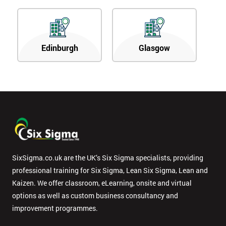
Edinburgh
Glasgow
SixSigma.co.uk are the UK’s Six Sigma specialists, providing
professional training for Six Sigma, Lean Six Sigma, Lean and
Kaizen. We offer classroom, eLearning, onsite and virtual
options as well as custom business consultancy and
improvement programmes.