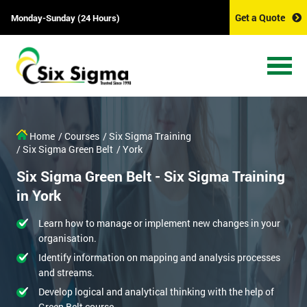
Get a Quote
Monday-Sunday (24 Hours)
Home
/ Courses
/ Six Sigma Training
/ Six Sigma Green Belt
/ York
Six Sigma Green Belt - Six Sigma Training
in York
Learn how to manage or implement new changes in your
organisation.
Identify information on mapping and analysis processes
and streams.
Develop logical and analytical thinking with the help of
Green Belt course.