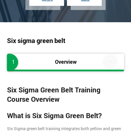
Six sigma green belt
1
Overview
Six Sigma Green Belt Training
Course Overview
What is Six Sigma Green Belt?
Six Sigma green belt training integrates both yellow and green