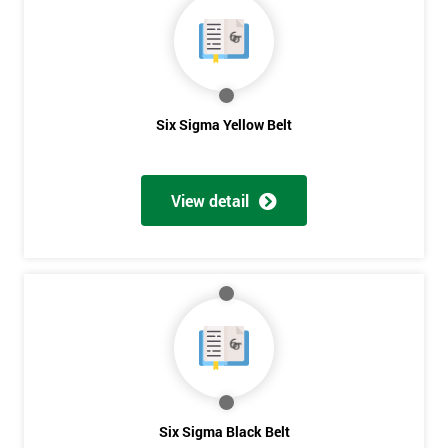
40%
OFF
Six Sigma Yellow Belt
View detail
Six Sigma Black Belt