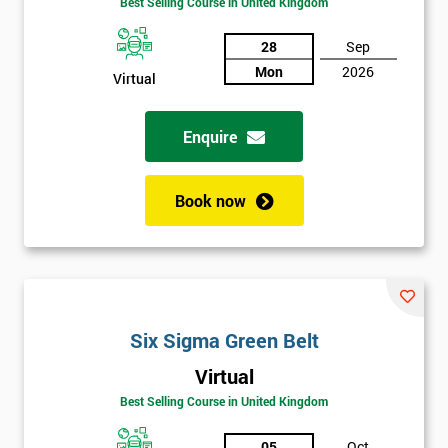
Best Selling Course in United Kingdom
Discounts
28
Sep
And
Mon
2026
Virtual
Deals
Enquire
*
Book now
Who
Will
Be
Funding
The
Course?
Six Sigma Green Belt
My
employer
Virtual
Best Selling Course in United Kingdom
I
will
05
Oct