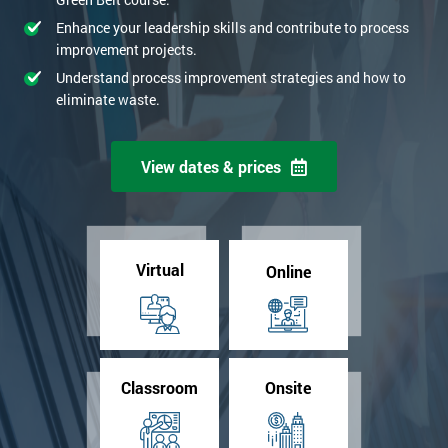
Enhance your leadership skills and contribute to process
improvement projects.
Understand process improvement strategies and how to
eliminate waste.
View dates & prices
Virtual
Online
Classroom
Onsite