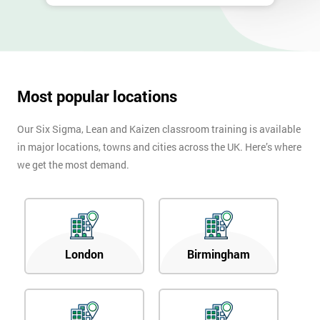
Most popular locations
Our Six Sigma, Lean and Kaizen classroom training is available
in major locations, towns and cities across the UK. Here’s where
we get the most demand.
London
Birmingham