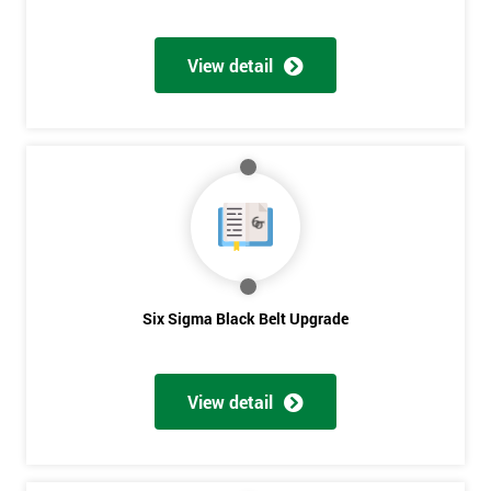
View detail
Six Sigma Black Belt Upgrade
View detail