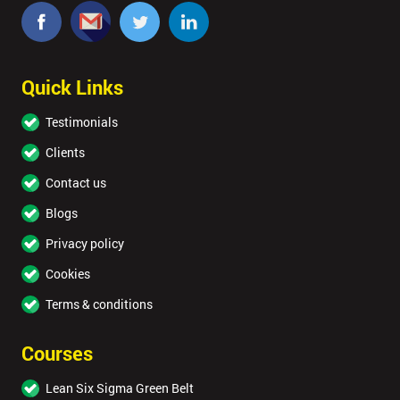
Quick Links
Testimonials
Clients
Contact us
Blogs
Privacy policy
Cookies
Terms & conditions
Courses
Lean Six Sigma Green Belt