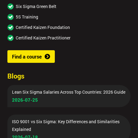
Six Sigma Green Belt
5S Training
Certified Kaizen Foundation
Certified Kaizen Practitioner
Find a course
Blogs
Lean Six Sigma Salaries Across Top Countries: 2026 Guide
2026-07-25
ISO 9001 vs Six Sigma: Key Differences and Similarities
Explained
2026-07-18