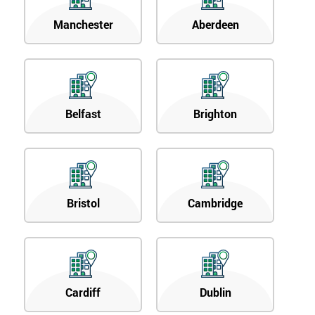
Manchester
Aberdeen
Belfast
Brighton
Bristol
Cambridge
Cardiff
Dublin