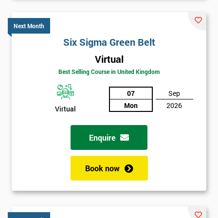
Six sigma black belt upgrade
is the next level of certification
after six sigma green belt.
Next Month
Six Sigma Green Belt
Virtual
Best Selling Course in United Kingdom
07
Sep
Mon
2026
Virtual
Enquire
Book now