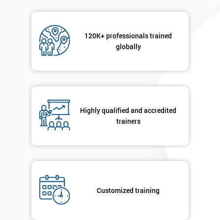
120K+ professionals trained
globally
Highly qualified and accredited
trainers
Customized training