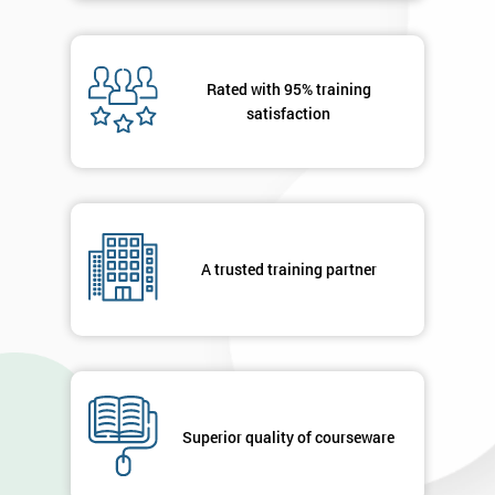
Rated with 95% training
satisfaction
A trusted training partner
Superior quality of courseware