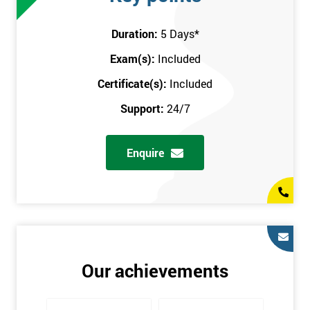
attend this training course at any place and also provide
interactive support from expert trainers during this training
Duration:
5 Days
*
session. The final method is onsite training, where the course
Exam(s):
Included
takes place at your workplace. Our highly experienced
instructor will be sent to where you work to provide the course.
Certificate(s):
Included
It gives employers the chance to monitor their employee
Support:
24/7
progression through the course.
Prerequisites
Enquire
There are no qualifications or experience required prior to
attending this course. Candidates are provided with pre-course
materials to read through as soon as their course is confirmed.
This enables individuals to get the best possible start to their
training. The pre-course work consists of subjects such as key
tools and methodologies of Six Sigma.
Our achievements
It is also recommended that candidates read ‘The Machine that
Changed the World’ by Womack & Jones prior to attending this