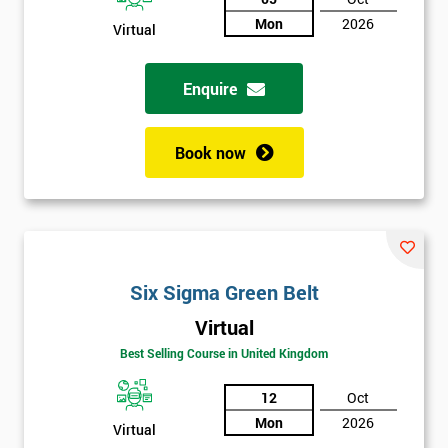
Mon
2026
Virtual
Not
sure
Enquire
Full
*
Name
Book now
Company
*
email
Six Sigma Green Belt
Phone
*
Virtual
Number
Best Selling Course in United Kingdom
+44
12
Oct
Job
*
Mon
2026
Virtual
title