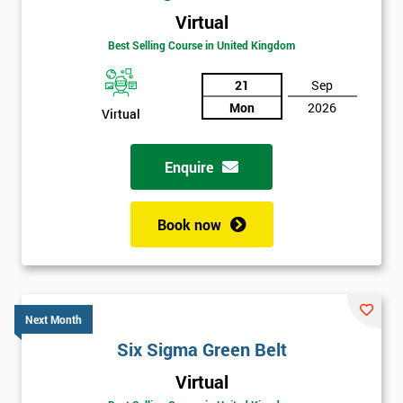
Virtual
Best Selling Course in United Kingdom
21
Sep
Mon
2026
Virtual
Enquire
Book now
Next Month
Six Sigma Green Belt
Get
Virtual
Amazing