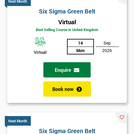
Next Month
Six Sigma Green Belt
Virtual
Best Selling Course in United Kingdom
14
Sep
Mon
2026
Virtual
Enquire
Book now
Next Month
Six Sigma Green Belt