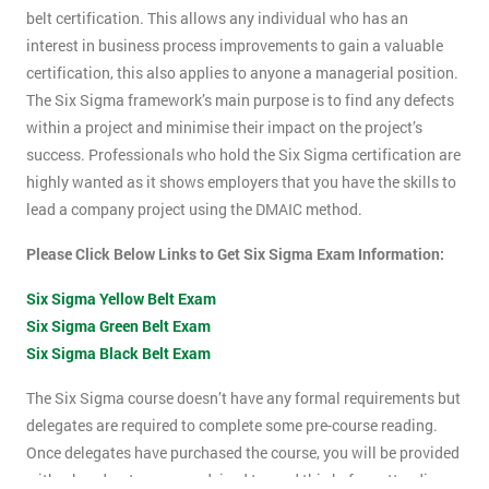
belt certification. This allows any individual who has an
interest in business process improvements to gain a valuable
certification, this also applies to anyone a managerial position.
The Six Sigma framework’s main purpose is to find any defects
within a project and minimise their impact on the project’s
success. Professionals who hold the Six Sigma certification are
highly wanted as it shows employers that you have the skills to
lead a company project using the DMAIC method.
Please Click Below Links to Get Six Sigma Exam Information:
Six Sigma Yellow Belt Exam
Six Sigma Green Belt Exam
Six Sigma Black Belt Exam
The Six Sigma course doesn’t have any formal requirements but
delegates are required to complete some pre-course reading.
Once delegates have purchased the course, you will be provided
with a hand-out, you are advised to read this before attending