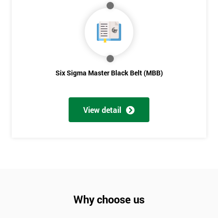
Six Sigma Master Black Belt (MBB)
View detail
Why choose us