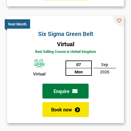
Six sigma black belt upgrade
is the next level of certification
after six sigma green belt.
Next Month
Six Sigma Green Belt
Virtual
Best Selling Course in United Kingdom
07
Sep
Mon
2026
Virtual
Enquire
Book now