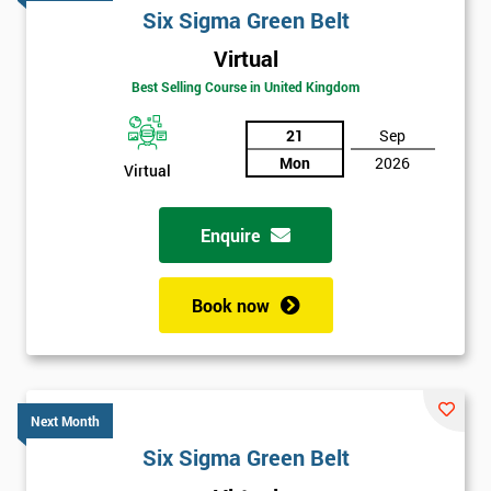
Six Sigma Green Belt
Virtual
Best Selling Course in United Kingdom
21
Sep
Mon
2026
Virtual
Enquire
Book now
Next Month
Get
Six Sigma Green Belt