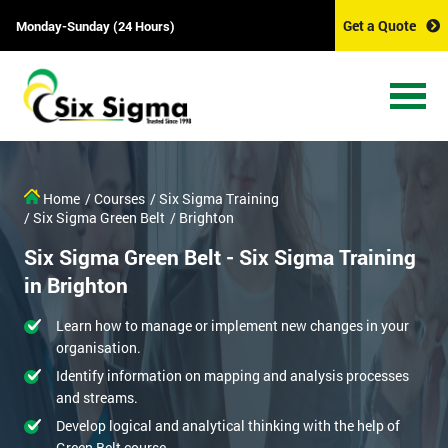
Get a Quote
Monday-Sunday (24 Hours)
Home
/ Courses
/ Six Sigma Training
/ Six Sigma Green Belt
/ Brighton
Six Sigma Green Belt - Six Sigma Training
in Brighton
Learn how to manage or implement new changes in your
organisation.
Identify information on mapping and analysis processes
and streams.
Develop logical and analytical thinking with the help of
Green Belt course.