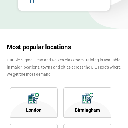
Most popular locations
Our Six Sigma, Lean and Kaizen classroom training is available
in major locations, towns and cities across the UK. Here’s where
we get the most demand.
London
Birmingham