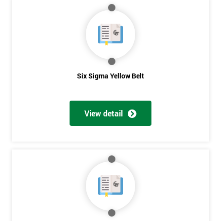
40%
OFF
Six Sigma Yellow Belt
View detail