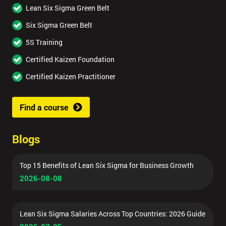
Lean Six Sigma Green Belt
Six Sigma Green Belt
5S Training
Certified Kaizen Foundation
Certified Kaizen Practitioner
Find a course
Blogs
Top 15 Benefits of Lean Six Sigma for Business Growth
2026-08-08
Lean Six Sigma Salaries Across Top Countries: 2026 Guide