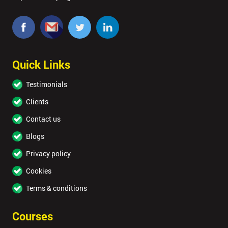
Quick Links
Testimonials
Clients
Contact us
Blogs
Privacy policy
Cookies
Terms & conditions
Courses