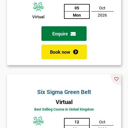
05
Oct
Not
Mon
2026
sure
Virtual
Full
Enquire
*
Name
Book now
Company
*
email
Phone
Six Sigma Green Belt
*
Number
Virtual
+44
Best Selling Course in United Kingdom
Job
*
12
Oct
title