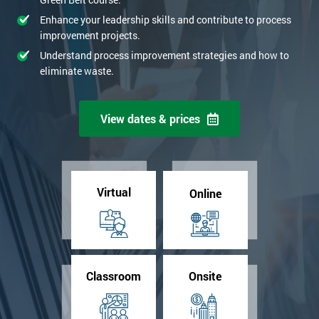
Enhance your leadership skills and contribute to process
improvement projects.
Understand process improvement strategies and how to
eliminate waste.
View dates & prices
Virtual
Online
Classroom
Onsite