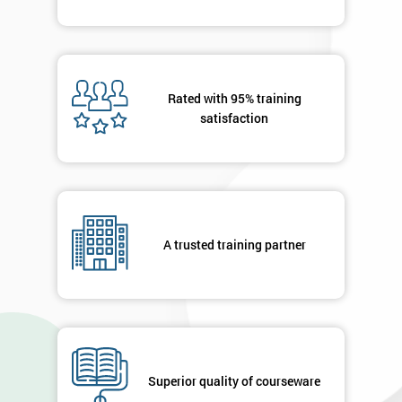
Rated with 95% training
satisfaction
A trusted training partner
Superior quality of courseware