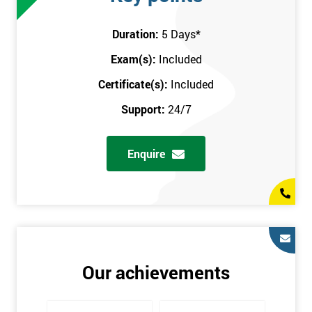
attend this training course at any place and also provide
interactive support from expert trainers during this training
Duration:
5 Days
*
session. The final method is onsite training, where the course
Exam(s):
Included
takes place at your workplace. Our highly experienced
instructor will be sent to where you work to provide the course.
Certificate(s):
Included
It gives employers the chance to monitor their employee
Support:
24/7
progression through the course.
Prerequisites
Enquire
There are no qualifications or experience required prior to
attending this course. Candidates are provided with pre-course
materials to read through as soon as their course is confirmed.
This enables individuals to get the best possible start to their
training. The pre-course work consists of subjects such as key
tools and methodologies of Six Sigma.
Our achievements
It is also recommended that candidates read ‘The Machine that
Changed the World’ by Womack & Jones prior to attending this