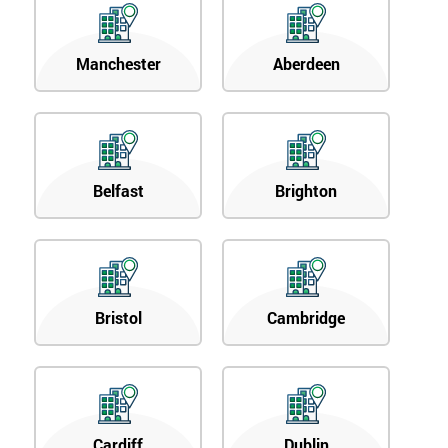
Manchester
Aberdeen
Belfast
Brighton
Bristol
Cambridge
Cardiff
Dublin