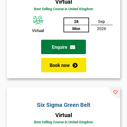
Amazing
Virtual
Discounts
Best Selling Course in United Kingdom
And
28
Sep
Mon
2026
Deals
Virtual
Enquire
*
Who
Will
Book now
Be
Funding
The
Course?
My
employer
Six Sigma Green Belt
Virtual
I
will
Best Selling Course in United Kingdom