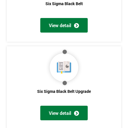
Six Sigma Black Belt
View detail
Six Sigma Black Belt Upgrade
View detail