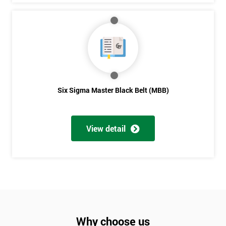
Six Sigma Master Black Belt (MBB)
View detail
Why choose us