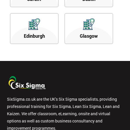
Edinburgh
Glasgow
SixSigma.co.uk are the UK’s Six Sigma specialists, providing
professional training for Six Sigma, Lean Six Sigma, Lean and
Kaizen. We offer classroom, eLearning, onsite and virtual
options as well as custom business consultancy and
improvement programmes.