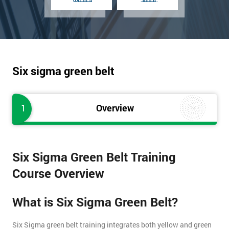
Six sigma green belt
1
Overview
Six Sigma Green Belt Training
Course Overview
What is Six Sigma Green Belt?
Six Sigma green belt training integrates both yellow and green