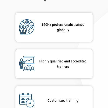
120K+ professionals trained
globally
Highly qualified and accredited
trainers
Customized training