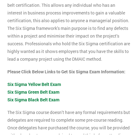
belt certification. This allows any individual who has an
interest in business process improvements to gain a valuable
certification, this also applies to anyone a managerial position.
The Six Sigma framework’s main purpose is to find any defects
within a project and minimise their impact on the project’s
success. Professionals who hold the Six Sigma certification are
highly wanted as it shows employers that you have the skills to
lead a company project using the DMAIC method.
Please Click Below Links to Get Six Sigma Exam Information:
Six Sigma Yellow Belt Exam
Six Sigma Green Belt Exam
Six Sigma Black Belt Exam
The Six Sigma course doesn’t have any formal requirements but
delegates are required to complete some pre-course reading.
Once delegates have purchased the course, you will be provided
with a hand-out, you are advised to read this before attending