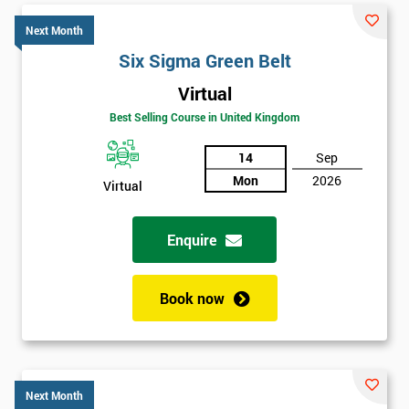
Next Month
Six Sigma Green Belt
Virtual
Best Selling Course in United Kingdom
14
Sep
Mon
2026
Virtual
Enquire
Book now
Next Month