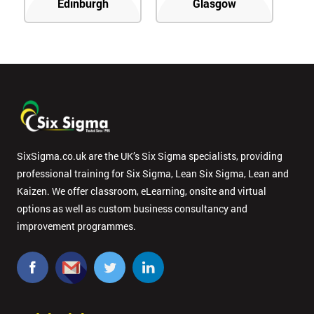
Edinburgh
Glasgow
SixSigma.co.uk are the UK’s Six Sigma specialists, providing
professional training for Six Sigma, Lean Six Sigma, Lean and
Kaizen. We offer classroom, eLearning, onsite and virtual
options as well as custom business consultancy and
improvement programmes.