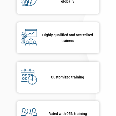
globally
Message(optional)
By
submitting
Highly qualified and accredited
your
trainers
details
you agree
to be
contacted
in order to
respond to
your
Customized training
enquiry.
GET
MY
40%
OFF
Rated with 95% training