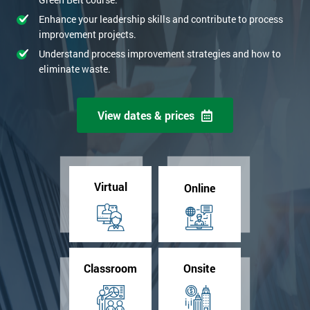
Enhance your leadership skills and contribute to process
improvement projects.
Understand process improvement strategies and how to
eliminate waste.
View dates & prices
Virtual
Online
Classroom
Onsite