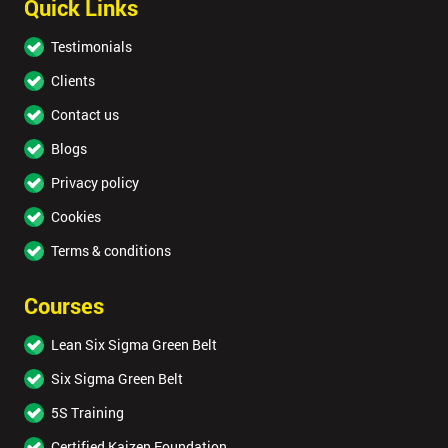
Quick Links
Testimonials
Clients
Contact us
Blogs
Privacy policy
Cookies
Terms & conditions
Courses
Lean Six Sigma Green Belt
Six Sigma Green Belt
5S Training
Certified Kaizen Foundation