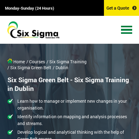
Get a Quote
Monday-Sunday (24 Hours)
Home
/ Courses
/ Six Sigma Training
/ Six Sigma Green Belt
/ Dublin
Six Sigma Green Belt - Six Sigma Training
in Dublin
Learn how to manage or implement new changes in your
organisation.
Identify information on mapping and analysis processes
and streams.
Develop logical and analytical thinking with the help of
Green Belt course.