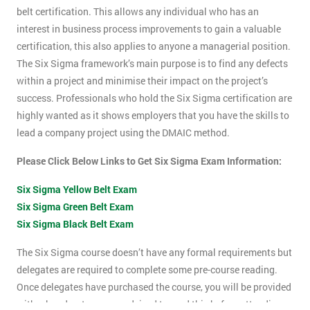
belt certification. This allows any individual who has an
interest in business process improvements to gain a valuable
certification, this also applies to anyone a managerial position.
The Six Sigma framework’s main purpose is to find any defects
within a project and minimise their impact on the project’s
success. Professionals who hold the Six Sigma certification are
highly wanted as it shows employers that you have the skills to
lead a company project using the DMAIC method.
Please Click Below Links to Get Six Sigma Exam Information:
Six Sigma Yellow Belt Exam
Six Sigma Green Belt Exam
Six Sigma Black Belt Exam
The Six Sigma course doesn’t have any formal requirements but
delegates are required to complete some pre-course reading.
Once delegates have purchased the course, you will be provided
with a hand-out, you are advised to read this before attending