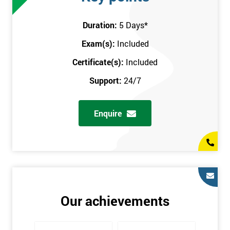
attend this training course at any place and also provide
interactive support from expert trainers during this training
Duration:
5 Days
*
session. The final method is onsite training, where the course
Exam(s):
Included
takes place at your workplace. Our highly experienced
instructor will be sent to where you work to provide the course.
Certificate(s):
Included
It gives employers the chance to monitor their employee
Support:
24/7
progression through the course.
Prerequisites
Enquire
There are no qualifications or experience required prior to
attending this course. Candidates are provided with pre-course
materials to read through as soon as their course is confirmed.
This enables individuals to get the best possible start to their
training. The pre-course work consists of subjects such as key
tools and methodologies of Six Sigma.
Our achievements
It is also recommended that candidates read ‘The Machine that
Changed the World’ by Womack & Jones prior to attending this