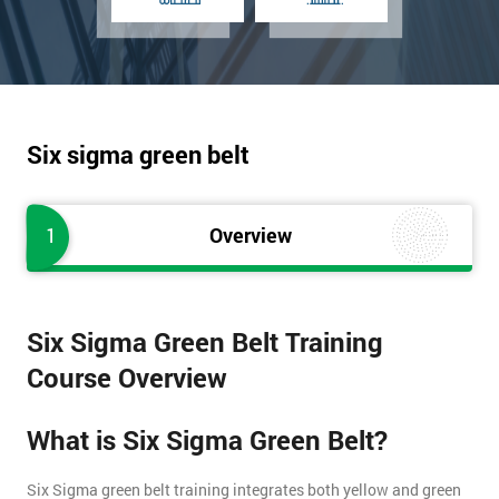
Six sigma green belt
1
Overview
Six Sigma Green Belt Training
Course Overview
What is Six Sigma Green Belt?
Six Sigma green belt training integrates both yellow and green