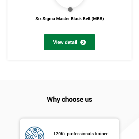
Six sigma black belt upgrade
is the next level of certification
after six sigma green belt.
Full
*
Six Sigma Master Black Belt (MBB)
Name
View detail
Company
*
email
Phone
*
Number
+44
Why choose us
Job
*
title
120K+ professionals trained