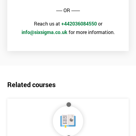
----- OR -------
The materials provided are world-class
Learning experiences are always enjoyable
Reach us at
+442036084550
or
Trusted by leading companies to train their staff
info@sixsigma.co.uk
for more information.
Pre and post-course support is provided
Our courses use real-world examples and businesses
The exam pass rate is consistently high
90% of delegates take further courses with us
The instructors are the best in the global industry
In 2014, over 50,000 delegates were trained through us
Related courses
The venues we use and provide are the most luxurious in the
world
Case Study
General Electric implemented Six Sigma in the 1990s and is
probably the most famous case study of Six Sigma use.