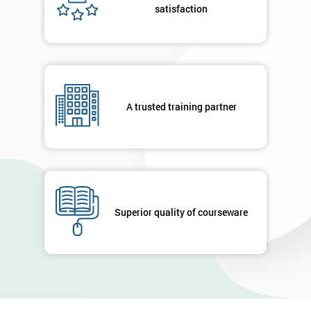
satisfaction
A trusted training partner
Superior quality of courseware