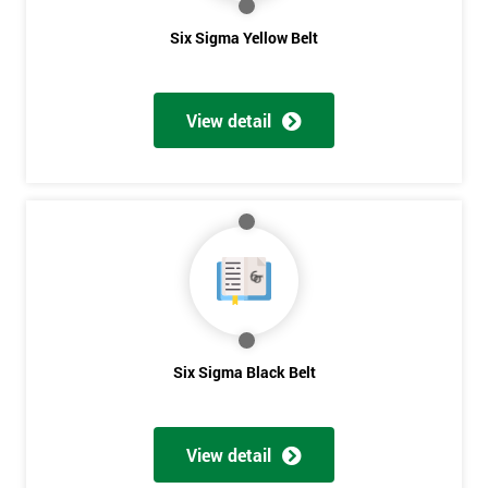
The owner of General Electric, Jack Welch, needed to change his
Six Sigma Yellow Belt
company’s strategies, so in 1995 he noticed the success of Six
Sigma in a friend’s company, Allied Signal, and decided to give
it a go for himself.
View detail
He performed some analysis and discovered that General
Electric was running at three or four sigma, and by raising it to
six sigma, the company could save somewhere between $7
billion to $10 billion.
The Six Sigma program was implemented in 1996 with a goal in
mind of taking just five years, whereas other companies would
take about ten years to fully take control.
Six Sigma could only fully benefit General Electric if it could
Six Sigma Black Belt
Get
fully permeate company processes and culture on the
Amazing
manufacturing perspectives but also how much value it delivers
Discounts
to customers. Most employees attended Six Sigma training.
View detail
Some of these were promoted to Black Belt who was able to