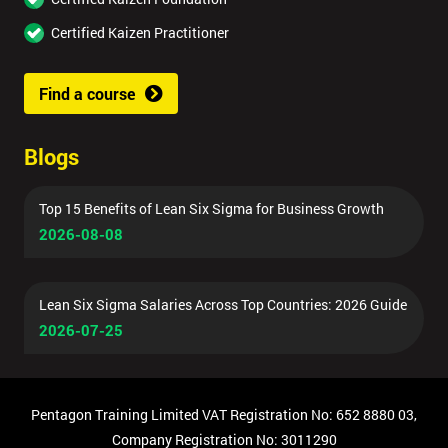
Certified Kaizen Practitioner
Find a course
Blogs
Top 15 Benefits of Lean Six Sigma for Business Growth
2026-08-08
Lean Six Sigma Salaries Across Top Countries: 2026 Guide
2026-07-25
Pentagon Training Limited VAT Registration No: 652 8880 03,
Company Registration No: 3011290