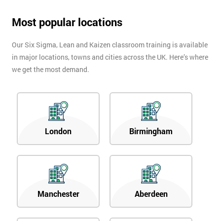
Most popular locations
Our Six Sigma, Lean and Kaizen classroom training is available
in major locations, towns and cities across the UK. Here’s where
we get the most demand.
London
Birmingham
Manchester
Aberdeen