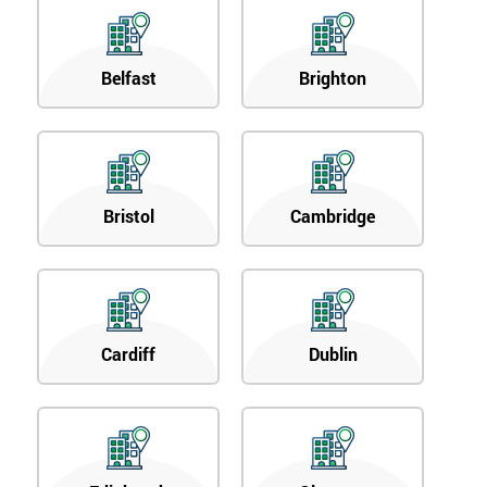
Belfast
Brighton
Bristol
Cambridge
Cardiff
Dublin