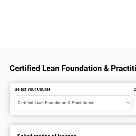
Certified Lean Foundation & Practit
Select Your Course
C
Select modes of training