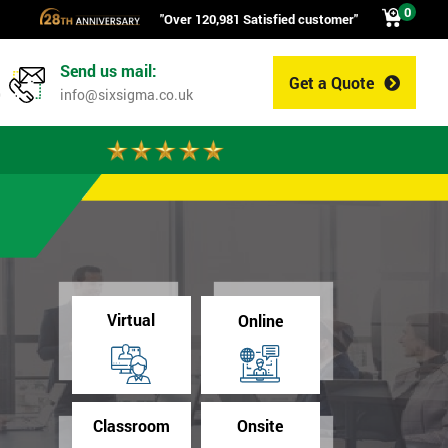
0
"Over 120,981 Satisfied customer"
Send us mail:
Get a Quote
0
info@sixsigma.co.uk
Virtual
Online
Classroom
Onsite