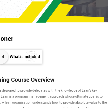
ioner
4
What's Included
ining Course Overview
e designed to provide delegates with the knowledge of Lean's key
s. Lean is a program management approach whose ultimate goal is to
. A lean organisation understands how to provide absolute value to the