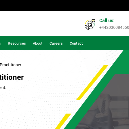
Call us:
+44203608455
s
Resources
About
Careers
Contact
Practitioner
itioner
ent.
.