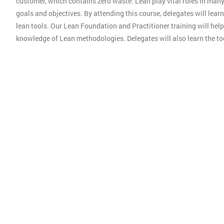
customer, which contains zero waste. Lean play vital roles in man
goals and objectives. By attending this course, delegates will lear
lean tools. Our Lean Foundation and Practitioner training will hel
knowledge of Lean methodologies. Delegates will also learn the t