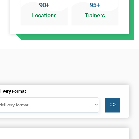
90+
95+
Locations
Trainers
livery Format