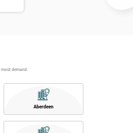
he most demand.
Aberdeen