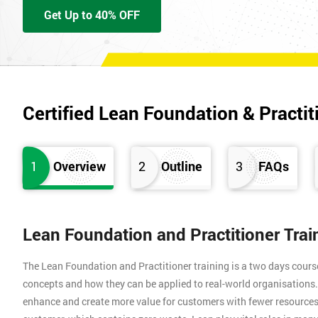
Get Up to 40% OFF
Certified Lean Foundation & Practit
1
Overview
2
Outline
3
FAQs
Lean Foundation and Practitioner Tra
The Lean Foundation and Practitioner training is a two days cours
concepts and how they can be applied to real-world organisation
enhance and create more value for customers with fewer resources