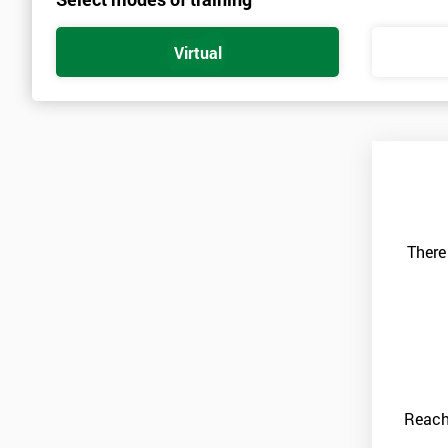
Virtual
There
Reach