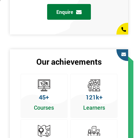
y
Enquire
Our achievements
45+
121k+
Courses
Learners