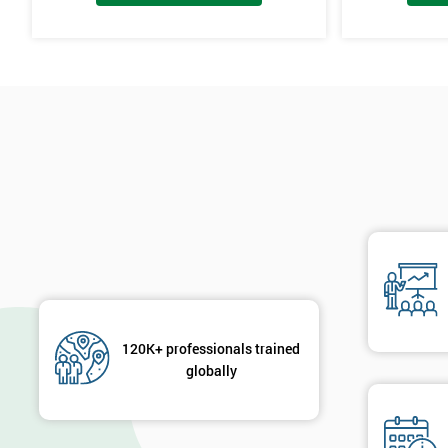
120K+ professionals trained
globally