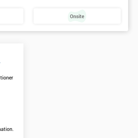
Onsite
r
tioner
ation.