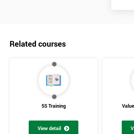
Related courses
5S Training
Valu
View detail
V