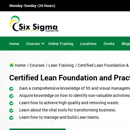
Monday-Sunday (24 Hours)
Home
Courses
Online Training
Locations
Onsite
Blog
Home
/ Courses
/ Lean Training
/ Certified Lean Foundation & 
Certified Lean Foundation and Pract
Gain a comprehensive knowledge of 5S and visual managem
Acquire knowledge on how to identify non-valuable activities
Learn how to achieve high quality and removing waste.
Learn about the vital tools for transforming business.
Learn how to manage and build Lean teams.