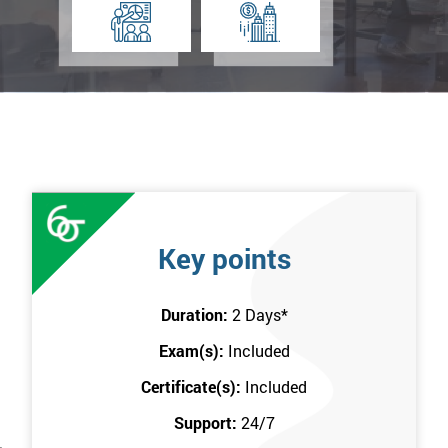
Key points
Duration:
2 Days
*
Exam(s):
Included
Certificate(s):
Included
Support:
24/7