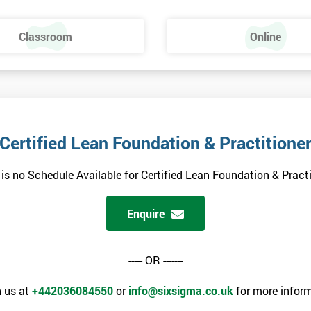
Classroom
Online
Certified Lean Foundation & Practitione
 is no Schedule Available for Certified Lean Foundation & Practi
Enquire
----- OR -------
 us at
+442036084550
or
info@sixsigma.co.uk
for more inform