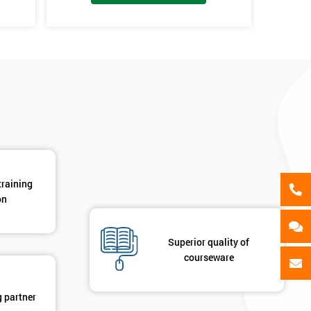
als
GET MY 40% OFF
training
on
Superior quality of
courseware
g partner