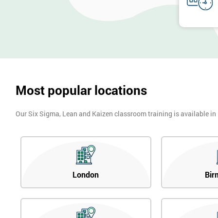
Most popular locations
Our Six Sigma, Lean and Kaizen classroom training is available in
London
Bir