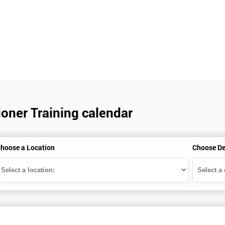
ioner Training calendar
hoose a Location
Choose De