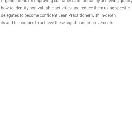
y organisations for improving customer satisfaction by achieving qualit
n how to identity non-valuable activities and reduce them using specific
p delegates to become confident Lean Practitioner with in-depth
ools and techniques to achieve these significant improvements.