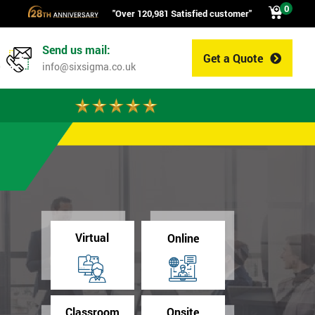
0
"Over 120,981 Satisfied customer"
Send us mail:
Get a Quote
0
info@sixsigma.co.uk
Virtual
Online
Classroom
Onsite