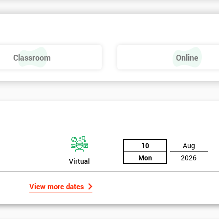
Classroom
Online
Six Sigma Yellow Belt
10
Aug
Mon
2026
Virtual
View more dates