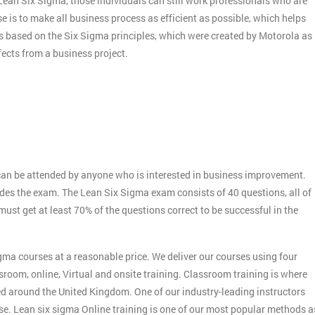
f Lean Six Sigma, those individuals can still work professionals who are
e is to make all business process as efficient as possible, which helps
s based on the Six Sigma principles, which were created by Motorola as
ects from a business project.
:
an be attended by anyone who is interested in business improvement.
udes the exam. The Lean Six Sigma exam consists of 40 questions, all of
st get at least 70% of the questions correct to be successful in the
gma courses at a reasonable price. We deliver our courses using four
sroom, online, Virtual and onsite training. Classroom training is where
ed around the United Kingdom. One of our industry-leading instructors
rse. Lean six sigma Online training is one of our most popular methods a