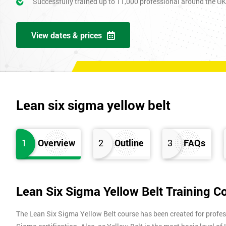
Successfully trained up to 11,000 professional around the U
View dates & prices
Lean six sigma yellow belt
1
Overview
2
Outline
3
FAQs
Lean Six Sigma Yellow Belt Training C
The Lean Six Sigma Yellow Belt course has been created for profes