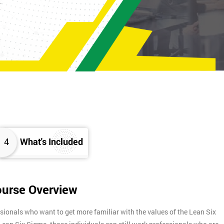
K.
4
What's Included
ourse Overview
sionals who want to get more familiar with the values of the Lean Six