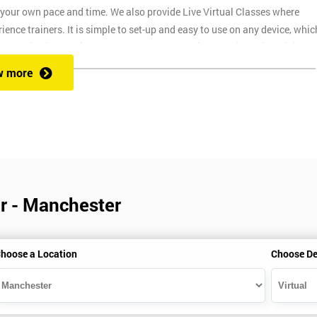
t your own pace and time. We also provide Live Virtual Classes where
nce trainers. It is simple to set-up and easy to use on any device, whic
o provide interactive support from expert trainers during this training
. The reason for this is it allows them to monitor their employee
w more
ructors will deliver the course in your workplace, which saves your
r - Manchester
ns
hoose a Location
Choose De