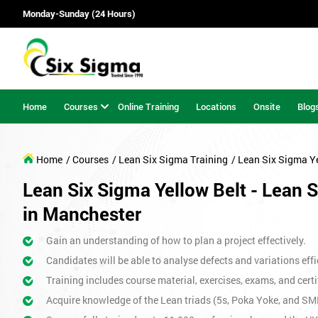
Monday-Sunday (24 Hours)
Home
Courses
Online Training
Locations
Onsite
Blog
Home
/ Courses
/ Lean Six Sigma Training
/ Lean Six Sigma Y
Lean Six Sigma Yellow Belt - Lean 
in Manchester
Gain an understanding of how to plan a project effectively.
Candidates will be able to analyse defects and variations effic
Training includes course material, exercises, exams, and certi
Acquire knowledge of the Lean triads (5s, Poka Yoke, and SM