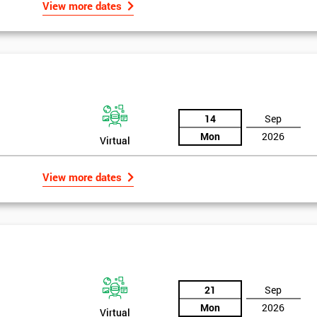
View more dates
14
Sep
Mon
2026
Virtual
View more dates
21
Sep
Mon
2026
Virtual