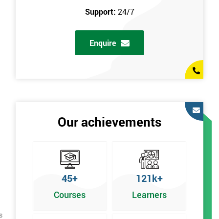
Support:
24/7
Enquire
Our achievements
45+
121k+
Courses
Learners
s