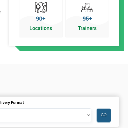
h
90+
95+
Locations
Trainers
livery Format