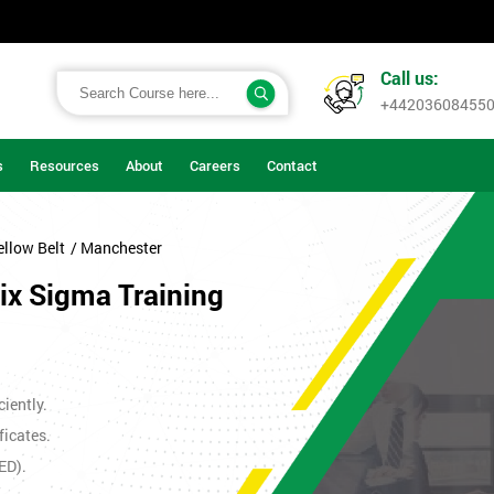
Call us:
+44203608455
s
Resources
About
Careers
Contact
ellow Belt
/ Manchester
Six Sigma Training
iently.
ficates.
ED).