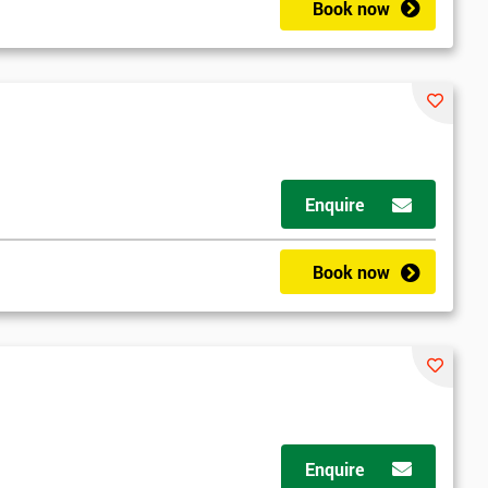
Book now
Enquire
Book now
Enquire