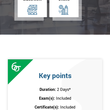
Key points
Duration:
2 Days
*
Exam(s):
Included
Certificate(s):
Included