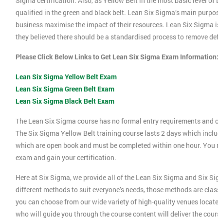
Sigma certification. Also, as Yellow Belt in the most basic level o
qualified in the green and black belt. Lean Six Sigma’s main purpos
business maximise the impact of their resources. Lean Six Sigma i
they believed there should be a standardised process to remove def
Please Click Below Links to Get Lean Six Sigma Exam Information
Lean Six Sigma Yellow Belt Exam
Lean Six Sigma Green Belt Exam
Lean Six Sigma Black Belt Exam
The Lean Six Sigma course has no formal entry requirements and c
The Six Sigma Yellow Belt training course lasts 2 days which incl
which are open book and must be completed within one hour. You mu
exam and gain your certification.
Here at Six Sigma, we provide all of the Lean Six Sigma and Six Si
different methods to suit everyone’s needs, those methods are clas
you can choose from our wide variety of high-quality venues locat
who will guide you through the course content will deliver the cou