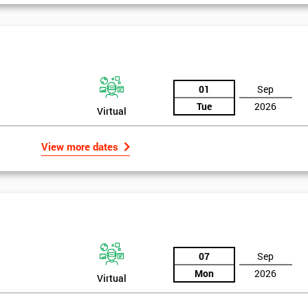
And De
01
Sep
Tue
2026
Virtual
View more dates
07
Sep
Mon
2026
Virtual