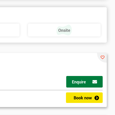
Onsite
Enquire
Book now