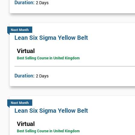
Duration:
2 Days
Next Month
Lean Six Sigma Yellow Belt
Virtual
Best Selling Course in United Kingdom
Duration:
2 Days
Next Month
Lean Six Sigma Yellow Belt
Virtual
Best Selling Course in United Kingdom