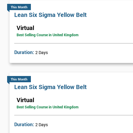
This Month
Lean Six Sigma Yellow Belt
Virtual
Best Selling Course in United Kingdom
Duration:
2 Days
This Month
Lean Six Sigma Yellow Belt
Virtual
Best Selling Course in United Kingdom
Duration:
2 Days