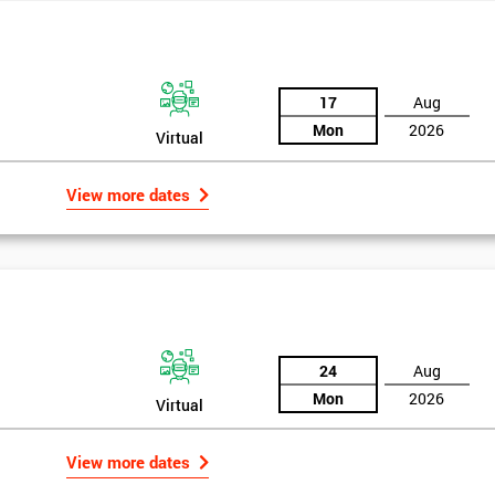
17
Aug
Mon
2026
Virtual
View more dates
24
Aug
Mon
2026
Virtual
Get Amaz
Discoun
View more dates