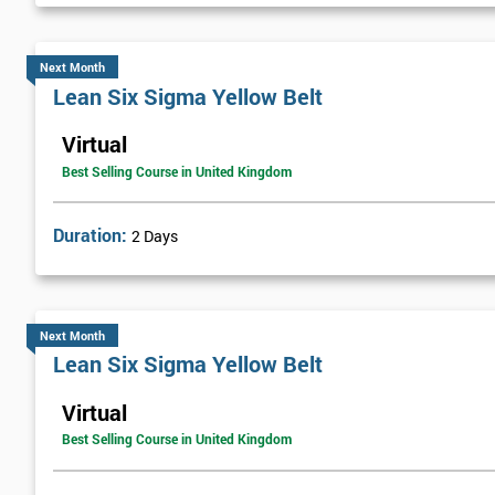
Next Month
Lean Six Sigma Yellow Belt
Virtual
Best Selling Course in United Kingdom
Duration:
2 Days
Next Month
Lean Six Sigma Yellow Belt
Virtual
Best Selling Course in United Kingdom