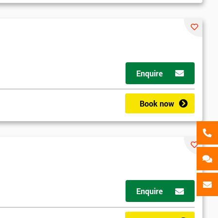
als
GET MY 40% OFF
Enquire
Book now
Enquire