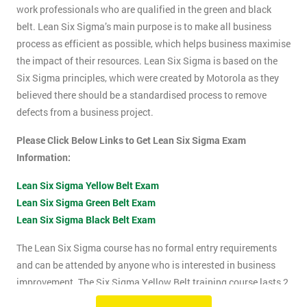
work professionals who are qualified in the green and black
belt. Lean Six Sigma’s main purpose is to make all business
process as efficient as possible, which helps business maximise
the impact of their resources. Lean Six Sigma is based on the
Six Sigma principles, which were created by Motorola as they
believed there should be a standardised process to remove
defects from a business project.
Please Click Below Links to Get Lean Six Sigma Exam
Information:
Lean Six Sigma Yellow Belt Exam
Lean Six Sigma Green Belt Exam
Lean Six Sigma Black Belt Exam
The Lean Six Sigma course has no formal entry requirements
and can be attended by anyone who is interested in business
improvement. The Six Sigma Yellow Belt training course lasts 2
days which includes the exam. The Lean Six Sigma exam