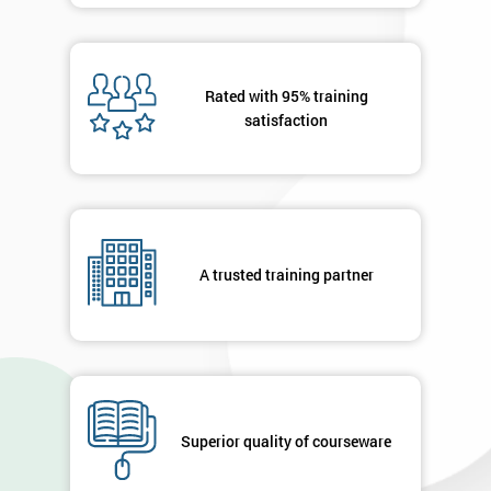
Rated with 95% training
satisfaction
A trusted training partner
Superior quality of courseware