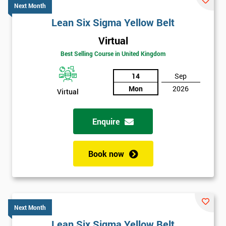
Next Month
Lean Six Sigma Yellow Belt
Virtual
Best Selling Course in United Kingdom
14
Sep
Mon
2026
Virtual
Enquire
Book now
Next Month
Lean Six Sigma Yellow Belt