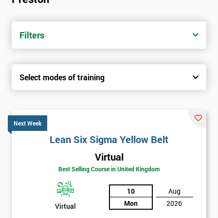
Filters
Select modes of training
Next Week
Lean Six Sigma Yellow Belt
Virtual
Best Selling Course in United Kingdom
10
Aug
Mon
2026
Virtual