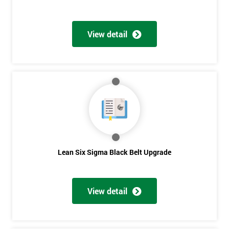
View detail
Lean Six Sigma Black Belt Upgrade
View detail