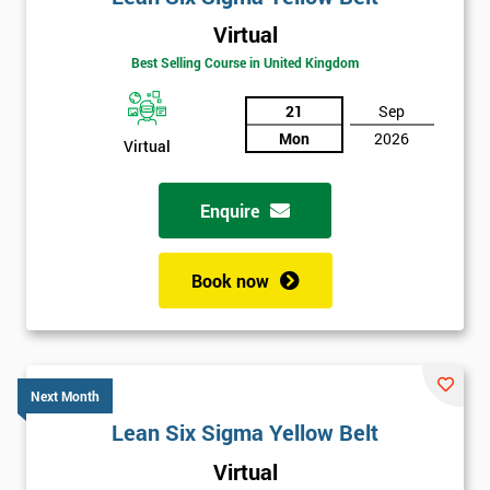
Virtual
Best Selling Course in United Kingdom
21
Sep
Mon
2026
Virtual
Enquire
Book now
Next Month
Lean Six Sigma Yellow Belt
Get
Virtual