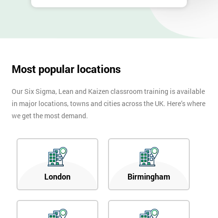
Most popular locations
Our Six Sigma, Lean and Kaizen classroom training is available
in major locations, towns and cities across the UK. Here’s where
we get the most demand.
London
Birmingham