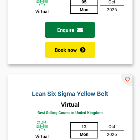
05
Oct
Mon
2026
Not
Virtual
sure
Enquire
Full
*
Name
Book now
Company
*
email
Lean Six Sigma Yellow Belt
Phone
*
Virtual
Number
Best Selling Course in United Kingdom
+44
12
Oct
Job
*
Mon
2026
title
Virtual