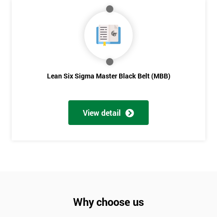
Lean Six Sigma Master Black Belt (MBB)
View detail
Why choose us