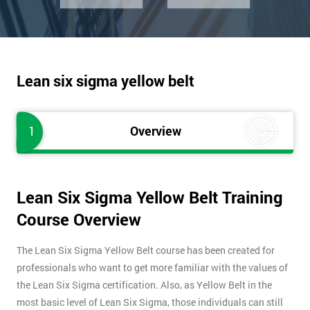
Lean six sigma yellow belt
1
Overview
Lean Six Sigma Yellow Belt Training
Course Overview
The Lean Six Sigma Yellow Belt course has been created for
professionals who want to get more familiar with the values of
the Lean Six Sigma certification. Also, as Yellow Belt in the
most basic level of Lean Six Sigma, those individuals can still