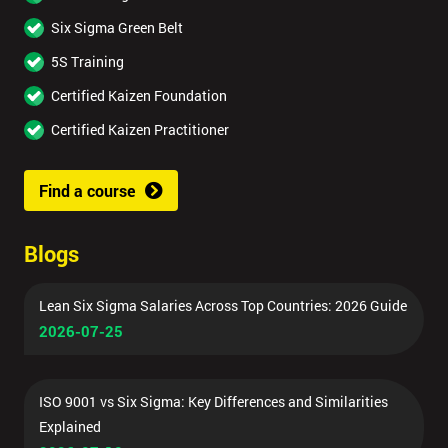
Six Sigma Green Belt
5S Training
Certified Kaizen Foundation
Certified Kaizen Practitioner
Find a course
Blogs
Lean Six Sigma Salaries Across Top Countries: 2026 Guide
2026-07-25
ISO 9001 vs Six Sigma: Key Differences and Similarities
Explained