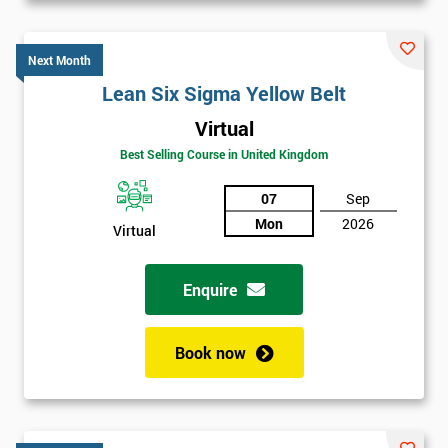
Next Month
Lean Six Sigma Yellow Belt
Virtual
Best Selling Course in United Kingdom
07
Sep
Mon
2026
Virtual
Enquire
Book now