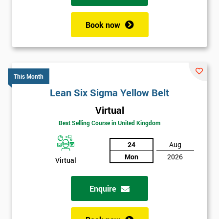
Book now
This Month
Lean Six Sigma Yellow Belt
Virtual
Best Selling Course in United Kingdom
24
Aug
Mon
2026
Virtual
Enquire