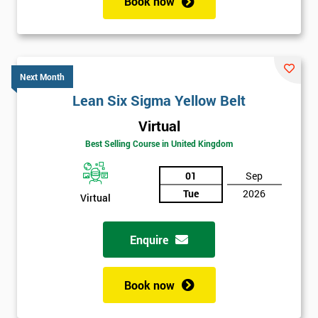
Book now
Next Month
Lean Six Sigma Yellow Belt
Virtual
Best Selling Course in United Kingdom
01
Sep
Tue
2026
Virtual
Enquire
Book now