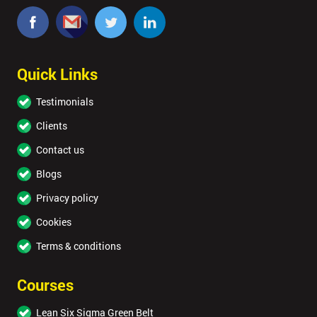
Quick Links
Testimonials
Clients
Contact us
Blogs
Privacy policy
Cookies
Terms & conditions
Courses
Lean Six Sigma Green Belt