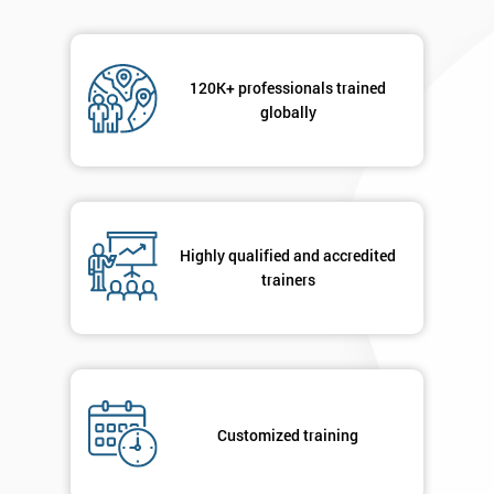
120K+ professionals trained
globally
Highly qualified and accredited
trainers
Customized training