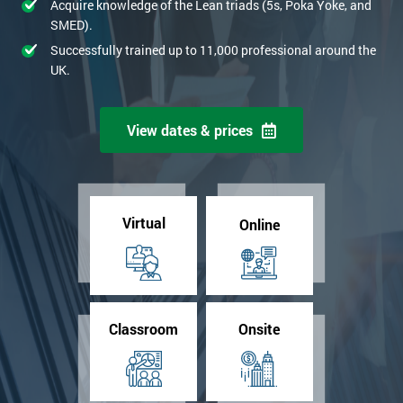
Acquire knowledge of the Lean triads (5s, Poka Yoke, and
SMED).
Successfully trained up to 11,000 professional around the
UK.
View dates & prices
Virtual
Online
Classroom
Onsite