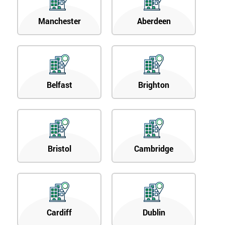
Manchester
Aberdeen
Belfast
Brighton
Bristol
Cambridge
Cardiff
Dublin