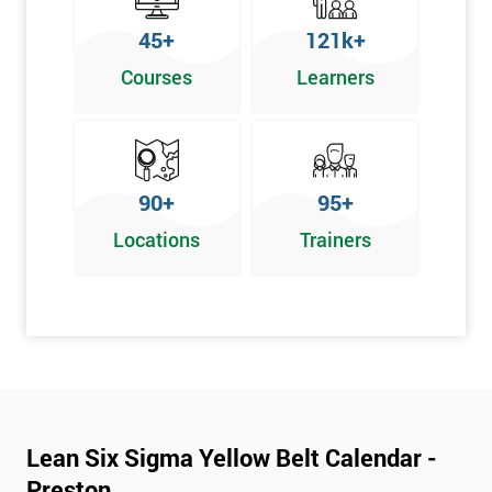
To pass this course, you must get 70% or higher
45+
121k+
Why Train with Six Sigma?
Courses
Learners
We provide enjoyable learning experiences
Support is provided before and after your course
Our training courses use real-world examples
90+
95+
We use high-quality venues
Locations
Trainers
The pass rate for our courses is consistently high
Next Level of certification after Lean
Six Sigma Yellow Belt
Lean six sigma green belt
Lean six sigma black belt upgrade
Lean Six Sigma Yellow Belt Calendar -
Preston