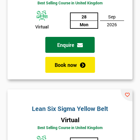
Amazing
Best Selling Course in United Kingdom
Discounts
28
Sep
And
Mon
2026
Virtual
Deals
Enquire
*
Who
Book now
Will
Be
Funding
The
Course?
My
Lean Six Sigma Yellow Belt
employer
Virtual
Best Selling Course in United Kingdom
I
will