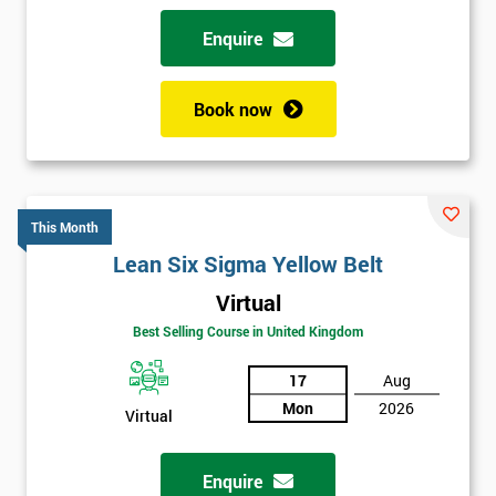
Enquire
Book now
This Month
Lean Six Sigma Yellow Belt
Virtual
Best Selling Course in United Kingdom
17
Aug
Mon
2026
Virtual
Enquire