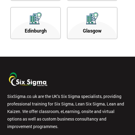
Edinburgh
Glasgow
SixSigma.co.uk are the UK’s Six Sigma specialists, providing
professional training for Six Sigma, Lean Six Sigma, Lean and
Kaizen. We offer classroom, eLearning, onsite and virtual
options as well as custom business consultancy and
improvement programmes.