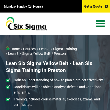
Get a Quote
Monday-Sunday (24 Hours)
Home
/ Courses
/ Lean Six Sigma Training
/ Lean Six Sigma Yellow Belt
/ Preston
Lean Six Sigma Yellow Belt - Lean Six
Sigma Training in Preston
Gain an understanding of how to plan a project effectively.
Candidates will be able to analyse defects and variations
efficiently.
Training includes course material, exercises, exams, and
certificates.