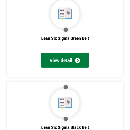
40%
OFF
Lean Six Sigma Green Belt
View detail
Lean Six Sigma Black Belt