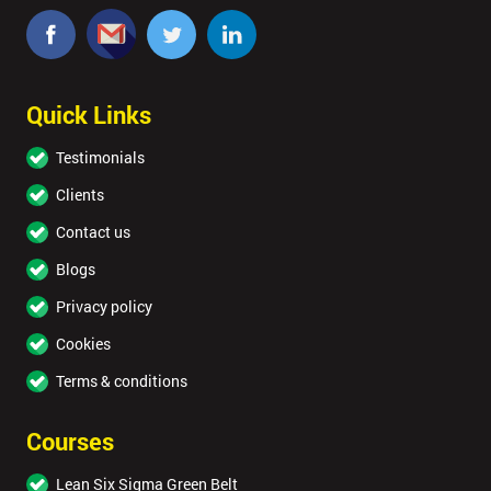
Quick Links
Testimonials
Clients
Contact us
Blogs
Privacy policy
Cookies
Terms & conditions
Courses
Lean Six Sigma Green Belt