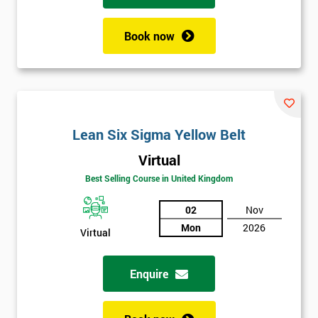
Book now
Lean Six Sigma Yellow Belt
Virtual
Best Selling Course in United Kingdom
02
Nov
Mon
2026
Virtual
Enquire