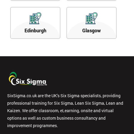
Edinburgh
Glasgow
SixSigma.co.uk are the UK’s Six Sigma specialists, providing
professional training for Six Sigma, Lean Six Sigma, Lean and
Kaizen. We offer classroom, eLearning, onsite and virtual
options as well as custom business consultancy and
improvement programmes.