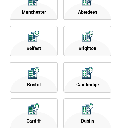
Manchester
Aberdeen
Belfast
Brighton
Bristol
Cambridge
Cardiff
Dublin