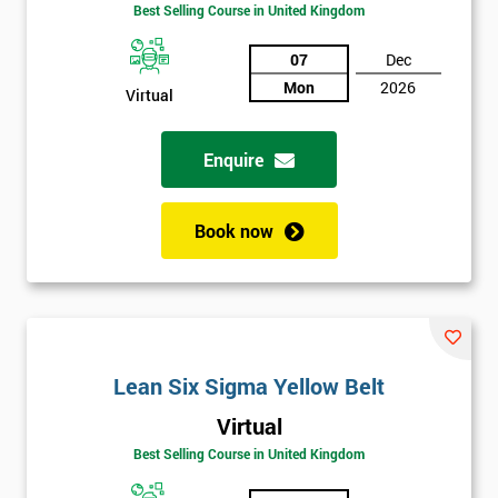
Amazing
Best Selling Course in United Kingdom
Discounts
07
Dec
And
Mon
2026
Virtual
Deals
Enquire
*
Who
Book now
Will
Be
Funding
The
Course?
My
Lean Six Sigma Yellow Belt
employer
Virtual
Best Selling Course in United Kingdom
I
will