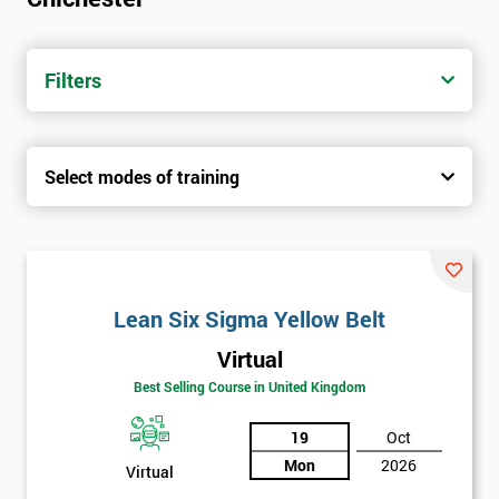
Filters
Select modes of training
Lean Six Sigma Yellow Belt
Virtual
Best Selling Course in United Kingdom
19
Oct
Mon
2026
Virtual