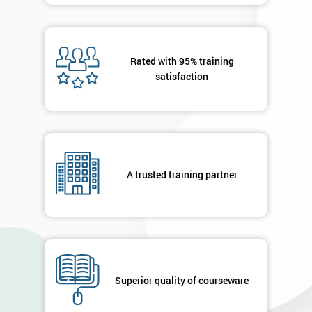
Rated with 95% training
satisfaction
A trusted training partner
Superior quality of courseware