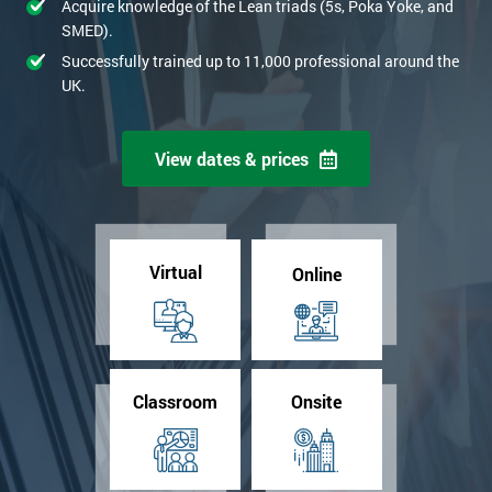
Acquire knowledge of the Lean triads (5s, Poka Yoke, and
SMED).
Successfully trained up to 11,000 professional around the
UK.
View dates & prices
Virtual
Online
Classroom
Onsite