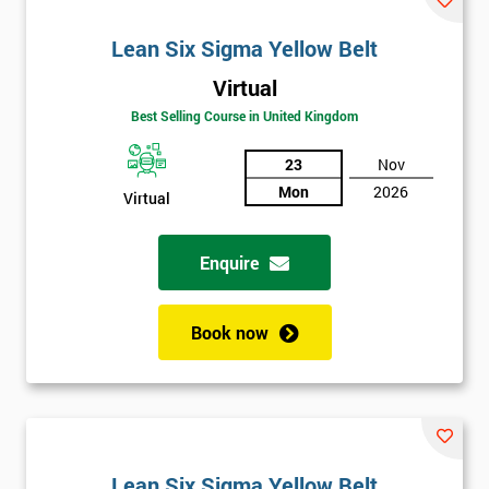
Lean Six Sigma Yellow Belt
Virtual
Best Selling Course in United Kingdom
23
Nov
Mon
2026
Virtual
Enquire
Book now
Lean Six Sigma Yellow Belt