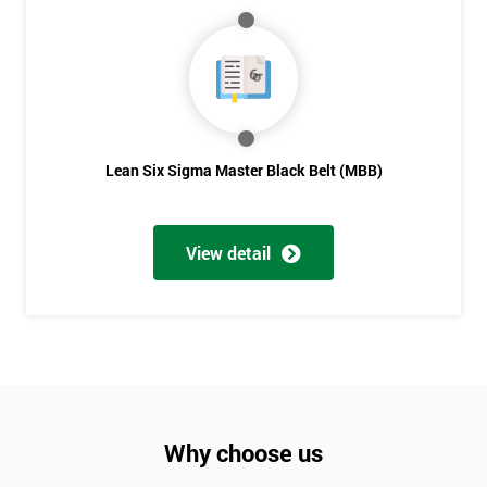
Lean Six Sigma Master Black Belt (MBB)
View detail
Why choose us