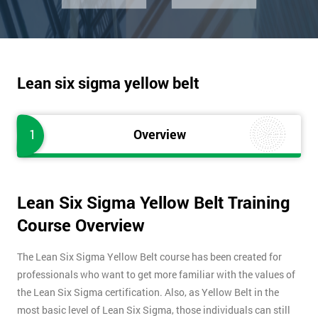
Lean six sigma yellow belt
1
Overview
Lean Six Sigma Yellow Belt Training
Course Overview
The Lean Six Sigma Yellow Belt course has been created for
professionals who want to get more familiar with the values of
the Lean Six Sigma certification. Also, as Yellow Belt in the
most basic level of Lean Six Sigma, those individuals can still