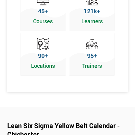
To pass this course, you must get 70% or higher
45+
121k+
Why Train with Six Sigma?
Courses
Learners
We provide enjoyable learning experiences
Support is provided before and after your course
Our training courses use real-world examples
90+
95+
We use high-quality venues
Locations
Trainers
The pass rate for our courses is consistently high
Next Level of certification after Lean
Six Sigma Yellow Belt
Lean six sigma green belt
Lean six sigma black belt upgrade
Lean Six Sigma Yellow Belt Calendar -
Chichester