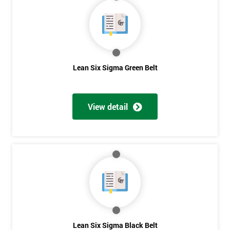
40%
OFF
Lean Six Sigma Green Belt
View detail
Lean Six Sigma Black Belt