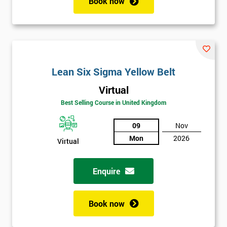
Book now
Lean Six Sigma Yellow Belt
Virtual
Best Selling Course in United Kingdom
09
Nov
Mon
2026
Virtual
Enquire
Book now