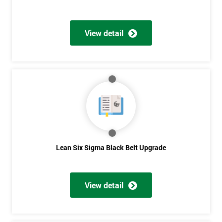
View detail
Lean Six Sigma Black Belt Upgrade
View detail