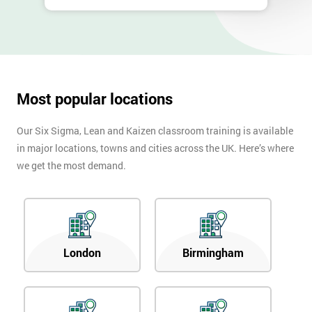
Most popular locations
Our Six Sigma, Lean and Kaizen classroom training is available
in major locations, towns and cities across the UK. Here’s where
we get the most demand.
London
Birmingham