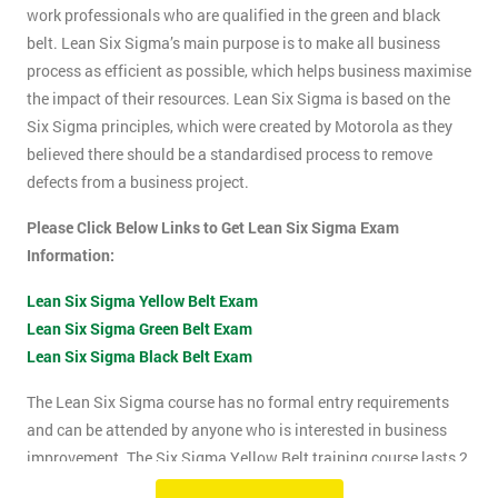
work professionals who are qualified in the green and black
belt. Lean Six Sigma’s main purpose is to make all business
process as efficient as possible, which helps business maximise
the impact of their resources. Lean Six Sigma is based on the
Six Sigma principles, which were created by Motorola as they
believed there should be a standardised process to remove
defects from a business project.
Please Click Below Links to Get Lean Six Sigma Exam
Information:
Lean Six Sigma Yellow Belt Exam
Lean Six Sigma Green Belt Exam
Lean Six Sigma Black Belt Exam
The Lean Six Sigma course has no formal entry requirements
and can be attended by anyone who is interested in business
improvement. The Six Sigma Yellow Belt training course lasts 2
days which includes the exam. The Lean Six Sigma exam