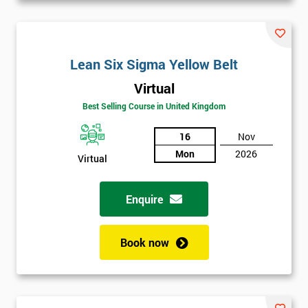
Lean Six Sigma Yellow Belt
Virtual
Best Selling Course in United Kingdom
16
Nov
Mon
2026
Virtual
Enquire
Book now