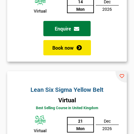
14
Dec
Mon
2026
Not
Virtual
sure
Enquire
Full
*
Name
Book now
Company
*
email
Lean Six Sigma Yellow Belt
Phone
*
Virtual
Number
Best Selling Course in United Kingdom
+44
21
Dec
Job
*
Mon
2026
title
Virtual