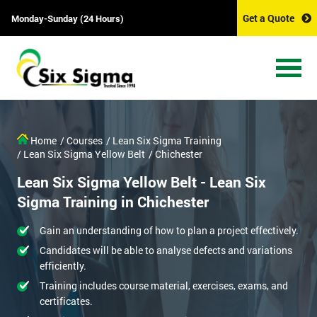
Get a Quote
Monday-Sunday (24 Hours)
Home
/ Courses
/ Lean Six Sigma Training
/ Lean Six Sigma Yellow Belt
/ Chichester
Lean Six Sigma Yellow Belt - Lean Six
Sigma Training in Chichester
Gain an understanding of how to plan a project effectively.
Candidates will be able to analyse defects and variations
efficiently.
Training includes course material, exercises, exams, and
certificates.