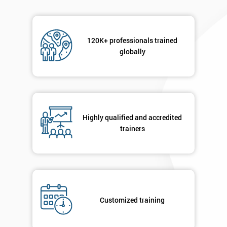
120K+ professionals trained
globally
Highly qualified and accredited
trainers
Customized training