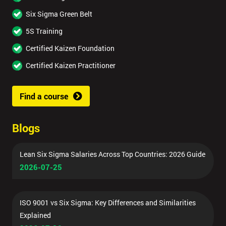
Six Sigma Green Belt
5S Training
Certified Kaizen Foundation
Certified Kaizen Practitioner
Find a course
Blogs
Lean Six Sigma Salaries Across Top Countries: 2026 Guide
2026-07-25
ISO 9001 vs Six Sigma: Key Differences and Similarities
Explained