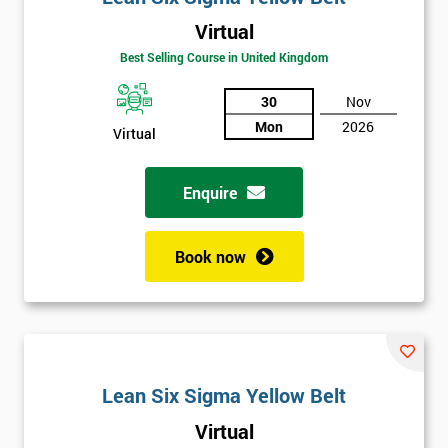
Virtual
Best Selling Course in United Kingdom
30
Nov
Mon
2026
Virtual
Enquire
Book now
Lean Six Sigma Yellow Belt
Get
Virtual