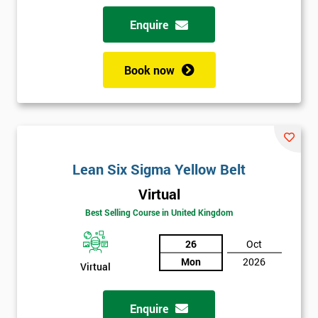
Enquire
Book now
Lean Six Sigma Yellow Belt
Virtual
Best Selling Course in United Kingdom
26
Oct
Mon
2026
Virtual
Enquire