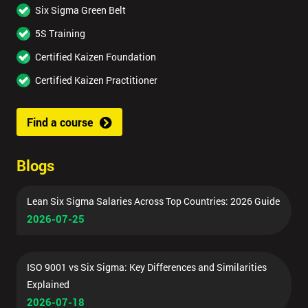
Six Sigma Green Belt
5S Training
Certified Kaizen Foundation
Certified Kaizen Practitioner
Find a course
Blogs
Lean Six Sigma Salaries Across Top Countries: 2026 Guide
2026-07-25
ISO 9001 vs Six Sigma: Key Differences and Similarities
Explained
2026-07-18