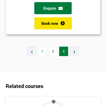
Enquire
Book now
‹
›
1
2
3
Related courses