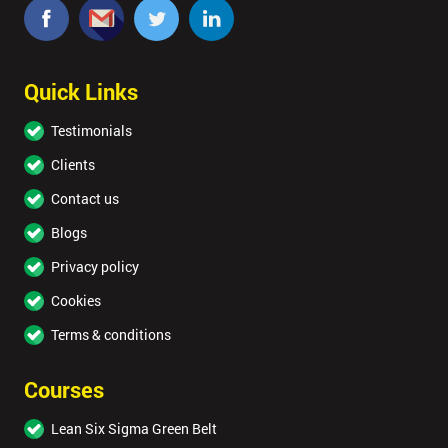
Quick Links
Testimonials
Clients
Contact us
Blogs
Privacy policy
Cookies
Terms & conditions
Courses
Lean Six Sigma Green Belt