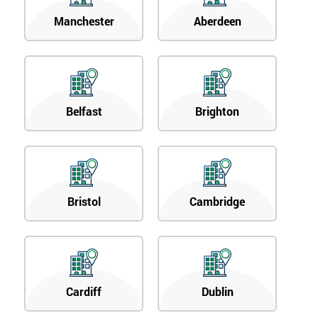
Manchester
Aberdeen
Belfast
Brighton
Bristol
Cambridge
Cardiff
Dublin