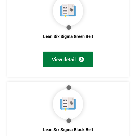
Lean Six Sigma Green Belt
View detail
Get
Lean Six Sigma Black Belt
Amazing