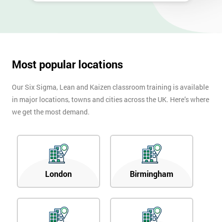
Most popular locations
Our Six Sigma, Lean and Kaizen classroom training is available
in major locations, towns and cities across the UK. Here’s where
we get the most demand.
London
Birmingham