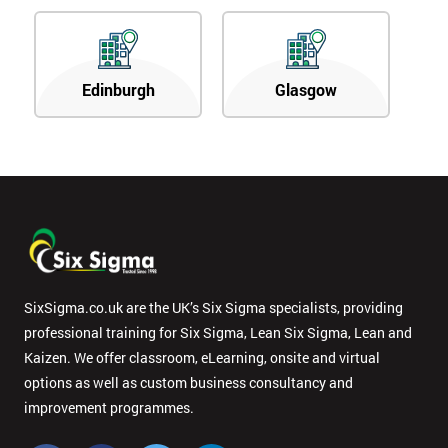
Edinburgh
Glasgow
SixSigma.co.uk are the UK’s Six Sigma specialists, providing
professional training for Six Sigma, Lean Six Sigma, Lean and
Kaizen. We offer classroom, eLearning, onsite and virtual
options as well as custom business consultancy and
improvement programmes.