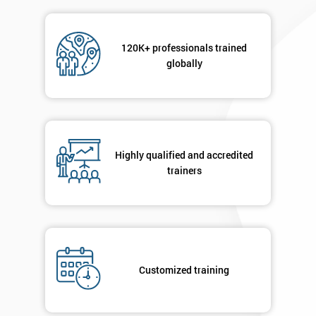
Message(optional)
120K+ professionals trained
globally
By
submitting
your
Highly qualified and accredited
details
trainers
you agree
to be
contacted
in order to
respond to
your
enquiry.
Customized training
GET
MY