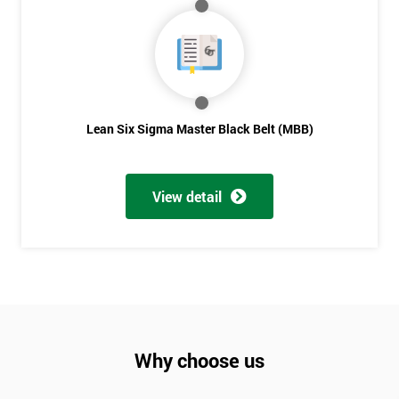
Not
sure
Full
*
Name
Lean Six Sigma Master Black Belt (MBB)
Company
*
View detail
email
Phone
*
Number
+44
Why choose us
Job
*
title