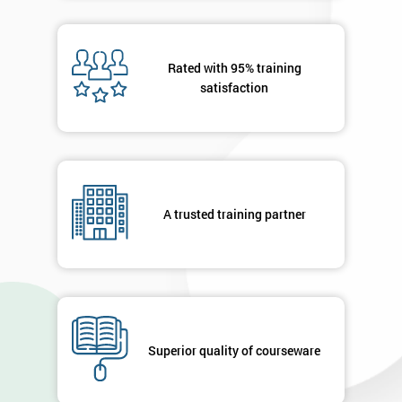
40%
OFF
Rated with 95% training
satisfaction
A trusted training partner
Superior quality of courseware