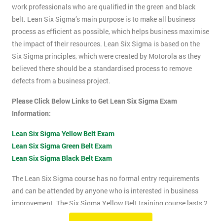
work professionals who are qualified in the green and black
belt. Lean Six Sigma’s main purpose is to make all business
process as efficient as possible, which helps business maximise
the impact of their resources. Lean Six Sigma is based on the
Six Sigma principles, which were created by Motorola as they
believed there should be a standardised process to remove
defects from a business project.
Please Click Below Links to Get Lean Six Sigma Exam
Information:
Lean Six Sigma Yellow Belt Exam
Lean Six Sigma Green Belt Exam
Lean Six Sigma Black Belt Exam
The Lean Six Sigma course has no formal entry requirements
and can be attended by anyone who is interested in business
improvement. The Six Sigma Yellow Belt training course lasts 2
days which includes the exam. The Lean Six Sigma exam