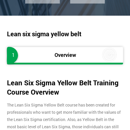
Lean six sigma yellow belt
1
Overview
Lean Six Sigma Yellow Belt Training
Course Overview
The Lean Six Sigma Yellow Belt course has been created for
professionals who want to get more familiar with the values of
the Lean Six Sigma certification. Also, as Yellow Belt in the
most basic level of Lean Six Sigma, those individuals can still