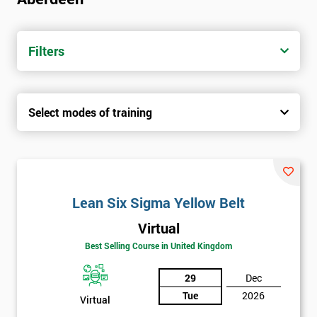
Filters
Select modes of training
Lean Six Sigma Yellow Belt
Virtual
Best Selling Course in United Kingdom
29
Dec
Tue
2026
Virtual