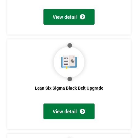
Discounts
And
View detail
Deals
*
Who
Will
Be
Funding
The
Lean Six Sigma Black Belt Upgrade
Course?
My
employer
View detail
I
will