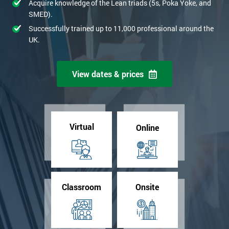
Acquire knowledge of the Lean triads (5s, Poka Yoke, and
SMED).
Successfully trained up to 11,000 professional around the
UK.
View dates & prices
Virtual
Online
Classroom
Onsite