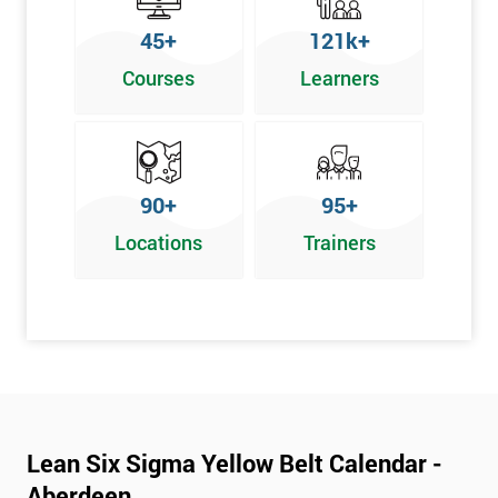
To pass this course, you must get 70% or higher
45+
121k+
Why Train with Six Sigma?
Courses
Learners
We provide enjoyable learning experiences
Support is provided before and after your course
Our training courses use real-world examples
90+
95+
We use high-quality venues
Locations
Trainers
The pass rate for our courses is consistently high
Next Level of certification after Lean
Six Sigma Yellow Belt
Lean six sigma green belt
Lean six sigma black belt upgrade
Lean Six Sigma Yellow Belt Calendar -
Aberdeen