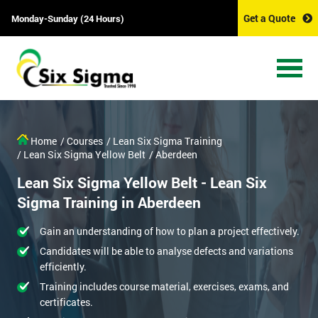
Get a Quote
Monday-Sunday (24 Hours)
Home
/ Courses
/ Lean Six Sigma Training
/ Lean Six Sigma Yellow Belt
/ Aberdeen
Lean Six Sigma Yellow Belt - Lean Six
Sigma Training in Aberdeen
Gain an understanding of how to plan a project effectively.
Candidates will be able to analyse defects and variations
efficiently.
Training includes course material, exercises, exams, and
certificates.