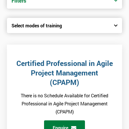
Filters
Select modes of training
Certified Professional in Agile
Project Management
(CPAPM)
There is no Schedule Available for Certified
Professional in Agile Project Management
(CPAPM)
Enquire