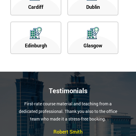
Cardiff
Dublin
Edinburgh
Glasgow
Testimonials
First-rate course material and teaching from a
dedicated professional. Thank you also to the office
team who made it a stress-free booking.
Robert Smith