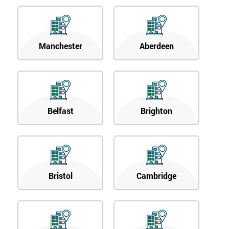
respond to
your
enquiry.
Manchester
Aberdeen
GET
MY
40%
OFF
Belfast
Brighton
Bristol
Cambridge