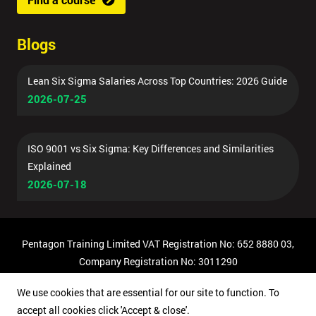
Blogs
Lean Six Sigma Salaries Across Top Countries: 2026 Guide
2026-07-25
ISO 9001 vs Six Sigma: Key Differences and Similarities
Explained
2026-07-18
Pentagon Training Limited VAT Registration No: 652 8880 03,
Company Registration No: 3011290
© Copyright 2026 Pentagon Training | All Rights Reserved.
We use cookies that are essential for our site to function. To
accept all cookies click 'Accept & close'.