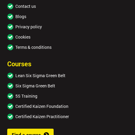
Contact us
Blogs
Privacy policy
Cookies
Terms & conditions
Courses
Lean Six Sigma Green Belt
Six Sigma Green Belt
5S Training
Certified Kaizen Foundation
Certified Kaizen Practitioner
Find a course