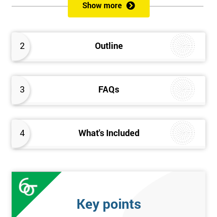
like MoSCoW, Timeboxing, Stand-Ups and more. This course
Show more
concludes with ways to maintain control over an Agile project
through areas like estimating, planning and testing, risk
management and user stories.
2
Outline
3
FAQs
4
What's Included
Key points