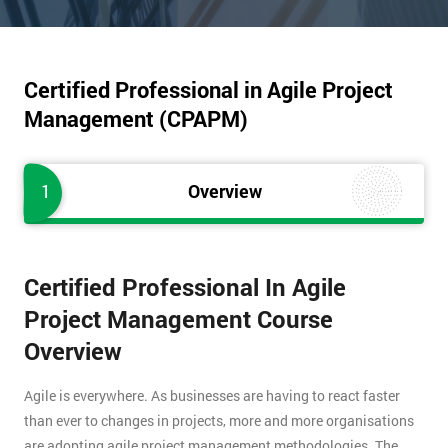
Certified Professional in Agile Project
Management (CPAPM)
1
Overview
Certified Professional In Agile
Project Management Course
Overview
Agile is everywhere. As businesses are having to react faster
than ever to changes in projects, more and more organisations
are adopting agile project management methodologies. The