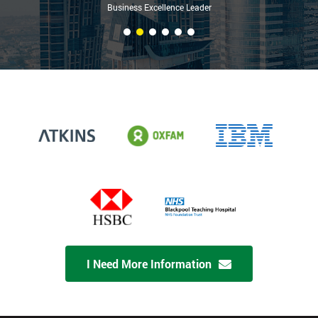
Business Excellence Leader
I Need More Information