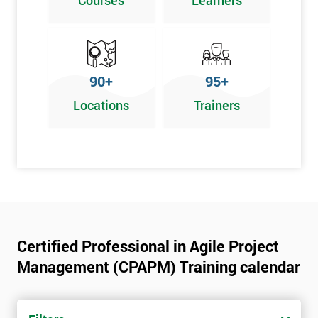
Courses
Learners
90+
95+
Locations
Trainers
Certified Professional in Agile Project
Management (CPAPM) Training calendar