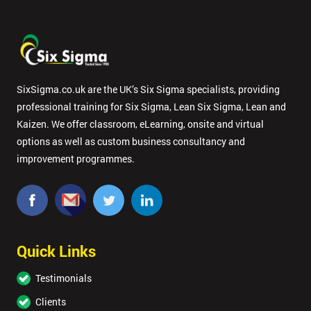
SixSigma.co.uk are the UK’s Six Sigma specialists, providing
professional training for Six Sigma, Lean Six Sigma, Lean and
Kaizen. We offer classroom, eLearning, onsite and virtual
options as well as custom business consultancy and
improvement programmes.
Quick Links
Testimonials
Clients