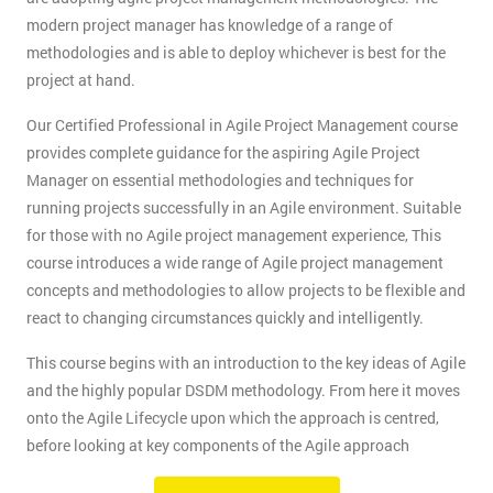
modern project manager has knowledge of a range of
methodologies and is able to deploy whichever is best for the
project at hand.
Our Certified Professional in Agile Project Management course
provides complete guidance for the aspiring Agile Project
Manager on essential methodologies and techniques for
running projects successfully in an Agile environment. Suitable
for those with no Agile project management experience, This
course introduces a wide range of Agile project management
concepts and methodologies to allow projects to be flexible and
react to changing circumstances quickly and intelligently.
This course begins with an introduction to the key ideas of Agile
and the highly popular DSDM methodology. From here it moves
onto the Agile Lifecycle upon which the approach is centred,
before looking at key components of the Agile approach
including deliverables, the project team, and key Agile practices