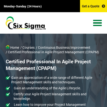
Get a Quote
Monday-Sunday (24 Hours)
Home
/ Courses
/ Continuous Business Improvement
/ Certified Professional in Agile Project Management (CPAPM)
Certified Professional In Agile Project
Management (CPAPM)
Gain an appreciation of a wide range of different Agile
Project Management skills and techniques.
Gain an understanding of the Agile Lifecycle.
Certify your Agile Project Management skills and
knowledge.
Learn how to improve your Project Management