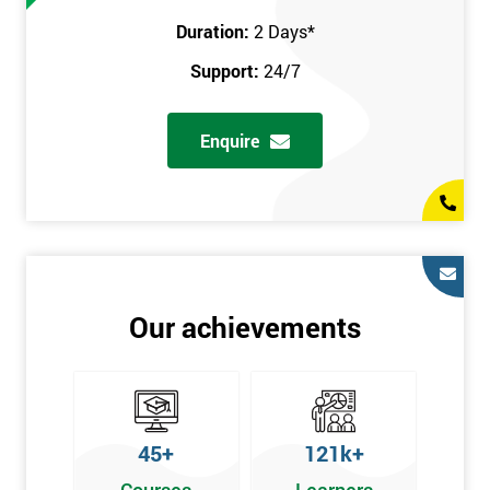
Duration:
2 Days
*
Support:
24/7
Enquire
Our achievements
45+
121k+