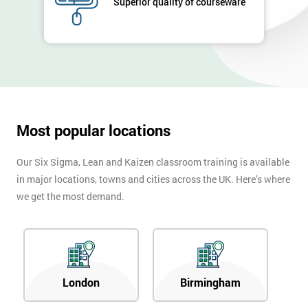
Superior quality of courseware
*
Number
+44
Job
*
title
Most popular locations
Message(optional)
Our Six Sigma, Lean and Kaizen classroom training is available
in major locations, towns and cities across the UK. Here’s where
we get the most demand.
By
submitting
your
details
you agree
to be
London
Birmingham
contacted
in order to