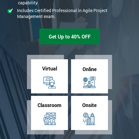
capability.
Includes Certified Professional in Agile Project
Management exam.
Get Up to 40% OFF
Virtual
Online
Classroom
Onsite