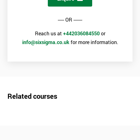
----- OR -------
Reach us at
+442036084550
or
info@sixsigma.co.uk
for more information.
Related courses