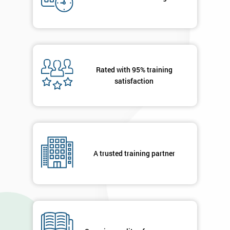
My
employer
I
will
Rated with 95% training
satisfaction
Not
sure
Full
*
Name
A trusted training partner
Company
*
email
Phone