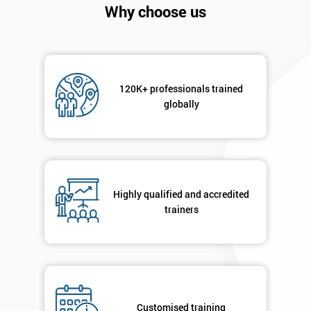
Why choose us
Get
Amazing
120K+ professionals trained
globally
Discounts
And
Deals
Highly qualified and accredited
trainers
*
Who
Will
Be
Funding
The
Course?
Customised training