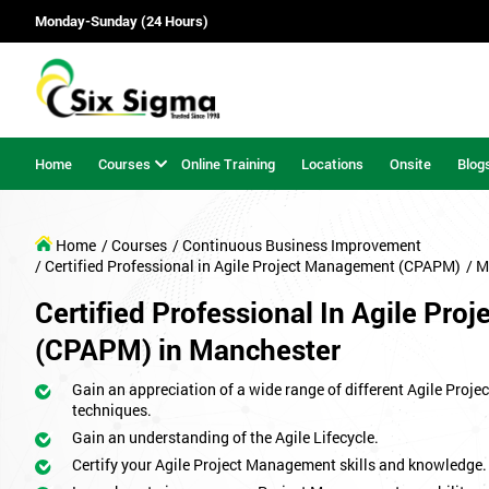
Monday-Sunday (24 Hours)
Home
Courses
Online Training
Locations
Onsite
Blog
Home
/ Courses
/ Continuous Business Improvement
/ Certified Professional in Agile Project Management (CPAPM)
/ M
Certified Professional In Agile Pr
(CPAPM) in Manchester
Gain an appreciation of a wide range of different Agile Proj
techniques.
Gain an understanding of the Agile Lifecycle.
Certify your Agile Project Management skills and knowledge.