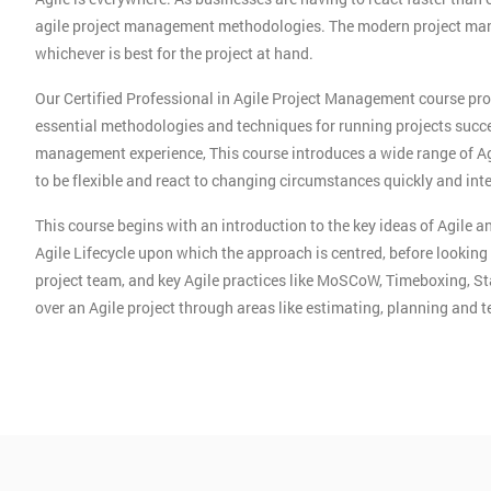
agile project management methodologies. The modern project mana
whichever is best for the project at hand.
Our Certified Professional in Agile Project Management course pro
essential methodologies and techniques for running projects succes
management experience, This course introduces a wide range of A
to be flexible and react to changing circumstances quickly and intel
This course begins with an introduction to the key ideas of Agile
Agile Lifecycle upon which the approach is centred, before looking
project team, and key Agile practices like MoSCoW, Timeboxing, S
over an Agile project through areas like estimating, planning and 