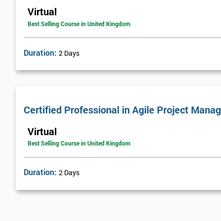
Virtual
Best Selling Course in United Kingdom
Duration:
2 Days
Certified Professional in Agile Project Ma
Virtual
Best Selling Course in United Kingdom
Duration:
2 Days