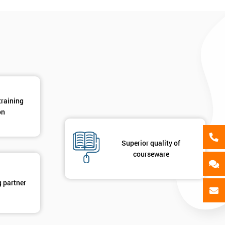
training
on
Superior quality of
courseware
g partner