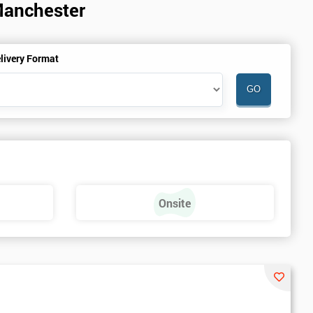
Manchester
livery Format
Onsite