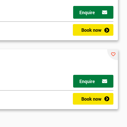
Enquire
Book now
Enquire
ny email
Book now
le