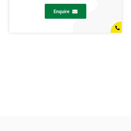
Enquire
l