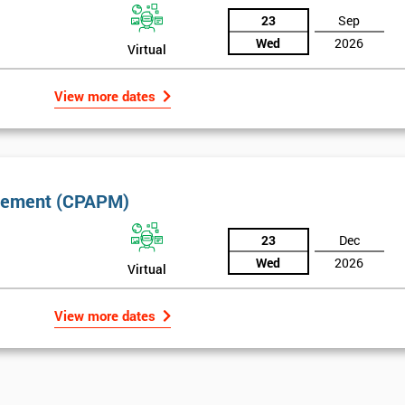
23
Sep
Wed
2026
Virtual
View more dates
nagement (CPAPM)
*
Who Will Be Funding The Course?
23
Dec
My employer
I will
Not sure
Wed
2026
Virtual
*
Full Name
*
Compa
View more dates
*
Phone Number
*
Job tit