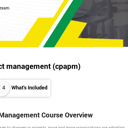
 exam.
oject management (cpapm)
4
What's Included
ct Management Course Overview
 ever to changes in projects, more and more organisations are adopting