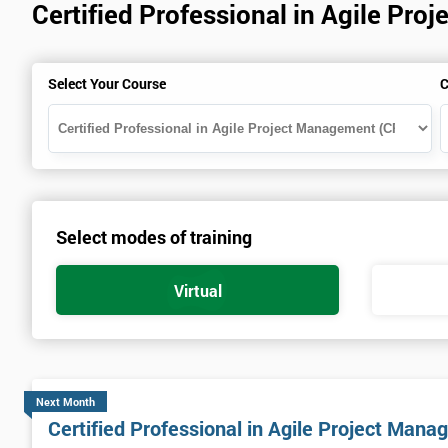
Certified Professional in Agile P
Select Your Course
C
Select modes of training
Virtual
Next Month
Certified Professional in Agile Project Ma