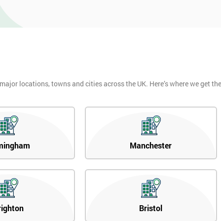
 major locations, towns and cities across the UK. Here’s where we get t
mingham
Manchester
righton
Bristol