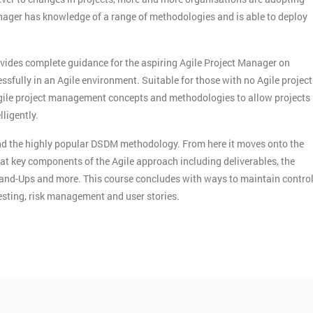
ger has knowledge of a range of methodologies and is able to deploy
vides complete guidance for the aspiring Agile Project Manager on
sfully in an Agile environment. Suitable for those with no Agile project
gile project management concepts and methodologies to allow projects
ligently.
 and the highly popular DSDM methodology. From here it moves onto the
 at key components of the Agile approach including deliverables, the
tand-Ups and more. This course concludes with ways to maintain contro
testing, risk management and user stories.