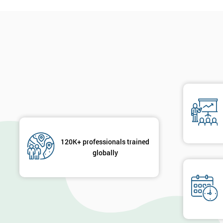
120K+ professionals trained
globally