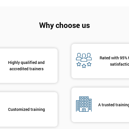
Why choose us
Rated with 95% 
Highly qualified and
satisfacti
accredited trainers
A trusted trainin
Customized training