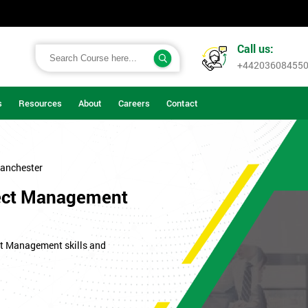
Call us:
+44203608455
s
Resources
About
Careers
Contact
anchester
oject Management
ect Management skills and