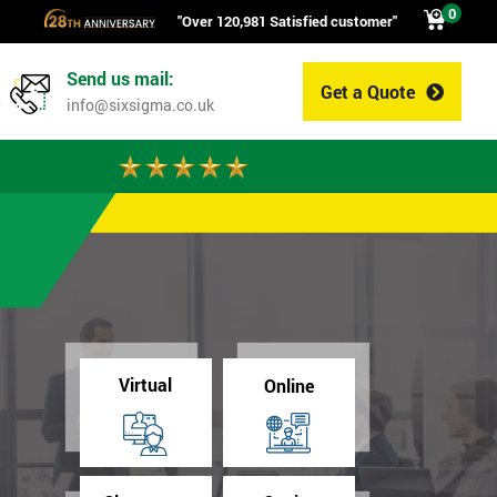
0
"Over 120,981 Satisfied customer"
Send us mail:
Get a Quote
0
info@sixsigma.co.uk
Virtual
Online