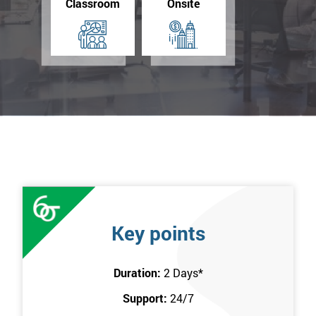
Classroom
Onsite
Key points
Duration:
2 Days
*
Support:
24/7