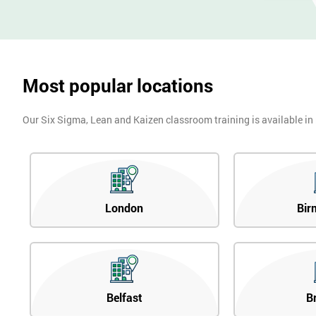
Most popular locations
Our Six Sigma, Lean and Kaizen classroom training is available in
London
Bir
Belfast
B