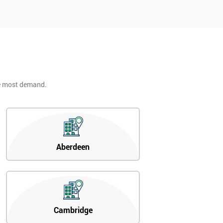
he most demand.
Aberdeen
Cambridge