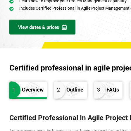
Learn how to improve your Project Management capability.
Includes Certified Professional in Agile Project Management
View dates & prices
Certified professional in agile pr
1
Overview
2
Outline
3
FAQs
Certified Professional In Agile Proje
Agile is everywhere. As businesses are having to react faster than