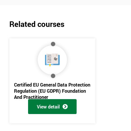
Related courses
Get Amaz
Discoun
And De
Certified EU General Data Protection
Regulation (EU GDPR) Foundation
And Practitioner
View detail