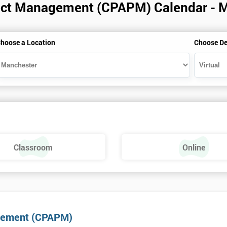
roject Management (CPAPM) Calendar - 
hoose a Location
Choose De
Classroom
Online
nagement (CPAPM)