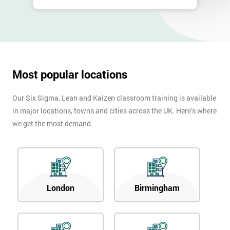
Most popular locations
Our Six Sigma, Lean and Kaizen classroom training is available
in major locations, towns and cities across the UK. Here’s where
we get the most demand.
London
Birmingham