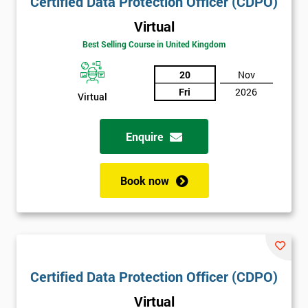
Certified Data Protection Officer (CDPO)
Virtual
Best Selling Course in United Kingdom
20
Nov
Fri
2026
Virtual
Enquire
Book now
Certified Data Protection Officer (CDPO)
Virtual