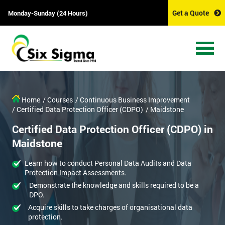
Get a Quote
Monday-Sunday (24 Hours)
Home
/ Courses
/ Continuous Business Improvement
/ Certified Data Protection Officer (CDPO)
/ Maidstone
Certified Data Protection Officer (CDPO) in
Maidstone
Learn how to conduct Personal Data Audits and Data
Protection Impact Assessments.
Demonstrate the knowledge and skills required to be a
DPO.
Acquire skills to take charges of organisational data
protection.