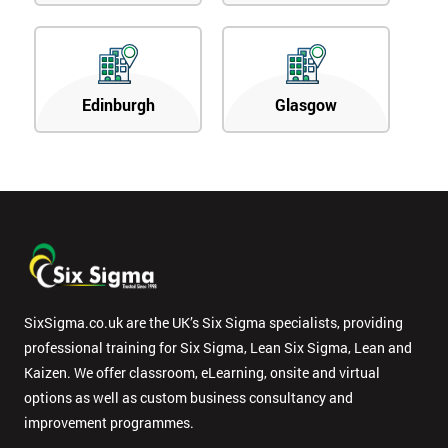
Edinburgh
Glasgow
SixSigma.co.uk are the UK’s Six Sigma specialists, providing
professional training for Six Sigma, Lean Six Sigma, Lean and
Kaizen. We offer classroom, eLearning, onsite and virtual
options as well as custom business consultancy and
improvement programmes.