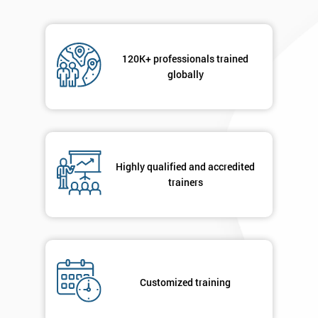
email
120K+ professionals trained
Phone
*
globally
Number
+44
Job
*
title
Highly qualified and accredited
trainers
Message(optional)
By
Customized training
submitting
your