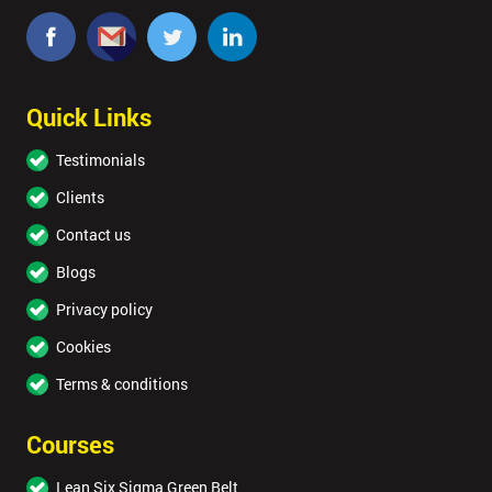
Quick Links
Testimonials
Clients
Contact us
Blogs
Privacy policy
Cookies
Terms & conditions
Courses
Lean Six Sigma Green Belt