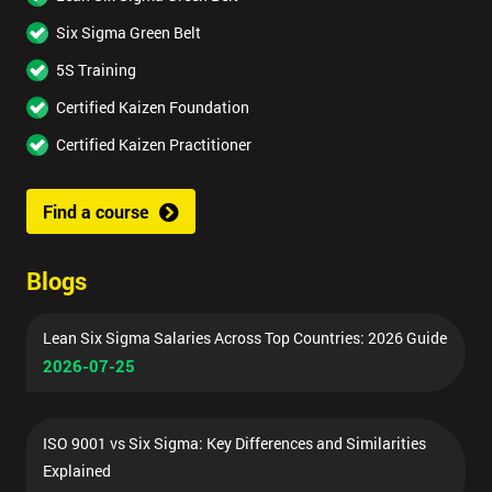
Six Sigma Green Belt
5S Training
Certified Kaizen Foundation
Certified Kaizen Practitioner
Find a course
Blogs
Lean Six Sigma Salaries Across Top Countries: 2026 Guide
2026-07-25
ISO 9001 vs Six Sigma: Key Differences and Similarities
Explained