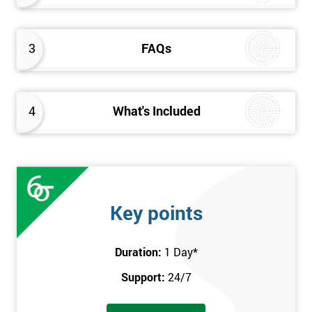
3
FAQs
4
What's Included
Key points
Duration:
1 Day
*
Support:
24/7