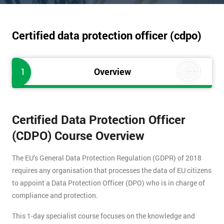
Certified data protection officer (cdpo)
1
Overview
Certified Data Protection Officer
(CDPO) Course Overview
The EU’s General Data Protection Regulation (GDPR) of 2018
requires any organisation that processes the data of EU citizens
to appoint a Data Protection Officer (DPO) who is in charge of
compliance and protection.
This 1-day specialist course focuses on the knowledge and