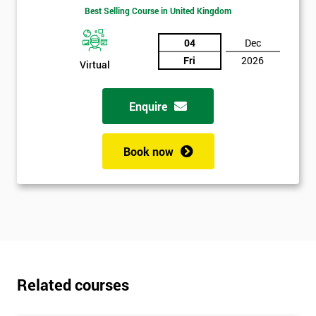
Best Selling Course in United Kingdom
04
Dec
Fri
2026
Virtual
Enquire
Get
Book now
Amazing
Discounts
And
Deals
Related courses
*
Who