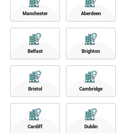
Manchester
Aberdeen
Belfast
Brighton
Bristol
Cambridge
Cardiff
Dublin