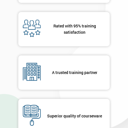
details
you agree
to be
contacted
Rated with 95% training
in order to
satisfaction
respond to
your
enquiry.
GET
MY
40%
A trusted training partner
OFF
Superior quality of courseware