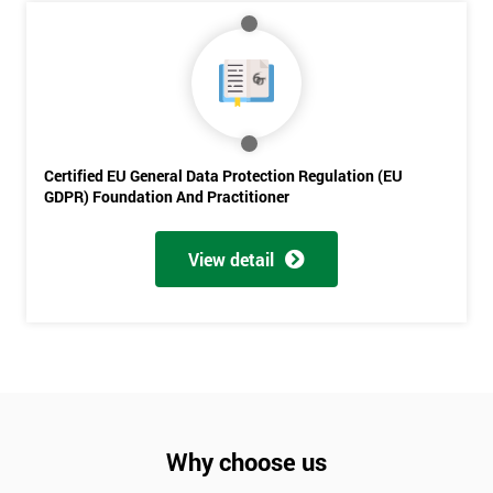
Will
Be
Funding
The
Course?
My
employer
Certified EU General Data Protection Regulation (EU
GDPR) Foundation And Practitioner
I
will
View detail
Not
sure
Full
*
Name
Why choose us
Company
*