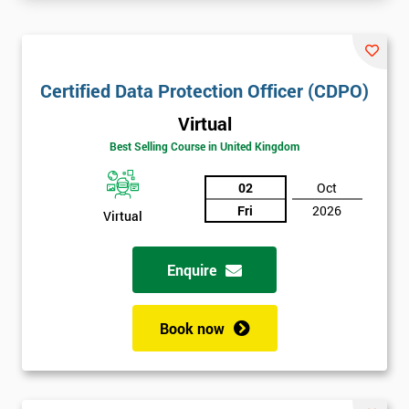
Certified Data Protection Officer (CDPO)
Virtual
Best Selling Course in United Kingdom
02
Oct
Fri
2026
Virtual
Enquire
Book now