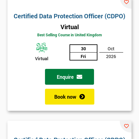
Certified Data Protection Officer (CDPO)
Virtual
Best Selling Course in United Kingdom
30
Oct
Fri
2026
Virtual
Enquire
Book now