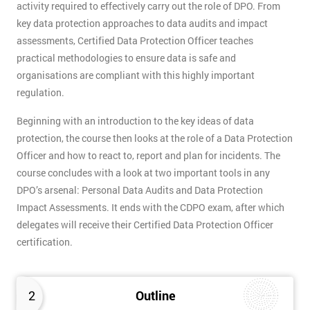
activity required to effectively carry out the role of DPO. From
key data protection approaches to data audits and impact
assessments, Certified Data Protection Officer teaches
practical methodologies to ensure data is safe and
organisations are compliant with this highly important
regulation.
Beginning with an introduction to the key ideas of data
protection, the course then looks at the role of a Data Protection
Officer and how to react to, report and plan for incidents. The
course concludes with a look at two important tools in any
DPO’s arsenal: Personal Data Audits and Data Protection
Impact Assessments. It ends with the CDPO exam, after which
delegates will receive their Certified Data Protection Officer
certification.
2
Outline