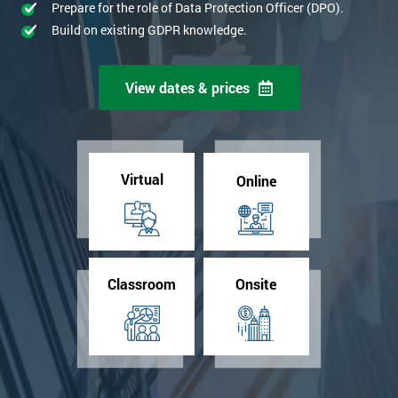
Prepare for the role of Data Protection Officer (DPO).
Build on existing GDPR knowledge.
View dates & prices
Virtual
Online
Classroom
Onsite