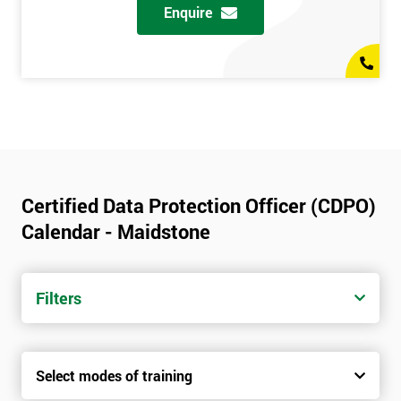
Enquire
Certified Data Protection Officer (CDPO)
Calendar - Maidstone
Filters
Select modes of training