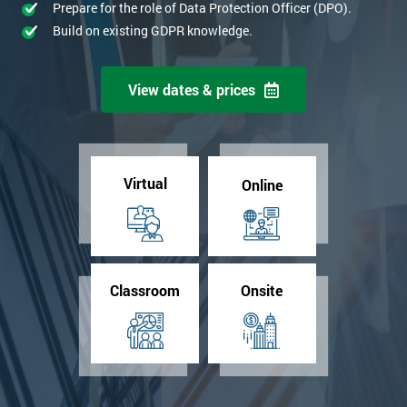
Prepare for the role of Data Protection Officer (DPO).
Build on existing GDPR knowledge.
View dates & prices
Virtual
Online
Classroom
Onsite