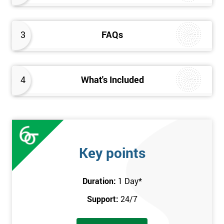
3
FAQs
4
What's Included
Key points
Duration:
1 Day
*
Support:
24/7