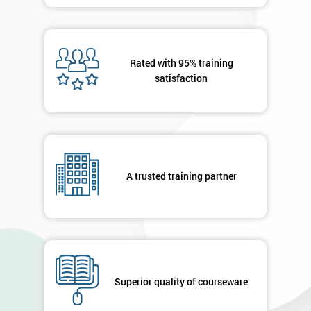
you agree
to be
contacted
in order to
Rated with 95% training
respond to
satisfaction
your
enquiry.
GET
MY
40%
OFF
A trusted training partner
Superior quality of courseware