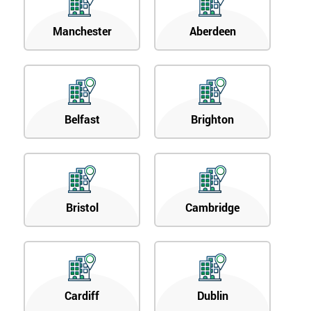
Manchester
Aberdeen
Belfast
Brighton
Bristol
Cambridge
Cardiff
Dublin