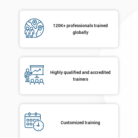
Phone
120K+ professionals trained
*
Number
globally
+44
Job
*
title
Highly qualified and accredited
trainers
Message(optional)
By
Customized training
submitting
your
details