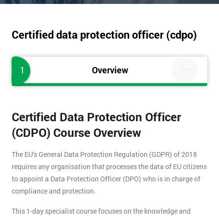
Certified data protection officer (cdpo)
1
Overview
Certified Data Protection Officer
(CDPO) Course Overview
The EU’s General Data Protection Regulation (GDPR) of 2018
requires any organisation that processes the data of EU citizens
to appoint a Data Protection Officer (DPO) who is in charge of
compliance and protection.
This 1-day specialist course focuses on the knowledge and