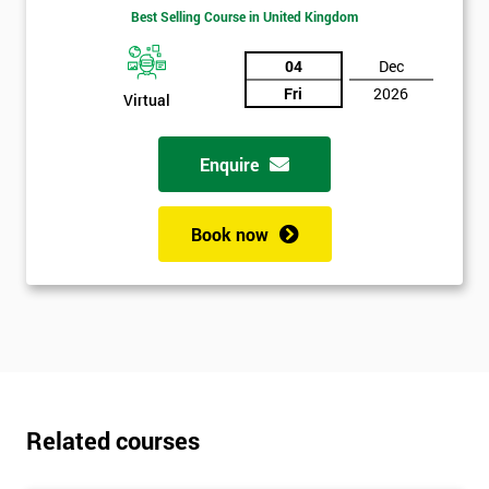
Best Selling Course in United Kingdom
04
Dec
Fri
2026
Virtual
Enquire
Get
Amazing
Book now
Discounts
And
Deals
Related courses
*
Who
Will