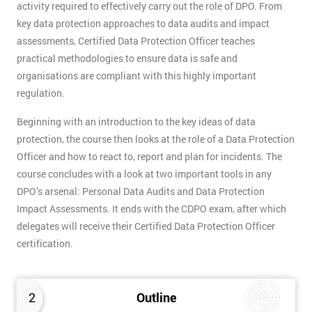
activity required to effectively carry out the role of DPO. From
key data protection approaches to data audits and impact
assessments, Certified Data Protection Officer teaches
practical methodologies to ensure data is safe and
organisations are compliant with this highly important
regulation.
Beginning with an introduction to the key ideas of data
protection, the course then looks at the role of a Data Protection
Officer and how to react to, report and plan for incidents. The
course concludes with a look at two important tools in any
DPO’s arsenal: Personal Data Audits and Data Protection
Impact Assessments. It ends with the CDPO exam, after which
delegates will receive their Certified Data Protection Officer
certification.
2
Outline