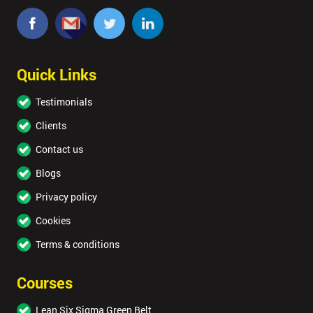
Quick Links
Testimonials
Clients
Contact us
Blogs
Privacy policy
Cookies
Terms & conditions
Courses
Lean Six Sigma Green Belt