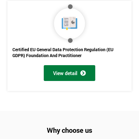
Be
Funding
The
Course?
My
employer
Certified EU General Data Protection Regulation (EU
I
GDPR) Foundation And Practitioner
will
View detail
Not
sure
Full
*
Name
Why choose us
Company
*
email