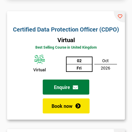
Certified Data Protection Officer (CDPO)
Virtual
Best Selling Course in United Kingdom
02
Oct
Fri
2026
Virtual
Enquire
Book now