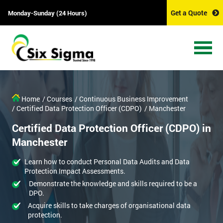
Get a Quote
Monday-Sunday (24 Hours)
Home
/ Courses
/ Continuous Business Improvement
/ Certified Data Protection Officer (CDPO)
/ Manchester
Certified Data Protection Officer (CDPO) in
Manchester
Learn how to conduct Personal Data Audits and Data
Protection Impact Assessments.
Demonstrate the knowledge and skills required to be a
DPO.
Acquire skills to take charges of organisational data
protection.