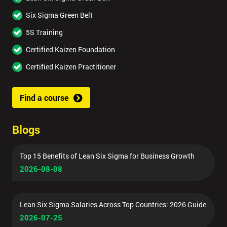
Six Sigma Green Belt
5S Training
Certified Kaizen Foundation
Certified Kaizen Practitioner
Find a course
Blogs
Top 15 Benefits of Lean Six Sigma for Business Growth
2026-08-08
Lean Six Sigma Salaries Across Top Countries: 2026 Guide
2026-07-25