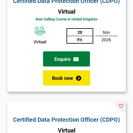
Certified Data Protection Officer (CDPO)
Virtual
Best Selling Course in United Kingdom
20
Nov
Fri
2026
Virtual
Enquire
Book now
Certified Data Protection Officer (CDPO)
Virtual