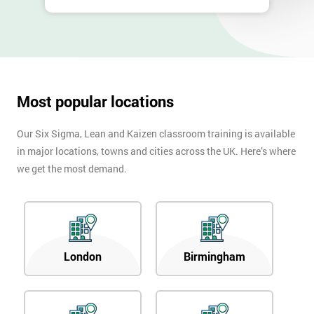
Most popular locations
Our Six Sigma, Lean and Kaizen classroom training is available
in major locations, towns and cities across the UK. Here’s where
we get the most demand.
London
Birmingham