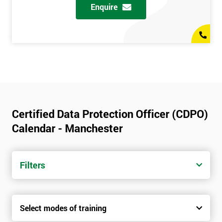
Enquire
Certified Data Protection Officer (CDPO)
Calendar - Manchester
Filters
Select modes of training