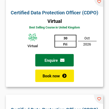
Certified Data Protection Officer (CDPO)
Virtual
Best Selling Course in United Kingdom
30
Oct
Fri
2026
Virtual
Enquire
Book now