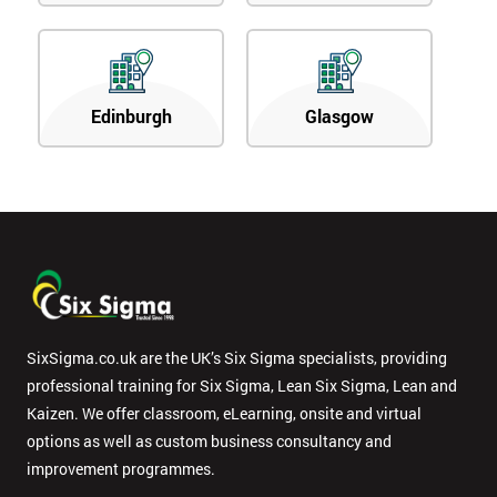
Edinburgh
Glasgow
SixSigma.co.uk are the UK’s Six Sigma specialists, providing
professional training for Six Sigma, Lean Six Sigma, Lean and
Kaizen. We offer classroom, eLearning, onsite and virtual
options as well as custom business consultancy and
improvement programmes.