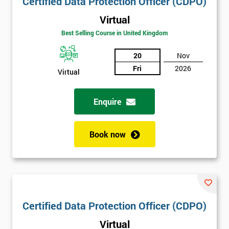
Certified Data Protection Officer (CDPO)
Virtual
Best Selling Course in United Kingdom
20
Nov
Fri
2026
Virtual
Enquire
Book now
Certified Data Protection Officer (CDPO)
Virtual