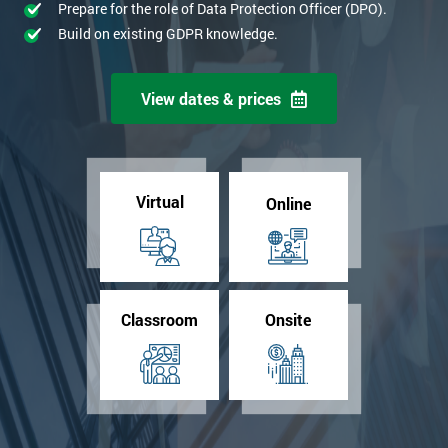
Prepare for the role of Data Protection Officer (DPO).
Build on existing GDPR knowledge.
View dates & prices
Virtual
Online
Classroom
Onsite