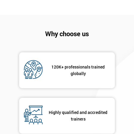
I
will
Not
Why choose us
sure
Full
*
Name
120K+ professionals trained
globally
Company
*
email
Highly qualified and accredited
Phone
*
trainers
Number
+44