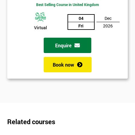
Best Selling Course in United Kingdom
Get
04
Dec
Amazing
Fri
2026
Virtual
Discounts
And
Enquire
Deals
Book now
*
Who
Will
Be
Funding
The
Course?
Related courses
My
employer