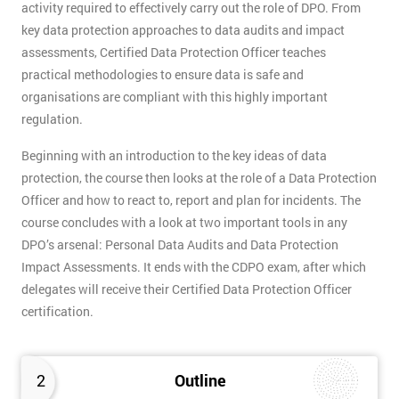
activity required to effectively carry out the role of DPO. From
key data protection approaches to data audits and impact
assessments, Certified Data Protection Officer teaches
practical methodologies to ensure data is safe and
organisations are compliant with this highly important
regulation.
Beginning with an introduction to the key ideas of data
protection, the course then looks at the role of a Data Protection
Officer and how to react to, report and plan for incidents. The
course concludes with a look at two important tools in any
DPO’s arsenal: Personal Data Audits and Data Protection
Impact Assessments. It ends with the CDPO exam, after which
delegates will receive their Certified Data Protection Officer
certification.
2
Outline