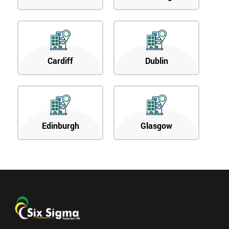
Cardiff
Dublin
Edinburgh
Glasgow