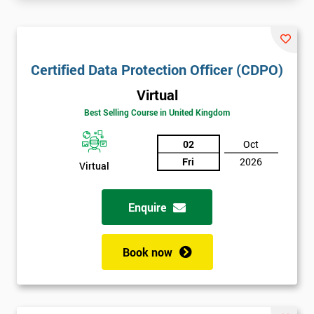
Certified Data Protection Officer (CDPO)
Virtual
Best Selling Course in United Kingdom
02
Oct
Fri
2026
Virtual
Enquire
Book now