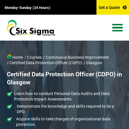
Get a Quote
Monday-Sunday (24 Hours)
Home
/ Courses
/ Continuous Business Improvement
/ Certified Data Protection Officer (CDPO)
/ Glasgow
Certified Data Protection Officer (CDPO) in
Glasgow
Learn how to conduct Personal Data Audits and Data
Protection Impact Assessments.
Demonstrate the knowledge and skills required to be a
DPO.
Acquire skills to take charges of organisational data
protection.