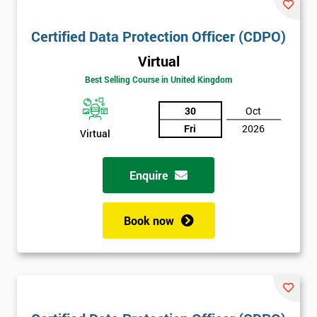
Certified Data Protection Officer (CDPO)
Virtual
Best Selling Course in United Kingdom
30
Oct
Fri
2026
Virtual
Enquire
Book now