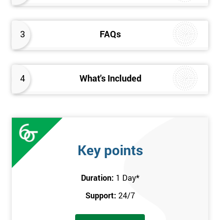
3
FAQs
4
What's Included
Key points
Duration:
1 Day
*
Support:
24/7