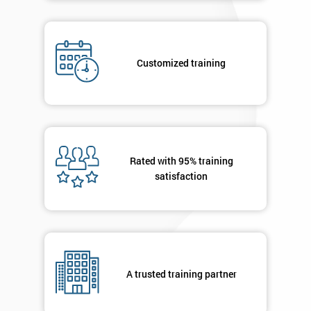
Job
*
title
Customized training
Message(optional)
Rated with 95% training
By
satisfaction
submitting
your
details
you agree
to be
contacted
in order to
A trusted training partner
respond to
your