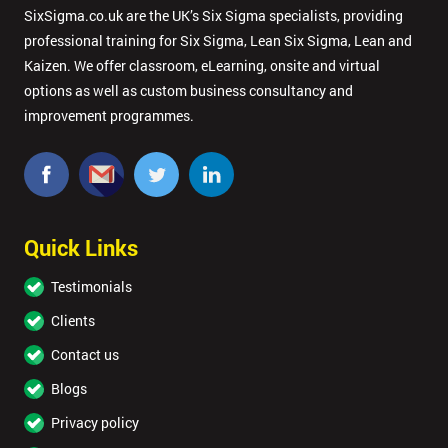
SixSigma.co.uk are the UK’s Six Sigma specialists, providing
professional training for Six Sigma, Lean Six Sigma, Lean and
Kaizen. We offer classroom, eLearning, onsite and virtual
options as well as custom business consultancy and
improvement programmes.
Quick Links
Testimonials
Clients
Contact us
Blogs
Privacy policy