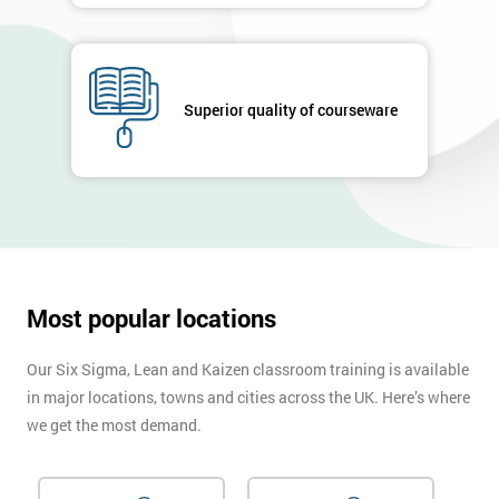
enquiry.
GET
MY
40%
Superior quality of courseware
OFF
Most popular locations
Our Six Sigma, Lean and Kaizen classroom training is available
in major locations, towns and cities across the UK. Here’s where
we get the most demand.