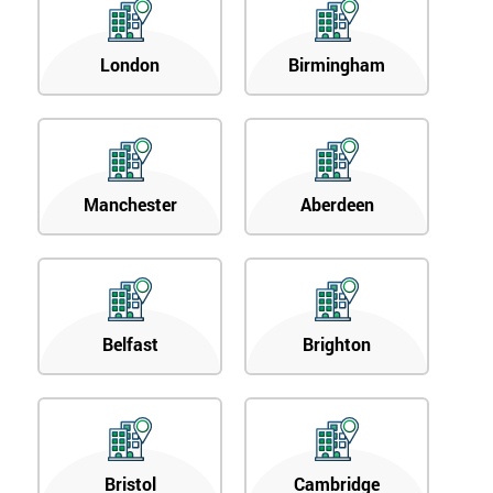
London
Birmingham
Manchester
Aberdeen
Belfast
Brighton
Bristol
Cambridge