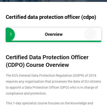
Certified data protection officer (cdpo)
1
Overview
Certified Data Protection Officer
(CDPO) Course Overview
The EU’s General Data Protection Regulation (GDPR) of 2018
requires any organisation that processes the data of EU citizens
to appoint a Data Protection Officer (DPO) who is in charge of
compliance and protection.
This 1-day specialist course focuses on the knowledge and