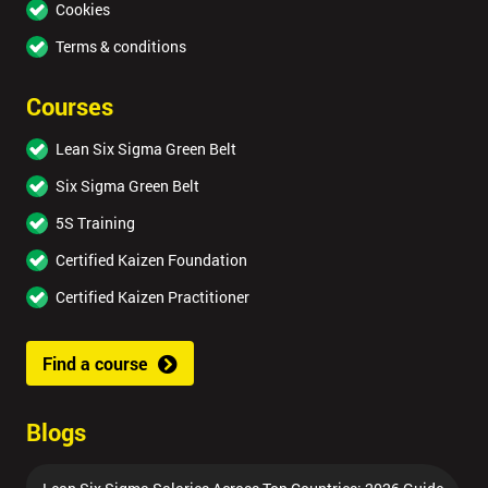
Cookies
Terms & conditions
Courses
Lean Six Sigma Green Belt
Six Sigma Green Belt
5S Training
Certified Kaizen Foundation
Certified Kaizen Practitioner
Find a course
Blogs