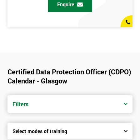
Enquire
Certified Data Protection Officer (CDPO)
Calendar - Glasgow
Filters
Select modes of training