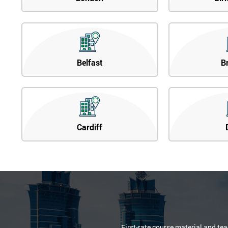
Belfast
B
Cardiff
First-rate course material and te