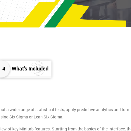
4
What's Included
ut a wide range of statistical tests, apply predictive analytics and turn
ctising Six Sigma or Lean Six Sigma.
w of key Minitab features. Starting from the basics of the interface, th