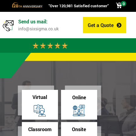
0
"Over 120,981 Satisfied customer"
Send us mail:
Get a Quote
0
info@sixsigma.co.uk
Virtual
Online
Classroom
Onsite