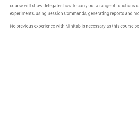
course will show delegates how to carry out a range of functions u
experiments, using Session Commands, generating reports and mo
No previous experience with Minitab is necessary as this course 