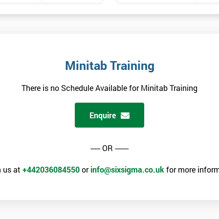
Minitab Training
There is no Schedule Available for Minitab Training
Enquire
----- OR -------
 us at
+442036084550
or
info@sixsigma.co.uk
for more inform