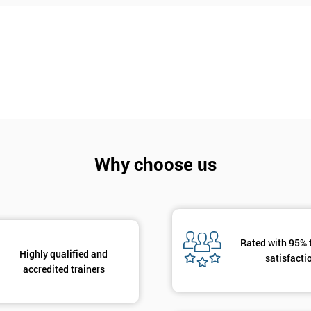
Why choose us
Rated with 95% 
Highly qualified and
Get Amaz
satisfacti
accredited trainers
Discoun