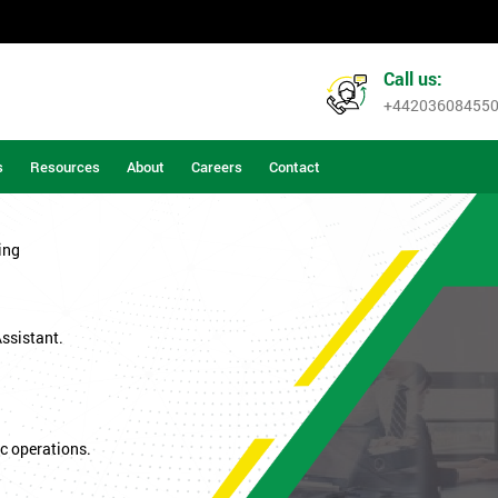
Call us:
+44203608455
s
Resources
About
Careers
Contact
ing
Assistant.
c operations.