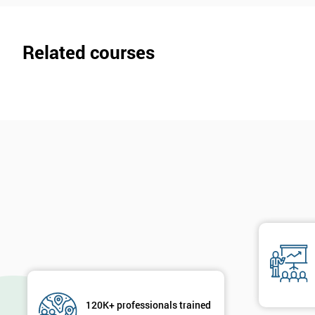
Related courses
120K+ professionals trained