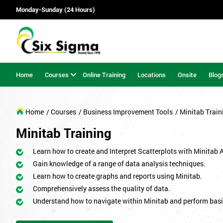
Monday-Sunday (24 Hours)
Home
Courses
Online Training
Locations
Onsite
Blog
Home
/ Courses
/ Business Improvement Tools
/ Minitab Train
Minitab Training
Learn how to create and Interpret Scatterplots with Minitab 
Gain knowledge of a range of data analysis techniques.
Learn how to create graphs and reports using Minitab.
Comprehensively assess the quality of data.
Understand how to navigate within Minitab and perform basi