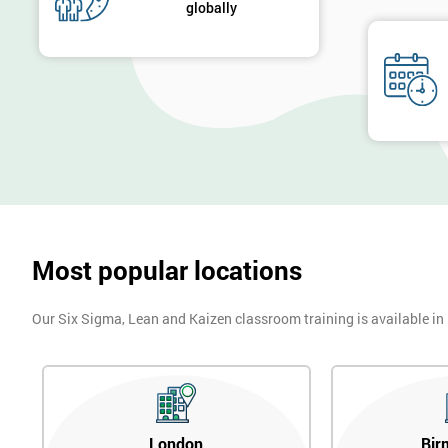
globally
Most popular locations
Our Six Sigma, Lean and Kaizen classroom training is available in
London
Bir