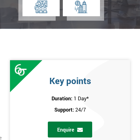
Key points
Duration:
1 Day
*
Support:
24/7
Enquire
e