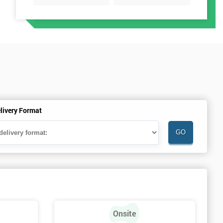
livery Format
Onsite