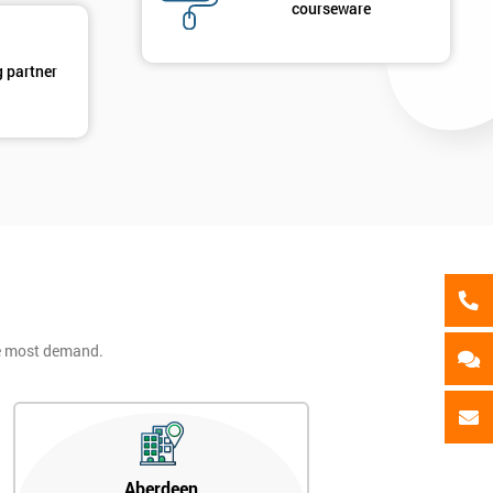
als
courseware
GET MY 40% OFF
g partner
he most demand.
Aberdeen