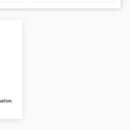
ation.