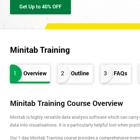
Get Up to 40% OFF
Minitab Training
1
Overview
2
Outline
3
FAQs
Minitab Training Course Overview
Minitab is highly versatile data analysis software which can carry o
data into visualisations. It is a particularly helpful tool when pra
Our 1-day Minitab Training course provides a comprehensive overvie