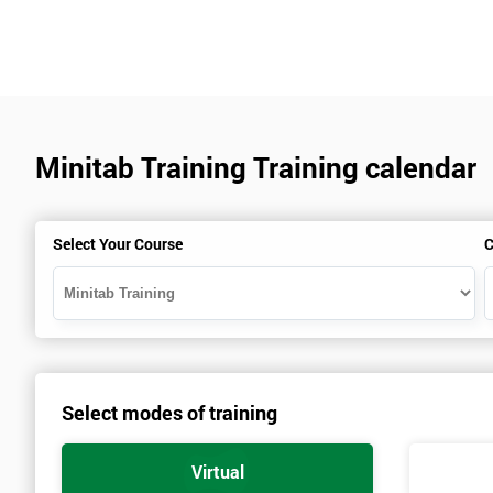
Minitab Training Training calendar
Select Your Course
C
Select modes of training
Virtual