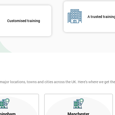
And De
A trusted trainin
Customised training
 major locations, towns and cities across the UK. Here’s where we get t
mingham
Manchester