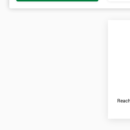
Reach