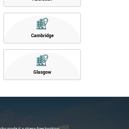
Cambridge
Glasgow
who made it a stress-free booking.