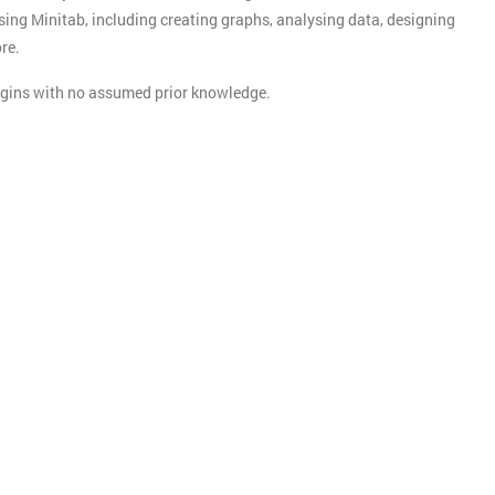
sing Minitab, including creating graphs, analysing data, designing
re.
begins with no assumed prior knowledge.