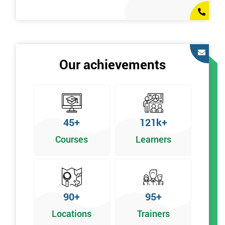
Our achievements
45+
121k+
Courses
Learners
90+
95+
Locations
Trainers