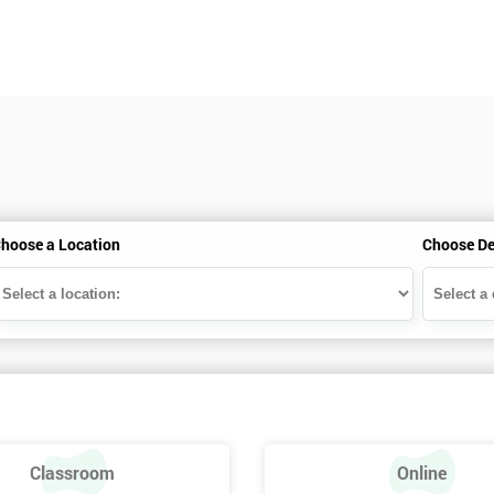
hoose a Location
Choose De
Classroom
Online