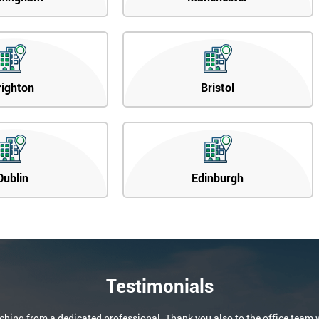
righton
Bristol
Dublin
Edinburgh
Testimonials
aching from a dedicated professional. Thank you also to the office team 