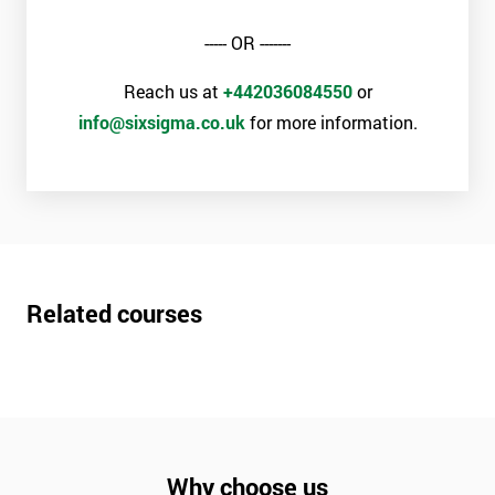
----- OR -------
Reach us at
+442036084550
or
info@sixsigma.co.uk
for more information.
Related courses
Why choose us