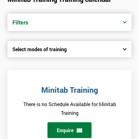
Filters
Select modes of training
Minitab Training
There is no Schedule Available for Minitab
Training
Enquire