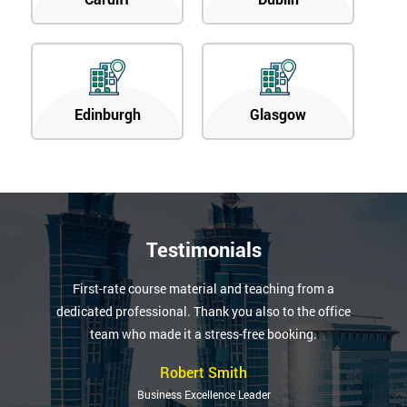
Edinburgh
Glasgow
Testimonials
First-rate course material and teaching from a
dedicated professional. Thank you also to the office
team who made it a stress-free booking.
Robert Smith
Business Excellence Leader