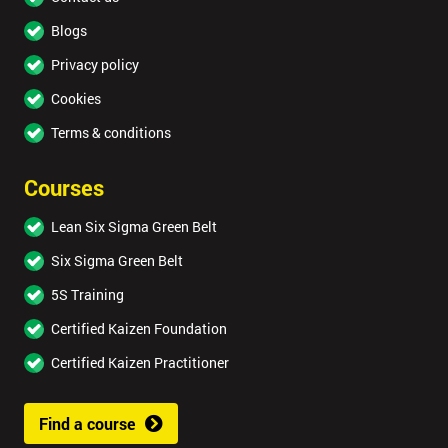
Blogs
Privacy policy
Cookies
Terms & conditions
Courses
Lean Six Sigma Green Belt
Six Sigma Green Belt
5S Training
Certified Kaizen Foundation
Certified Kaizen Practitioner
Find a course