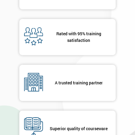
Deals
*
Who
Rated with 95% training
Will
satisfaction
Be
Funding
The
Course?
My
employer
A trusted training partner
I
will
Not
sure
Superior quality of courseware