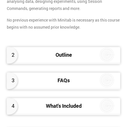
analysing data, designing experiments, using Session
Commands, generating reports and more.
No previous experience with Minitab is necessary as this course
begins with no assumed prior knowledge.
2
Outline
3
FAQs
4
What's Included