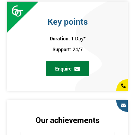
Key points
Duration:
1 Day
*
Support:
24/7
Enquire
Our achievements