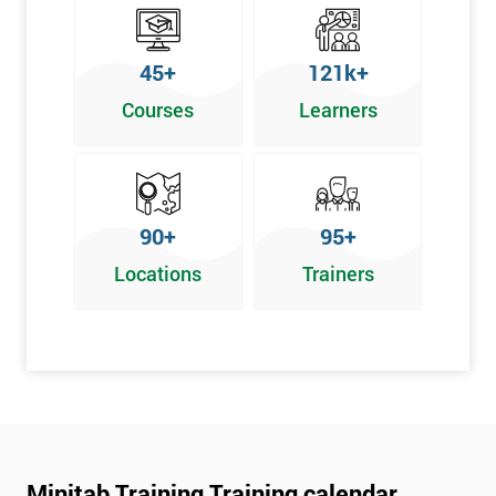
45+
121k+
Courses
Learners
90+
95+
Locations
Trainers
Minitab Training Training calendar