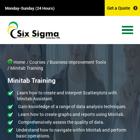
Get a Quote
Monday-Sunday (24 Hours)
Home
/ Courses
/ Business Improvement Tools
/ Minitab Training
Minitab Training
Learn how to create and Interpret Scatterplots with
Minitab Assistant.
Gain knowledge of a range of data analysis techniques.
Learn how to create graphs and reports using Minitab.
Comprehensively assess the quality of data.
Understand how to navigate within Minitab and perform
basic operations.