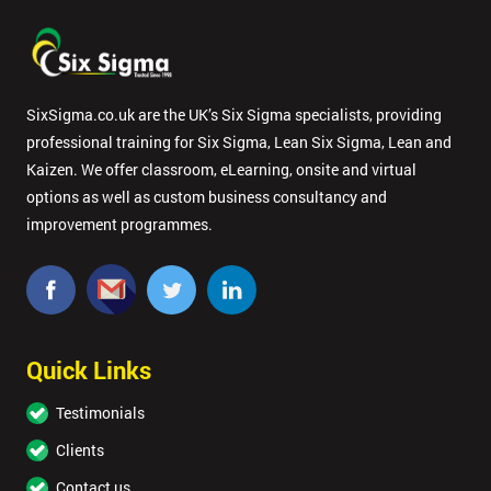
SixSigma.co.uk are the UK’s Six Sigma specialists, providing
professional training for Six Sigma, Lean Six Sigma, Lean and
Kaizen. We offer classroom, eLearning, onsite and virtual
options as well as custom business consultancy and
improvement programmes.
Quick Links
Testimonials
Clients
Contact us