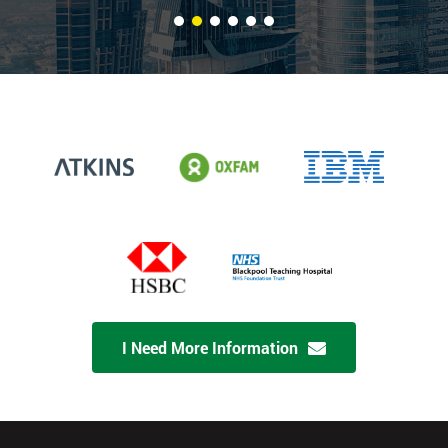
I Need More Information