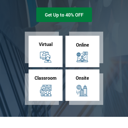
Get Up to 40% OFF
Virtual
Online
Classroom
Onsite