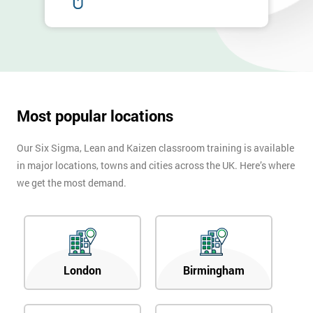
Full
*
Name
Company
*
email
Most popular locations
Phone
Our Six Sigma, Lean and Kaizen classroom training is available
*
Number
in major locations, towns and cities across the UK. Here’s where
we get the most demand.
+44
Job
*
title
London
Birmingham
Message(optional)