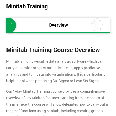
Minitab Training
1
Overview
Minitab Training Course Overview
Minitab is highly versatile data analysis software which can
carry out a wide range of statistical tests, apply predictive
analytics and turn data into visualisations. It is a particularly
helpful tool when practising Six Sigma or Lean Six Sigma.
Our 1-day Minitab Training course provides a comprehensive
overview of key Minitab features. Starting from the basics of
the interface, the course will show delegates how to carry out a
range of functions using Minitab, including creating graphs,