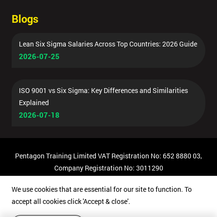
Blogs
Lean Six Sigma Salaries Across Top Countries: 2026 Guide
2026-07-25
ISO 9001 vs Six Sigma: Key Differences and Similarities
Explained
2026-07-18
Pentagon Training Limited VAT Registration No: 652 8880 03,
Company Registration No: 3011290
© Copyright 2026 Pentagon Training | All Rights Reserved.
We use cookies that are essential for our site to function. To
accept all cookies click 'Accept & close'.