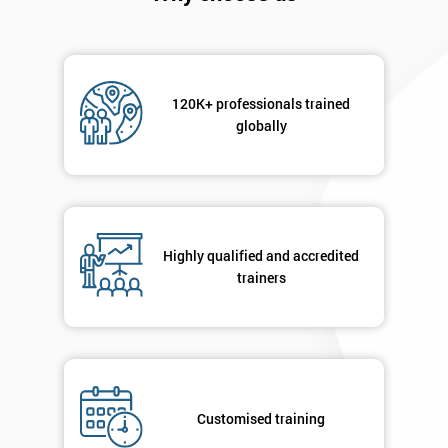
120K+ professionals trained
globally
Highly qualified and accredited
trainers
Get
Amazing
Discounts
And
Customised training