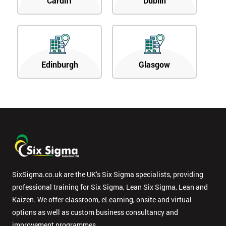
Cardiff
Dublin
Edinburgh
Glasgow
SixSigma.co.uk are the UK’s Six Sigma specialists, providing
professional training for Six Sigma, Lean Six Sigma, Lean and
Kaizen. We offer classroom, eLearning, onsite and virtual
options as well as custom business consultancy and
improvement programmes.