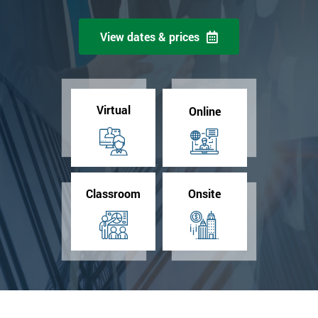
View dates & prices
Virtual
Online
Classroom
Onsite