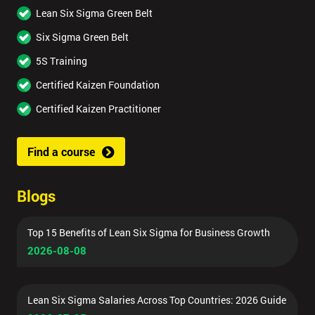
Lean Six Sigma Green Belt
Six Sigma Green Belt
5S Training
Certified Kaizen Foundation
Certified Kaizen Practitioner
Find a course
Blogs
Top 15 Benefits of Lean Six Sigma for Business Growth
2026-08-08
Lean Six Sigma Salaries Across Top Countries: 2026 Guide