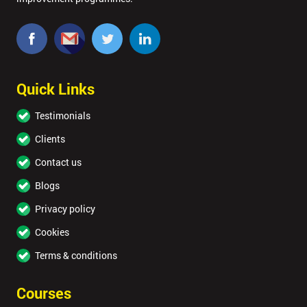
Quick Links
Testimonials
Clients
Contact us
Blogs
Privacy policy
Cookies
Terms & conditions
Courses