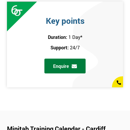
Key points
Duration:
1 Day
*
Support:
24/7
Enquire
Minitab Training Calendar - Cardiff