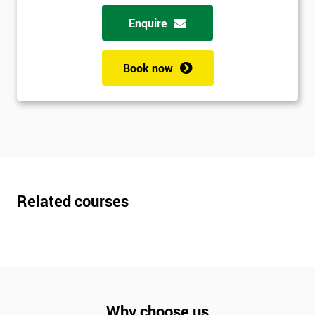
Enquire
Book now
Related courses
Why choose us