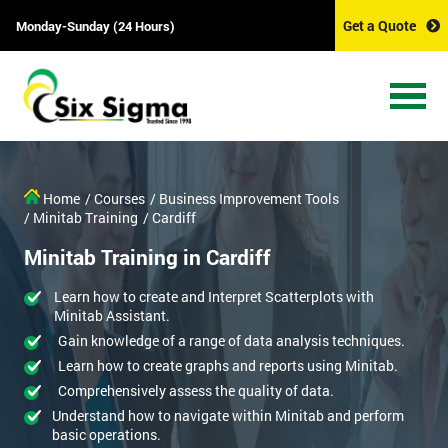
Get a Quote
Monday-Sunday (24 Hours)
Home
/ Courses
/ Business Improvement Tools
/ Minitab Training
/ Cardiff
Minitab Training in Cardiff
Learn how to create and Interpret Scatterplots with
Minitab Assistant.
Gain knowledge of a range of data analysis techniques.
Learn how to create graphs and reports using Minitab.
Comprehensively assess the quality of data.
Understand how to navigate within Minitab and perform
basic operations.