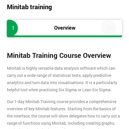
Minitab training
1
Overview
Minitab Training Course Overview
Minitab is highly versatile data analysis software which can
carry out a wide range of statistical tests, apply predictive
analytics and turn data into visualisations. It is a particularly
helpful tool when practising Six Sigma or Lean Six Sigma.
Our 1-day Minitab Training course provides a comprehensive
overview of key Minitab features. Starting from the basics of
the interface, the course will show delegates how to carry out a
range of functions using Minitab, including creating graphs,