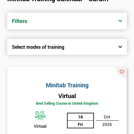
Filters
Select modes of training
Minitab Training
Virtual
Best Selling Course in United Kingdom
16
Oct
Fri
2026
Virtual