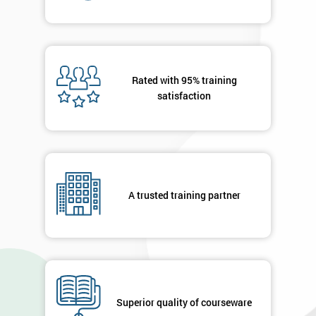
Will
Be
Funding
The
Course?
Rated with 95% training
My
satisfaction
employer
I
will
Not
A trusted training partner
sure
Full
*
Name
Superior quality of courseware
Company
*