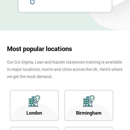
email
Phone
*
Number
+44
Most popular locations
Job
*
title
Our Six Sigma, Lean and Kaizen classroom training is available
in major locations, towns and cities across the UK. Here’s where
we get the most demand.
Message(optional)
London
Birmingham
By
submitting
your