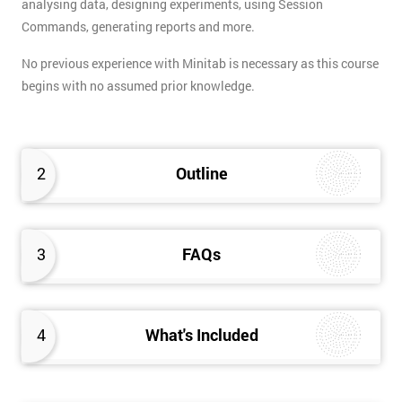
analysing data, designing experiments, using Session
Commands, generating reports and more.
No previous experience with Minitab is necessary as this course
begins with no assumed prior knowledge.
2
Outline
3
FAQs
4
What's Included