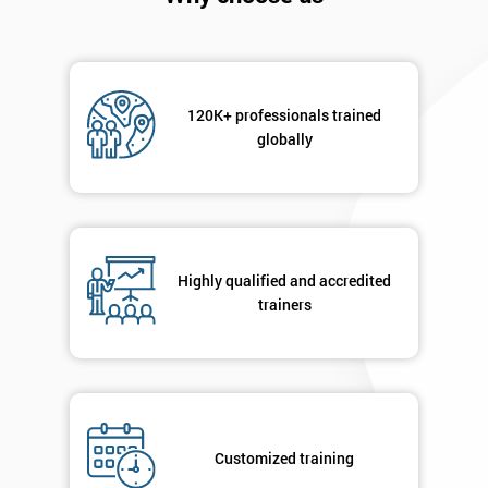
120K+ professionals trained
globally
Get
Amazing
Discounts
Highly qualified and accredited
trainers
And
Deals
*
Customized training
Who