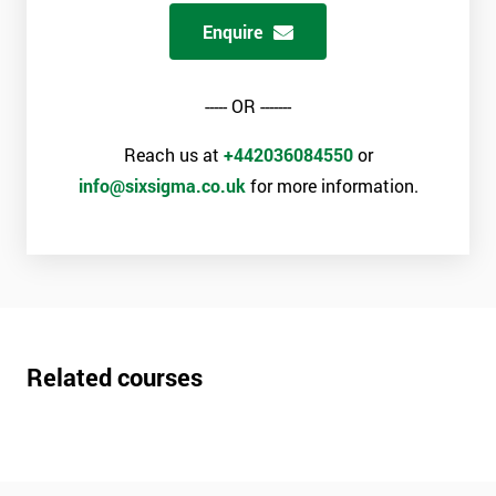
Enquire
----- OR -------
Reach us at
+442036084550
or
info@sixsigma.co.uk
for more information.
Related courses