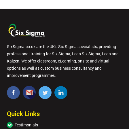
SixSigma.co.uk are the UK’s Six Sigma specialists, providing
professional training for Six Sigma, Lean Six Sigma, Lean and
Kaizen. We offer classroom, eLearning, onsite and virtual
options as well as custom business consultancy and
improvement programmes.
Quick Links
Testimonials