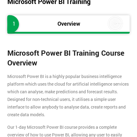
Microsoft Power BI Training
1
Overview
Microsoft Power BI Training Course
Overview
Microsoft Power BI is a highly popular business intelligence
platform which uses the cloud for artificial intelligence services
which can analyse, make predictions and forecast results.
Designed for non-technical users, it utilises a simple user
interface to allow anybody to analyse data, create reports and
create data models.
Our 1-day Microsoft Power BI course provides a complete
overview of how to use Power BI, allowing any user to easily