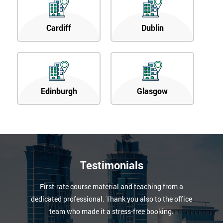
Cardiff
Dublin
Edinburgh
Glasgow
Testimonials
First-rate course material and teaching from a
dedicated professional. Thank you also to the office
team who made it a stress-free booking.