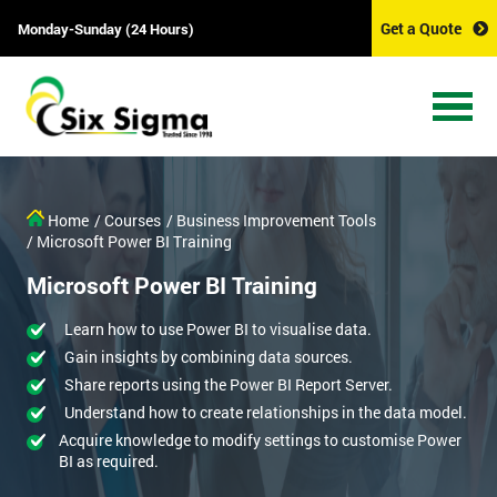
Get a Quote
Monday-Sunday (24 Hours)
Home
/ Courses
/ Business Improvement Tools
/ Microsoft Power BI Training
Microsoft Power BI Training
Learn how to use Power BI to visualise data.
Gain insights by combining data sources.
Share reports using the Power BI Report Server.
Understand how to create relationships in the data model.
Acquire knowledge to modify settings to customise Power
BI as required.