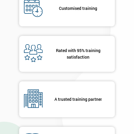
Customised training
Deals
*
Who
Will
Be
Rated with 95% training
Funding
satisfaction
The
Course?
My
employer
A trusted training partner
I
will
Not
sure