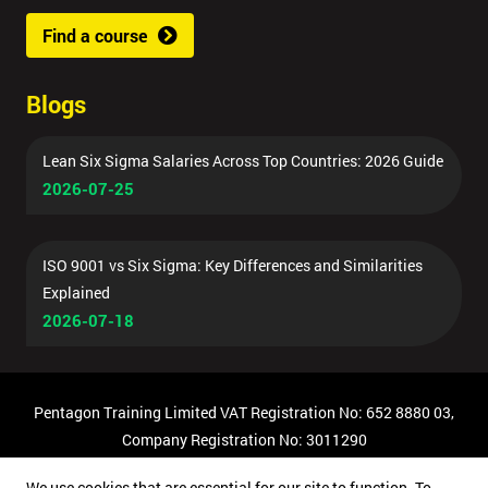
Find a course
Blogs
Lean Six Sigma Salaries Across Top Countries: 2026 Guide
2026-07-25
ISO 9001 vs Six Sigma: Key Differences and Similarities
Explained
2026-07-18
Pentagon Training Limited VAT Registration No: 652 8880 03,
Company Registration No: 3011290
© Copyright 2026 Pentagon Training | All Rights Reserved.
We use cookies that are essential for our site to function. To