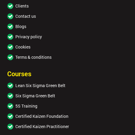
Clients
Contact us
Blogs
Privacy policy
Cookies
Terms & conditions
Courses
Lean Six Sigma Green Belt
Six Sigma Green Belt
5S Training
Certified Kaizen Foundation
Certified Kaizen Practitioner