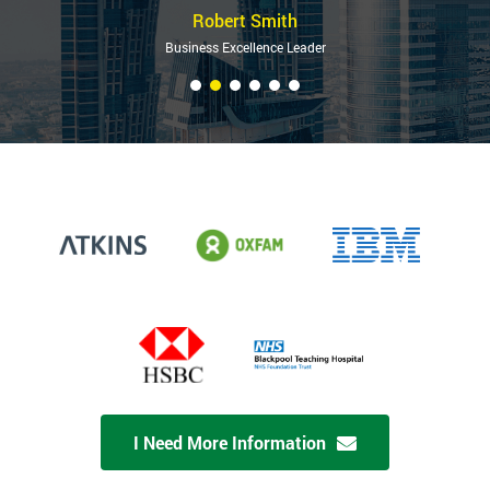
Robert Smith
Business Excellence Leader
I Need More Information