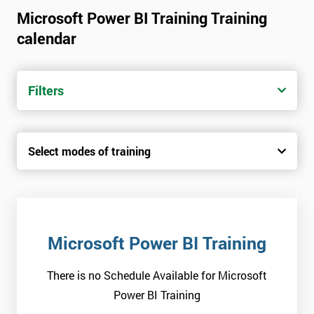
Microsoft Power BI Training Training
calendar
Filters
Select modes of training
Microsoft Power BI Training
There is no Schedule Available for Microsoft
Power BI Training