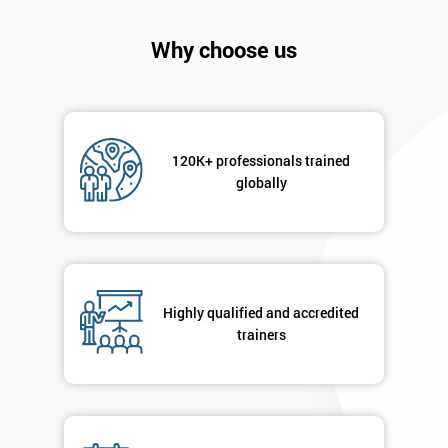
Why choose us
120K+ professionals trained
globally
Highly qualified and accredited
Get
trainers
Amazing
Discounts
And