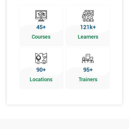
45+
121k+
Courses
Learners
90+
95+
Locations
Trainers