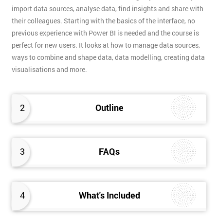
import data sources, analyse data, find insights and share with
their colleagues. Starting with the basics of the interface, no
previous experience with Power BI is needed and the course is
perfect for new users. It looks at how to manage data sources,
ways to combine and shape data, data modelling, creating data
visualisations and more.
2
Outline
3
FAQs
4
What's Included