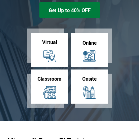
Get Up to 40% OFF
Virtual
Online
Classroom
Onsite