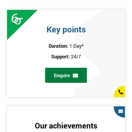
Key points
Duration:
1 Day
*
Support:
24/7
Enquire
Our achievements