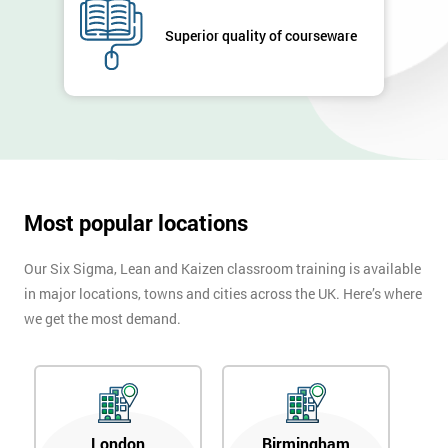
Full
Superior quality of courseware
*
Name
Company
*
email
Most popular locations
Phone
*
Number
Our Six Sigma, Lean and Kaizen classroom training is available
in major locations, towns and cities across the UK. Here’s where
+44
we get the most demand.
Job
*
title
Message(optional)
London
Birmingham