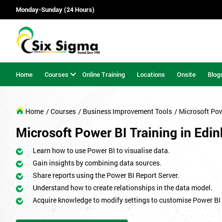
Monday-Sunday (24 Hours)
Home
Courses
Online Training
Locations
Onsite
Blog
Home
/ Courses
/ Business Improvement Tools
/ Microsoft Pow
Microsoft Power BI Training in Edi
Learn how to use Power BI to visualise data.
Gain insights by combining data sources.
Share reports using the Power BI Report Server.
Understand how to create relationships in the data model.
Acquire knowledge to modify settings to customise Power BI 