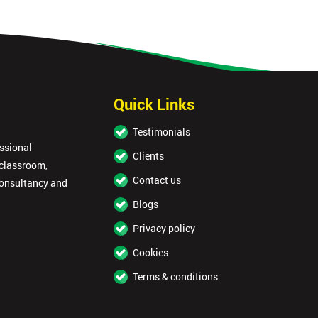
Quick Links
Testimonials
essional
Clients
 classroom,
Contact us
consultancy and
Blogs
Privacy policy
Cookies
Terms & conditions