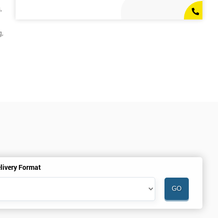
,
g,
livery Format