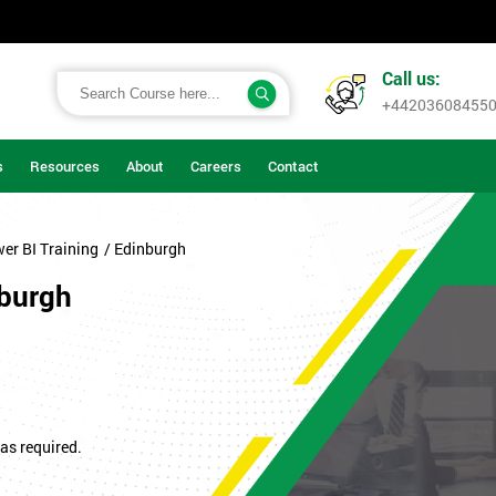
Call us:
+44203608455
s
Resources
About
Careers
Contact
er BI Training
/ Edinburgh
nburgh
as required.