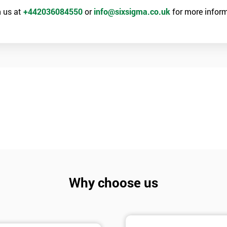
 us at
+442036084550
or
info@sixsigma.co.uk
for more inform
Why choose us