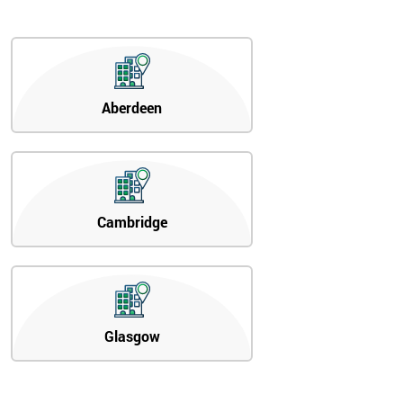
Aberdeen
Cambridge
Glasgow