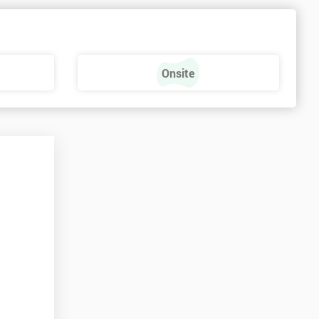
Onsite