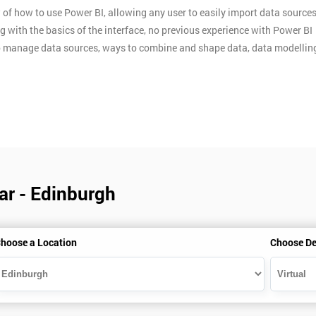
of how to use Power BI, allowing any user to easily import data sources
ng with the basics of the interface, no previous experience with Power BI
w to manage data sources, ways to combine and shape data, data modellin
ar - Edinburgh
hoose a Location
Choose De