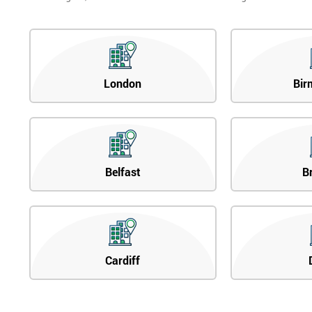
London
Bir
Belfast
B
Cardiff