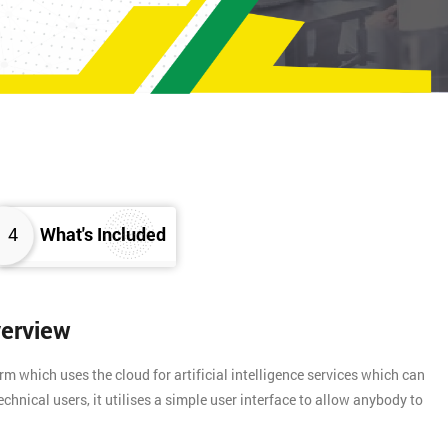
4
What's Included
verview
rm which uses the cloud for artificial intelligence services which can
chnical users, it utilises a simple user interface to allow anybody to