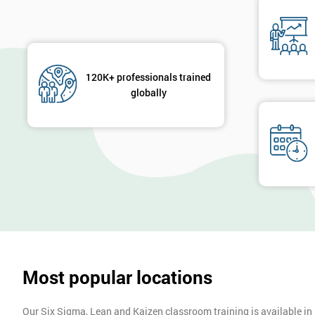
120K+ professionals trained
globally
Most popular locations
Our Six Sigma, Lean and Kaizen classroom training is available in