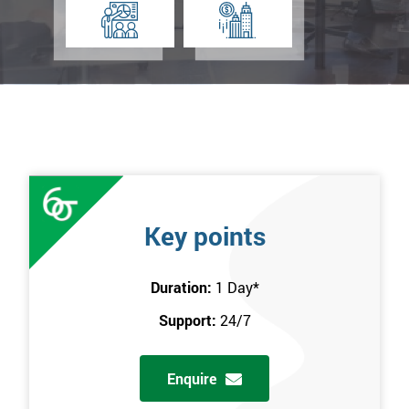
Key points
Duration:
1 Day
*
Support:
24/7
Enquire