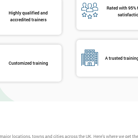
Rated with 95% 
Highly qualified and
satisfacti
Get Amaz
accredited trainers
Discoun
And De
A trusted trainin
Customized training
 major locations, towns and cities across the UK. Here’s where we get t