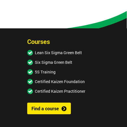
Courses
Lean Six Sigma Green Belt
Six Sigma Green Belt
5S Training
Certified Kaizen Foundation
Certified Kaizen Practitioner
Find a course