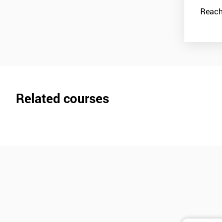
Reach
Related courses