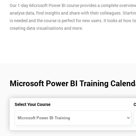
Our 1-day Microsoft Power BI course provides a complete overview 
analyse data, find insights and share with their colleagues. Starti
is needed and the course is perfect for new users. It looks at ho
creating data visualisations and more.
Microsoft Power BI Training Calend
Select Your Course
C