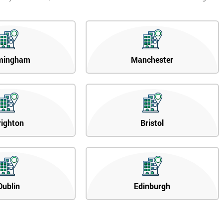
mingham
Manchester
righton
Bristol
Dublin
Edinburgh