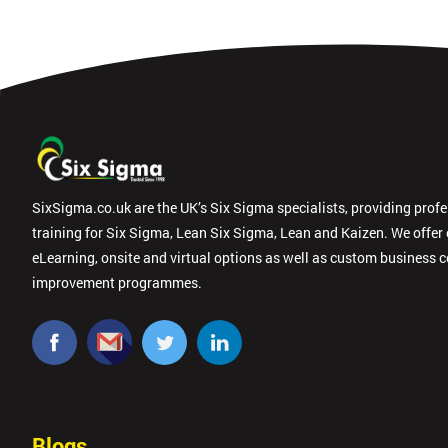
SixSigma.co.uk are the UK’s Six Sigma specialists, providing prof
training for Six Sigma, Lean Six Sigma, Lean and Kaizen. We offer
eLearning, onsite and virtual options as well as custom business 
improvement programmes.
Blogs