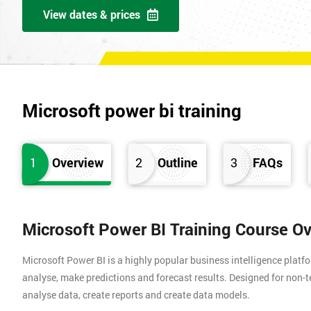
View dates & prices
Microsoft power bi training
1
Overview
2
Outline
3
FAQs
Microsoft Power BI Training Course O
Microsoft Power BI is a highly popular business intelligence platfo
analyse, make predictions and forecast results. Designed for non-te
analyse data, create reports and create data models.