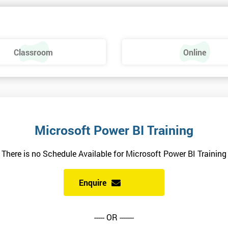
Classroom
Online
Microsoft Power BI Training
There is no Schedule Available for Microsoft Power BI Training
Enquire
----- OR -------