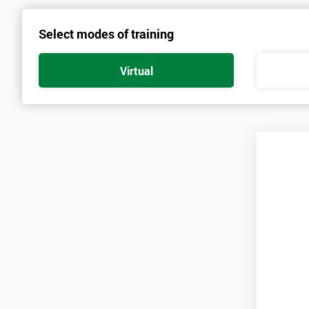
Select modes of training
Virtual