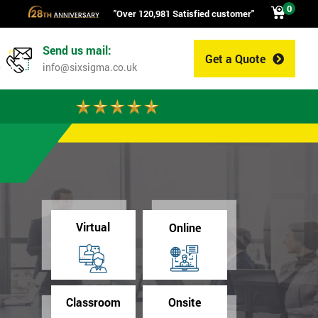
0
"Over 120,981 Satisfied customer"
Send us mail:
Get a Quote
0
info@sixsigma.co.uk
Virtual
Online
Classroom
Onsite