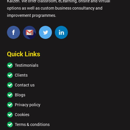
Kaizen. We offer classroom, eLearning, onsite and virtual
options as well as custom business consultancy and
improvement programmes.
Quick Links
Testimonials
Clients
Contact us
Blogs
Privacy policy
Cookies
Terms & conditions