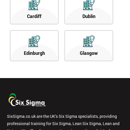
Cardiff
Dublin
Edinburgh
Glasgow
SixSigma.co.uk are the UK’s Six Sigma specialists, providing
professional training for Six Sigma, Lean Six Sigma, Lean and