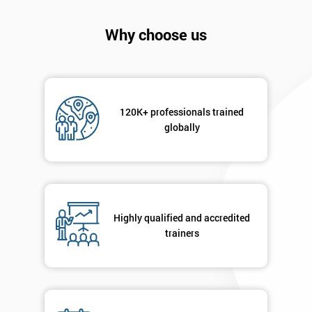
Why choose us
120K+ professionals trained
globally
Get
Amazing
Discounts
Highly qualified and accredited
And
trainers
Deals