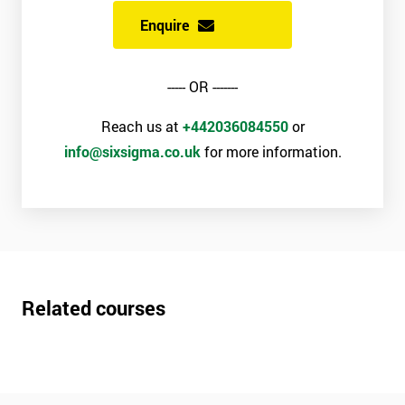
Enquire
----- OR -------
Reach us at
+442036084550
or
info@sixsigma.co.uk
for more information.
Related courses