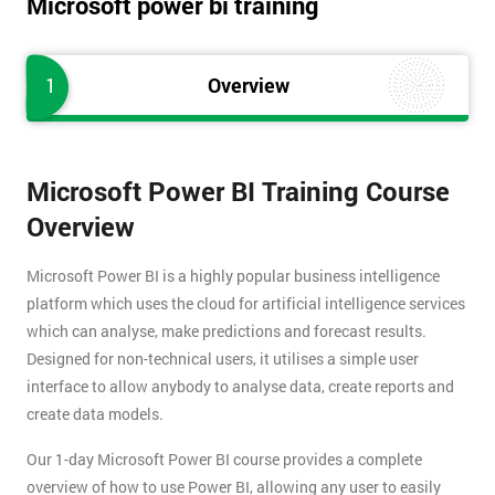
Microsoft power bi training
1
Overview
Microsoft Power BI Training Course
Overview
Microsoft Power BI is a highly popular business intelligence
platform which uses the cloud for artificial intelligence services
which can analyse, make predictions and forecast results.
Designed for non-technical users, it utilises a simple user
interface to allow anybody to analyse data, create reports and
create data models.
Our 1-day Microsoft Power BI course provides a complete
overview of how to use Power BI, allowing any user to easily