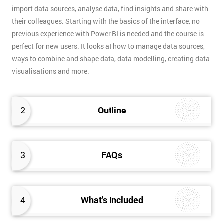
import data sources, analyse data, find insights and share with
their colleagues. Starting with the basics of the interface, no
previous experience with Power BI is needed and the course is
perfect for new users. It looks at how to manage data sources,
ways to combine and shape data, data modelling, creating data
visualisations and more.
2
Outline
3
FAQs
4
What's Included