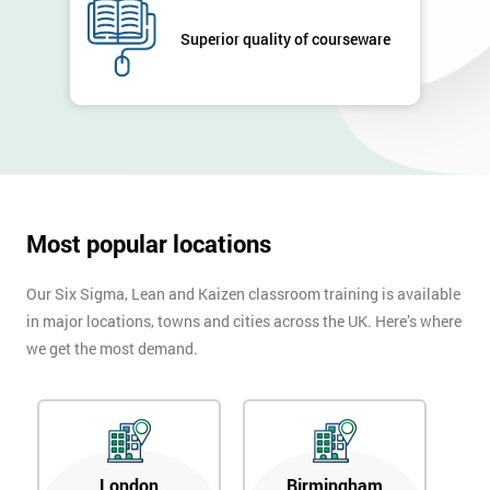
Company
Superior quality of courseware
*
email
Phone
*
Number
+44
Most popular locations
Job
*
title
Our Six Sigma, Lean and Kaizen classroom training is available
in major locations, towns and cities across the UK. Here’s where
we get the most demand.
Message(optional)
By
London
Birmingham