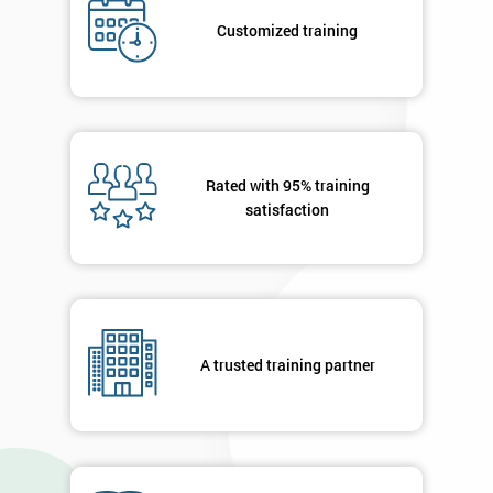
*
Who
Customized training
Will
Be
Funding
The
Course?
My
Rated with 95% training
employer
satisfaction
I
will
Not
sure
A trusted training partner
Full
*
Name