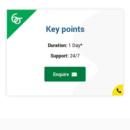
Key points
Duration:
1 Day
*
Support:
24/7
Enquire