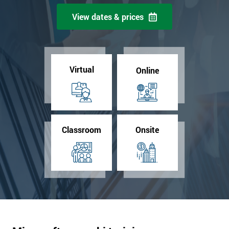
View dates & prices
Virtual
Online
Classroom
Onsite