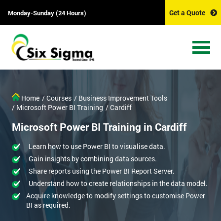
Get a Quote
Monday-Sunday (24 Hours)
Home
/ Courses
/ Business Improvement Tools
/ Microsoft Power BI Training
/ Cardiff
Microsoft Power BI Training in Cardiff
Learn how to use Power BI to visualise data.
Gain insights by combining data sources.
Share reports using the Power BI Report Server.
Understand how to create relationships in the data model.
Acquire knowledge to modify settings to customise Power
BI as required.