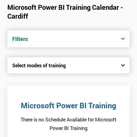
Microsoft Power BI Training Calendar -
Cardiff
Filters
Select modes of training
Microsoft Power BI Training
There is no Schedule Available for Microsoft
Power BI Training