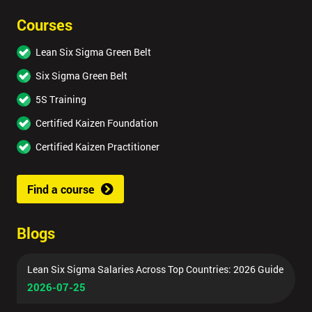
Courses
Lean Six Sigma Green Belt
Six Sigma Green Belt
5S Training
Certified Kaizen Foundation
Certified Kaizen Practitioner
Find a course
Blogs
Lean Six Sigma Salaries Across Top Countries: 2026 Guide
2026-07-25