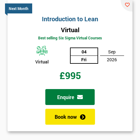
*
title
Next Month
Introduction to Lean
Virtual
Message(optional)
Best selling Six Sigma Virtual Courses
04
Sep
Fri
2026
By
Virtual
submitting
£995
your
details
you agree
to be
Enquire
contacted
in order to
respond to
Book now
your
enquiry.