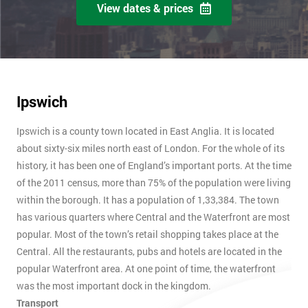
View dates & prices
Ipswich
Ipswich is a county town located in East Anglia. It is located
about sixty-six miles north east of London. For the whole of its
history, it has been one of England’s important ports. At the time
of the 2011 census, more than 75% of the population were living
within the borough. It has a population of 1,33,384. The town
has various quarters where Central and the Waterfront are most
popular. Most of the town’s retail shopping takes place at the
Central. All the restaurants, pubs and hotels are located in the
popular Waterfront area. At one point of time, the waterfront
was the most important dock in the kingdom.
Transport