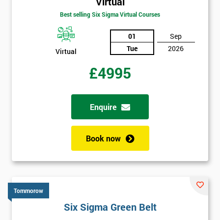
Virtual
Best selling Six Sigma Virtual Courses
01
Sep
Tue
2026
Virtual
£4995
Enquire
Book now
Tommorow
Six Sigma Green Belt