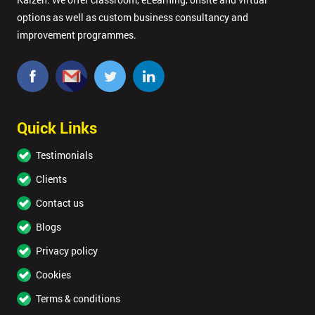
options as well as custom business consultancy and
improvement programmes.
Quick Links
Testimonials
Clients
Contact us
Blogs
Privacy policy
Cookies
Terms & conditions