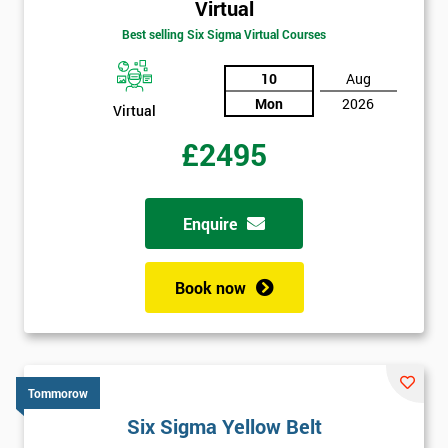
Virtual
Best selling Six Sigma Virtual Courses
10
Aug
Mon
2026
Virtual
£2495
Enquire
Book now
Tommorow
Six Sigma Yellow Belt