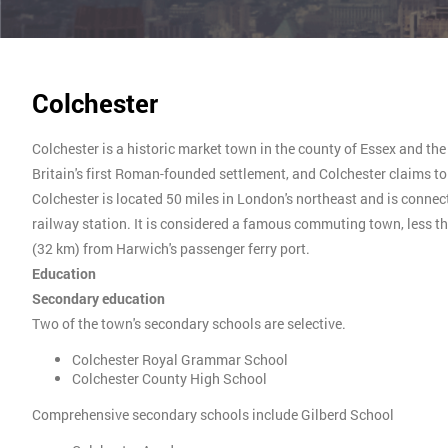
Colchester
Colchester is a historic market town in the county of Essex and th
Britain's first Roman-founded settlement, and Colchester claims to b
Colchester is located 50 miles in London's northeast and is connec
railway station. It is considered a famous commuting town, less 
(32 km) from Harwich's passenger ferry port.
Education
Secondary education
Two of the town's secondary schools are selective.
Colchester Royal Grammar School
Colchester County High School
Comprehensive secondary schools include Gilberd School