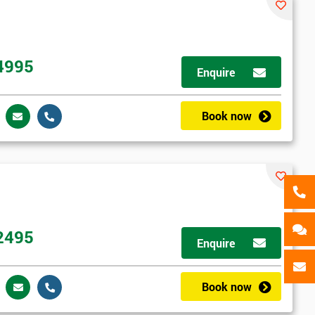
als
GET MY 40% OFF
4995
Enquire
Book now
2495
Enquire
Book now