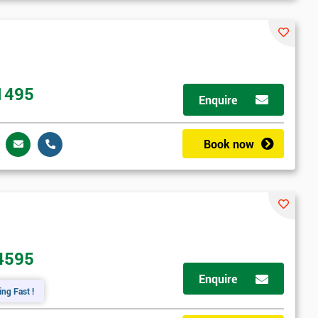
1495
Enquire
Book now
4595
Enquire
ing Fast !