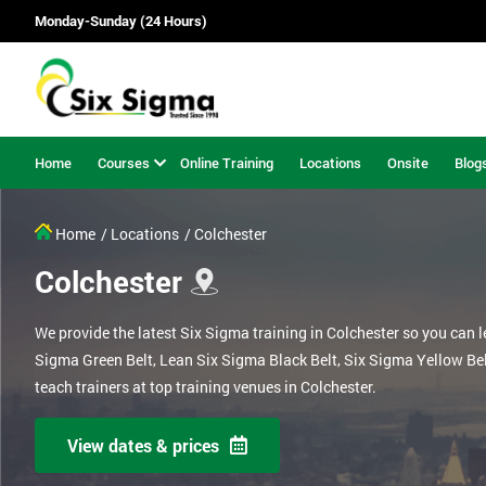
Monday-Sunday (24 Hours)
Home
Courses
Online Training
Locations
Onsite
Blog
Home
/ Locations
/ Colchester
Colchester
We provide the latest Six Sigma training in Colchester so you can 
Sigma Green Belt, Lean Six Sigma Black Belt, Six Sigma Yellow Be
teach trainers at top training venues in Colchester.
View dates & prices