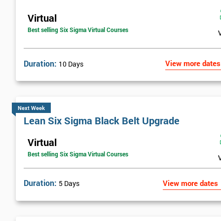
Virtual
Best selling Six Sigma Virtual Courses
Duration:
View more dates
10 Days
Next Week
Lean Six Sigma Black Belt Upgrade
Virtual
Best selling Six Sigma Virtual Courses
Duration:
View more dates
5 Days