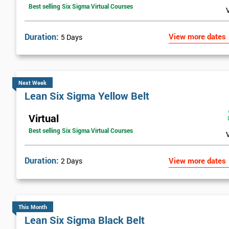
Best selling Six Sigma Virtual Courses
Duration:
View more dates
5 Days
Next Week
Lean Six Sigma Yellow Belt
Virtual
Best selling Six Sigma Virtual Courses
Duration:
View more dates
2 Days
This Month
Lean Six Sigma Black Belt