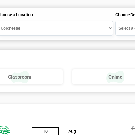
hoose a Location
Choose De
Classroom
Online
£
10
Aug