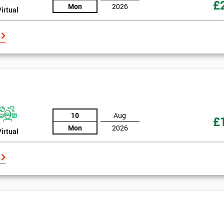
£
Mon
2026
Virtual
10
Aug
£
Mon
2026
Virtual