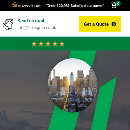
0
"Over 120,981 Satisfied customer"
Send us mail:
Get a Quote
0
info@sixsigma.co.uk