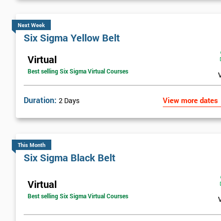
Next Week
Six Sigma Yellow Belt
Virtual
Best selling Six Sigma Virtual Courses
Duration:
View more dates
2 Days
This Month
Six Sigma Black Belt
Virtual
Best selling Six Sigma Virtual Courses