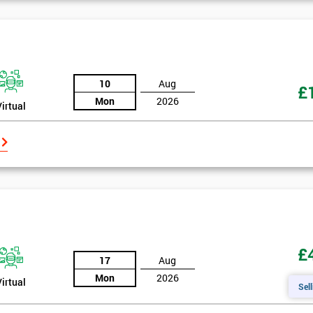
10
Aug
£
Mon
2026
Virtual
£
17
Aug
Mon
2026
Virtual
Sell