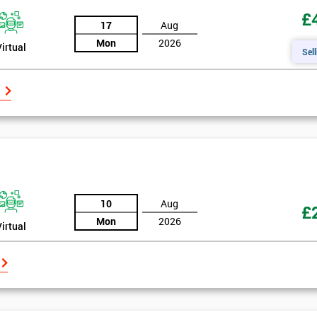
£
17
Aug
Mon
2026
Virtual
Sell
10
Aug
£
Mon
2026
Virtual
Get Amaz
Discoun