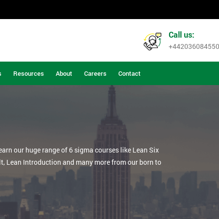
Call us:
+44203608455
s
Resources
About
Careers
Contact
learn our huge range of 6 sigma courses like Lean Six
lt, Lean Introduction and many more from our born to