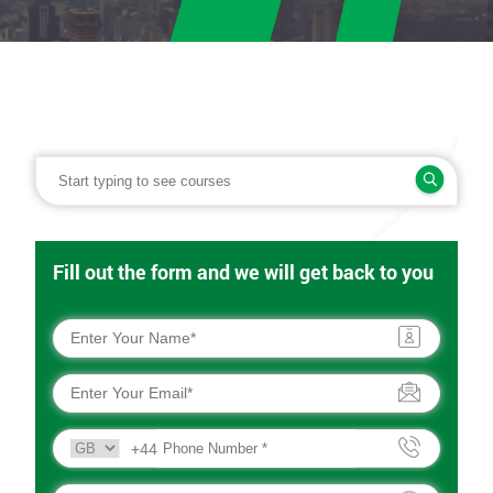
Fill out the form and we will get back to you
+44