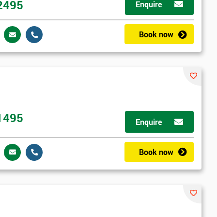
2495
Enquire
Book now
1495
Enquire
Book now