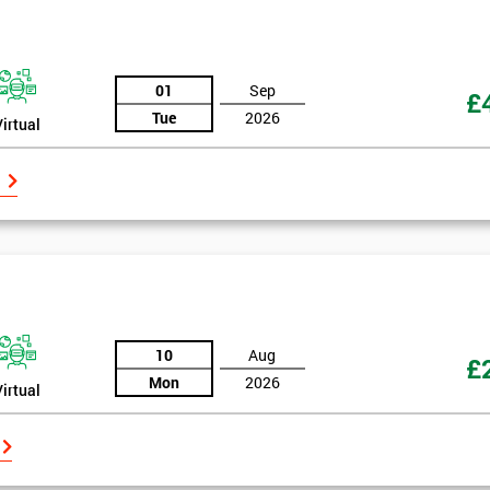
And De
01
Sep
£
Tue
2026
Virtual
10
Aug
£
Mon
2026
Virtual