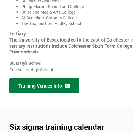
Colchester Academy
Philip Morant School and College
St Helena Media Arts College
St Benedict's Catholic College
The Thomas Lord Audley School
Tertiary
The University of Essex located to the east of Colchester i
tertiary institutions include Colchester Sixth Form College
Private schools
St. Mary's School
Colchester High School.
Training Venues Info
Six sigma training calendar