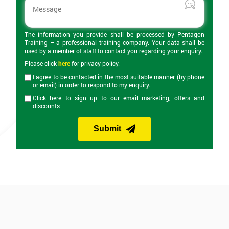
The information you provide shall be processed by Pentagon
Training – a professional training company. Your data shall be
used by a member of staff to contact you regarding your enquiry.
Please click
here
for privacy policy.
I agree to be contacted in the most suitable manner (by phone
or email) in order to respond to my enquiry.
Click here to sign up to our email marketing, offers and
discounts
Submit