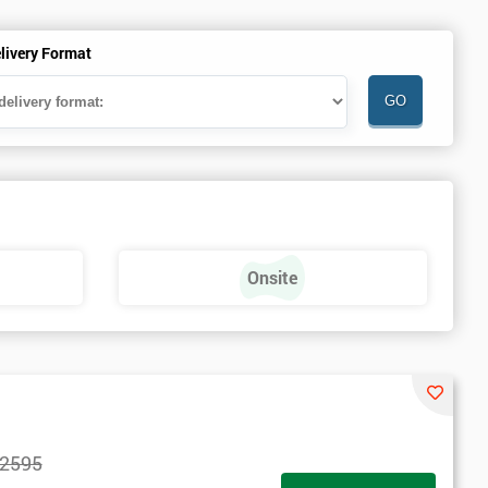
livery Format
Onsite
2595