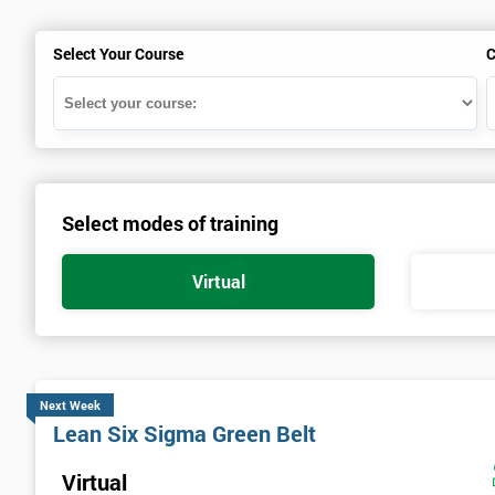
Select Your Course
C
Select modes of training
Virtual
Next Week
Lean Six Sigma Green Belt
Virtual