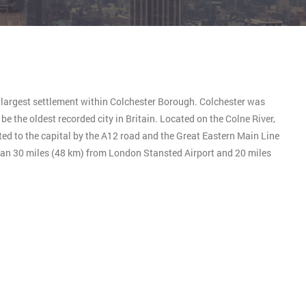
e largest settlement within Colchester Borough. Colchester was
e the oldest recorded city in Britain. Located on the Colne River,
ted to the capital by the A12 road and the Great Eastern Main Line
than 30 miles (48 km) from London Stansted Airport and 20 miles