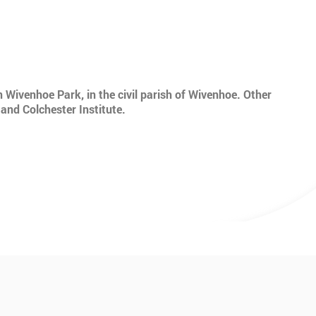
n Wivenhoe Park, in the civil parish of Wivenhoe. Other
 and Colchester Institute.