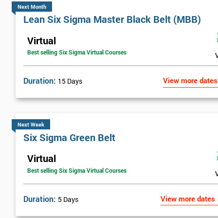
Next Month
Lean Six Sigma Master Black Belt (MBB)
Virtual
Best selling Six Sigma Virtual Courses
Duration:
View more dates
15 Days
Next Week
Six Sigma Green Belt
Virtual
Best selling Six Sigma Virtual Courses
Duration:
View more dates
5 Days