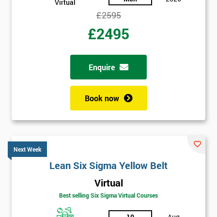
Virtual
£2595
£2495
Enquire
Book now
Next Week
Lean Six Sigma Yellow Belt
Virtual
Best selling Six Sigma Virtual Courses
10
Aug