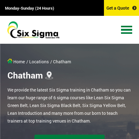
Get a Quote
Monday-Sunday (24 Hours)
Home
/ Locations
/ Chatham
Chatham
We provide the latest Six Sigma training in Chatham so you can
learn our huge range of 6 sigma courses like Lean Six Sigma
Green Belt, Lean Six Sigma Black Belt, Six Sigma Yellow Belt,
Lean Introduction and many more from our born to teach
trainers at top training venues in Chatham.