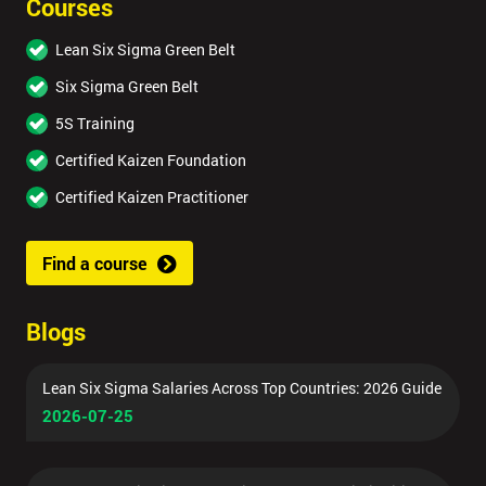
Courses
Lean Six Sigma Green Belt
Six Sigma Green Belt
5S Training
Certified Kaizen Foundation
Certified Kaizen Practitioner
Find a course
Blogs
Lean Six Sigma Salaries Across Top Countries: 2026 Guide
2026-07-25