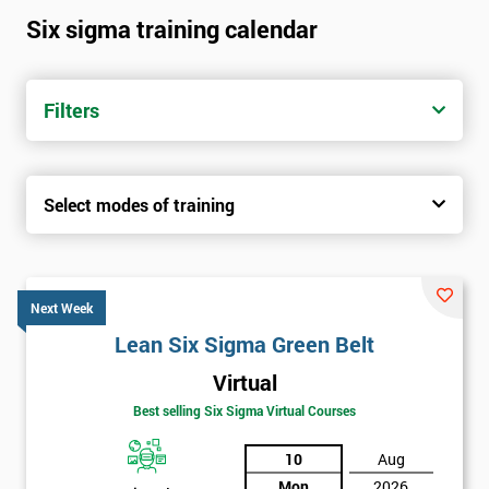
Six sigma training calendar
Filters
Select modes of training
Next Week
Lean Six Sigma Green Belt
Virtual
Best selling Six Sigma Virtual Courses
10
Aug
Mon
2026