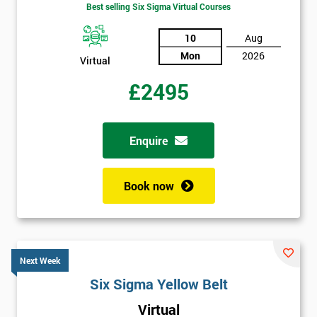
Best selling Six Sigma Virtual Courses
10
Aug
Mon
2026
Virtual
£2495
Enquire
Book now
Next Week
Six Sigma Yellow Belt
Virtual