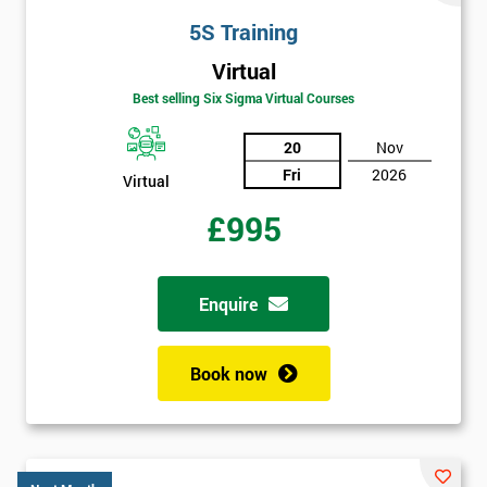
will
5S Training
Not
Virtual
sure
Best selling Six Sigma Virtual Courses
20
Nov
Full
*
Name
Fri
2026
Virtual
£995
Company
*
email
Enquire
Phone
Book now
*
Number
+44
Job