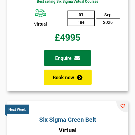
Best selling Six Sigma Virtual Courses
01
Sep
Tue
2026
Virtual
£4995
Enquire
Book now
Next Week
Six Sigma Green Belt
Virtual