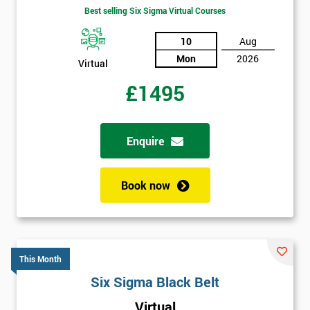
Best selling Six Sigma Virtual Courses
10
Aug
Mon
2026
Virtual
£1495
Enquire
Book now
This Month
Six Sigma Black Belt
Virtual