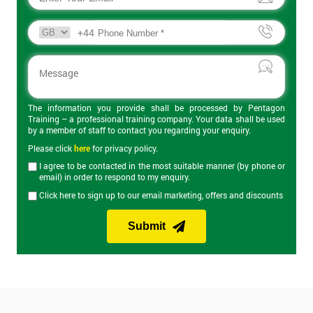
+44
The information you provide shall be processed by Pentagon
Training – a professional training company. Your data shall be used
by a member of staff to contact you regarding your enquiry.
Please click
here
for privacy policy.
I agree to be contacted in the most suitable manner (by phone or
email) in order to respond to my enquiry.
Click here to sign up to our email marketing, offers and discounts
Submit