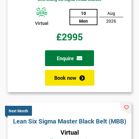
10
Aug
Mon
2026
Virtual
£2995
Enquire
Book now
Next Month
Lean Six Sigma Master Black Belt (MBB)
Virtual