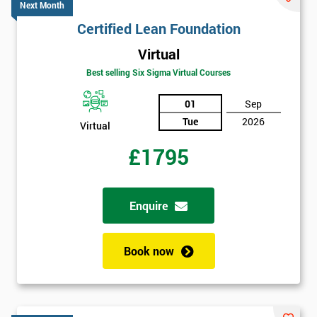
GET
Next Month
MY
Certified Lean Foundation
40%
OFF
Virtual
Best selling Six Sigma Virtual Courses
01
Sep
Tue
2026
Virtual
£1795
Enquire
Book now