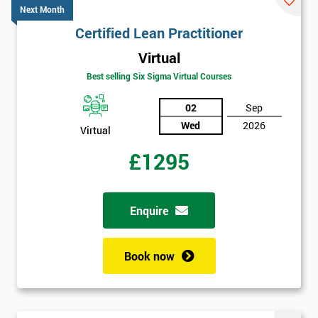
Next Month
Certified Lean Practitioner
Virtual
Best selling Six Sigma Virtual Courses
02
Sep
Wed
2026
Virtual
£1295
Enquire
Book now