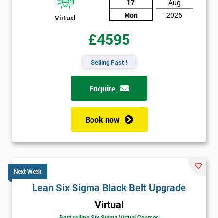
17
Aug
Mon
2026
Virtual
£4595
Selling Fast !
Enquire
Book now
Next Week
Lean Six Sigma Black Belt Upgrade
Virtual
Best selling Six Sigma Virtual Courses