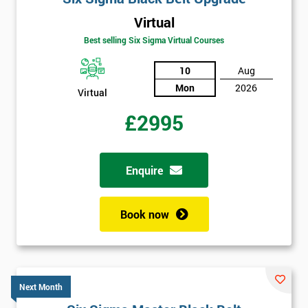
Virtual
Best selling Six Sigma Virtual Courses
10
Aug
Mon
2026
Virtual
£2995
Enquire
Book now
Next Month
Get