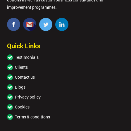
improvement programmes.
Quick Links
Testimonials
Clients
Contact us
Blogs
Privacy policy
Cookies
Terms & conditions