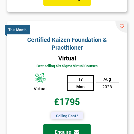
This Month
Certified Kaizen Foundation &
Practitioner
Virtual
Best selling Six Sigma Virtual Courses
17
Aug
Mon
2026
Virtual
£1795
Selling Fast !
Enquire