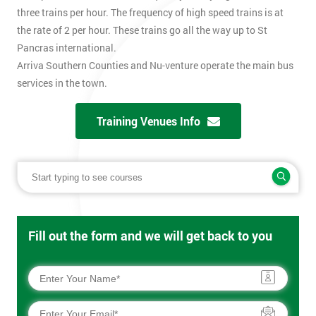
three trains per hour. The frequency of high speed trains is at
the rate of 2 per hour. These trains go all the way up to St
Pancras international.
Arriva Southern Counties and Nu-venture operate the main bus
services in the town.
Training Venues Info
Fill out the form and we will get back to you