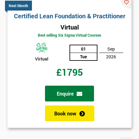
Next Month
Certified Lean Foundation & Practitioner
Virtual
Best selling Six Sigma Virtual Courses
01
Sep
Tue
2026
Virtual
£1795
Enquire
Book now