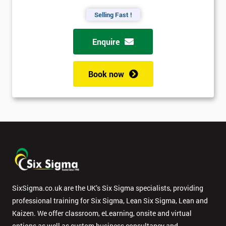
Selling Fast !
Enquire
Book now
SixSigma.co.uk are the UK’s Six Sigma specialists, providing
professional training for Six Sigma, Lean Six Sigma, Lean and
Kaizen. We offer classroom, eLearning, onsite and virtual
options as well as custom business consultancy and