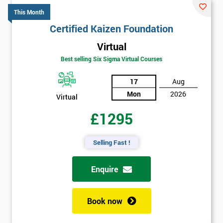
This Month
Certified Kaizen Foundation
Virtual
Best selling Six Sigma Virtual Courses
17
Aug
Mon
2026
Virtual
£1295
Selling Fast !
Enquire
Book now