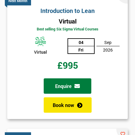
*
Next Month
title
Introduction to Lean
Virtual
Message(optional)
Best selling Six Sigma Virtual Courses
04
Sep
Fri
2026
Virtual
By
£995
submitting
your
details
you agree
Enquire
to be
contacted
in order to
Book now
respond to
your
enquiry.