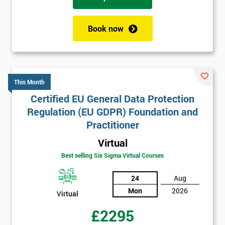
Book now
This Month
Certified EU General Data Protection
Regulation (EU GDPR) Foundation and
Practitioner
Virtual
Best selling Six Sigma Virtual Courses
24
Aug
Mon
2026
Virtual
£2295