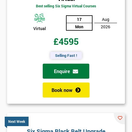
Best selling Six Sigma Virtual Courses
17
Aug
Mon
2026
Virtual
£4595
Selling Fast !
Enquire
Book now
Next Week
Six Sigma Black Belt Upgrade