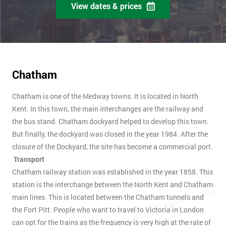
View dates & prices
Chatham
Chatham is one of the Medway towns. It is located in North
Kent. In this town, the main interchanges are the railway and
the bus stand. Chatham dockyard helped to develop this town.
But finally, the dockyard was closed in the year 1984. After the
closure of the Dockyard, the site has become a commercial port.
Transport
Chatham railway station was established in the year 1858. This
station is the interchange between the North Kent and Chatham
main lines. This is located between the Chatham tunnels and
the Fort Pitt. People who want to travel to Victoria in London
can opt for the trains as the frequency is very high at the rate of