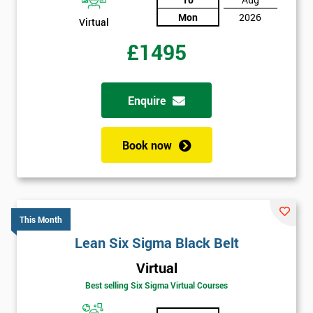
Mon
2026
Virtual
£1495
Enquire
Book now
This Month
Lean Six Sigma Black Belt
Virtual
Best selling Six Sigma Virtual Courses