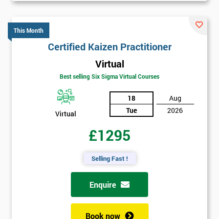
This Month
Certified Kaizen Practitioner
Virtual
Best selling Six Sigma Virtual Courses
18
Aug
Tue
2026
Virtual
£1295
Selling Fast !
Enquire
Book now