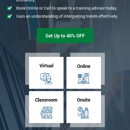
Book Online or Call to speak to a training advisor today.
Gain an understanding of interpreting trends effectively.
Get Up to 40% OFF
Virtual
Online
Classroom
Onsite