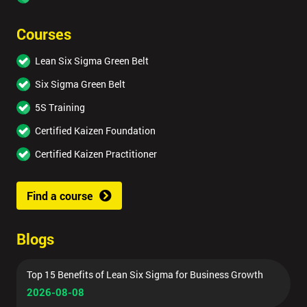
Courses
Lean Six Sigma Green Belt
Six Sigma Green Belt
5S Training
Certified Kaizen Foundation
Certified Kaizen Practitioner
Find a course
Blogs
Top 15 Benefits of Lean Six Sigma for Business Growth
2026-08-08