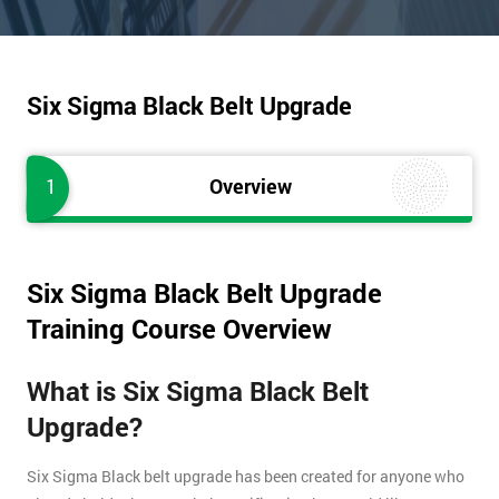
Six Sigma Black Belt Upgrade
1
Overview
Six Sigma Black Belt Upgrade
Training Course Overview
What is Six Sigma Black Belt
Upgrade?
Six Sigma Black belt upgrade has been created for anyone who