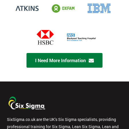
I Need More Information
SixSigma.co.uk are the UK’s Six Sigma specialists, providing
professional training for Six Sigma, Lean Six Sigma, Lean and