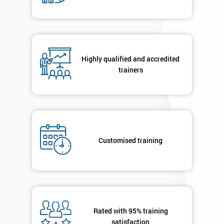
Company
*
email
Highly qualified and accredited
Phone
*
trainers
Number
+44
Job
*
title
Customised training
Message(optional)
Rated with 95% training
By
satisfaction
submitting