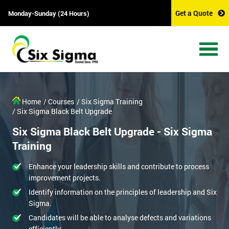
Get a Quote
Monday-Sunday (24 Hours)
Home
/ Courses
/ Six Sigma Training
/ Six Sigma Black Belt Upgrade
Six Sigma Black Belt Upgrade - Six Sigma
Training
Enhance your leadership skills and contribute to process
improvement projects.
Identify information on the principles of leadership and Six
Sigma.
Candidates will be able to analyse defects and variations
efficiently.