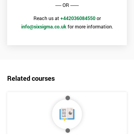
the Six Sigma Black Belt examination, as well as the case study
----- OR -------
which takes place on the final day of the course.
Reach us at
+442036084550
or
The exam involves 100 multiple choice questions, with the pass
info@sixsigma.co.uk
for more information.
mark above 70. Passing this exam ensures that delegates are
able to lead a team of process improvement staff and act as an
expert in the field of Lean Six Sigma methods and tools.
Why Train with Six Sigma?
The materials provided are world-class
Related courses
Learning experiences are always enjoyable
Trusted by leading companies to train their staff
Pre and post-course support is provided
Our courses use real-world examples and businesses
The exam pass rate is consistently high
90% of delegates take further courses with us
The instructors are the best in the global industry