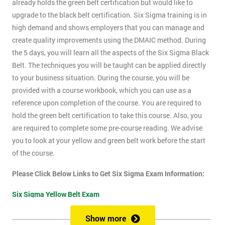
already holds the green belt certification but would like to
upgrade to the black belt certification. Six Sigma training is in
high demand and shows employers that you can manage and
create quality improvements using the DMAIC method. During
the 5 days, you will learn all the aspects of the Six Sigma Black
Belt. The techniques you will be taught can be applied directly
to your business situation. During the course, you will be
provided with a course workbook, which you can use as a
reference upon completion of the course. You are required to
hold the green belt certification to take this course. Also, you
are required to complete some pre-course reading. We advise
you to look at your yellow and green belt work before the start
of the course.
Please Click Below Links to Get Six Sigma Exam Information:
Six Sigma Yellow Belt Exam
Six Sigma Green Belt Exam
Show more
Six Sigma Black Belt Exam