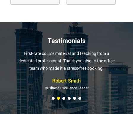
Testimonials
First-rate course material and teaching from a
dedicated professional. Thank you also to the office
team who made it a stress-free booking.
Robert Smith
Business Excellence Leader