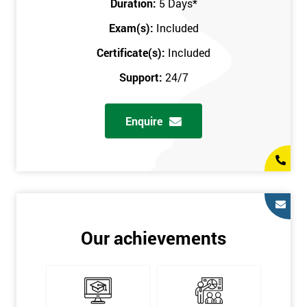
Duration:
5 Days
*
in the comfort of your own home. The six sigma course can be
accessed through any secure internet connection and one of our
Exam(s):
Included
industry-leading instructors will help guide you throughout the
Certificate(s):
Included
six sigma certification.
Support:
24/7
One of our most popular methods with employers is onsite
training. This is where we provide the course at your workplace
Enquire
so this allows the employer to monitor employee progress and
saves the employee from spending money on travel costs.
If you would like to find out any more information, please
contact us on 0800 0354 348 or send us an email to
info@sixsigma.co.uk
Six Sigma is a business methodology which helps improve
Our achievements
quality. This methodology focuses on collecting and analysing
data on existing processes to discover where defects are
occurring and figuring out how to reduce them. In the real
world, Six Sigma users have different assignments. Black Belt