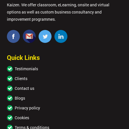
Kaizen. We offer classroom, eLearning, onsite and virtual
options as well as custom business consultancy and
improvement programmes.
Quick Links
Testimonials
Clients
Contact us
Blogs
Privacy policy
Cookies
Terms & conditions