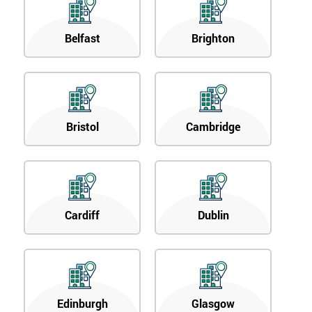
Belfast
Brighton
Bristol
Cambridge
Cardiff
Dublin
Edinburgh
Glasgow