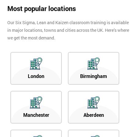
Most popular locations
Our Six Sigma, Lean and Kaizen classroom training is available
in major locations, towns and cities across the UK. Here’s where
we get the most demand.
London
Birmingham
Manchester
Aberdeen