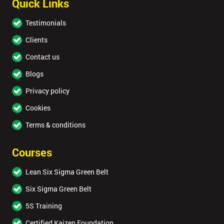
Quick Links
Testimonials
Clients
Contact us
Blogs
Privacy policy
Cookies
Terms & conditions
Courses
Lean Six Sigma Green Belt
Six Sigma Green Belt
5S Training
Certified Kaizen Foundation