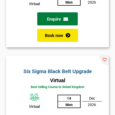
sure
Mon
2026
Virtual
Full
*
Enquire
Name
Book now
Company
*
email
Phone
Six Sigma Black Belt Upgrade
*
Number
Virtual
+44
Best Selling Course in United Kingdom
Job
*
14
Dec
title
Mon
2026
Virtual