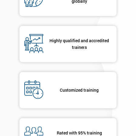
globally
Highly qualified and accredited
trainers
Customized training
Rated with 95% training