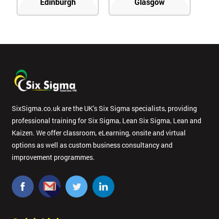
Edinburgh
Glasgow
SixSigma.co.uk are the UK’s Six Sigma specialists, providing
professional training for Six Sigma, Lean Six Sigma, Lean and
Kaizen. We offer classroom, eLearning, onsite and virtual
options as well as custom business consultancy and
improvement programmes.