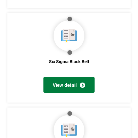
Six Sigma Black Belt
View detail