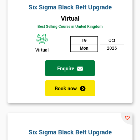
Six Sigma Black Belt Upgrade
Virtual
Best Selling Course in United Kingdom
19
Oct
Mon
2026
Virtual
Enquire
Book now
Six Sigma Black Belt Upgrade