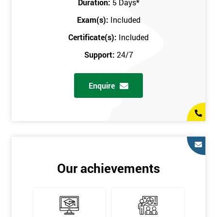
Duration:
5 Days
*
in the comfort of your own home. The six sigma course can be
accessed through any secure internet connection and one of our
Exam(s):
Included
industry-leading instructors will help guide you throughout the
Certificate(s):
Included
six sigma certification.
Support:
24/7
One of our most popular methods with employers is onsite
training. This is where we provide the course at your workplace
Enquire
so this allows the employer to monitor employee progress and
saves the employee from spending money on travel costs.
If you would like to find out any more information, please
contact us on 0800 0354 348 or send us an email to
info@sixsigma.co.uk
Six Sigma is a business methodology which helps improve
Our achievements
quality. This methodology focuses on collecting and analysing
data on existing processes to discover where defects are
occurring and figuring out how to reduce them. In the real
world, Six Sigma users have different assignments. Black Belt