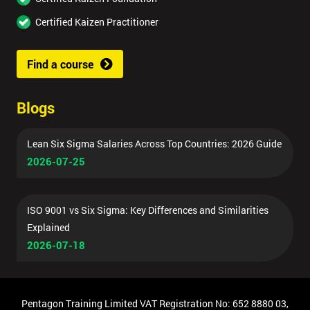
Certified Kaizen Practitioner
Find a course
Blogs
Lean Six Sigma Salaries Across Top Countries: 2026 Guide
2026-07-25
ISO 9001 vs Six Sigma: Key Differences and Similarities
Explained
2026-07-18
Pentagon Training Limited VAT Registration No: 652 8880 03,