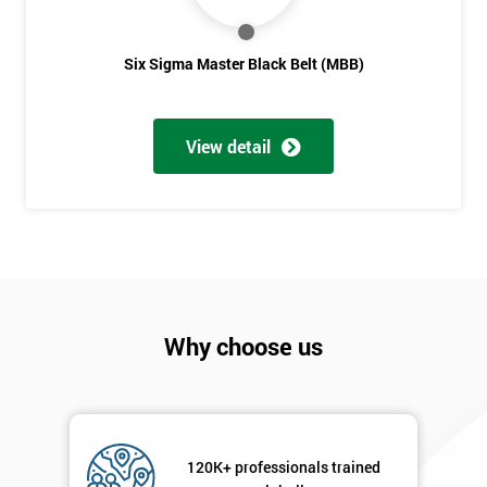
Six Sigma Master Black Belt (MBB)
View detail
Why choose us
120K+ professionals trained