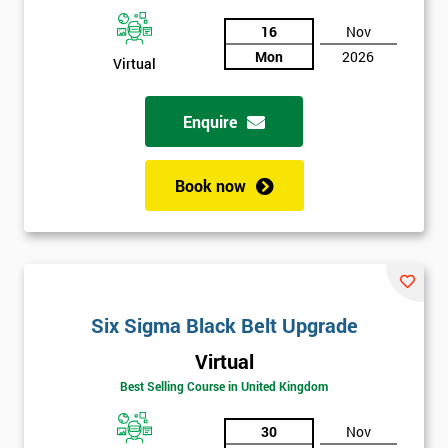
And
16
Nov
Mon
2026
Deals
Virtual
Enquire
*
Who
Will
Book now
Be
Funding
The
Course?
My
employer
Six Sigma Black Belt Upgrade
Virtual
I
will
Best Selling Course in United Kingdom
30
Nov
Not