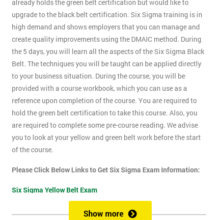
already holds the green belt certification but would like to
upgrade to the black belt certification. Six Sigma training is in
high demand and shows employers that you can manage and
create quality improvements using the DMAIC method. During
the 5 days, you will learn all the aspects of the Six Sigma Black
Belt. The techniques you will be taught can be applied directly
to your business situation. During the course, you will be
provided with a course workbook, which you can use as a
reference upon completion of the course. You are required to
hold the green belt certification to take this course. Also, you
are required to complete some pre-course reading. We advise
you to look at your yellow and green belt work before the start
of the course.
Please Click Below Links to Get Six Sigma Exam Information:
Six Sigma Yellow Belt Exam
Six Sigma Green Belt Exam
Show more
Six Sigma Black Belt Exam