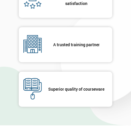
satisfaction
A trusted training partner
Superior quality of courseware