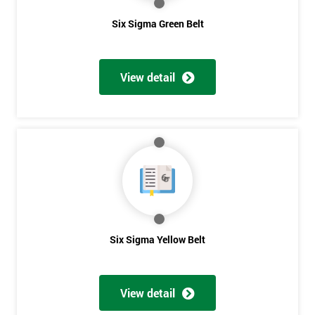
Six Sigma Green Belt
View detail
Six Sigma Yellow Belt
View detail