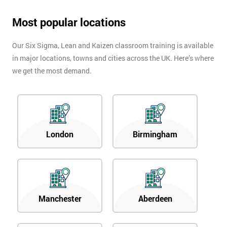
Most popular locations
Our Six Sigma, Lean and Kaizen classroom training is available
in major locations, towns and cities across the UK. Here’s where
we get the most demand.
London
Birmingham
Manchester
Aberdeen