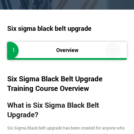
Six sigma black belt upgrade
1
Overview
Six Sigma Black Belt Upgrade
Training Course Overview
What is Six Sigma Black Belt
Upgrade?
Six Sigma Black belt upgrade has been created for anyone who