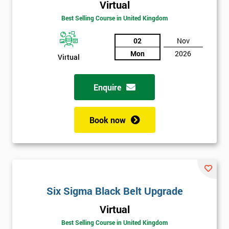
Virtual
Best Selling Course in United Kingdom
02
Nov
Mon
2026
Virtual
Enquire
Book now
Get
Six Sigma Black Belt Upgrade
Amazing
Virtual
Discounts
Best Selling Course in United Kingdom