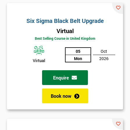
and their earnings by 13% and after the first five years, they
saved around $12 billion through using Six Sigma. To this day,
Six Sigma is still a part of GE’s business model as well as many
Six Sigma Black Belt Upgrade
other Fortune 500 companies.
Virtual
Best Selling Course in United Kingdom
05
Oct
Mon
2026
Virtual
Enquire
Book now