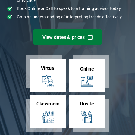
Book Online or Call to speak to a training advisor today.
Gain an understanding of interpreting trends effectively.
View dates & prices
Virtual
Online
Classroom
Onsite