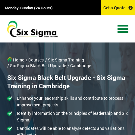
Get a Quote
Monday-Sunday (24 Hours)
Home
/ Courses
/ Six Sigma Training
/ Six Sigma Black Belt Upgrade
/ Cambridge
Six Sigma Black Belt Upgrade - Six Sigma
Training in Cambridge
Enhance your leadership skills and contribute to process
improvement projects.
Identify information on the principles of leadership and Six
Sigma.
Candidates will be able to analyse defects and variations
efficiently.