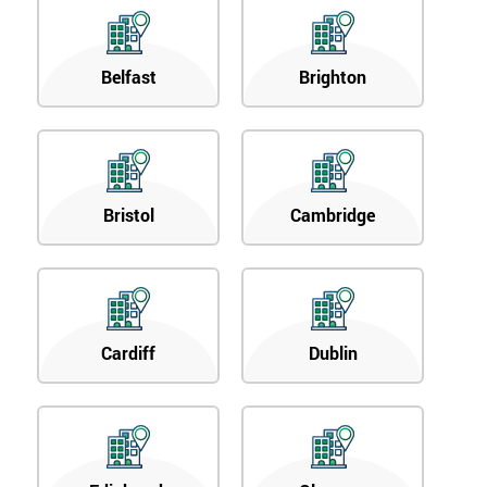
Belfast
Brighton
Bristol
Cambridge
Cardiff
Dublin