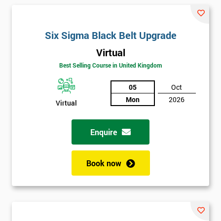
and their earnings by 13% and after the first five years, they
saved around $12 billion through using Six Sigma. To this day,
Six Sigma is still a part of GE’s business model as well as many
Six Sigma Black Belt Upgrade
other Fortune 500 companies.
Virtual
Best Selling Course in United Kingdom
05
Oct
Mon
2026
Virtual
Enquire
Book now