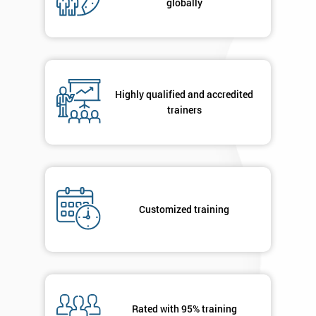
globally
Highly qualified and accredited
trainers
Customized training
Rated with 95% training