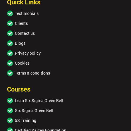
Quick Links
Testimonials
Clients
Contact us
Blogs
Privacy policy
Cookies
Terms & conditions
Courses
Lean Six Sigma Green Belt
Six Sigma Green Belt
5S Training
Certified Kaizen Foundation