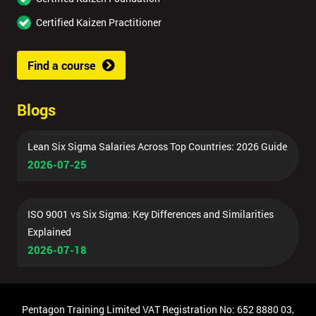
Certified Kaizen Practitioner
Find a course
Blogs
Lean Six Sigma Salaries Across Top Countries: 2026 Guide
2026-07-25
ISO 9001 vs Six Sigma: Key Differences and Similarities
Explained
2026-07-18
Pentagon Training Limited VAT Registration No: 652 8880 03,