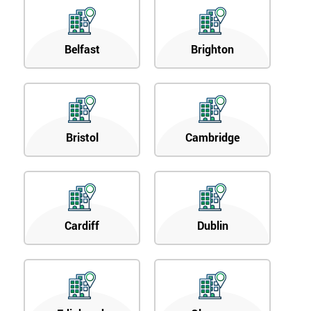
Belfast
Brighton
Bristol
Cambridge
Cardiff
Dublin