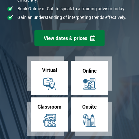
Book Online or Call to speak to a training advisor today.
Gain an understanding of interpreting trends effectively.
View dates & prices
Virtual
Online
Classroom
Onsite