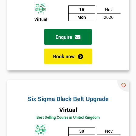
And
16
Nov
Mon
2026
Deals
Virtual
Enquire
*
Who
Will
Book now
Be
Funding
The
Course?
My
employer
Six Sigma Black Belt Upgrade
Virtual
I
will
Best Selling Course in United Kingdom
30
Nov
Not