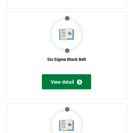
Six Sigma Black Belt
View detail