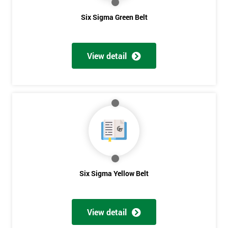
Six Sigma Green Belt
View detail
Six Sigma Yellow Belt
View detail