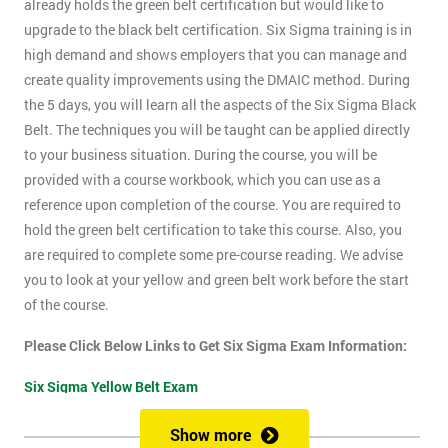
already holds the green belt certification but would like to
upgrade to the black belt certification. Six Sigma training is in
high demand and shows employers that you can manage and
create quality improvements using the DMAIC method. During
the 5 days, you will learn all the aspects of the Six Sigma Black
Belt. The techniques you will be taught can be applied directly
to your business situation. During the course, you will be
provided with a course workbook, which you can use as a
reference upon completion of the course. You are required to
hold the green belt certification to take this course. Also, you
are required to complete some pre-course reading. We advise
you to look at your yellow and green belt work before the start
of the course.
Please Click Below Links to Get Six Sigma Exam Information:
Six Sigma Yellow Belt Exam
Six Sigma Green Belt Exam
Show more
Six Sigma Black Belt Exam