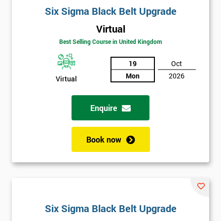
Six Sigma Black Belt Upgrade
Virtual
Best Selling Course in United Kingdom
19
Oct
Mon
2026
Virtual
Enquire
Book now
Six Sigma Black Belt Upgrade