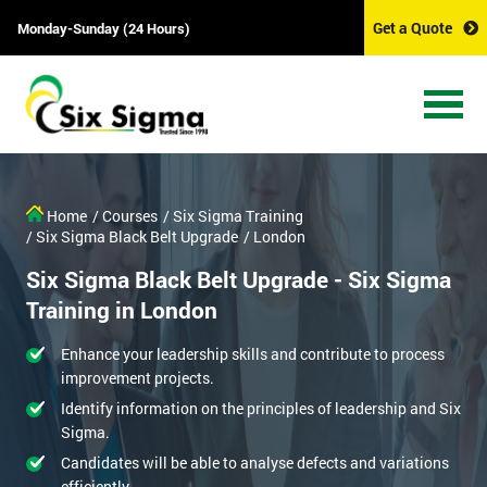
Get a Quote
Monday-Sunday (24 Hours)
Home
/ Courses
/ Six Sigma Training
/ Six Sigma Black Belt Upgrade
/ London
Six Sigma Black Belt Upgrade - Six Sigma
Training in London
Enhance your leadership skills and contribute to process
improvement projects.
Identify information on the principles of leadership and Six
Sigma.
Candidates will be able to analyse defects and variations
efficiently.