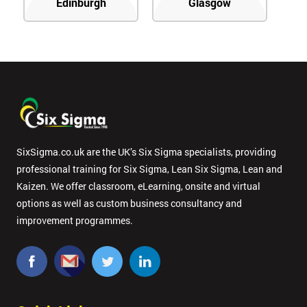
Edinburgh
Glasgow
SixSigma.co.uk are the UK’s Six Sigma specialists, providing
professional training for Six Sigma, Lean Six Sigma, Lean and
Kaizen. We offer classroom, eLearning, onsite and virtual
options as well as custom business consultancy and
improvement programmes.