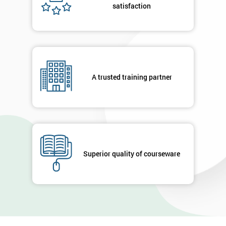
satisfaction
A trusted training partner
Superior quality of courseware