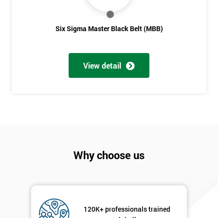
Six Sigma Master Black Belt (MBB)
View detail
Why choose us
120K+ professionals trained