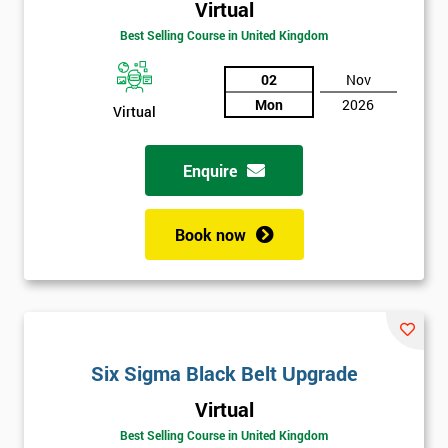
Virtual
Best Selling Course in United Kingdom
02
Nov
Mon
2026
Virtual
Enquire
Book now
Get
Six Sigma Black Belt Upgrade
Amazing
Virtual
Discounts
Best Selling Course in United Kingdom