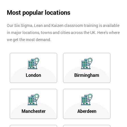
Most popular locations
Our Six Sigma, Lean and Kaizen classroom training is available
in major locations, towns and cities across the UK. Here’s where
we get the most demand.
London
Birmingham
Manchester
Aberdeen