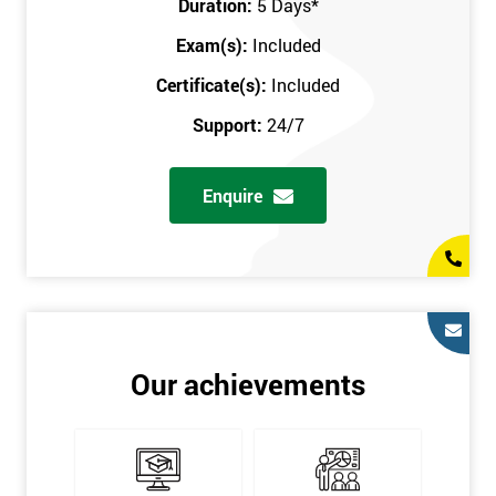
Duration:
5 Days
*
in the comfort of your own home. The six sigma course can be
accessed through any secure internet connection and one of our
Exam(s):
Included
industry-leading instructors will help guide you throughout the
Certificate(s):
Included
six sigma certification.
Support:
24/7
One of our most popular methods with employers is onsite
training. This is where we provide the course at your workplace
Enquire
so this allows the employer to monitor employee progress and
saves the employee from spending money on travel costs.
If you would like to find out any more information, please
contact us on 0800 0354 348 or send us an email to
info@sixsigma.co.uk
Six Sigma is a business methodology which helps improve
Our achievements
quality. This methodology focuses on collecting and analysing
data on existing processes to discover where defects are
occurring and figuring out how to reduce them. In the real
world, Six Sigma users have different assignments. Black Belt