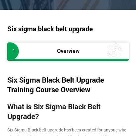
Six sigma black belt upgrade
1
Overview
Six Sigma Black Belt Upgrade
Training Course Overview
What is Six Sigma Black Belt
Upgrade?
Six Sigma Black belt upgrade has been created for anyone who