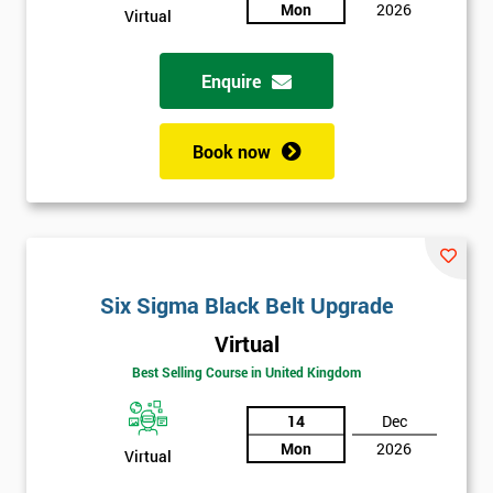
sure
Mon
2026
Virtual
Full
*
Enquire
Name
Book now
Company
*
email
Phone
Six Sigma Black Belt Upgrade
*
Number
Virtual
+44
Best Selling Course in United Kingdom
Job
*
14
Dec
title
Mon
2026
Virtual