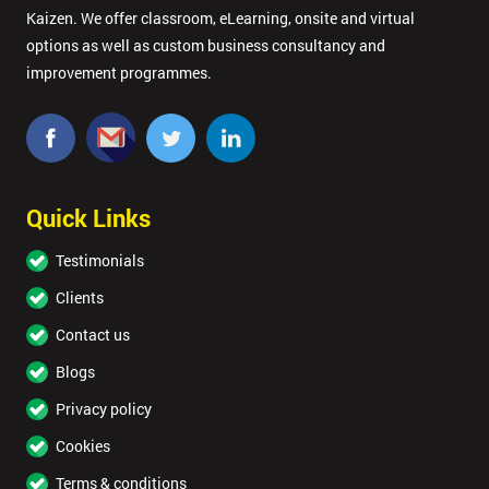
Kaizen. We offer classroom, eLearning, onsite and virtual
options as well as custom business consultancy and
improvement programmes.
Quick Links
Testimonials
Clients
Contact us
Blogs
Privacy policy
Cookies
Terms & conditions