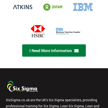
I Need More Information
SixSigma.co.uk are the UK’s Six Sigma specialists, providing
professional training for Six Sigma, Lean Six Sigma, Lean and