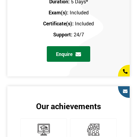
Duration:
5 Days
*
in the comfort of your own home. The six sigma course can be
accessed through any secure internet connection and one of our
Exam(s):
Included
industry-leading instructors will help guide you throughout the
Certificate(s):
Included
six sigma certification.
Support:
24/7
One of our most popular methods with employers is onsite
training. This is where we provide the course at your workplace
Enquire
so this allows the employer to monitor employee progress and
saves the employee from spending money on travel costs.
If you would like to find out any more information, please
contact us on 0800 0354 348 or send us an email to
info@sixsigma.co.uk
Six Sigma is a business methodology which helps improve
Our achievements
quality. This methodology focuses on collecting and analysing
data on existing processes to discover where defects are
occurring and figuring out how to reduce them. In the real
world, Six Sigma users have different assignments. Black Belt