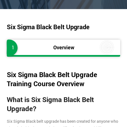
Six Sigma Black Belt Upgrade
1
Overview
Six Sigma Black Belt Upgrade
Training Course Overview
What is Six Sigma Black Belt
Upgrade?
Six Sigma Black belt upgrade has been created for anyone who