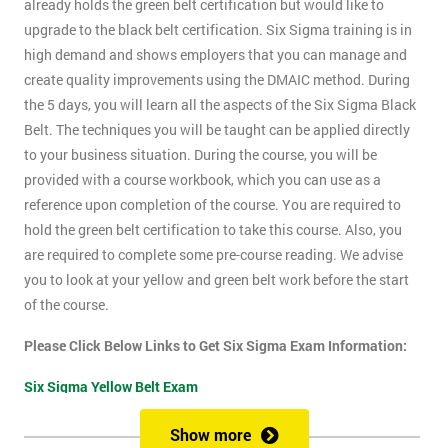
already holds the green belt certification but would like to
upgrade to the black belt certification. Six Sigma training is in
high demand and shows employers that you can manage and
create quality improvements using the DMAIC method. During
the 5 days, you will learn all the aspects of the Six Sigma Black
Belt. The techniques you will be taught can be applied directly
to your business situation. During the course, you will be
provided with a course workbook, which you can use as a
reference upon completion of the course. You are required to
hold the green belt certification to take this course. Also, you
are required to complete some pre-course reading. We advise
you to look at your yellow and green belt work before the start
of the course.
Please Click Below Links to Get Six Sigma Exam Information:
Six Sigma Yellow Belt Exam
Six Sigma Green Belt Exam
Show more
Six Sigma Black Belt Exam