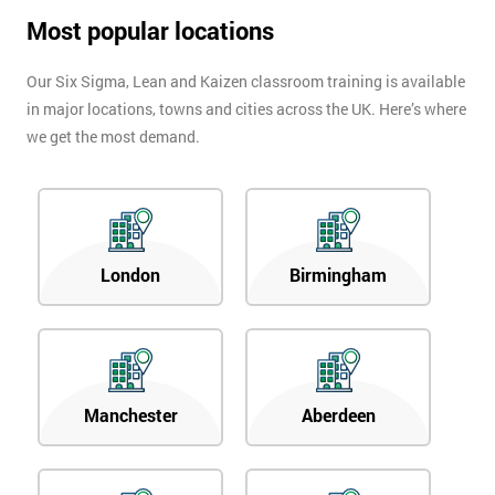
Most popular locations
Our Six Sigma, Lean and Kaizen classroom training is available
in major locations, towns and cities across the UK. Here’s where
we get the most demand.
London
Birmingham
Manchester
Aberdeen