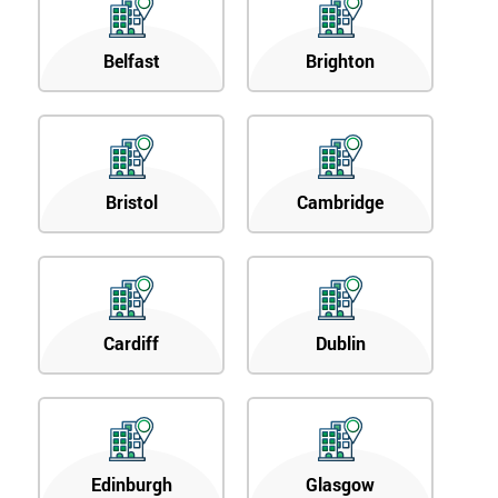
Belfast
Brighton
Bristol
Cambridge
Cardiff
Dublin
Edinburgh
Glasgow