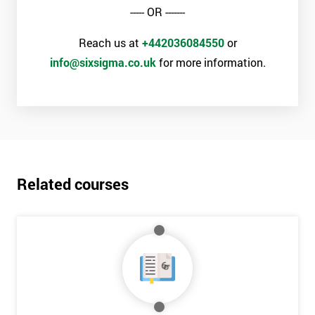
the Six Sigma Black Belt examination, as well as the case study
----- OR -------
which takes place on the final day of the course.
Reach us at
+442036084550
or
The exam involves 100 multiple choice questions, with the pass
info@sixsigma.co.uk
for more information.
mark above 70. Passing this exam ensures that delegates are
able to lead a team of process improvement staff and act as an
expert in the field of Lean Six Sigma methods and tools.
Why Train with Six Sigma?
The materials provided are world-class
Related courses
Learning experiences are always enjoyable
Trusted by leading companies to train their staff
Pre and post-course support is provided
Our courses use real-world examples and businesses
The exam pass rate is consistently high
90% of delegates take further courses with us
The instructors are the best in the global industry