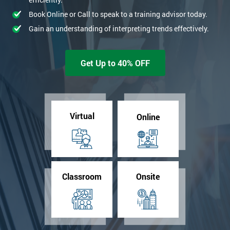
Book Online or Call to speak to a training advisor today.
Gain an understanding of interpreting trends effectively.
Get Up to 40% OFF
Virtual
Online
Classroom
Onsite