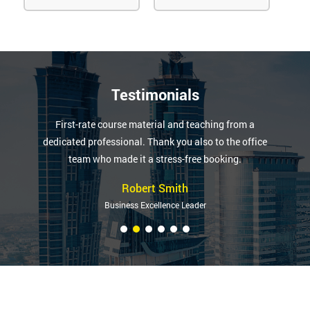
Testimonials
First-rate course material and teaching from a
dedicated professional. Thank you also to the office
team who made it a stress-free booking.
Robert Smith
Business Excellence Leader