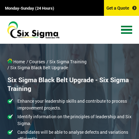
Get a Quote
Monday-Sunday (24 Hours)
Home
/ Courses
/ Six Sigma Training
/ Six Sigma Black Belt Upgrade
Six Sigma Black Belt Upgrade - Six Sigma
Training
Enhance your leadership skills and contribute to process
improvement projects.
Identify information on the principles of leadership and Six
Sigma.
Candidates will be able to analyse defects and variations
efficiently.