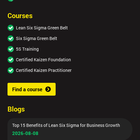
Courses
Lean Six Sigma Green Belt
Six Sigma Green Belt
5S Training
Certified Kaizen Foundation
Certified Kaizen Practitioner
Find a course
Blogs
Top 15 Benefits of Lean Six Sigma for Business Growth
2026-08-08