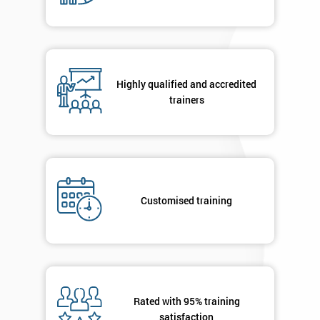
Company
*
email
Highly qualified and accredited
Phone
*
trainers
Number
+44
Job
*
title
Customised training
Message(optional)
Rated with 95% training
By
satisfaction
submitting