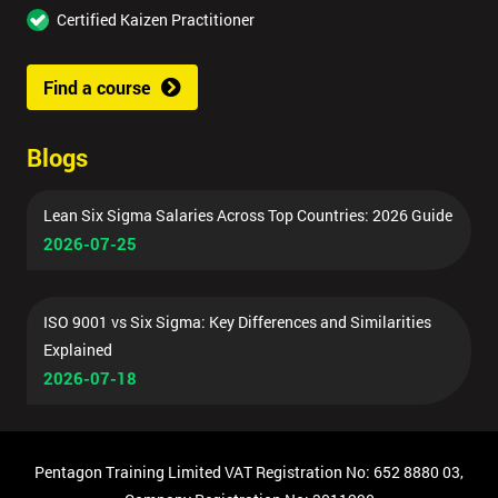
Certified Kaizen Practitioner
Find a course
Blogs
Lean Six Sigma Salaries Across Top Countries: 2026 Guide
2026-07-25
ISO 9001 vs Six Sigma: Key Differences and Similarities
Explained
2026-07-18
Pentagon Training Limited VAT Registration No: 652 8880 03,