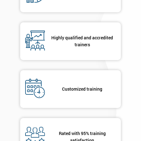
Message(optional)
By
Highly qualified and accredited
submitting
trainers
your
details
you agree
to be
contacted
in order to
respond to
Customized training
your
enquiry.
GET
MY
40%
Rated with 95% training
OFF
satisfaction