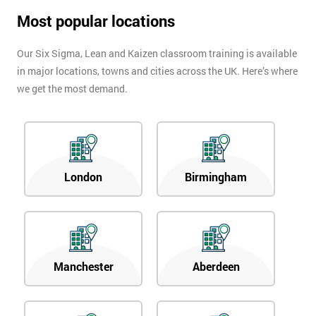
Most popular locations
Our Six Sigma, Lean and Kaizen classroom training is available
in major locations, towns and cities across the UK. Here’s where
we get the most demand.
London
Birmingham
Manchester
Aberdeen