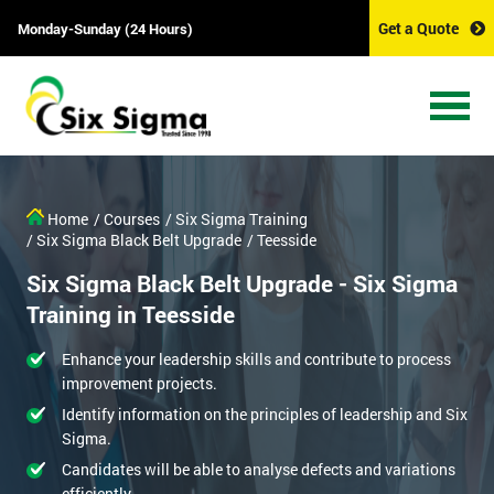
Get a Quote
Monday-Sunday (24 Hours)
Home
/ Courses
/ Six Sigma Training
/ Six Sigma Black Belt Upgrade
/ Teesside
Six Sigma Black Belt Upgrade - Six Sigma
Training in Teesside
Enhance your leadership skills and contribute to process
improvement projects.
Identify information on the principles of leadership and Six
Sigma.
Candidates will be able to analyse defects and variations
efficiently.