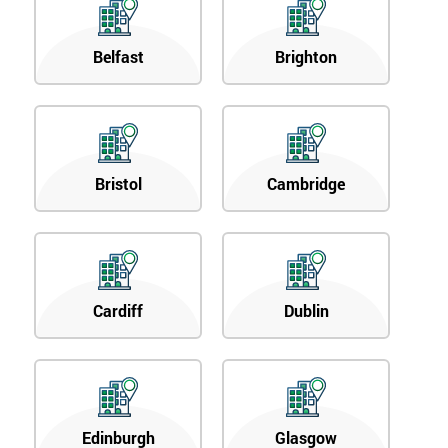
Belfast
Brighton
Bristol
Cambridge
Cardiff
Dublin
Edinburgh
Glasgow