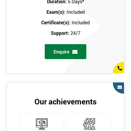
Duration:
5 Days
*
in the comfort of your own home. The six sigma course can be
accessed through any secure internet connection and one of our
Exam(s):
Included
industry-leading instructors will help guide you throughout the
Certificate(s):
Included
six sigma certification.
Support:
24/7
One of our most popular methods with employers is onsite
training. This is where we provide the course at your workplace
Enquire
so this allows the employer to monitor employee progress and
saves the employee from spending money on travel costs.
If you would like to find out any more information, please
contact us on 0800 0354 348 or send us an email to
info@sixsigma.co.uk
Six Sigma is a business methodology which helps improve
Our achievements
quality. This methodology focuses on collecting and analysing
data on existing processes to discover where defects are
occurring and figuring out how to reduce them. In the real
world, Six Sigma users have different assignments. Black Belt