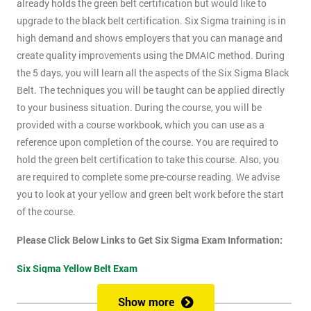
already holds the green belt certification but would like to
upgrade to the black belt certification. Six Sigma training is in
high demand and shows employers that you can manage and
create quality improvements using the DMAIC method. During
the 5 days, you will learn all the aspects of the Six Sigma Black
Belt. The techniques you will be taught can be applied directly
to your business situation. During the course, you will be
provided with a course workbook, which you can use as a
reference upon completion of the course. You are required to
hold the green belt certification to take this course. Also, you
are required to complete some pre-course reading. We advise
you to look at your yellow and green belt work before the start
of the course.
Please Click Below Links to Get Six Sigma Exam Information:
Six Sigma Yellow Belt Exam
Six Sigma Green Belt Exam
Show more
Six Sigma Black Belt Exam