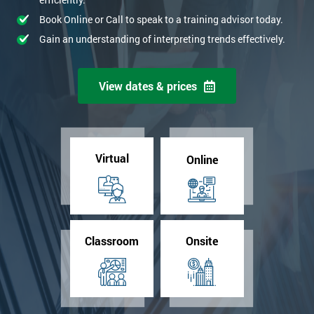
Book Online or Call to speak to a training advisor today.
Gain an understanding of interpreting trends effectively.
View dates & prices
Virtual
Online
Classroom
Onsite