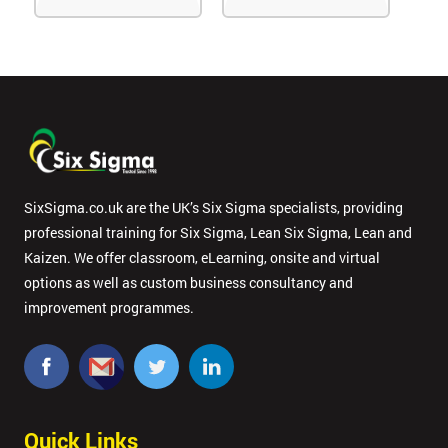
SixSigma.co.uk are the UK’s Six Sigma specialists, providing
professional training for Six Sigma, Lean Six Sigma, Lean and
Kaizen. We offer classroom, eLearning, onsite and virtual
options as well as custom business consultancy and
improvement programmes.
Quick Links