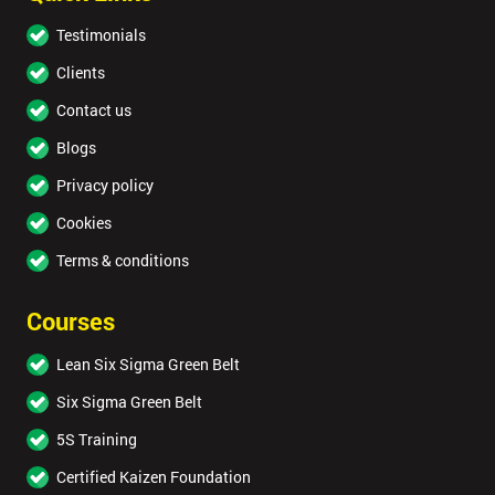
Testimonials
Clients
Contact us
Blogs
Privacy policy
Cookies
Terms & conditions
Courses
Lean Six Sigma Green Belt
Six Sigma Green Belt
5S Training
Certified Kaizen Foundation