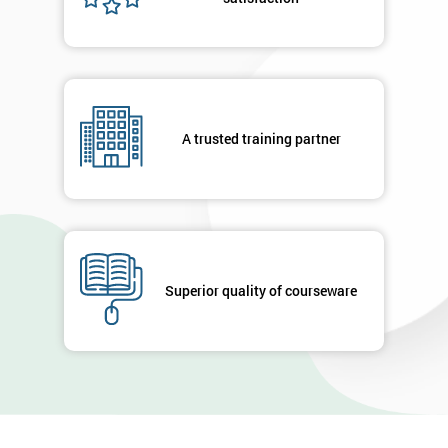
A trusted training partner
Superior quality of courseware