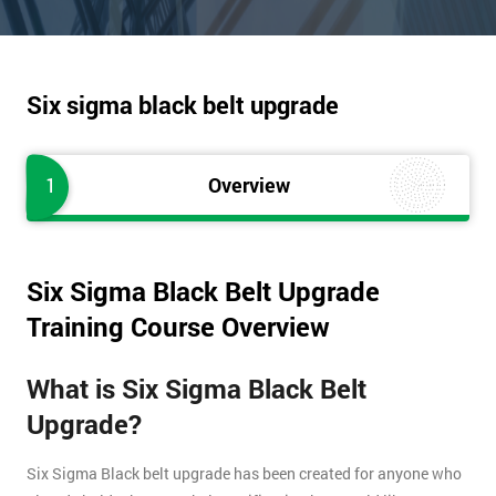
Six sigma black belt upgrade
1
Overview
Six Sigma Black Belt Upgrade
Training Course Overview
What is Six Sigma Black Belt
Upgrade?
Six Sigma Black belt upgrade has been created for anyone who