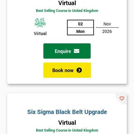
Virtual
Best Selling Course in United Kingdom
02
Nov
Mon
2026
Virtual
Enquire
Book now
Get
Six Sigma Black Belt Upgrade
Amazing
Virtual
Discounts
Best Selling Course in United Kingdom