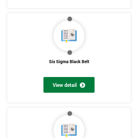
Six Sigma Black Belt
View detail