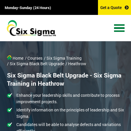
Get a Quote
Monday-Sunday (24 Hours)
Home
/ Courses
/ Six Sigma Training
/ Six Sigma Black Belt Upgrade
/ Heathrow
Six Sigma Black Belt Upgrade - Six Sigma
Training in Heathrow
Enhance your leadership skills and contribute to process
improvement projects.
Identify information on the principles of leadership and Six
Sigma.
Candidates will be able to analyse defects and variations
efficiently.