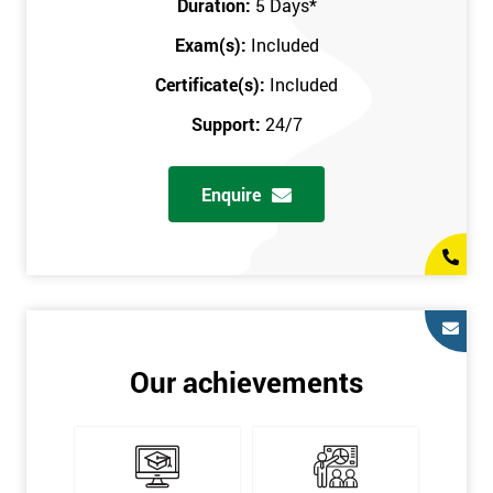
Duration:
5 Days
*
in the comfort of your own home. The six sigma course can be
accessed through any secure internet connection and one of our
Exam(s):
Included
industry-leading instructors will help guide you throughout the
Certificate(s):
Included
six sigma certification.
Support:
24/7
One of our most popular methods with employers is onsite
training. This is where we provide the course at your workplace
Enquire
so this allows the employer to monitor employee progress and
saves the employee from spending money on travel costs.
If you would like to find out any more information, please
contact us on 0800 0354 348 or send us an email to
info@sixsigma.co.uk
Six Sigma is a business methodology which helps improve
Our achievements
quality. This methodology focuses on collecting and analysing
data on existing processes to discover where defects are
occurring and figuring out how to reduce them. In the real
world, Six Sigma users have different assignments. Black Belt