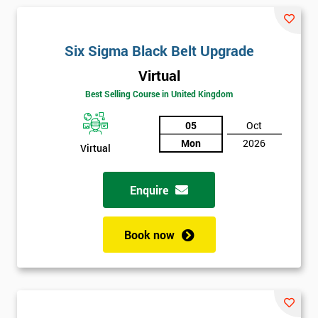
and their earnings by 13% and after the first five years, they
saved around $12 billion through using Six Sigma. To this day,
Six Sigma is still a part of GE’s business model as well as many
Six Sigma Black Belt Upgrade
other Fortune 500 companies.
Virtual
Best Selling Course in United Kingdom
05
Oct
Mon
2026
Virtual
Enquire
Book now