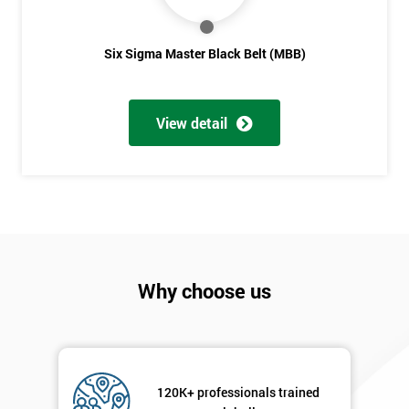
Six Sigma Master Black Belt (MBB)
View detail
Why choose us
120K+ professionals trained