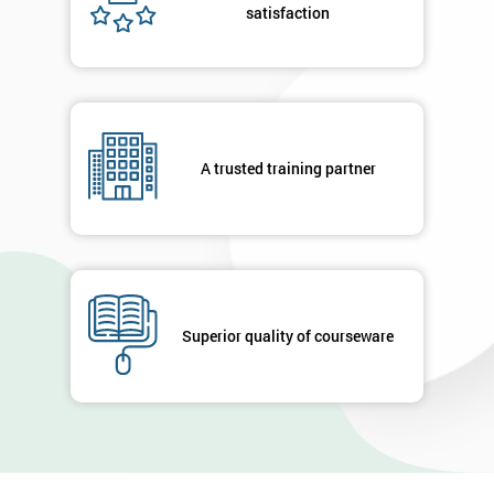
satisfaction
A trusted training partner
Superior quality of courseware