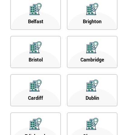
Belfast
Brighton
Bristol
Cambridge
Cardiff
Dublin