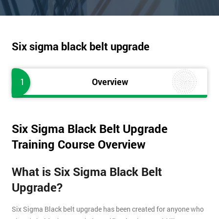
Six sigma black belt upgrade
1
Overview
Six Sigma Black Belt Upgrade
Training Course Overview
What is Six Sigma Black Belt
Upgrade?
Six Sigma Black belt upgrade has been created for anyone who