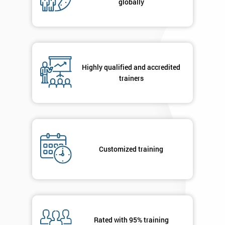
globally
Highly qualified and accredited
trainers
Customized training
Rated with 95% training