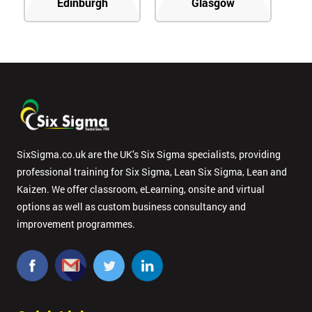
Edinburgh
Glasgow
SixSigma.co.uk are the UK’s Six Sigma specialists, providing
professional training for Six Sigma, Lean Six Sigma, Lean and
Kaizen. We offer classroom, eLearning, onsite and virtual
options as well as custom business consultancy and
improvement programmes.