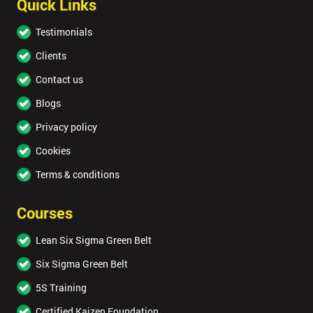
Quick Links
Testimonials
Clients
Contact us
Blogs
Privacy policy
Cookies
Terms & conditions
Courses
Lean Six Sigma Green Belt
Six Sigma Green Belt
5S Training
Certified Kaizen Foundation