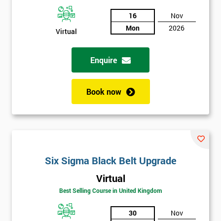
And
16
Nov
Mon
2026
Deals
Virtual
Enquire
*
Who
Will
Book now
Be
Funding
The
Course?
My
employer
Six Sigma Black Belt Upgrade
Virtual
I
will
Best Selling Course in United Kingdom
30
Nov
Not