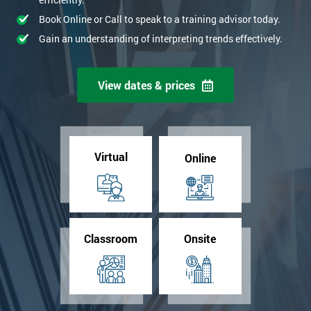
Book Online or Call to speak to a training advisor today.
Gain an understanding of interpreting trends effectively.
View dates & prices
Virtual
Online
Classroom
Onsite