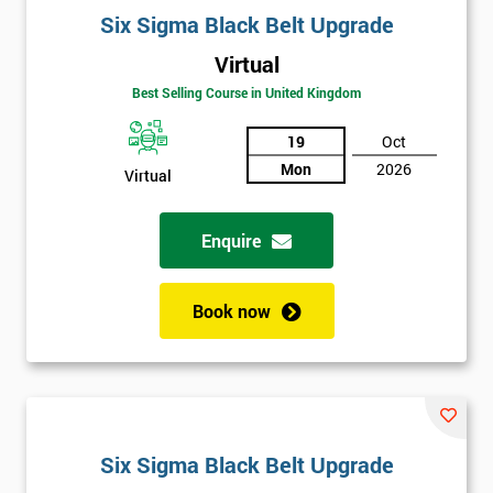
Six Sigma Black Belt Upgrade
Virtual
Best Selling Course in United Kingdom
19
Oct
Mon
2026
Virtual
Enquire
Book now
Six Sigma Black Belt Upgrade