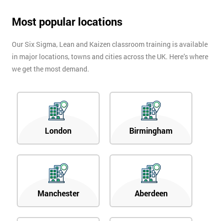
Most popular locations
Our Six Sigma, Lean and Kaizen classroom training is available
in major locations, towns and cities across the UK. Here’s where
we get the most demand.
London
Birmingham
Manchester
Aberdeen