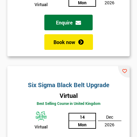
sure
Mon
2026
Virtual
Full
*
Enquire
Name
Book now
Company
*
email
Phone
Six Sigma Black Belt Upgrade
*
Number
Virtual
+44
Best Selling Course in United Kingdom
Job
*
14
Dec
title
Mon
2026
Virtual