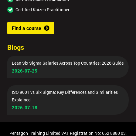
Certified Kaizen Practitioner
Find a course
Blogs
Lean Six Sigma Salaries Across Top Countries: 2026 Guide
2026-07-25
ISO 9001 vs Six Sigma: Key Differences and Similarities
Explained
2026-07-18
Pentagon Training Limited VAT Registration No: 652 8880 03,