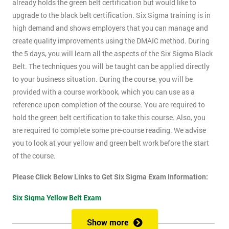
already holds the green belt certification but would like to
upgrade to the black belt certification. Six Sigma training is in
high demand and shows employers that you can manage and
create quality improvements using the DMAIC method. During
the 5 days, you will learn all the aspects of the Six Sigma Black
Belt. The techniques you will be taught can be applied directly
to your business situation. During the course, you will be
provided with a course workbook, which you can use as a
reference upon completion of the course. You are required to
hold the green belt certification to take this course. Also, you
are required to complete some pre-course reading. We advise
you to look at your yellow and green belt work before the start
of the course.
Please Click Below Links to Get Six Sigma Exam Information:
Six Sigma Yellow Belt Exam
Six Sigma Green Belt Exam
Show more
Six Sigma Black Belt Exam