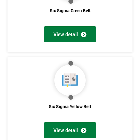
Six Sigma Green Belt
View detail
Six Sigma Yellow Belt
View detail