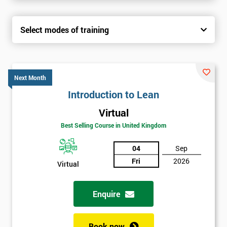
Select modes of training
Next Month
Introduction to Lean
Virtual
Best Selling Course in United Kingdom
04
Sep
Fri
2026
Virtual
Enquire
Book now