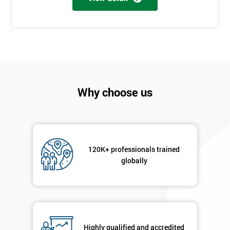
+44
Job
*
title
Message(optional)
Why choose us
By
submitting
120K+ professionals trained
your
globally
details
you agree
to be
contacted
in order to
respond to
Highly qualified and accredited