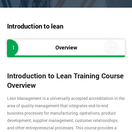
Introduction to lean
1
Overview
Introduction to Lean Training Course
Overview
Lean Management is a universally accepted accreditation in the
area of quality management that integrates end-to-end
business processes for manufacturing, operations, product
development, supplier management, customer relationships
and other entrepreneurial processes. This course provides a