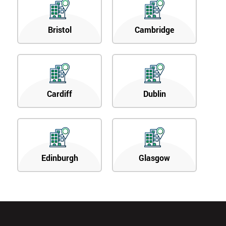
Bristol
Cambridge
Cardiff
Dublin
Edinburgh
Glasgow