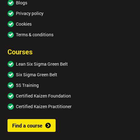
Blogs
Privacy policy
Cookies
Terms & conditions
Courses
Lean Six Sigma Green Belt
Six Sigma Green Belt
5S Training
Certified Kaizen Foundation
Certified Kaizen Practitioner
Find a course