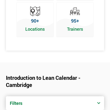
90+
95+
Locations
Trainers
Introduction to Lean Calendar -
Cambridge
Filters