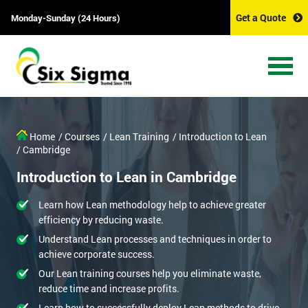
Get a Quote
Monday-Sunday (24 Hours)
Home
/ Courses
/ Lean Training
/ Introduction to Lean
/ Cambridge
Introduction to Lean in Cambridge
Learn how Lean methodology help to achieve greater
efficiency by reducing waste.
Understand Lean processes and techniques in order to
achieve corporate success.
Our Lean training courses help you eliminate waste,
reduce time and increase profits.
Learn how to successfully deploy Lean methods to drive