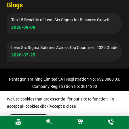
Blogs
Top 15 Benefits of Lean Six Sigma for Business Growth
2026-08-08
Lean Six Sigma Salaries Across Top Countries: 2026 Guide
2026-07-25
Pentagon Training Limited VAT Registration No: 652 8880 03,
Company Registration No: 3011290
© Copyright 2026 Pentagon Training | All Rights Reserved.
We use cookies that are essential for our site to function. To
accept all cookies click 'Accept & close'.
Accept & close