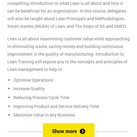
compelling introduction to what Lean is all about and how it
can be beneficial for an organisation. In this course, delegates
will also be taught about Lean Principals and Methodologies,
Seven wastes (MUDA) of Lean, and The Steps of 5S and SMED.
Lean is all about maximising customer value while approaching
to eliminating waste, saving money and building continuous
improvement in the quality of manufacturing. Introduction to
Lean Training will expose you to the concepts and principles of
Lean management to help in:
Optimise Operations
Increase Quality
Reducing Process Cycle Time
Improving Product and Service Delivery Time
Maximise Value in any Business
It is an infinite process of approach to waste removal, thus
Show more
promotes a continuous chain of improvements.