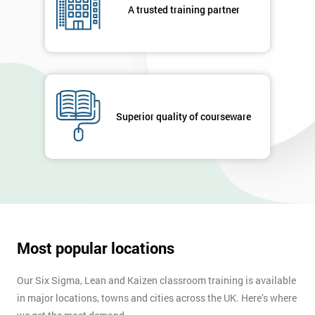
A trusted training partner
Superior quality of courseware
Most popular locations
Our Six Sigma, Lean and Kaizen classroom training is available
in major locations, towns and cities across the UK. Here’s where