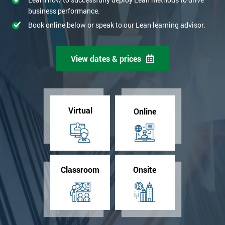
business performance.
Book online below or speak to our Lean learning advisor.
View dates & prices
Virtual
Online
Classroom
Onsite