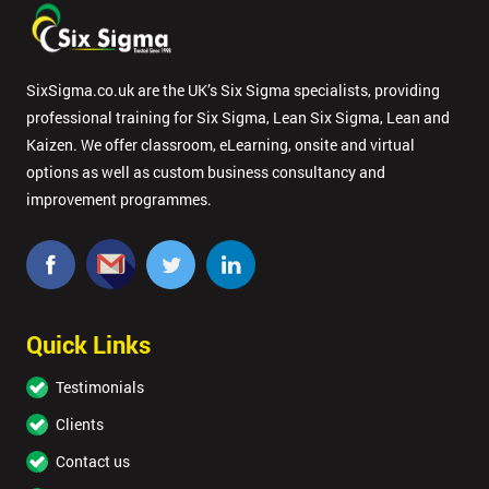
SixSigma.co.uk are the UK’s Six Sigma specialists, providing
professional training for Six Sigma, Lean Six Sigma, Lean and
Kaizen. We offer classroom, eLearning, onsite and virtual
options as well as custom business consultancy and
improvement programmes.
Quick Links
Testimonials
Clients
Contact us