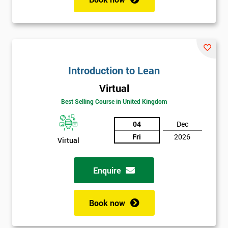
Introduction to Lean
Virtual
Best Selling Course in United Kingdom
04
Dec
Fri
2026
Virtual
Enquire
Book now