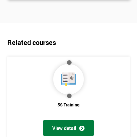
Related courses
5S Training
View detail