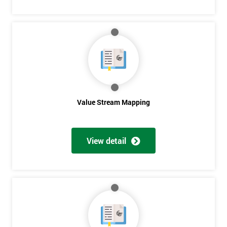
Get
Amazing
Discounts
And
Deals
Value Stream Mapping
View detail
*
Who
Will
Be
Funding
The
Course?
My