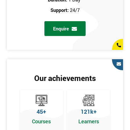
prerequisites.
Support:
24/7
Who Should Attend
Enquire
Introduction to Lean course can be taken by any professional,
who is seeking career growth in the quality management sector,
and it is also beneficial for :
Managers, Supervisors, Team Leaders, CEO, and Senior
Managers, who want to encourage continuous improvement
for an organisation and responsible for developing lean
Our achievements
thinking, practical skills, measurement of production staff,
and analysing the performance of the employee in the
workplace.
45+
121k+
Courses
Learners