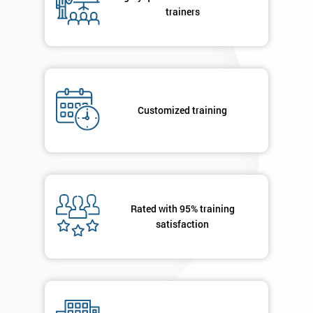
your
trainers
enquiry.
GET
MY
40%
OFF
Customized training
Rated with 95% training
satisfaction