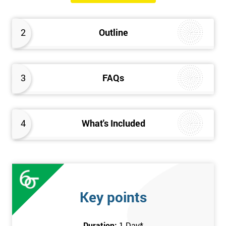
The Introduction to Lean Training is a 1-day course, it consists
of the following topics:
2
Outline
An Introduction to the history of Lean
The Lean tools and techniques necessary for a lean
approach to business improvement
3
FAQs
Understanding the key Lean principles
Seven wastes
Kaizen
4
What's Included
Problem Solving Techniques
Understanding the differences between Push v Pull
Techniques
Value-adding and non-value adding activities
Leadership methods and techniques
Key points
Prerequisite
Duration:
1 Day
*
In this Introduction to Lean course, there are no formal