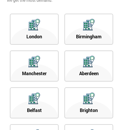
we get the most demand.
London
Birmingham
Manchester
Aberdeen
Belfast
Brighton