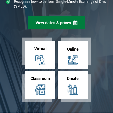
Recognise how to perform Single-Minute Exchange of Dies
(SMED).
View dates & prices
Virtual
Online
Classroom
Onsite