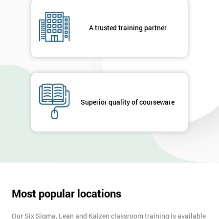
A trusted training partner
Superior quality of courseware
Most popular locations
Our Six Sigma, Lean and Kaizen classroom training is available