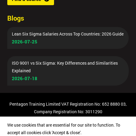
Blogs
Lean Six Sigma Salaries Across Top Countries: 2026 Guide
2026-07-25
ISO 9001 vs Six Sigma: Key Differences and Similarities
Explained
2026-07-18
Pentagon Training Limited VAT Registration No: 652 8880 03,
Company Registration No: 3011290
© Copyright 2026 Pentagon Training | All Rights Reserved.
We use cookies that are essential for our site to function. To
accept all cookies click 'Accept & close'.