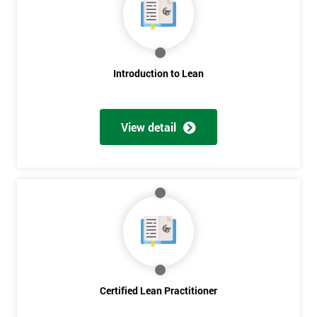
Deals
*
Introduction to Lean
Who
Will
Be
Funding
View detail
The
Course?
My
employer
I
will
Not
sure
Certified Lean Practitioner