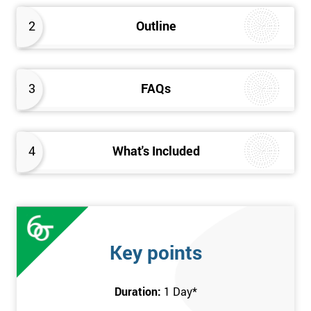
2
Outline
3
FAQs
4
What's Included
Key points
Duration:
1 Day
*