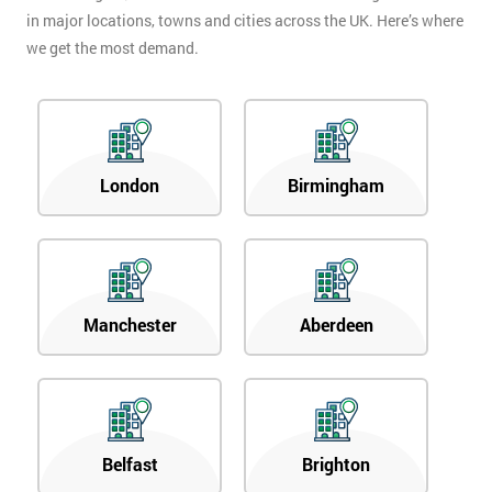
in major locations, towns and cities across the UK. Here’s where
we get the most demand.
London
Birmingham
Manchester
Aberdeen
Belfast
Brighton