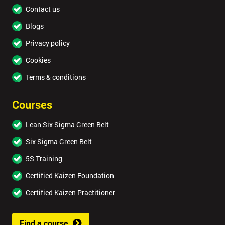
Contact us
Blogs
Privacy policy
Cookies
Terms & conditions
Courses
Lean Six Sigma Green Belt
Six Sigma Green Belt
5S Training
Certified Kaizen Foundation
Certified Kaizen Practitioner
Find a course