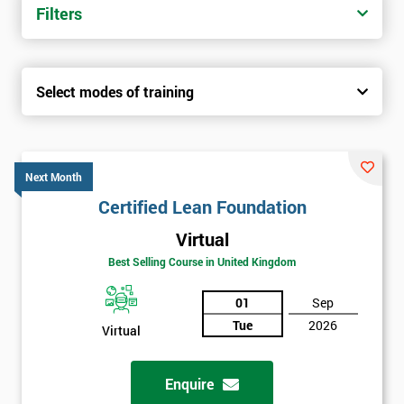
Filters
Select modes of training
Next Month
Certified Lean Foundation
Virtual
Best Selling Course in United Kingdom
01
Sep
Tue
2026
Virtual
Enquire