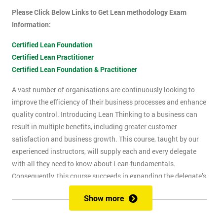
Please Click Below Links to Get Lean methodology Exam
Information:
Certified Lean Foundation
Certified Lean Practitioner
Certified Lean Foundation & Practitioner
A vast number of organisations are continuously looking to
improve the efficiency of their business processes and enhance
quality control. Introducing Lean Thinking to a business can
result in multiple benefits, including greater customer
satisfaction and business growth. This course, taught by our
experienced instructors, will supply each and every delegate
with all they need to know about Lean fundamentals.
Consequently, this course succeeds in expanding the delegate’s
understanding of how to improve business processes through
Show more
the elimination of waste and reduction of defects.