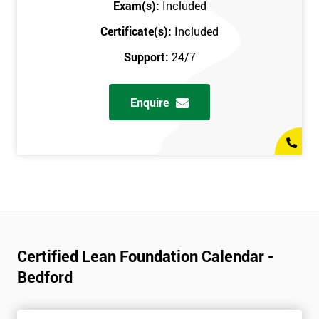
Exam(s):
Included
Certificate(s):
Included
Support:
24/7
Enquire
Certified Lean Foundation Calendar -
Bedford