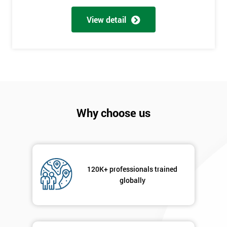
Full
*
Name
View detail
Company
*
email
Phone
Why choose us
*
Number
+44
Job
*
120K+ professionals trained
title
globally
Message(optional)