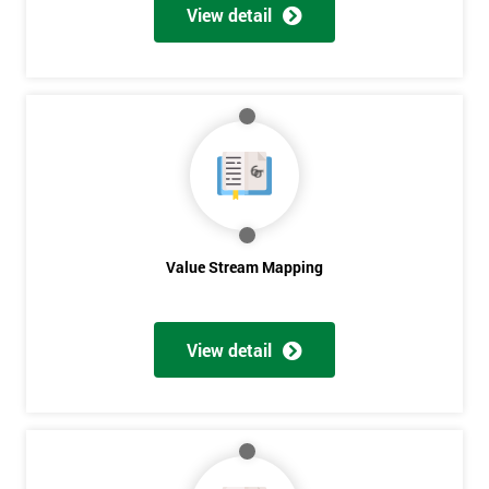
View detail
Value Stream Mapping
Get
View detail
Amazing
Discounts
And