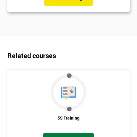
Related courses
5S Training