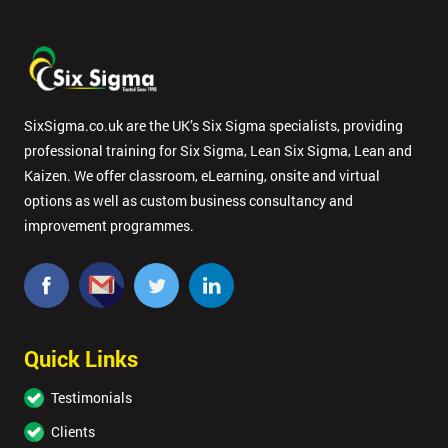
SixSigma.co.uk are the UK’s Six Sigma specialists, providing
professional training for Six Sigma, Lean Six Sigma, Lean and
Kaizen. We offer classroom, eLearning, onsite and virtual
options as well as custom business consultancy and
improvement programmes.
Quick Links
Testimonials
Clients