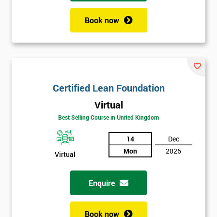
Book now
Certified Lean Foundation
Virtual
Best Selling Course in United Kingdom
14
Dec
Mon
2026
Virtual
Enquire
Book now