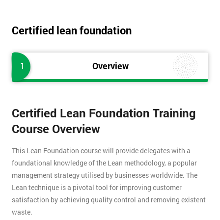
Certified lean foundation
1
Overview
Certified Lean Foundation Training
Course Overview
This Lean Foundation course will provide delegates with a
foundational knowledge of the Lean methodology, a popular
management strategy utilised by businesses worldwide. The
Lean technique is a pivotal tool for improving customer
satisfaction by achieving quality control and removing existent
waste.