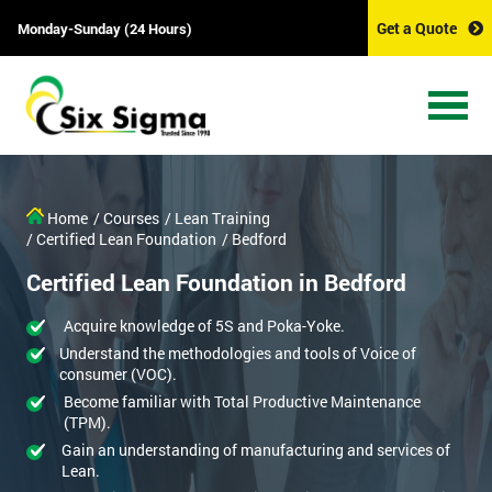
Get a Quote
Monday-Sunday (24 Hours)
Home
/ Courses
/ Lean Training
/ Certified Lean Foundation
/ Bedford
Certified Lean Foundation in Bedford
Acquire knowledge of 5S and Poka-Yoke.
Understand the methodologies and tools of Voice of
consumer (VOC).
Become familiar with Total Productive Maintenance
(TPM).
Gain an understanding of manufacturing and services of
Lean.