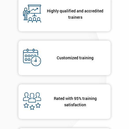
Highly qualified and accredited
trainers
By
submitting
your
details
you agree
to be
contacted
Customized training
in order to
respond to
your
enquiry.
GET
Rated with 95% training
MY
satisfaction
40%
OFF