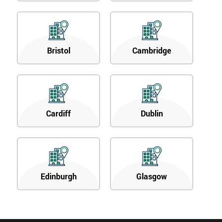
Bristol
Cambridge
Cardiff
Dublin
Edinburgh
Glasgow