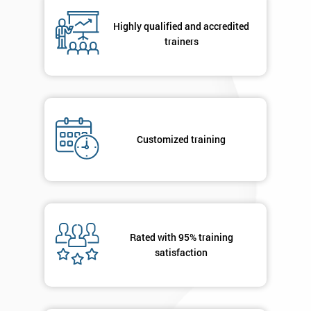
Highly qualified and accredited
By
trainers
submitting
your
details
you agree
to be
contacted
Customized training
in order to
respond to
your
enquiry.
GET
MY
Rated with 95% training
40%
satisfaction
OFF