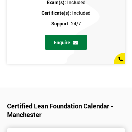
Exam(s):
Included
Certificate(s):
Included
Support:
24/7
Enquire
Certified Lean Foundation Calendar -
Manchester