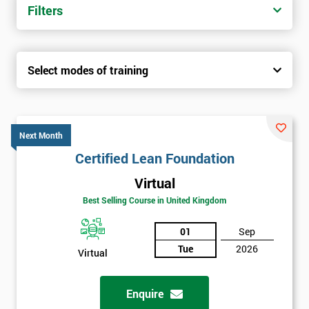
Filters
Select modes of training
Next Month
Certified Lean Foundation
Virtual
Best Selling Course in United Kingdom
01
Sep
Tue
2026
Virtual
Enquire