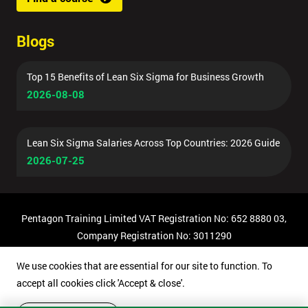
Blogs
Top 15 Benefits of Lean Six Sigma for Business Growth
2026-08-08
Lean Six Sigma Salaries Across Top Countries: 2026 Guide
2026-07-25
Pentagon Training Limited VAT Registration No: 652 8880 03,
Company Registration No: 3011290
© Copyright 2026 Pentagon Training | All Rights Reserved.
We use cookies that are essential for our site to function. To
accept all cookies click 'Accept & close'.