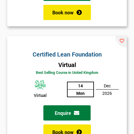
Book now
Certified Lean Foundation
Virtual
Best Selling Course in United Kingdom
14
Dec
Mon
2026
Virtual
Enquire
Book now