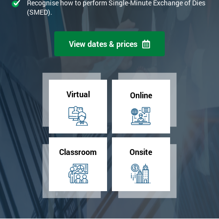
Recognise how to perform Single-Minute Exchange of Dies
(SMED).
View dates & prices
Virtual
Online
Classroom
Onsite