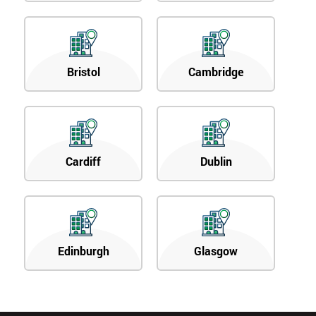
Bristol
Cambridge
Cardiff
Dublin
Edinburgh
Glasgow