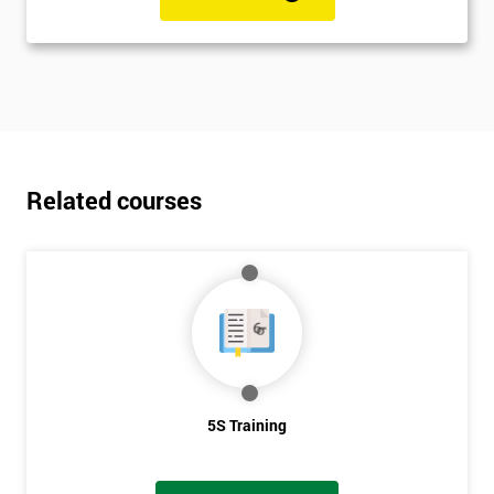
Related courses
5S Training