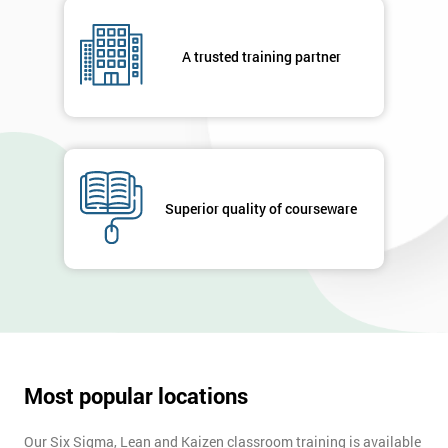
A trusted training partner
Superior quality of courseware
Most popular locations
Our Six Sigma, Lean and Kaizen classroom training is available