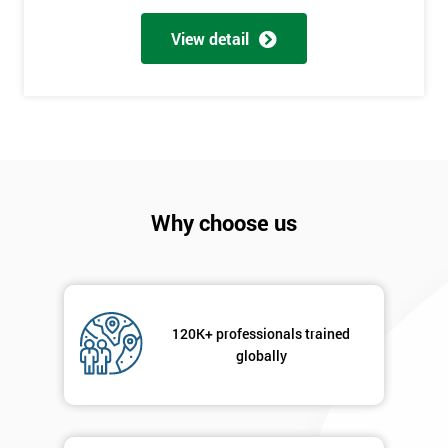
Full
*
Name
View detail
Company
*
email
Phone
*
Why choose us
Number
+44
Job
*
title
120K+ professionals trained
globally
Message(optional)