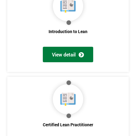
Deals
*
Who
Introduction to Lean
Will
Be
Funding
The
View detail
Course?
My
employer
I
will
Not
sure
Certified Lean Practitioner