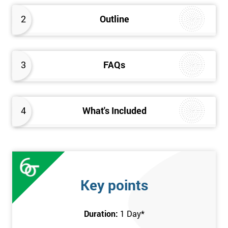
2
Outline
3
FAQs
4
What's Included
Key points
Duration:
1 Day
*