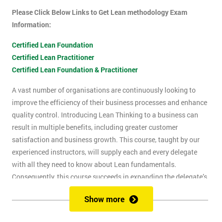
Please Click Below Links to Get Lean methodology Exam
Information:
Certified Lean Foundation
Certified Lean Practitioner
Certified Lean Foundation & Practitioner
A vast number of organisations are continuously looking to
improve the efficiency of their business processes and enhance
quality control. Introducing Lean Thinking to a business can
result in multiple benefits, including greater customer
satisfaction and business growth. This course, taught by our
experienced instructors, will supply each and every delegate
with all they need to know about Lean fundamentals.
Consequently, this course succeeds in expanding the delegate’s
understanding of how to improve business processes through
Show more
the elimination of waste and reduction of defects.