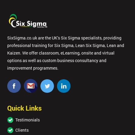
SixSigma.co.uk are the UK’s Six Sigma specialists, providing
professional training for Six Sigma, Lean Six Sigma, Lean and
Kaizen. We offer classroom, eLearning, onsite and virtual
options as well as custom business consultancy and
improvement programmes.
Quick Links
Testimonials
Clients