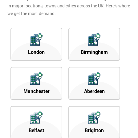
in major locations, towns and cities across the UK. Here’s where
we get the most demand.
London
Birmingham
Manchester
Aberdeen
Belfast
Brighton