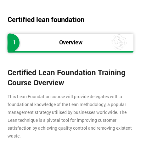
Certified lean foundation
1
Overview
Certified Lean Foundation Training
Course Overview
This Lean Foundation course will provide delegates with a
foundational knowledge of the Lean methodology, a popular
management strategy utilised by businesses worldwide. The
Lean technique is a pivotal tool for improving customer
satisfaction by achieving quality control and removing existent
waste.