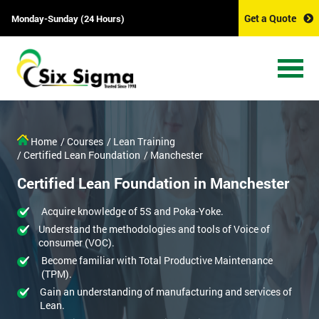
Get a Quote
Monday-Sunday (24 Hours)
Home
/ Courses
/ Lean Training
/ Certified Lean Foundation
/ Manchester
Certified Lean Foundation in Manchester
Acquire knowledge of 5S and Poka-Yoke.
Understand the methodologies and tools of Voice of
consumer (VOC).
Become familiar with Total Productive Maintenance
(TPM).
Gain an understanding of manufacturing and services of
Lean.