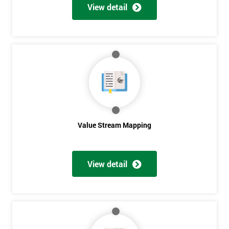
View detail
Value Stream Mapping
Get
View detail
Amazing
Discounts
And