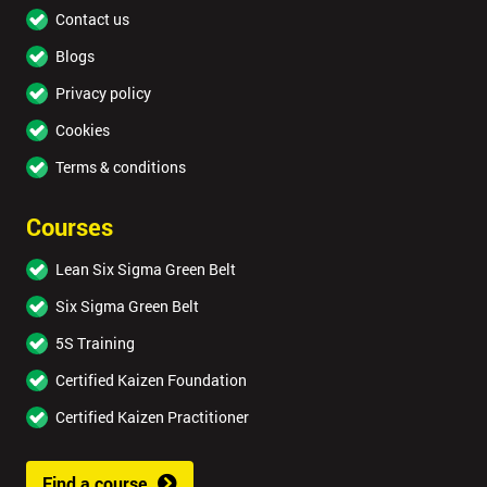
Contact us
Blogs
Privacy policy
Cookies
Terms & conditions
Courses
Lean Six Sigma Green Belt
Six Sigma Green Belt
5S Training
Certified Kaizen Foundation
Certified Kaizen Practitioner
Find a course