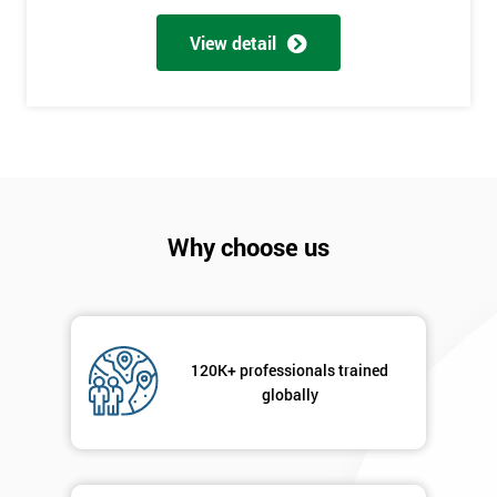
Full
*
Name
View detail
Company
*
email
Phone
*
Why choose us
Number
+44
Job
*
title
120K+ professionals trained
globally
Message(optional)