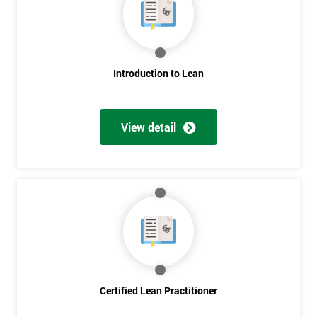
Deals
*
Who
Introduction to Lean
Will
Be
Funding
The
View detail
Course?
My
employer
I
will
Not
sure
Certified Lean Practitioner