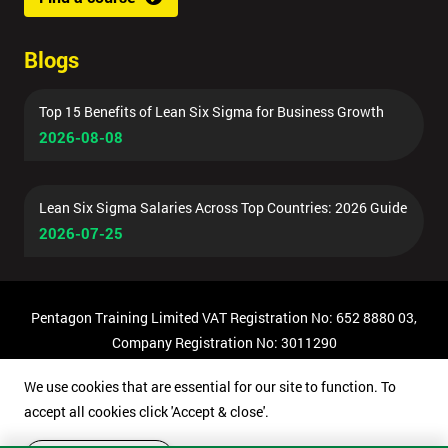
Blogs
Top 15 Benefits of Lean Six Sigma for Business Growth
2026-08-08
Lean Six Sigma Salaries Across Top Countries: 2026 Guide
2026-07-25
Pentagon Training Limited VAT Registration No: 652 8880 03,
Company Registration No: 3011290
© Copyright 2026 Pentagon Training | All Rights Reserved.
We use cookies that are essential for our site to function. To
accept all cookies click 'Accept & close'.