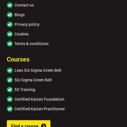
Contact us
Blogs
Privacy policy
Cookies
Terms & conditions
Courses
Lean Six Sigma Green Belt
Six Sigma Green Belt
5S Training
Certified Kaizen Foundation
Certified Kaizen Practitioner
Find a course