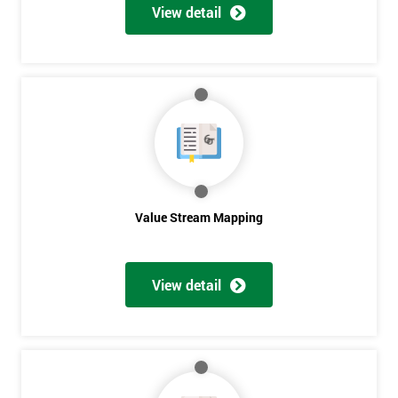
View detail
Value Stream Mapping
Get
View detail
Amazing
Discounts
And