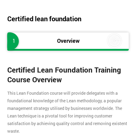
Certified lean foundation
1
Overview
Certified Lean Foundation Training
Course Overview
This Lean Foundation course will provide delegates with a
foundational knowledge of the Lean methodology, a popular
management strategy utilised by businesses worldwide. The
Lean technique is a pivotal tool for improving customer
satisfaction by achieving quality control and removing existent
waste.