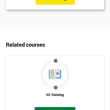
Related courses
5S Training