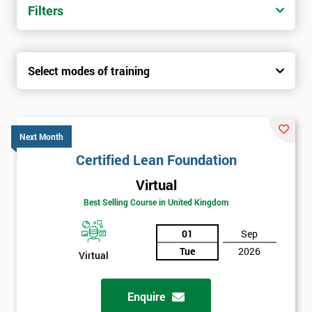
Filters
Select modes of training
Next Month
Certified Lean Foundation
Virtual
Best Selling Course in United Kingdom
01
Sep
Tue
2026
Virtual
Enquire