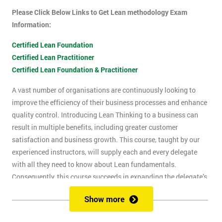
Please Click Below Links to Get Lean methodology Exam
Information:
Certified Lean Foundation
Certified Lean Practitioner
Certified Lean Foundation & Practitioner
A vast number of organisations are continuously looking to
improve the efficiency of their business processes and enhance
quality control. Introducing Lean Thinking to a business can
result in multiple benefits, including greater customer
satisfaction and business growth. This course, taught by our
experienced instructors, will supply each and every delegate
with all they need to know about Lean fundamentals.
Consequently, this course succeeds in expanding the delegate’s
understanding of how to improve business processes through
Show more
the elimination of waste and reduction of defects.