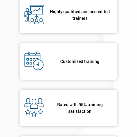
Highly qualified and accredited
By
trainers
submitting
your
details
you agree
to be
contacted
Customized training
in order to
respond to
your
enquiry.
GET
MY
Rated with 95% training
40%
satisfaction
OFF