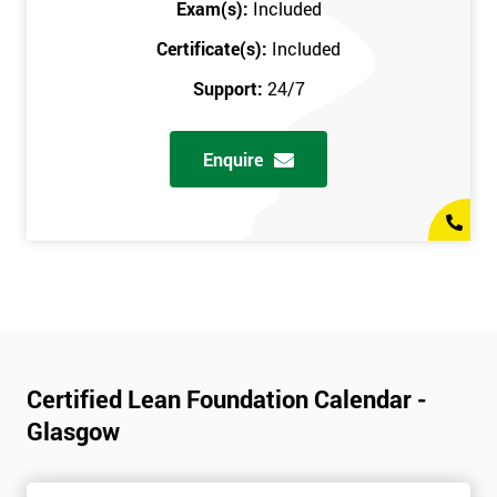
Exam(s):
Included
Certificate(s):
Included
Support:
24/7
Enquire
Certified Lean Foundation Calendar -
Glasgow