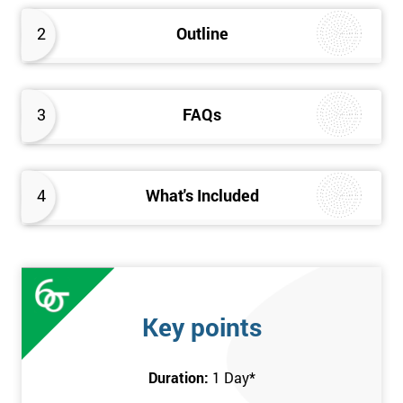
2
Outline
3
FAQs
4
What's Included
Key points
Duration:
1 Day
*