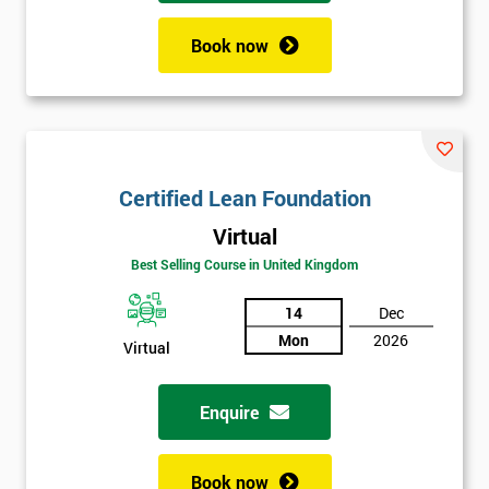
Book now
Certified Lean Foundation
Virtual
Best Selling Course in United Kingdom
14
Dec
Mon
2026
Virtual
Enquire
Book now