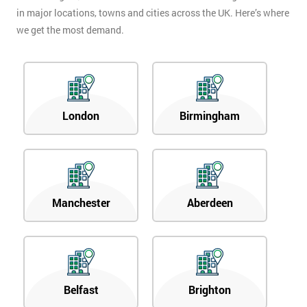
in major locations, towns and cities across the UK. Here’s where
we get the most demand.
London
Birmingham
Manchester
Aberdeen
Belfast
Brighton