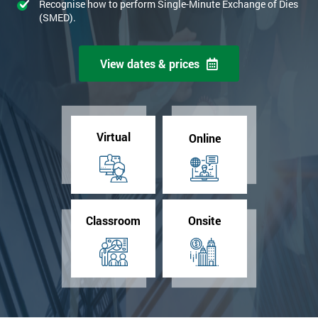
Recognise how to perform Single-Minute Exchange of Dies
(SMED).
View dates & prices
Virtual
Online
Classroom
Onsite