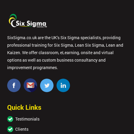
SixSigma.co.uk are the UK’s Six Sigma specialists, providing
professional training for Six Sigma, Lean Six Sigma, Lean and
Kaizen. We offer classroom, eLearning, onsite and virtual
options as well as custom business consultancy and
improvement programmes.
Quick Links
Testimonials
Clients