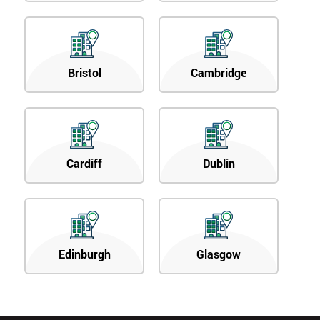
Bristol
Cambridge
Cardiff
Dublin
Edinburgh
Glasgow