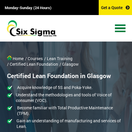
Get a Quote
Monday-Sunday (24 Hours)
Home
/ Courses
/ Lean Training
/ Certified Lean Foundation
/ Glasgow
Certified Lean Foundation in Glasgow
Acquire knowledge of 5S and Poka-Yoke.
Understand the methodologies and tools of Voice of
consumer (VOC).
Become familiar with Total Productive Maintenance
(TPM).
Gain an understanding of manufacturing and services of
Lean.