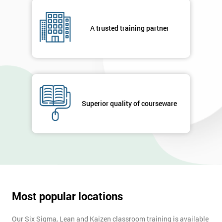
A trusted training partner
Superior quality of courseware
Most popular locations
Our Six Sigma, Lean and Kaizen classroom training is available