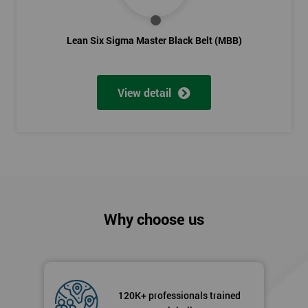
Lean Six Sigma Score Certification Cards
Lean Six Sigma Master Black Belt (MBB)
Lean Six Sigma Green Belt training is the qualification needed
to extend knowledge and pushing you towards becoming a
certified project manager. The training course lasts for five
View detail
days.
Next Level of certification after Lean
Six Sigma Green Belt
Lean six sigma black belt upgrade
is the next level of
certification after lean six sigma green belt.
Why choose us
120K+ professionals trained