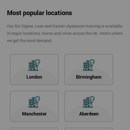
Most popular locations
Our Six Sigma, Lean and Kaizen classroom training is available
in major locations, towns and cities across the UK. Here’s where
we get the most demand.
London
Birmingham
Manchester
Aberdeen