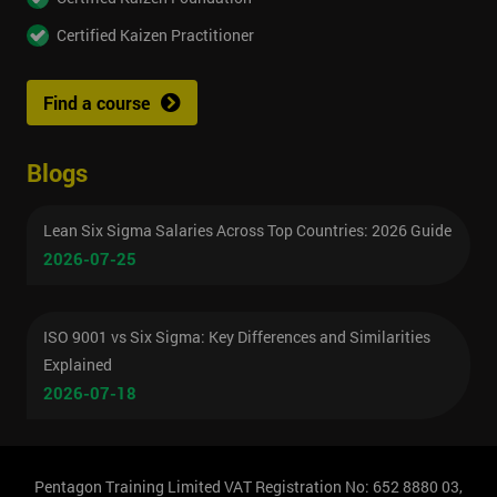
Certified Kaizen Practitioner
Find a course
Blogs
Lean Six Sigma Salaries Across Top Countries: 2026 Guide
2026-07-25
ISO 9001 vs Six Sigma: Key Differences and Similarities
Explained
2026-07-18
Pentagon Training Limited VAT Registration No: 652 8880 03,