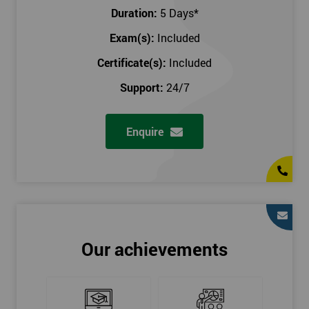
Key Customers
Duration:
5 Days
*
Business Case
Exam(s):
Included
House of Quality
Stakeholder Analysis
Certificate(s):
Included
Voice of the Customer
Support:
24/7
Critical to Quality Requirements (CTQ)
Verifying CTQs
Enquire
Identify and segment
High-level Process map
Project Plan
In order for you to achieve the Green Belt qualification, the exam
is gained with the help of the Lean Six Sigma trainer or
corporate program. The person sitting the exam should have a
Our achievements
degree of real-world experience in Lean Six Sigma work and
project application. The delegate will be able to understand a
role in not only leading but they are also supporting lean, six
sigma, process improvement, standardisation, and variability