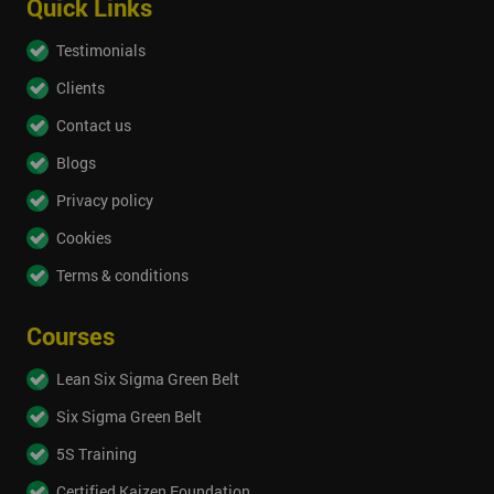
Quick Links
Testimonials
Clients
Contact us
Blogs
Privacy policy
Cookies
Terms & conditions
Courses
Lean Six Sigma Green Belt
Six Sigma Green Belt
5S Training
Certified Kaizen Foundation