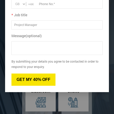
Lean Six Sigma Green Belt includes Manual, Certificate
+44
and Exam.
Learn how to Analyse Data, Scatter Grams and Run
*
Job title
Charts.
View dates & prices
Message(optional)
Virtual
Online
By submitting your details you agree to be contacted in order to
respond to your enquiry.
GET MY 40% OFF
Classroom
Onsite