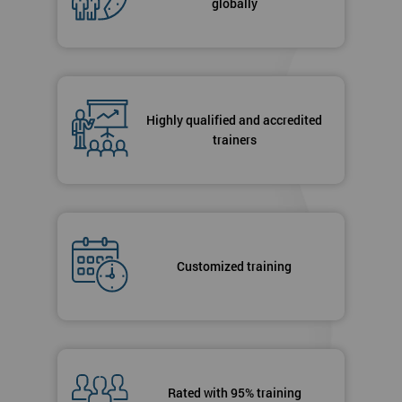
globally
Highly qualified and accredited
trainers
Customized training
Rated with 95% training