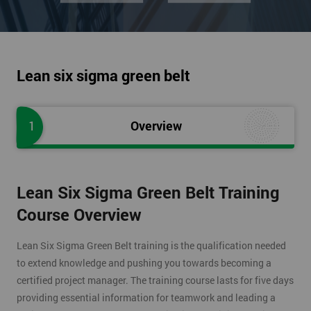
Lean six sigma green belt
1
Overview
Lean Six Sigma Green Belt Training
Course Overview
Lean Six Sigma Green Belt training is the qualification needed
to extend knowledge and pushing you towards becoming a
certified project manager. The training course lasts for five days
providing essential information for teamwork and leading a