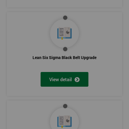
Level Scheduling SMED
Kanban
Visual Management
Selecting Solutions
Theory Constraints
Developing Solution Options
How to run Kaizen events and Improvements teams
Lean Six Sigma Black Belt Upgrade
FMEA Risk Analysis
Implementation Planning
Simple and necessary documentation
View detail
Mistake Proofing
Statistics Control
Variation
Control Charts
Bar and R Charts
Process Management