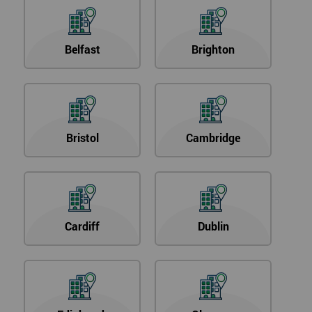
Belfast
Brighton
Bristol
Cambridge
Cardiff
Dublin