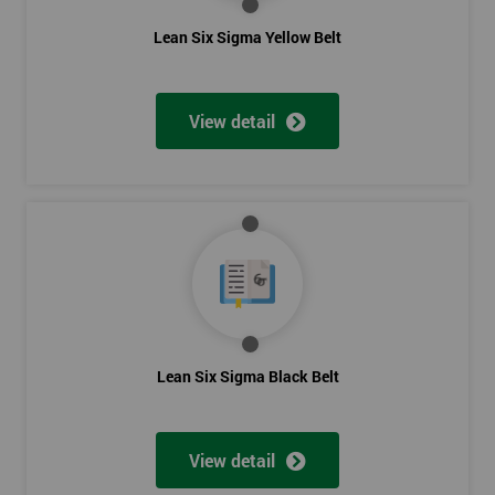
The Lean Six Sigma course has to innovate as well as these
Lean Six Sigma Yellow Belt
other stages, the innovation training stage is fixing the problem
which has been found in the last stages, implementing and
verifying the solution. The project will slowly be advanced in
View detail
data and the additional analysis will not add to the problem
and its understanding. These can help to solve the problems,
these methods are useful in team meetings as they are useful in
gaining attention to work, these projects are flowed using
teams and innovative, the innovation section of the training
course will select the best solution in order to employ mini
testing cycles that are there to help clarify the ideas.
Innovate
Lean Six Sigma Black Belt
Brainstorming
Process Vision
Lean Principles
View detail
Enabling Flow