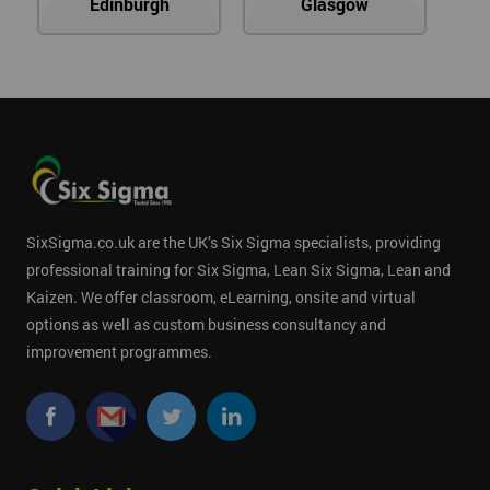
Edinburgh
Glasgow
SixSigma.co.uk are the UK’s Six Sigma specialists, providing
professional training for Six Sigma, Lean Six Sigma, Lean and
Kaizen. We offer classroom, eLearning, onsite and virtual
options as well as custom business consultancy and
improvement programmes.