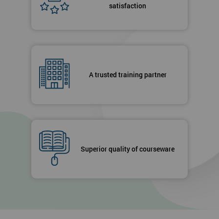
satisfaction
A trusted training partner
Superior quality of courseware