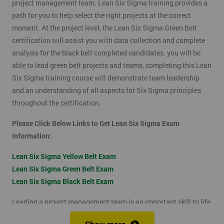
project management team. Lean Six Sigma training provides a
path for you to help select the right projects at the correct
moment. At the project level, the Lean Six Sigma Green Belt
certification will assist you with data collection and complete
analysis for the black belt completed candidates. you will be
able to lead green belt projects and teams, completing this Lean
Six Sigma training course will demonstrate team leadership
and an understanding of all aspects for Six Sigma principles
throughout the certification.
Please Click Below Links to Get Lean Six Sigma Exam
Information:
Lean Six Sigma Yellow Belt Exam
Lean Six Sigma Green Belt Exam
Lean Six Sigma Black Belt Exam
Leading a project management team is an important skill to life
as it shows confidence, leadership qualities and problem-