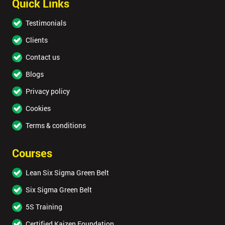
Quick Links
Testimonials
Clients
Contact us
Blogs
Privacy policy
Cookies
Terms & conditions
Courses
Lean Six Sigma Green Belt
Six Sigma Green Belt
5S Training
Certified Kaizen Foundation