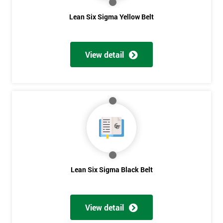
The Lean Six Sigma course has to innovate as well as these
Lean Six Sigma Yellow Belt
other stages, the innovation training stage is fixing the problem
which has been found in the last stages, implementing and
verifying the solution. The project will slowly be advanced in
View detail
data and the additional analysis will not add to the problem
and its understanding. These can help to solve the problems,
these methods are useful in team meetings as they are useful in
gaining attention to work, these projects are flowed using
teams and innovative, the innovation section of the training
course will select the best solution in order to employ mini
testing cycles that are there to help clarify the ideas.
Innovate
Lean Six Sigma Black Belt
Brainstorming
Get
Process Vision
Amazing
Lean Principles
View detail
Discounts
Enabling Flow