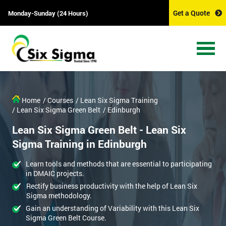
Get a Quote
Monday-Sunday (24 Hours)
Home
/ Courses
/ Lean Six Sigma Training
/ Lean Six Sigma Green Belt
/ Edinburgh
Lean Six Sigma Green Belt - Lean Six
Sigma Training in Edinburgh
Learn tools and methods that are essential to participating
in DMAIC projects.
Rectify business productivity with the help of Lean Six
Sigma methodology.
Gain an understanding of Variability with this Lean Six
Sigma Green Belt Course.