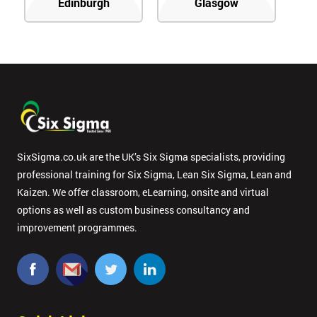
Edinburgh
Glasgow
SixSigma.co.uk are the UK’s Six Sigma specialists, providing
professional training for Six Sigma, Lean Six Sigma, Lean and
Kaizen. We offer classroom, eLearning, onsite and virtual
options as well as custom business consultancy and
improvement programmes.