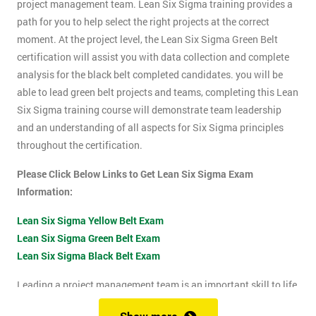
project management team. Lean Six Sigma training provides a
path for you to help select the right projects at the correct
moment. At the project level, the Lean Six Sigma Green Belt
certification will assist you with data collection and complete
analysis for the black belt completed candidates. you will be
able to lead green belt projects and teams, completing this Lean
Six Sigma training course will demonstrate team leadership
and an understanding of all aspects for Six Sigma principles
throughout the certification.
Please Click Below Links to Get Lean Six Sigma Exam
Information:
Lean Six Sigma Yellow Belt Exam
Lean Six Sigma Green Belt Exam
Lean Six Sigma Black Belt Exam
Leading a project management team is an important skill to life
as it shows confidence, leadership qualities and problem-