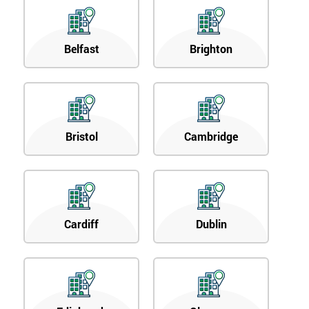
Belfast
Brighton
Bristol
Cambridge
Cardiff
Dublin