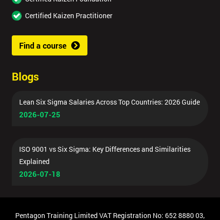
Certified Kaizen Practitioner
Find a course
Blogs
Lean Six Sigma Salaries Across Top Countries: 2026 Guide
2026-07-25
ISO 9001 vs Six Sigma: Key Differences and Similarities
Explained
2026-07-18
Pentagon Training Limited VAT Registration No: 652 8880 03,