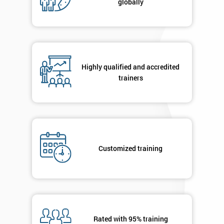
globally
Message(optional)
By
Highly qualified and accredited
submitting
trainers
your
details
you agree
to be
contacted
in order to
respond to
Customized training
your
enquiry.
GET
MY
40%
OFF
Rated with 95% training