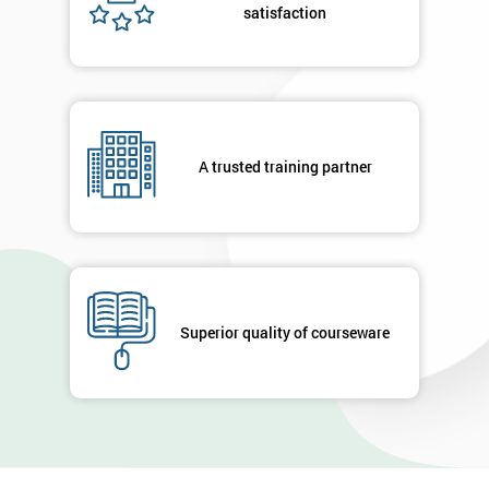
satisfaction
A trusted training partner
Superior quality of courseware