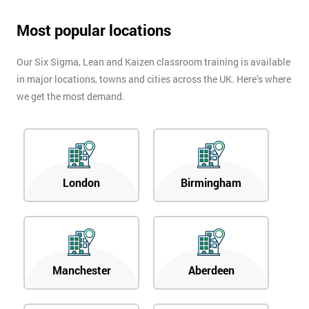
Most popular locations
Our Six Sigma, Lean and Kaizen classroom training is available
in major locations, towns and cities across the UK. Here’s where
we get the most demand.
London
Birmingham
Manchester
Aberdeen