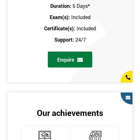
Key Customers
Duration:
5 Days
*
Business Case
Exam(s):
Included
House of Quality
Stakeholder Analysis
Certificate(s):
Included
Voice of the Customer
Support:
24/7
Critical to Quality Requirements (CTQ)
Verifying CTQs
Enquire
Identify and segment
High-level Process map
Project Plan
In order for you to achieve the Green Belt qualification, the exam
is gained with the help of the Lean Six Sigma trainer or
corporate program. The person sitting the exam should have a
Our achievements
degree of real-world experience in Lean Six Sigma work and
project application. The delegate will be able to understand a
role in not only leading but they are also supporting lean, six
sigma, process improvement, standardisation, and variability