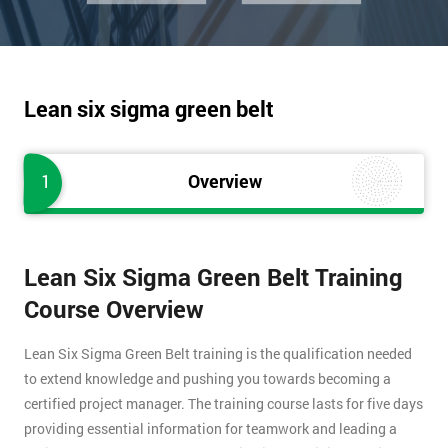
Lean six sigma green belt
1
Overview
Lean Six Sigma Green Belt Training
Course Overview
Lean Six Sigma Green Belt training is the qualification needed
to extend knowledge and pushing you towards becoming a
certified project manager. The training course lasts for five days
providing essential information for teamwork and leading a