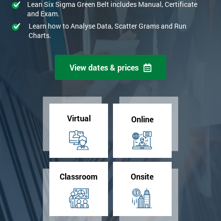
Lean Six Sigma Green Belt includes Manual, Certificate
and Exam.
Learn how to Analyse Data, Scatter Grams and Run
Charts.
View dates & prices
Virtual
Online
Classroom
Onsite