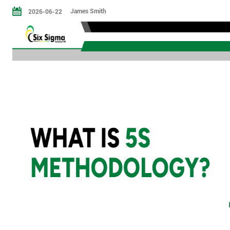
James Smith
2026-06-22