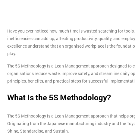
Have you ever noticed how much time is wasted searching for tools
inefficiencies can add up, affecting productivity, quality, and empl
excellence understand that an organised workplace is the foundatio
play.
The 5S Methodology is a Lean Management approach designed to crea
organisations reduce waste, improve safety, and streamline daily oper
principles, benefits, and practical steps for successful implementat
What Is the 5S Methodology?
The 5S Methodology is a Lean Management approach that helps organ
Originating from the Japanese manufacturing industry and the Toyota 
Shine, Standardise, and Sustain.