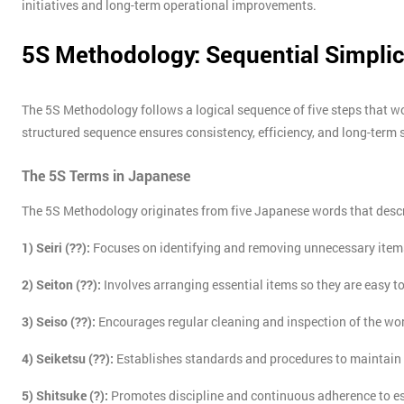
initiatives and long-term operational improvements.
5S Methodology: Sequential Simplic
The 5S Methodology follows a logical sequence of five steps that w
structured sequence ensures consistency, efficiency, and long-term 
The 5S Terms in Japanese
The 5S Methodology originates from five Japanese words that descr
1) Seiri (??):
Focuses on identifying and removing unnecessary item
2) Seiton (??):
Involves arranging essential items so they are easy to
3) Seiso (??):
Encourages regular cleaning and inspection of the wo
4) Seiketsu (??):
Establishes standards and procedures to maintain
5) Shitsuke (?):
Promotes discipline and continuous adherence to e