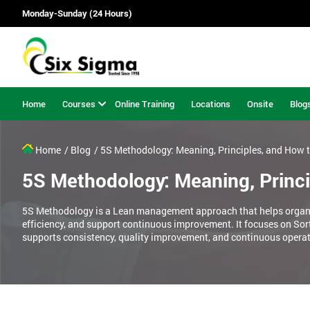
Monday-Sunday (24 Hours)
Home
Courses
Online Training
Locations
Onsite
Blog
Home
/ Blog
/ 5S Methodology: Meaning, Principles, and How 
5S Methodology: Meaning, Princ
5S Methodology is a Lean management approach that helps organi
efficiency, and support continuous improvement. It focuses on Sort
supports consistency, quality improvement, and continuous operat