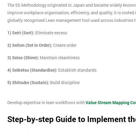
The 5S Methodology originated in Japan and became widely known 
improve workplace organisation, efficiency, and quality, it is rooted
globally recognised Lean management tool used across industries t
1) Seiri (Sort):
Eliminate excess
2) Seiton (Set in Order):
Create order
3) Seiso (Shine):
Maintain cleanliness
4) Seiketsu (Standardise):
Establish standards
5) Shitsuke (Sustain):
Build discipline
Develop expertise in lean workflows with
Value Stream Mapping Co
Step-by-step Guide to Implement th