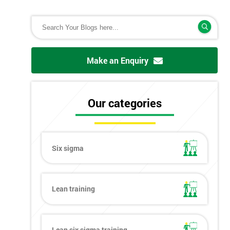
Make an Enquiry
Our categories
Six sigma
Lean training
Lean six sigma training