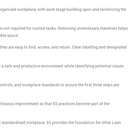
rganised workplace, with each stage building upon and reinforcing the
s not required for routine tasks. Removing unnecessary materials helps
able space.
hey are easy to find, access, and return. Clear labelling and designated
 a safe and productive environment while identifying potential issues
ontrols, and workplace standards to ensure the first three steps are
ntinuous improvement so that 5S practices become part of the
 standardised workplace, 5S provides the foundation for other Lean