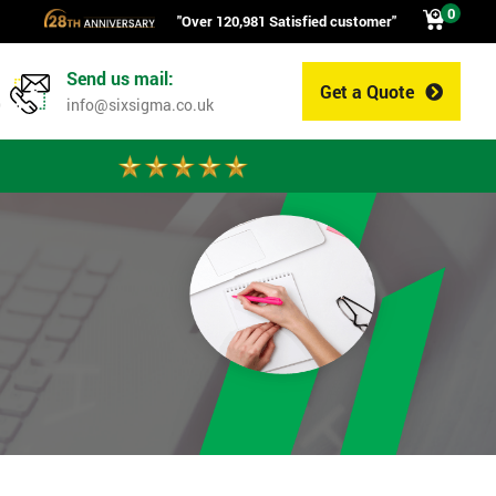
0
"Over 120,981 Satisfied customer"
Send us mail:
Get a Quote
0
info@sixsigma.co.uk