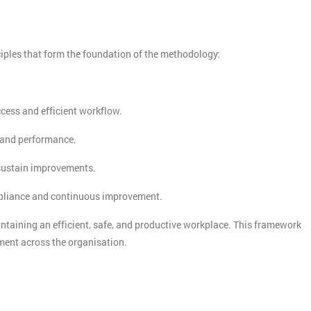
And De
iples that form the foundation of the methodology:
ccess and efficient workflow.
y and performance.
 sustain improvements.
mpliance and continuous improvement.
intaining an efficient, safe, and productive workplace. This framework
ment across the organisation.