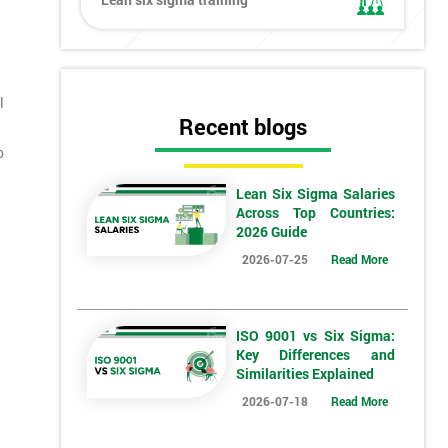
l
Recent blogs
o
Lean Six Sigma Salaries
Across Top Countries:
2026 Guide
2026-07-25
Read More
ISO 9001 vs Six Sigma:
Key Differences and
Similarities Explained
2026-07-18
Read More