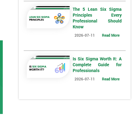
The 5 Lean Six Sigma
Principles Every
Professional Should
Know
2026-07-11
Read More
Is Six Sigma Worth It: A
Complete Guide for
Professionals
2026-07-11
Read More