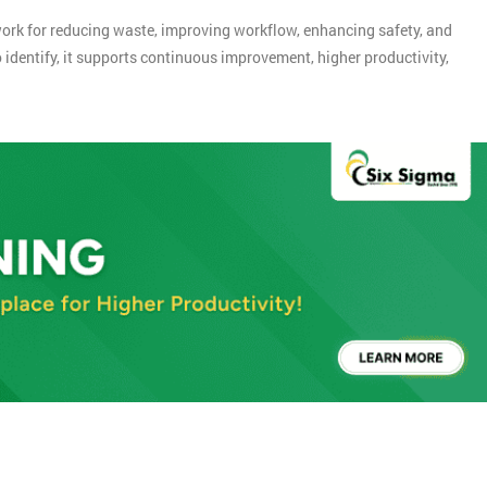
rk for reducing waste, improving workflow, enhancing safety, and
 identify, it supports continuous improvement, higher productivity,