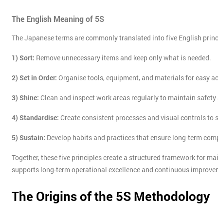
The English Meaning of 5S
The Japanese terms are commonly translated into five English princ
1) Sort:
Remove unnecessary items and keep only what is needed.
2) Set in Order:
Organise tools, equipment, and materials for easy a
3) Shine:
Clean and inspect work areas regularly to maintain safet
4) Standardise:
Create consistent processes and visual controls to
5) Sustain:
Develop habits and practices that ensure long-term co
Together, these five principles create a structured framework for ma
supports long-term operational excellence and continuous improve
The Origins of the 5S Methodology