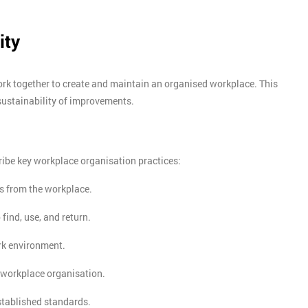
ity
ork together to create and maintain an organised workplace. This
sustainability of improvements.
ibe key workplace organisation practices:
s from the workplace.
 find, use, and return.
rk environment.
Get Amaz
 workplace organisation.
Discoun
stablished standards.