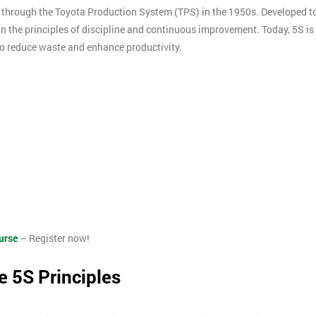
through the Toyota Production System (TPS) in the 1950s. Developed t
 in the principles of discipline and continuous improvement. Today, 5S is
o reduce waste and enhance productivity.
urse
– Register now!
e 5S Principles