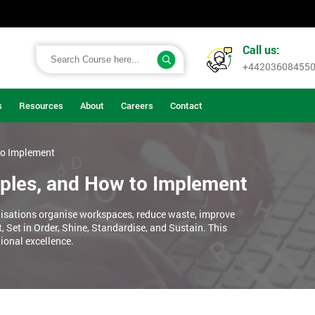
Call us:
+44203608455
s
Resources
About
Careers
Contact
to Implement
iples, and How to Implement
sations organise workspaces, reduce waste, improve
, Set in Order, Shine, Standardise, and Sustain. This
ional excellence.