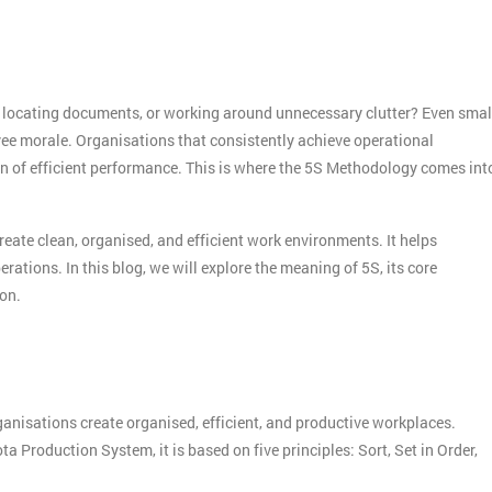
, locating documents, or working around unnecessary clutter? Even smal
oyee morale. Organisations that consistently achieve operational
n of efficient performance. This is where the 5S Methodology comes int
te clean, organised, and efficient work environments. It helps
ations. In this blog, we will explore the meaning of 5S, its core
ion.
isations create organised, efficient, and productive workplaces.
Production System, it is based on five principles: Sort, Set in Order,