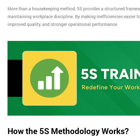
More than a housekeeping method, 5S provides a structured framewo
maintaining workplace discipline. By making inefficiencies easier to
improved quality, and stronger operational performance.
How the 5S Methodology Works?