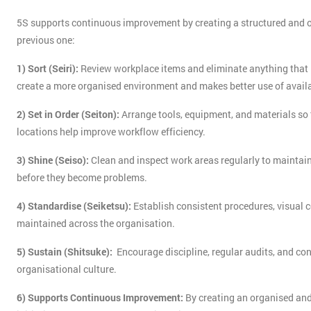
5S supports continuous improvement by creating a structured and o
previous one:
1) Sort (Seiri):
Review workplace items and eliminate anything that i
create a more organised environment and makes better use of avail
2) Set in Order (Seiton):
Arrange tools, equipment, and materials so t
locations help improve workflow efficiency.
3) Shine (Seiso):
Clean and inspect work areas regularly to maintain
before they become problems.
4) Standardise (Seiketsu):
Establish consistent procedures, visual c
maintained across the organisation.
5) Sustain (Shitsuke):
Encourage discipline, regular audits, and co
organisational culture.
6) Supports Continuous Improvement:
By creating an organised and