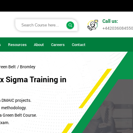
Call us:
+44203608455
s
Resources
About
Careers
Contact
reen Belt
/ Bromley
x Sigma Training in
n DMAIC projects.
ma methodology.
a Green Belt Course.
Exam.