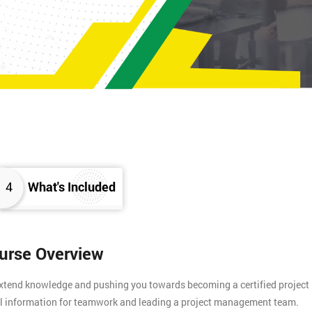
4
What's Included
ourse Overview
 extend knowledge and pushing you towards becoming a certified project
tial information for teamwork and leading a project management team.