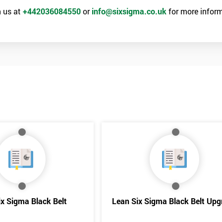
 us at
+442036084550
or
info@sixsigma.co.uk
for more inform
the training section helps identify the cause of the problem. As data is
ed by teams. Later on, they decide whether to adjust the data in order to
o narrowing down and verifying the root causes of waste and the defects
ossibility to adjust data positively.
Get Amaz
Discoun
ix Sigma Black Belt
Lean Six Sigma Black Belt Upg