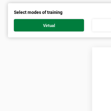
course has the ability for a person to apply skilled enthusiasm to
Select modes of training
of the key learnings which the Lean Six Sigma Green Belt provides.
Lean Six Sigma Green Belt provides different aspects of measure t
Virtual
implementing the measure plan and more. The use of the training co
an understanding into many different fields of work. The measure
causes. The course has certification in this area especially. All me
Measure
Understanding Variability
Sampling
Measurement Basics
Selecting Measures
Data Definition and Sources
Measurement Process and Plan
Measuring Yield and Capability