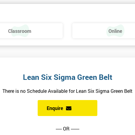
 make a positive feel and mood around the workplace. These are just som
raining, these include measures basics, selecting measures, sampling,
Classroom
Online
urse providing such aspects is useful to the managerial role as it gives
 phase is a focus on measurement system validation and to gather root
asures include:
Lean Six Sigma Green Belt
There is no Schedule Available for Lean Six Sigma Green Belt
Enquire
----- OR -------