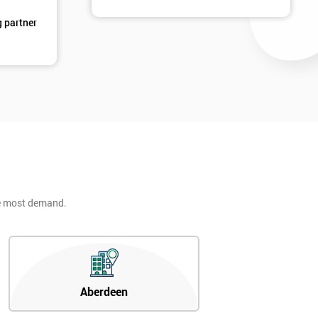
g partner
he most demand.
Aberdeen