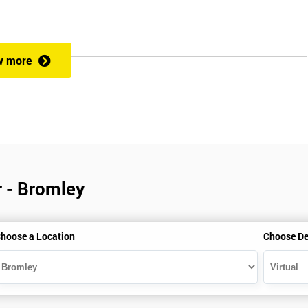
w more
r - Bromley
hoose a Location
Choose De
is gained with the help of the Lean Six Sigma trainer or corporate program
perience in Lean Six Sigma work and project application. The delegate
also supporting lean, six sigma, process improvement, standardisation,
ent projects and challenges constructive alternatives. The training