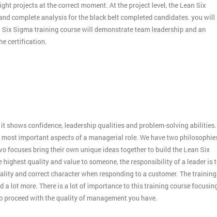
ight projects at the correct moment. At the project level, the Lean Six
 and complete analysis for the black belt completed candidates. you will
an Six Sigma training course will demonstrate team leadership and an
e certification.
:
it shows confidence, leadership qualities and problem-solving abilities.
 the most important aspects of a managerial role. We have two philosophie
o focuses bring their own unique ideas together to build the Lean Six
 highest quality and value to someone, the responsibility of a leader is 
ality and correct character when responding to a customer. The training
 a lot more. There is a lot of importance to this training course focusin
to proceed with the quality of management you have.