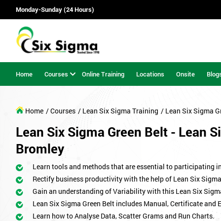
Monday-Sunday (24 Hours)
Home
Courses
Online Training
Locations
Onsite
Blog
Home
/ Courses
/ Lean Six Sigma Training
/ Lean Six Sigma G
Lean Six Sigma Green Belt - Lean Si
Bromley
Learn tools and methods that are essential to participating i
Rectify business productivity with the help of Lean Six Sig
Gain an understanding of Variability with this Lean Six Sigm
Lean Six Sigma Green Belt includes Manual, Certificate and 
Learn how to Analyse Data, Scatter Grams and Run Charts.