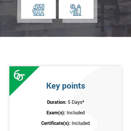
Key points
Duration:
5 Days
*
Exam(s):
Included
Certificate(s):
Included