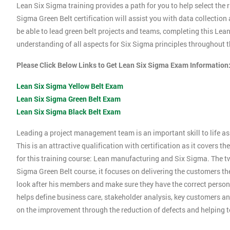
Lean Six Sigma training provides a path for you to help select the r
Sigma Green Belt certification will assist you with data collection
be able to lead green belt projects and teams, completing this Le
understanding of all aspects for Six Sigma principles throughout th
Please Click Below Links to Get Lean Six Sigma Exam Information
Lean Six Sigma Yellow Belt Exam
Lean Six Sigma Green Belt Exam
Lean Six Sigma Black Belt Exam
Leading a project management team is an important skill to life as 
This is an attractive qualification with certification as it covers
for this training course: Lean manufacturing and Six Sigma. The tw
Sigma Green Belt course, it focuses on delivering the customers the
look after his members and make sure they have the correct person
helps define business care, stakeholder analysis, key customers and
on the improvement through the reduction of defects and helping 