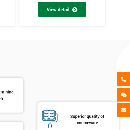
als
GET MY 40% OFF
View detail
en
y
training
on
Superior quality of
courseware