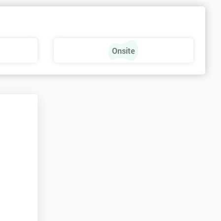
e
Onsite