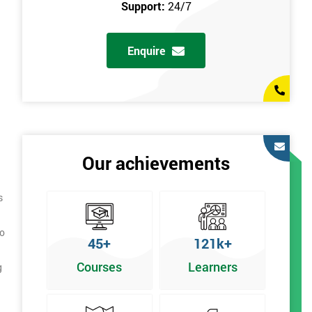
Support:
24/7
Enquire
Our achievements
s
to
45+
121k+
Courses
Learners
g