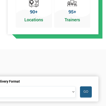
90+
95+
Locations
Trainers
livery Format
.