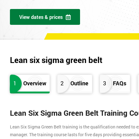
View dates & prices
Lean six sigma green belt
1
Overview
2
Outline
3
FAQs
Lean Six Sigma Green Belt Training C
Lean Six Sigma Green Belt training is the qualification needed to
manager. The training course lasts for five days providing essen