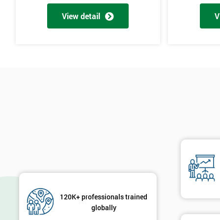
Cause & Effect Analysis (CNX)
View detail
V
Hypotheses Analysis
Verifying Causes
The Lean Six Sigma course has to innovate as well as these other s
found in the last stages, implementing and verifying the solution. 
will not add to the problem and its understanding. These can help 
are useful in gaining attention to work, these projects are flowed 
will select the best solution in order to employ mini testing cycles t
Innovate
Brainstorming
Process Vision
Lean Principles
Enabling Flow
120K+ professionals trained
Level Scheduling SMED
globally
Kanban