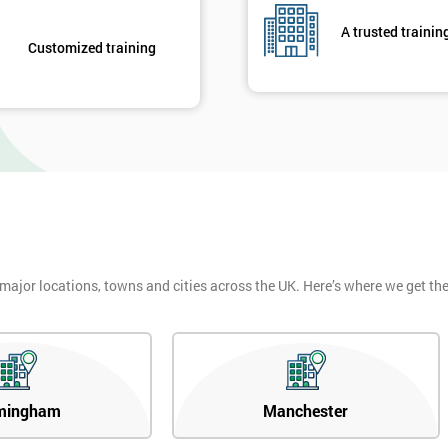
A trusted trainin
Customized training
 major locations, towns and cities across the UK. Here’s where we get t
mingham
Manchester