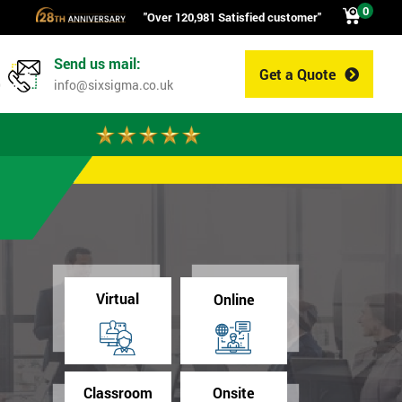
0
"Over 120,981 Satisfied customer"
Send us mail:
Get a Quote
0
info@sixsigma.co.uk
Virtual
Online
Classroom
Onsite