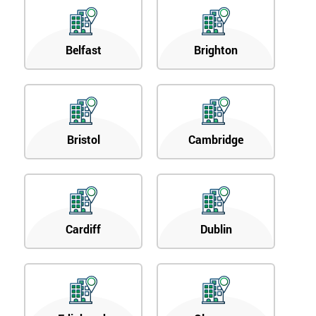
Belfast
Brighton
Bristol
Cambridge
Cardiff
Dublin