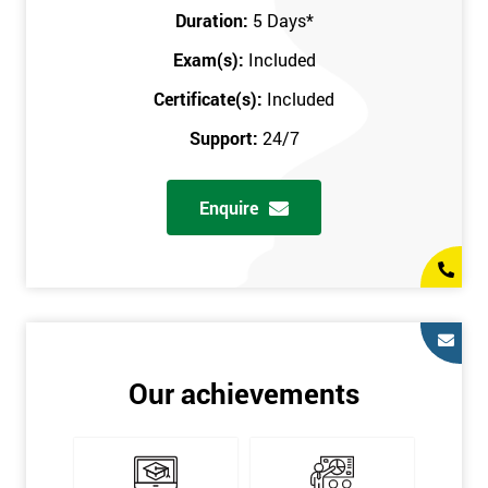
Key Customers
Duration:
5 Days
*
Business Case
Exam(s):
Included
House of Quality
Stakeholder Analysis
Certificate(s):
Included
Voice of the Customer
Support:
24/7
Critical to Quality Requirements (CTQ)
Verifying CTQs
Enquire
Identify and segment
High-level Process map
Project Plan
In order for you to achieve the Green Belt qualification, the exam
is gained with the help of the Lean Six Sigma trainer or
corporate program. The person sitting the exam should have a
Our achievements
degree of real-world experience in Lean Six Sigma work and
project application. The delegate will be able to understand a
role in not only leading but they are also supporting lean, six
sigma, process improvement, standardisation, and variability