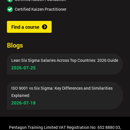
Certified Kaizen Practitioner
Find a course
Blogs
Lean Six Sigma Salaries Across Top Countries: 2026 Guide
2026-07-25
ISO 9001 vs Six Sigma: Key Differences and Similarities
Explained
2026-07-18
Pentagon Training Limited VAT Registration No: 652 8880 03,