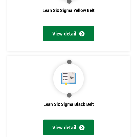
The Lean Six Sigma course has to innovate as well as these
Lean Six Sigma Yellow Belt
other stages, the innovation training stage is fixing the problem
which has been found in the last stages, implementing and
verifying the solution. The project will slowly be advanced in
View detail
data and the additional analysis will not add to the problem
and its understanding. These can help to solve the problems,
these methods are useful in team meetings as they are useful in
gaining attention to work, these projects are flowed using
teams and innovative, the innovation section of the training
course will select the best solution in order to employ mini
testing cycles that are there to help clarify the ideas.
Innovate
Lean Six Sigma Black Belt
Brainstorming
Get
Process Vision
Amazing
Lean Principles
View detail
Discounts
Enabling Flow