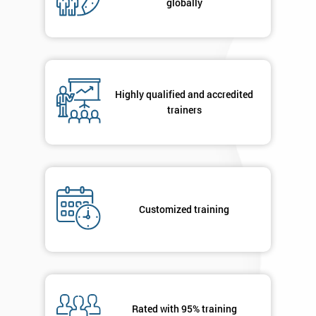
globally
Message(optional)
By
Highly qualified and accredited
submitting
trainers
your
details
you agree
to be
contacted
in order to
respond to
Customized training
your
enquiry.
GET
MY
40%
OFF
Rated with 95% training