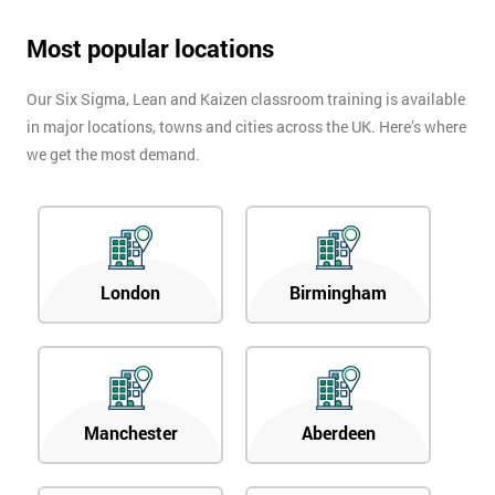
Most popular locations
Our Six Sigma, Lean and Kaizen classroom training is available
in major locations, towns and cities across the UK. Here’s where
we get the most demand.
London
Birmingham
Manchester
Aberdeen