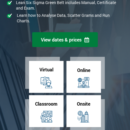
Lean Six Sigma Green Belt includes Manual, Certificate
and Exam.
Learn how to Analyse Data, Scatter Grams and Run
Charts.
View dates & prices
Virtual
Online
Classroom
Onsite