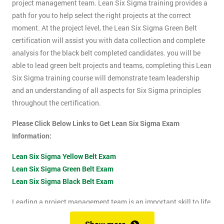
project management team. Lean Six Sigma training provides a
path for you to help select the right projects at the correct
moment. At the project level, the Lean Six Sigma Green Belt
certification will assist you with data collection and complete
analysis for the black belt completed candidates. you will be
able to lead green belt projects and teams, completing this Lean
Six Sigma training course will demonstrate team leadership
and an understanding of all aspects for Six Sigma principles
throughout the certification.
Please Click Below Links to Get Lean Six Sigma Exam
Information:
Lean Six Sigma Yellow Belt Exam
Lean Six Sigma Green Belt Exam
Lean Six Sigma Black Belt Exam
Leading a project management team is an important skill to life
as it shows confidence, leadership qualities and problem-