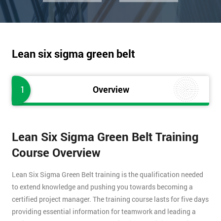
Lean six sigma green belt
1
Overview
Lean Six Sigma Green Belt Training
Course Overview
Lean Six Sigma Green Belt training is the qualification needed
to extend knowledge and pushing you towards becoming a
certified project manager. The training course lasts for five days
providing essential information for teamwork and leading a