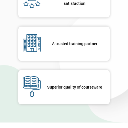
satisfaction
A trusted training partner
Superior quality of courseware