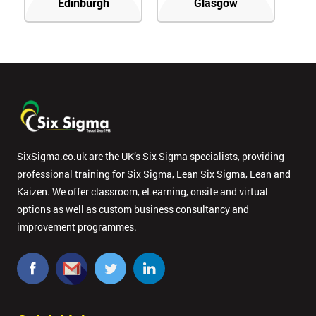
Edinburgh
Glasgow
SixSigma.co.uk are the UK’s Six Sigma specialists, providing
professional training for Six Sigma, Lean Six Sigma, Lean and
Kaizen. We offer classroom, eLearning, onsite and virtual
options as well as custom business consultancy and
improvement programmes.