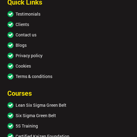
Quick Links
Testimonials
Clients
Contact us
Blogs
Privacy policy
Cookies
Terms & conditions
Courses
Lean Six Sigma Green Belt
Six Sigma Green Belt
5S Training
Certified Kaizen Foundation