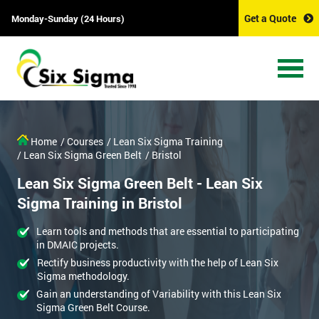
Get a Quote
Monday-Sunday (24 Hours)
Home
/ Courses
/ Lean Six Sigma Training
/ Lean Six Sigma Green Belt
/ Bristol
Lean Six Sigma Green Belt - Lean Six
Sigma Training in Bristol
Learn tools and methods that are essential to participating
in DMAIC projects.
Rectify business productivity with the help of Lean Six
Sigma methodology.
Gain an understanding of Variability with this Lean Six
Sigma Green Belt Course.