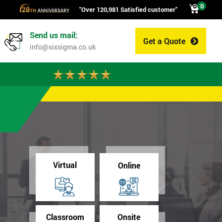
0
"Over 120,981 Satisfied customer"
Send us mail:
Get a Quote
0
info@sixsigma.co.uk
Virtual
Online
Classroom
Onsite