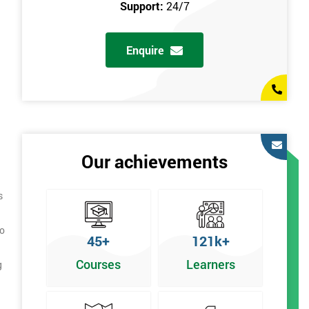
Support:
24/7
Enquire
Our achievements
s
to
45+
121k+
Courses
Learners
g