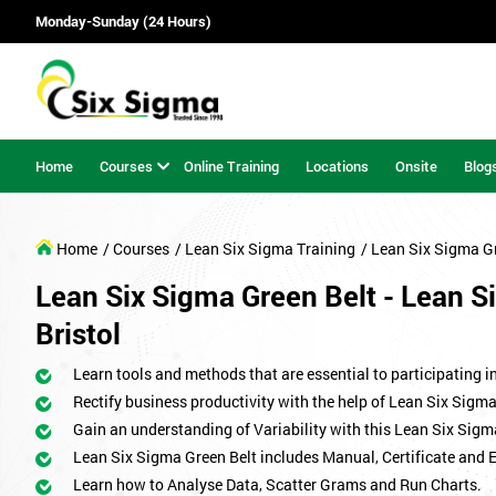
Monday-Sunday (24 Hours)
Home
Courses
Online Training
Locations
Onsite
Blog
Home
/ Courses
/ Lean Six Sigma Training
/ Lean Six Sigma G
Lean Six Sigma Green Belt - Lean Si
Bristol
Learn tools and methods that are essential to participating i
Rectify business productivity with the help of Lean Six Sig
Gain an understanding of Variability with this Lean Six Sigm
Lean Six Sigma Green Belt includes Manual, Certificate and 
Learn how to Analyse Data, Scatter Grams and Run Charts.