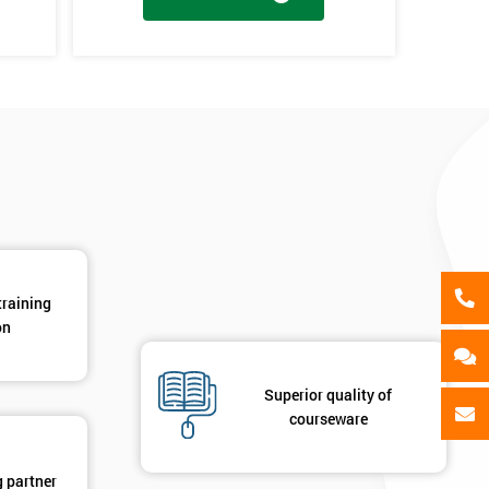
als
GET MY 40% OFF
en
y
training
on
Superior quality of
courseware
g partner