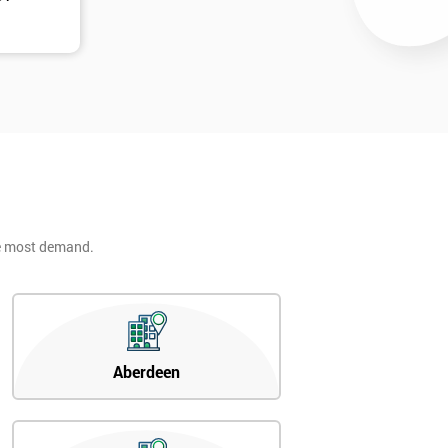
he most demand.
Aberdeen