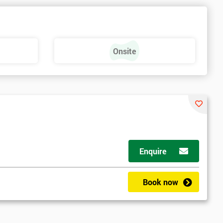
e
Onsite
Enquire
Book now