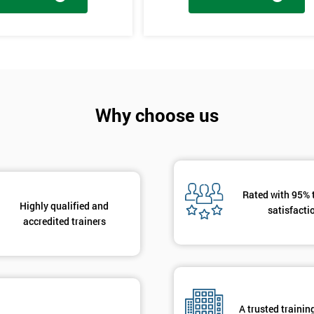
And De
tages, the innovation training stage is fixing the problem which has be
The project will slowly be advanced in data and the additional analysis
Why choose us
to solve the problems, these methods are useful in team meetings as the
using teams and innovative, the innovation section of the training course
hat are there to help clarify the ideas.
Rated with 95% 
Highly qualified and
satisfacti
accredited trainers
A trusted trainin