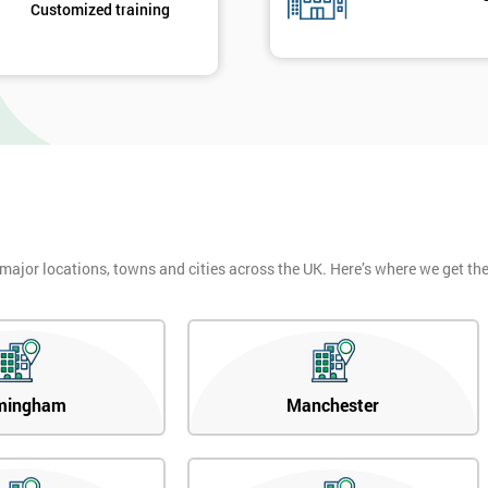
Customized training
 major locations, towns and cities across the UK. Here’s where we get t
mingham
Manchester