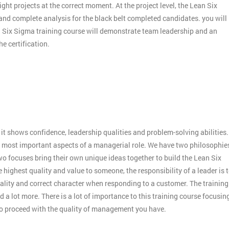
ight projects at the correct moment. At the project level, the Lean Six
 and complete analysis for the black belt completed candidates. you will
an Six Sigma training course will demonstrate team leadership and an
e certification.
:
it shows confidence, leadership qualities and problem-solving abilities.
 the most important aspects of a managerial role. We have two philosophie
o focuses bring their own unique ideas together to build the Lean Six
 highest quality and value to someone, the responsibility of a leader is 
ality and correct character when responding to a customer. The training
 a lot more. There is a lot of importance to this training course focusin
to proceed with the quality of management you have.