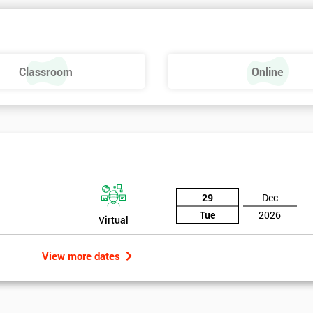
 make a positive feel and mood around the workplace. These are just som
raining, these include measures basics, selecting measures, sampling,
Classroom
Online
urse providing such aspects is useful to the managerial role as it gives
 phase is a focus on measurement system validation and to gather root
asures include:
29
Dec
Tue
2026
Virtual
View more dates