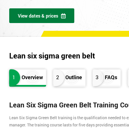
View dates & prices
Lean six sigma green belt
1
Overview
2
Outline
3
FAQs
Lean Six Sigma Green Belt Training C
Lean Six Sigma Green Belt training is the qualification needed to
manager. The training course lasts for five days providing essen