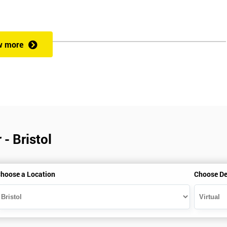
w more
- Bristol
hoose a Location
Choose De
is gained with the help of the Lean Six Sigma trainer or corporate program
perience in Lean Six Sigma work and project application. The delegate
also supporting lean, six sigma, process improvement, standardisation,
ent projects and challenges constructive alternatives. The training