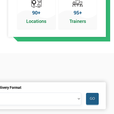
90+
95+
Locations
Trainers
livery Format
.