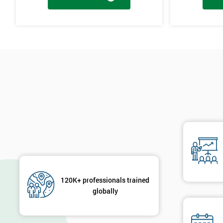
Cause & Effect Analysis (CNX)
Hypotheses Analysis
Verifying Causes
The Lean Six Sigma course has to innovate as well as these other s
found in the last stages, implementing and verifying the solution. 
will not add to the problem and its understanding. These can help 
are useful in gaining attention to work, these projects are flowed 
will select the best solution in order to employ mini testing cycles t
Innovate
Brainstorming
Process Vision
Lean Principles
120K+ professionals trained
globally
Enabling Flow
Level Scheduling SMED
Kanban