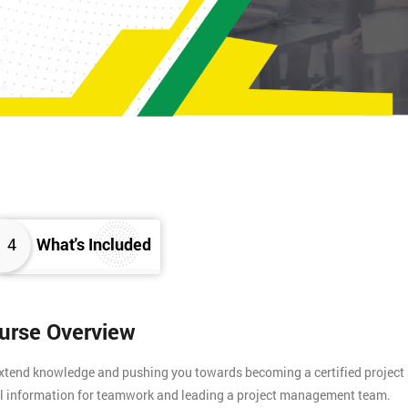
4
What's Included
ourse Overview
 extend knowledge and pushing you towards becoming a certified project
tial information for teamwork and leading a project management team.