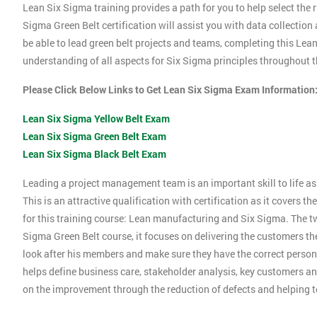
Lean Six Sigma training provides a path for you to help select the r
Sigma Green Belt certification will assist you with data collection
be able to lead green belt projects and teams, completing this Le
understanding of all aspects for Six Sigma principles throughout th
Please Click Below Links to Get Lean Six Sigma Exam Information
Lean Six Sigma Yellow Belt Exam
Lean Six Sigma Green Belt Exam
Lean Six Sigma Black Belt Exam
Leading a project management team is an important skill to life as 
This is an attractive qualification with certification as it covers
for this training course: Lean manufacturing and Six Sigma. The tw
Sigma Green Belt course, it focuses on delivering the customers the
look after his members and make sure they have the correct person
helps define business care, stakeholder analysis, key customers and
on the improvement through the reduction of defects and helping 