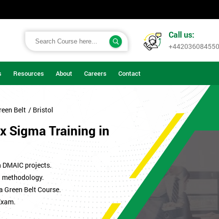
Call us:
+44203608455
s
Resources
About
Careers
Contact
reen Belt
/ Bristol
x Sigma Training in
n DMAIC projects.
ma methodology.
a Green Belt Course.
Exam.