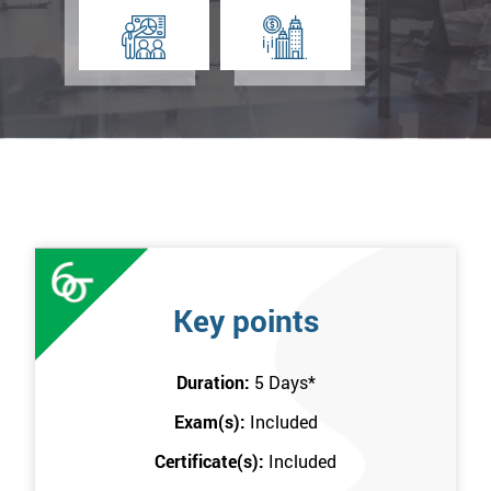
Key points
Duration:
5 Days
*
Exam(s):
Included
Certificate(s):
Included