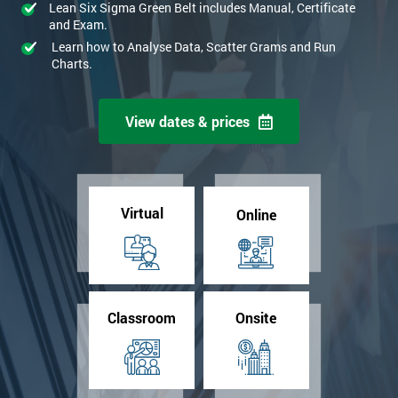
Lean Six Sigma Green Belt includes Manual, Certificate
and Exam.
Learn how to Analyse Data, Scatter Grams and Run
Charts.
View dates & prices
Virtual
Online
Classroom
Onsite