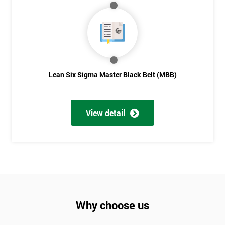
Lean Six Sigma Master Black Belt (MBB)
View detail
Why choose us