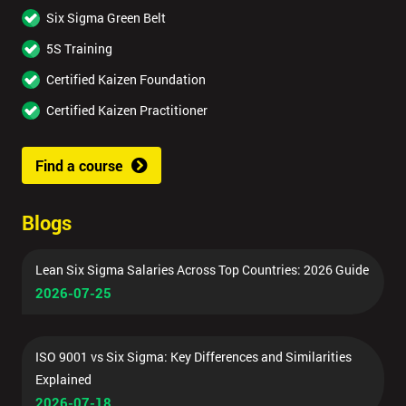
Six Sigma Green Belt
5S Training
Certified Kaizen Foundation
Certified Kaizen Practitioner
Find a course
Blogs
Lean Six Sigma Salaries Across Top Countries: 2026 Guide
2026-07-25
ISO 9001 vs Six Sigma: Key Differences and Similarities
Explained
2026-07-18