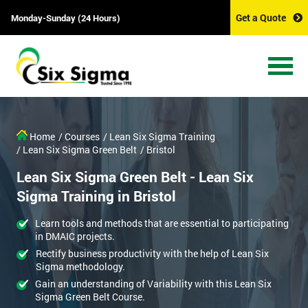
Get a Quote
Monday-Sunday (24 Hours)
Home
/ Courses
/ Lean Six Sigma Training
/ Lean Six Sigma Green Belt
/ Bristol
Lean Six Sigma Green Belt - Lean Six
Sigma Training in Bristol
Learn tools and methods that are essential to participating
in DMAIC projects.
Rectify business productivity with the help of Lean Six
Sigma methodology.
Gain an understanding of Variability with this Lean Six
Sigma Green Belt Course.