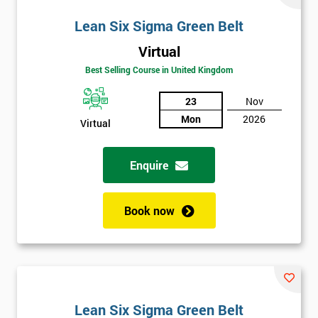
Lean Six Sigma Green Belt
Virtual
Best Selling Course in United Kingdom
23
Nov
Mon
2026
Virtual
Enquire
Book now
Lean Six Sigma Green Belt