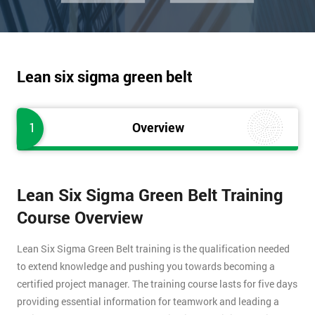
Lean six sigma green belt
1
Overview
Lean Six Sigma Green Belt Training
Course Overview
Lean Six Sigma Green Belt training is the qualification needed
to extend knowledge and pushing you towards becoming a
certified project manager. The training course lasts for five days
providing essential information for teamwork and leading a