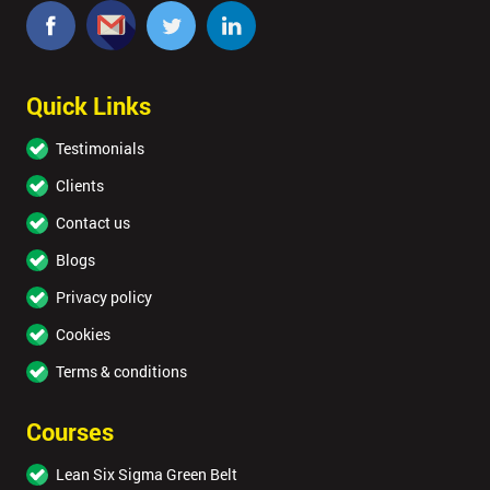
Quick Links
Testimonials
Clients
Contact us
Blogs
Privacy policy
Cookies
Terms & conditions
Courses
Lean Six Sigma Green Belt