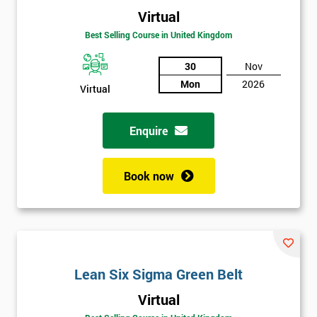
Virtual
Best Selling Course in United Kingdom
30
Nov
Mon
2026
Virtual
Enquire
Book now
Lean Six Sigma Green Belt
Get
Virtual
Amazing