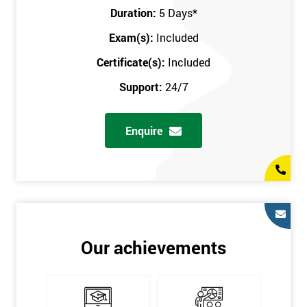
Key Customers
Duration:
5 Days
*
Business Case
Exam(s):
Included
House of Quality
Stakeholder Analysis
Certificate(s):
Included
Voice of the Customer
Support:
24/7
Critical to Quality Requirements (CTQ)
Verifying CTQs
Enquire
Identify and segment
High-level Process map
Project Plan
In order for you to achieve the Green Belt qualification, the exam
is gained with the help of the Lean Six Sigma trainer or
corporate program. The person sitting the exam should have a
Our achievements
degree of real-world experience in Lean Six Sigma work and
project application. The delegate will be able to understand a
role in not only leading but they are also supporting lean, six
sigma, process improvement, standardisation, and variability