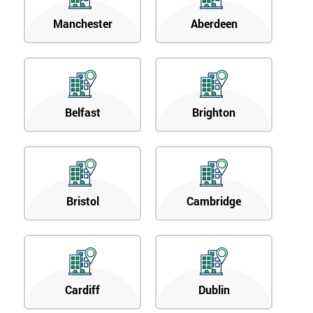
Manchester
Aberdeen
Belfast
Brighton
Bristol
Cambridge
Cardiff
Dublin