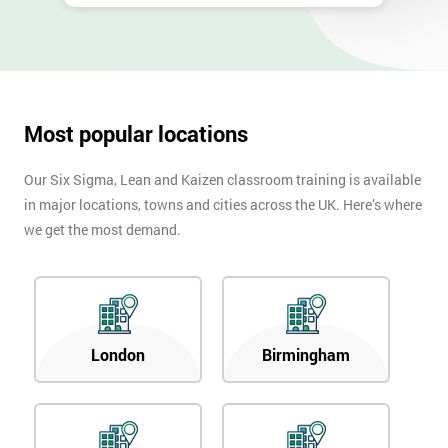
Most popular locations
Our Six Sigma, Lean and Kaizen classroom training is available
in major locations, towns and cities across the UK. Here’s where
we get the most demand.
London
Birmingham