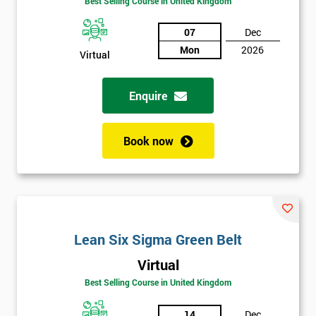
Best Selling Course in United Kingdom
Discounts
07
Dec
And
Mon
2026
Virtual
Deals
Enquire
*
Book now
Who
Will
Be
Funding
The
Course?
Lean Six Sigma Green Belt
My
employer
Virtual
Best Selling Course in United Kingdom
I
will
14
Dec