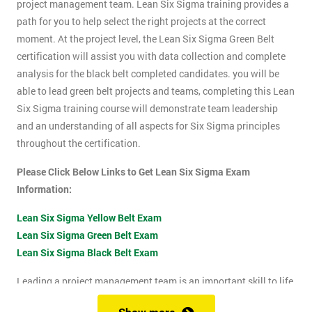
project management team. Lean Six Sigma training provides a
path for you to help select the right projects at the correct
moment. At the project level, the Lean Six Sigma Green Belt
certification will assist you with data collection and complete
analysis for the black belt completed candidates. you will be
able to lead green belt projects and teams, completing this Lean
Six Sigma training course will demonstrate team leadership
and an understanding of all aspects for Six Sigma principles
throughout the certification.
Please Click Below Links to Get Lean Six Sigma Exam
Information:
Lean Six Sigma Yellow Belt Exam
Lean Six Sigma Green Belt Exam
Lean Six Sigma Black Belt Exam
Leading a project management team is an important skill to life
as it shows confidence, leadership qualities and problem-