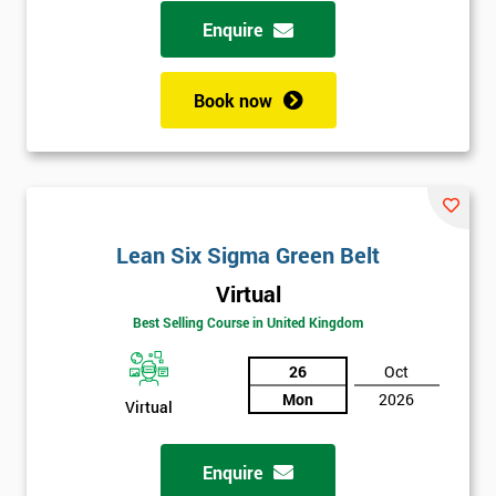
possibility to adjust data positively.
Enquire
Analyse
Book now
Data Analysis
Scatter Diagrams
Run Charts
Pareto Charts
Frequency Charts
Lean Six Sigma Green Belt
Variation and Defect Analysis
Virtual
Process Mapping & Analysis
Best Selling Course in United Kingdom
Value Stream Analysis
26
Oct
Complexity
Mon
2026
Cause & Effect Analysis (CNX)
Virtual
Hypotheses Analysis
Verifying Causes
Enquire