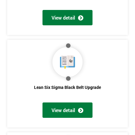
View detail
Lean Six Sigma Black Belt Upgrade
View detail