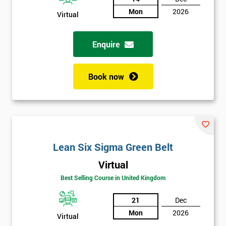
Mon
2026
Virtual
Not
sure
Enquire
Full
*
Name
Book now
Company
*
email
Lean Six Sigma Green Belt
Phone
*
Virtual
Number
Best Selling Course in United Kingdom
+44
21
Dec
Job
*
Mon
2026
Virtual
title