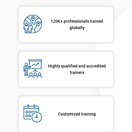
120K+ professionals trained
globally
Highly qualified and accredited
trainers
Customized training