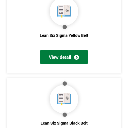
40%
OFF
Lean Six Sigma Yellow Belt
View detail
Lean Six Sigma Black Belt