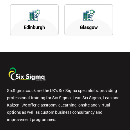
Edinburgh
Glasgow
SixSigma.co.uk are the UK’s Six Sigma specialists, providing
professional training for Six Sigma, Lean Six Sigma, Lean and
Kaizen. We offer classroom, eLearning, onsite and virtual
options as well as custom business consultancy and
improvement programmes.