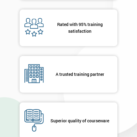
Rated with 95% training
satisfaction
A trusted training partner
Superior quality of courseware