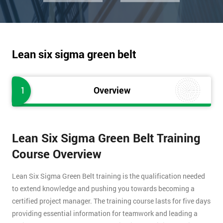
Lean six sigma green belt
1
Overview
Lean Six Sigma Green Belt Training
Course Overview
Lean Six Sigma Green Belt training is the qualification needed
to extend knowledge and pushing you towards becoming a
certified project manager. The training course lasts for five days
providing essential information for teamwork and leading a