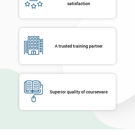
satisfaction
A trusted training partner
Superior quality of courseware