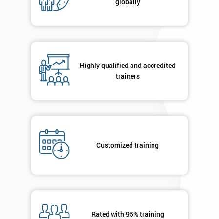
globally
Message(optional)
By
Highly qualified and accredited
submitting
trainers
your
details
you agree
to be
contacted
in order to
respond to
Customized training
your
enquiry.
GET
MY
40%
OFF
Rated with 95% training