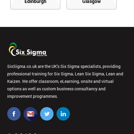
Edinburgh
Glasgow
SixSigma.co.uk are the UK’s Six Sigma specialists, providing
professional training for Six Sigma, Lean Six Sigma, Lean and
Kaizen. We offer classroom, eLearning, onsite and virtual
options as well as custom business consultancy and
improvement programmes.