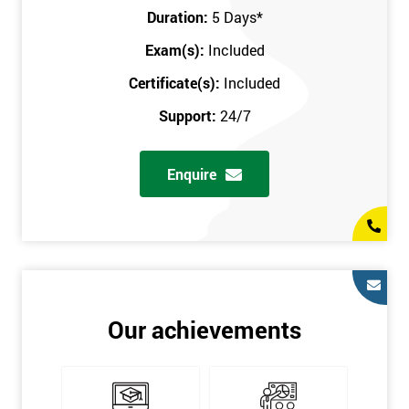
Key Customers
Duration:
5 Days
*
Business Case
Exam(s):
Included
House of Quality
Stakeholder Analysis
Certificate(s):
Included
Voice of the Customer
Support:
24/7
Critical to Quality Requirements (CTQ)
Verifying CTQs
Enquire
Identify and segment
High-level Process map
Project Plan
In order for you to achieve the Green Belt qualification, the exam
is gained with the help of the Lean Six Sigma trainer or
corporate program. The person sitting the exam should have a
Our achievements
degree of real-world experience in Lean Six Sigma work and
project application. The delegate will be able to understand a
role in not only leading but they are also supporting lean, six
sigma, process improvement, standardisation, and variability