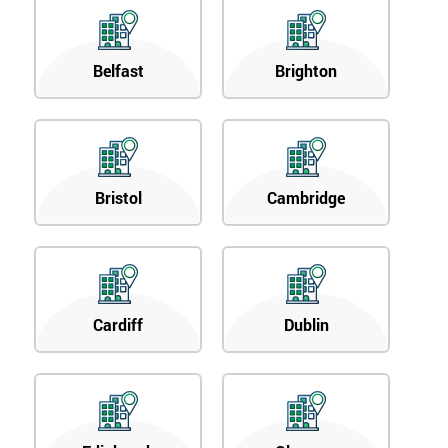
Belfast
Brighton
Bristol
Cambridge
Cardiff
Dublin