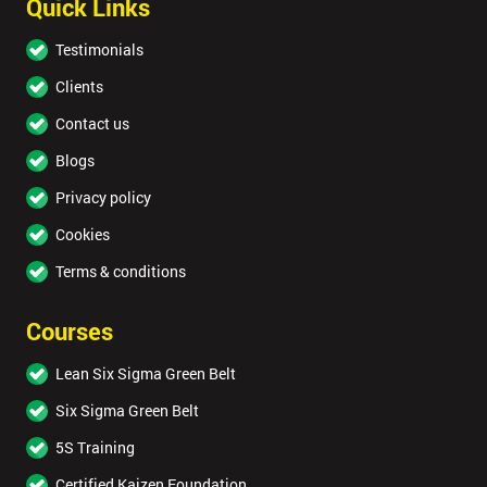
Quick Links
Testimonials
Clients
Contact us
Blogs
Privacy policy
Cookies
Terms & conditions
Courses
Lean Six Sigma Green Belt
Six Sigma Green Belt
5S Training
Certified Kaizen Foundation