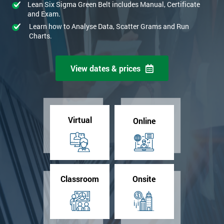
Lean Six Sigma Green Belt includes Manual, Certificate
and Exam.
Learn how to Analyse Data, Scatter Grams and Run
Charts.
View dates & prices
Virtual
Online
Classroom
Onsite