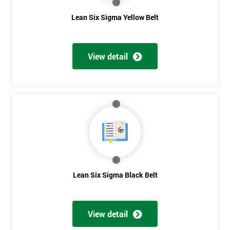
The Lean Six Sigma course has to innovate as well as these
Lean Six Sigma Yellow Belt
other stages, the innovation training stage is fixing the problem
which has been found in the last stages, implementing and
verifying the solution. The project will slowly be advanced in
View detail
data and the additional analysis will not add to the problem
and its understanding. These can help to solve the problems,
these methods are useful in team meetings as they are useful in
gaining attention to work, these projects are flowed using
teams and innovative, the innovation section of the training
course will select the best solution in order to employ mini
testing cycles that are there to help clarify the ideas.
Innovate
Lean Six Sigma Black Belt
Brainstorming
Get
Process Vision
Amazing
Lean Principles
View detail
Discounts
Enabling Flow