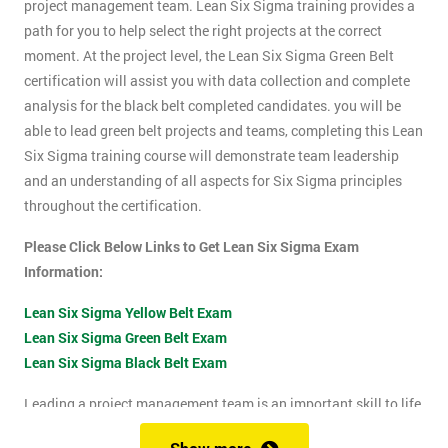
project management team. Lean Six Sigma training provides a
path for you to help select the right projects at the correct
moment. At the project level, the Lean Six Sigma Green Belt
certification will assist you with data collection and complete
analysis for the black belt completed candidates. you will be
able to lead green belt projects and teams, completing this Lean
Six Sigma training course will demonstrate team leadership
and an understanding of all aspects for Six Sigma principles
throughout the certification.
Please Click Below Links to Get Lean Six Sigma Exam
Information:
Lean Six Sigma Yellow Belt Exam
Lean Six Sigma Green Belt Exam
Lean Six Sigma Black Belt Exam
Leading a project management team is an important skill to life
as it shows confidence, leadership qualities and problem-