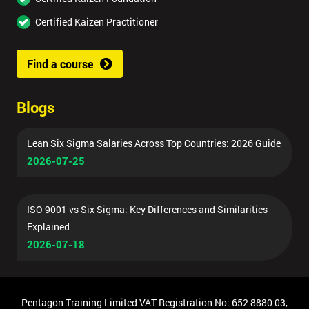
Certified Kaizen Practitioner
Find a course
Blogs
Lean Six Sigma Salaries Across Top Countries: 2026 Guide
2026-07-25
ISO 9001 vs Six Sigma: Key Differences and Similarities
Explained
2026-07-18
Pentagon Training Limited VAT Registration No: 652 8880 03,