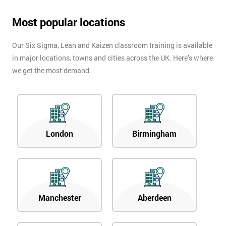
Most popular locations
Our Six Sigma, Lean and Kaizen classroom training is available
in major locations, towns and cities across the UK. Here’s where
we get the most demand.
London
Birmingham
Manchester
Aberdeen