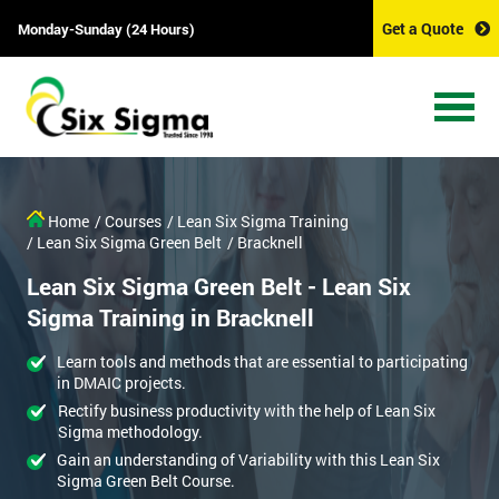
Get a Quote
Monday-Sunday (24 Hours)
Home
/ Courses
/ Lean Six Sigma Training
/ Lean Six Sigma Green Belt
/ Bracknell
Lean Six Sigma Green Belt - Lean Six
Sigma Training in Bracknell
Learn tools and methods that are essential to participating
in DMAIC projects.
Rectify business productivity with the help of Lean Six
Sigma methodology.
Gain an understanding of Variability with this Lean Six
Sigma Green Belt Course.