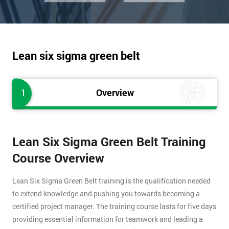
Lean six sigma green belt
1
Overview
Lean Six Sigma Green Belt Training
Course Overview
Lean Six Sigma Green Belt training is the qualification needed
to extend knowledge and pushing you towards becoming a
certified project manager. The training course lasts for five days
providing essential information for teamwork and leading a