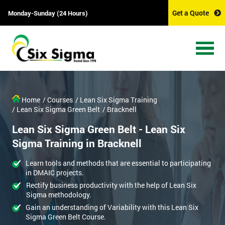
Get a Quote
Monday-Sunday (24 Hours)
Home
/ Courses
/ Lean Six Sigma Training
/ Lean Six Sigma Green Belt
/ Bracknell
Lean Six Sigma Green Belt - Lean Six
Sigma Training in Bracknell
Learn tools and methods that are essential to participating
in DMAIC projects.
Rectify business productivity with the help of Lean Six
Sigma methodology.
Gain an understanding of Variability with this Lean Six
Sigma Green Belt Course.