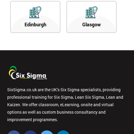
Edinburgh
Glasgow
SixSigma.co.uk are the UK’s Six Sigma specialists, providing
professional training for Six Sigma, Lean Six Sigma, Lean and
Kaizen. We offer classroom, eLearning, onsite and virtual
options as well as custom business consultancy and
improvement programmes.