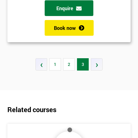
possibility to adjust data positively.
Enquire
Analyse
Book now
Data Analysis
Scatter Diagrams
Run Charts
Pareto Charts
‹
›
1
2
3
Frequency Charts
Variation and Defect Analysis
Process Mapping & Analysis
Value Stream Analysis
Complexity
Related courses
Cause & Effect Analysis (CNX)
Hypotheses Analysis
Verifying Causes