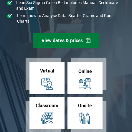
Lean Six Sigma Green Belt includes Manual, Certificate
and Exam.
Learn how to Analyse Data, Scatter Grams and Run
Charts.
View dates & prices
Virtual
Online
Classroom
Onsite