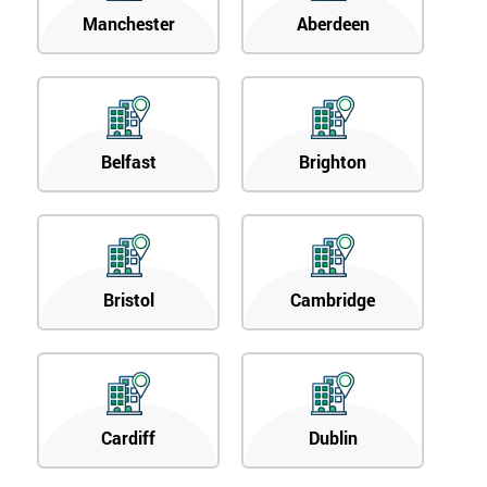
Manchester
Aberdeen
Belfast
Brighton
Bristol
Cambridge
Cardiff
Dublin