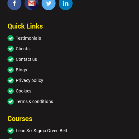
Quick Links
Testimonials
Clients
Contact us
Blogs
Privacy policy
Cookies
Terms & conditions
Courses
Lean Six Sigma Green Belt