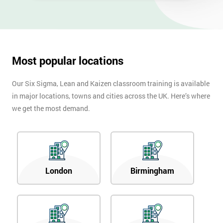
Most popular locations
Our Six Sigma, Lean and Kaizen classroom training is available
in major locations, towns and cities across the UK. Here’s where
we get the most demand.
London
Birmingham