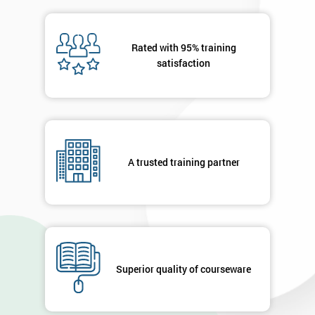
OFF
Rated with 95% training
satisfaction
A trusted training partner
Superior quality of courseware