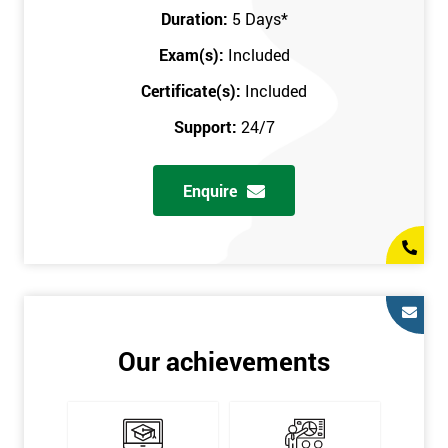
Key Customers
Duration:
5 Days
*
Business Case
Exam(s):
Included
House of Quality
Stakeholder Analysis
Certificate(s):
Included
Voice of the Customer
Support:
24/7
Critical to Quality Requirements (CTQ)
Verifying CTQs
Enquire
Identify and segment
High-level Process map
Project Plan
In order for you to achieve the Green Belt qualification, the exam
is gained with the help of the Lean Six Sigma trainer or
corporate program. The person sitting the exam should have a
Our achievements
degree of real-world experience in Lean Six Sigma work and
project application. The delegate will be able to understand a
role in not only leading but they are also supporting lean, six
sigma, process improvement, standardisation, and variability