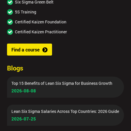
Six Sigma Green Belt
5S Training
Certified Kaizen Foundation
Certified Kaizen Practitioner
Find a course
Blogs
Top 15 Benefits of Lean Six Sigma for Business Growth
2026-08-08
Lean Six Sigma Salaries Across Top Countries: 2026 Guide
2026-07-25