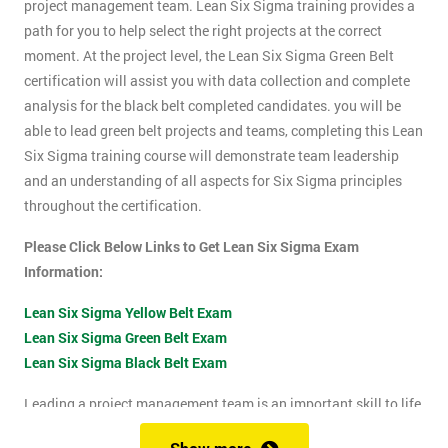
project management team. Lean Six Sigma training provides a
path for you to help select the right projects at the correct
moment. At the project level, the Lean Six Sigma Green Belt
certification will assist you with data collection and complete
analysis for the black belt completed candidates. you will be
able to lead green belt projects and teams, completing this Lean
Six Sigma training course will demonstrate team leadership
and an understanding of all aspects for Six Sigma principles
throughout the certification.
Please Click Below Links to Get Lean Six Sigma Exam
Information:
Lean Six Sigma Yellow Belt Exam
Lean Six Sigma Green Belt Exam
Lean Six Sigma Black Belt Exam
Leading a project management team is an important skill to life
as it shows confidence, leadership qualities and problem-