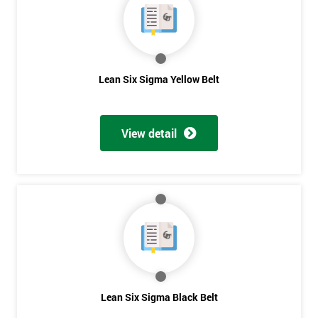
The Lean Six Sigma course has to innovate as well as these
other stages, the innovation training stage is fixing the problem
which has been found in the last stages, implementing and
verifying the solution. The project will slowly be advanced in
data and the additional analysis will not add to the problem
Lean Six Sigma Yellow Belt
and its understanding. These can help to solve the problems,
these methods are useful in team meetings as they are useful in
gaining attention to work, these projects are flowed using
View detail
teams and innovative, the innovation section of the training
course will select the best solution in order to employ mini
testing cycles that are there to help clarify the ideas.
Innovate
Brainstorming
Process Vision
Get
Lean Principles
Lean Six Sigma Black Belt
Amazing
Enabling Flow