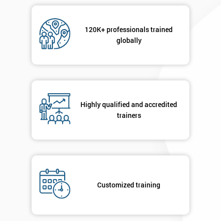
Message(optional)
120K+ professionals trained
globally
By
submitting
your
details
Highly qualified and accredited
you agree
trainers
to be
contacted
in order to
respond to
your
enquiry.
Customized training
GET
MY
40%