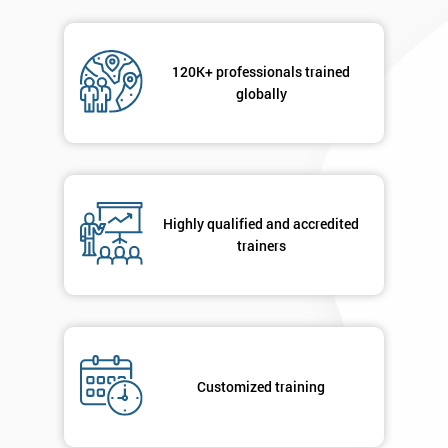
120K+ professionals trained
globally
Highly qualified and accredited
trainers
Customized training