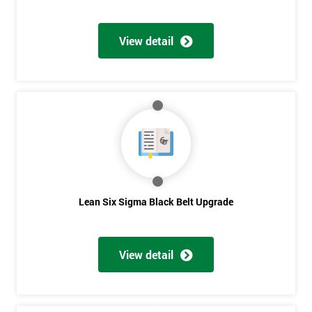
View detail
Lean Six Sigma Black Belt Upgrade
View detail