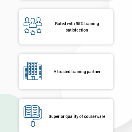
Rated with 95% training
satisfaction
A trusted training partner
Superior quality of courseware