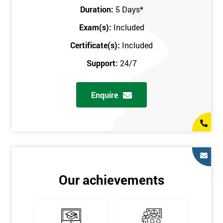
Key Customers
Duration:
5 Days
*
Business Case
Exam(s):
Included
House of Quality
Stakeholder Analysis
Certificate(s):
Included
Voice of the Customer
Support:
24/7
Critical to Quality Requirements (CTQ)
Verifying CTQs
Enquire
Identify and segment
High-level Process map
Project Plan
In order for you to achieve the Green Belt qualification, the exam
is gained with the help of the Lean Six Sigma trainer or
corporate program. The person sitting the exam should have a
Our achievements
degree of real-world experience in Lean Six Sigma work and
project application. The delegate will be able to understand a
role in not only leading but they are also supporting lean, six
sigma, process improvement, standardisation, and variability