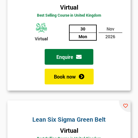
Virtual
Best Selling Course in United Kingdom
30
Nov
Mon
2026
Virtual
Enquire
Book now
Lean Six Sigma Green Belt
Get
Virtual
Amazing