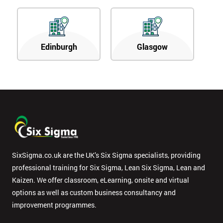
Edinburgh
Glasgow
SixSigma.co.uk are the UK’s Six Sigma specialists, providing
professional training for Six Sigma, Lean Six Sigma, Lean and
Kaizen. We offer classroom, eLearning, onsite and virtual
options as well as custom business consultancy and
improvement programmes.