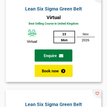
Lean Six Sigma Green Belt
Virtual
Best Selling Course in United Kingdom
23
Nov
Mon
2026
Virtual
Enquire
Book now
Lean Six Sigma Green Belt