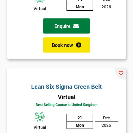
Mon
2026
Virtual
Not
sure
Enquire
Full
*
Name
Book now
Company
*
email
Lean Six Sigma Green Belt
Phone
*
Virtual
Number
Best Selling Course in United Kingdom
+44
21
Dec
Job
*
Mon
2026
Virtual
title