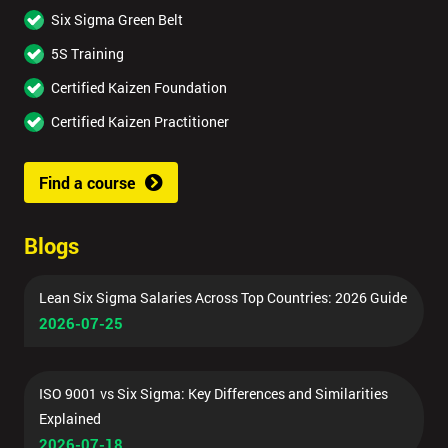
Six Sigma Green Belt
5S Training
Certified Kaizen Foundation
Certified Kaizen Practitioner
Find a course
Blogs
Lean Six Sigma Salaries Across Top Countries: 2026 Guide
2026-07-25
ISO 9001 vs Six Sigma: Key Differences and Similarities
Explained
2026-07-18