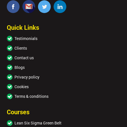
Quick Links
Testimonials
Clients
Contact us
Blogs
Privacy policy
Cookies
Terms & conditions
Courses
Lean Six Sigma Green Belt