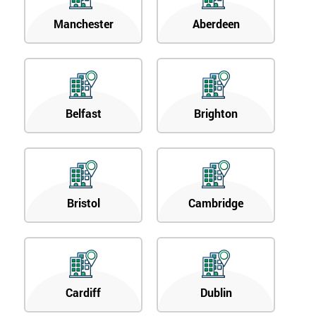
Manchester
Aberdeen
Belfast
Brighton
Bristol
Cambridge
Cardiff
Dublin