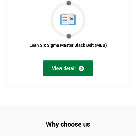
Lean Six Sigma Master Black Belt (MBB)
View detail
Why choose us