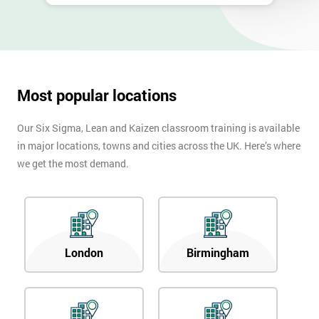
Most popular locations
Our Six Sigma, Lean and Kaizen classroom training is available
in major locations, towns and cities across the UK. Here’s where
we get the most demand.
London
Birmingham