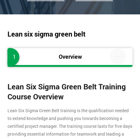
Lean six sigma green belt
1
Overview
Lean Six Sigma Green Belt Training
Course Overview
Lean Six Sigma Green Belt training is the qualification needed
to extend knowledge and pushing you towards becoming a
certified project manager. The training course lasts for five days
providing essential information for teamwork and leading a