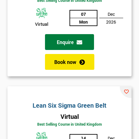
Best Selling Course in United Kingdom
Discounts
07
Dec
And
Mon
2026
Virtual
Deals
Enquire
*
Book now
Who
Will
Be
Funding
The
Course?
Lean Six Sigma Green Belt
My
employer
Virtual
Best Selling Course in United Kingdom
I
will
14
Dec