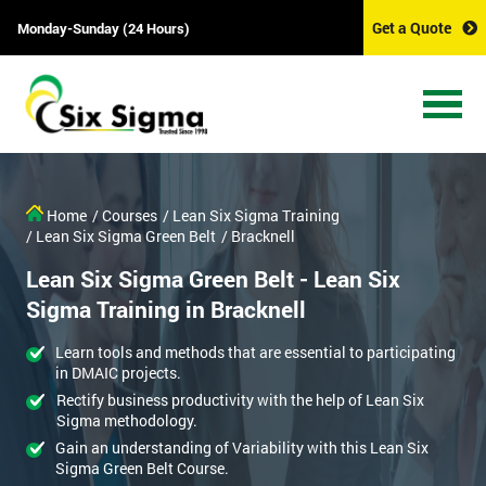
Get a Quote
Monday-Sunday (24 Hours)
Home
/ Courses
/ Lean Six Sigma Training
/ Lean Six Sigma Green Belt
/ Bracknell
Lean Six Sigma Green Belt - Lean Six
Sigma Training in Bracknell
Learn tools and methods that are essential to participating
in DMAIC projects.
Rectify business productivity with the help of Lean Six
Sigma methodology.
Gain an understanding of Variability with this Lean Six
Sigma Green Belt Course.