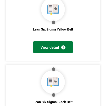
40%
OFF
Lean Six Sigma Yellow Belt
View detail
Lean Six Sigma Black Belt