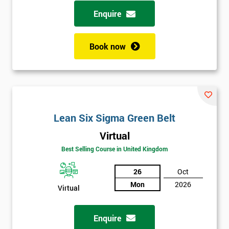
possibility to adjust data positively.
Enquire
Analyse
Book now
Data Analysis
Scatter Diagrams
Run Charts
Pareto Charts
Frequency Charts
Lean Six Sigma Green Belt
Variation and Defect Analysis
Virtual
Process Mapping & Analysis
Best Selling Course in United Kingdom
Value Stream Analysis
26
Oct
Complexity
Mon
2026
Cause & Effect Analysis (CNX)
Virtual
Hypotheses Analysis
Verifying Causes
Enquire