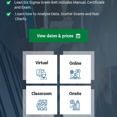
Lean Six Sigma Green Belt includes Manual, Certificate
and Exam.
Learn how to Analyse Data, Scatter Grams and Run
Charts.
View dates & prices
Virtual
Online
Classroom
Onsite