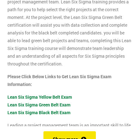
project management team. Lean Six Sigma training provides a
path for you to help select the right projects at the correct
moment. At the project level, the Lean Six Sigma Green Belt
certification will assist you with data collection and complete
analysis for the black belt completed candidates. you will be
able to lead green belt projects and teams, completing this Lean
Six Sigma training course will demonstrate team leadership
and an understanding of all aspects for Six Sigma principles
throughout the certification.
Please Click Below Links to Get Lean Six Sigma Exam
Information:
Lean Six Sigma Yellow Belt Exam
Lean Six Sigma Green Belt Exam
Lean Six Sigma Black Belt Exam
Leading a project management team is an important skill to life
as it shows confidence, leadership qualities and problem-