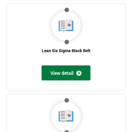
Lean Six Sigma Black Belt
View detail