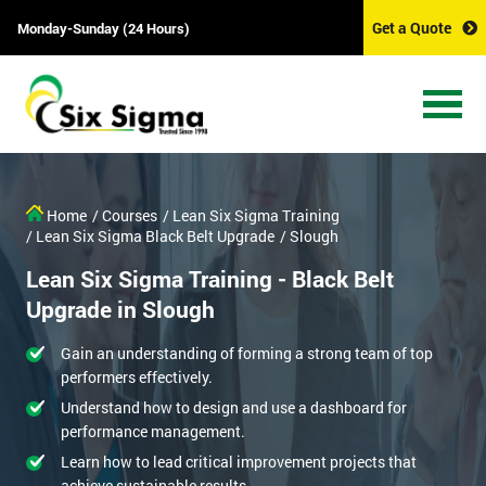
Get a Quote
Monday-Sunday (24 Hours)
Home
/ Courses
/ Lean Six Sigma Training
/ Lean Six Sigma Black Belt Upgrade
/ Slough
Lean Six Sigma Training - Black Belt
Upgrade in Slough
Gain an understanding of forming a strong team of top
performers effectively.
Understand how to design and use a dashboard for
performance management.
Learn how to lead critical improvement projects that
achieve sustainable results.