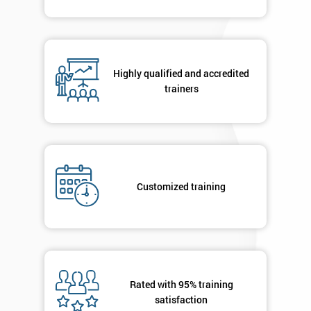
Highly qualified and accredited
trainers
Customized training
Rated with 95% training
satisfaction