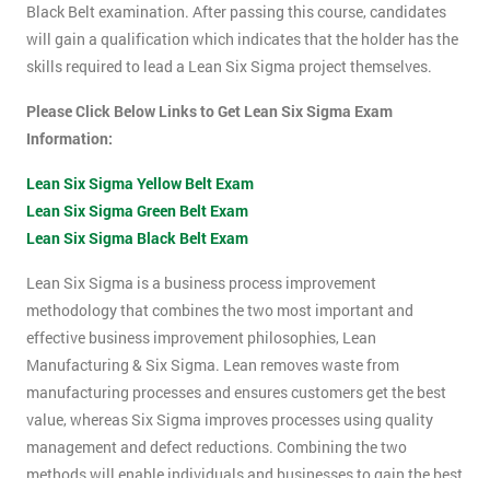
Black Belt examination. After passing this course, candidates
will gain a qualification which indicates that the holder has the
skills required to lead a Lean Six Sigma project themselves.
Please Click Below Links to Get Lean Six Sigma Exam
Information:
Lean Six Sigma Yellow Belt Exam
Lean Six Sigma Green Belt Exam
Lean Six Sigma Black Belt Exam
Lean Six Sigma is a business process improvement
methodology that combines the two most important and
effective business improvement philosophies, Lean
Manufacturing & Six Sigma. Lean removes waste from
manufacturing processes and ensures customers get the best
value, whereas Six Sigma improves processes using quality
management and defect reductions. Combining the two
methods will enable individuals and businesses to gain the best