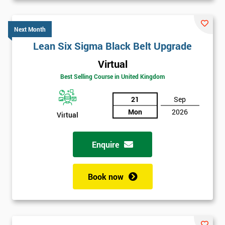
Next Month
Lean Six Sigma Black Belt Upgrade
Virtual
Best Selling Course in United Kingdom
21
Sep
Mon
2026
Virtual
Enquire
Book now