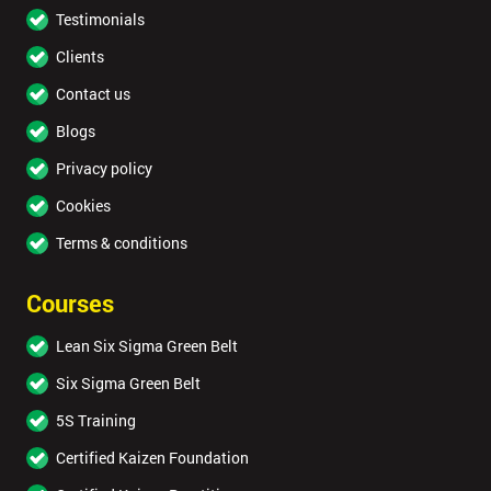
Testimonials
Clients
Contact us
Blogs
Privacy policy
Cookies
Terms & conditions
Courses
Lean Six Sigma Green Belt
Six Sigma Green Belt
5S Training
Certified Kaizen Foundation