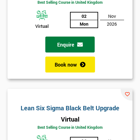
Best Selling Course in United Kingdom
02
Nov
Mon
2026
Virtual
Enquire
Book now
Get
Lean Six Sigma Black Belt Upgrade
Amazing
Virtual
Discounts
Best Selling Course in United Kingdom