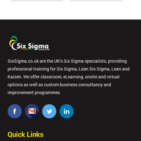
SixSigma.co.uk are the UK’s Six Sigma specialists, providing
professional training for Six Sigma, Lean Six Sigma, Lean and
Kaizen. We offer classroom, eLearning, onsite and virtual
options as well as custom business consultancy and
improvement programmes.
Quick Links