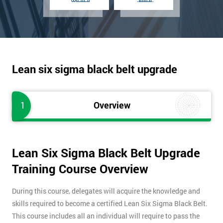
Lean six sigma black belt upgrade
1
Overview
Lean Six Sigma Black Belt Upgrade
Training Course Overview
During this course, delegates will acquire the knowledge and
skills required to become a certified Lean Six Sigma Black Belt.
This course includes all an individual will require to pass the