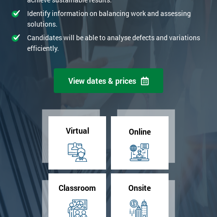
Identify information on balancing work and assessing
solutions.
Candidates will be able to analyse defects and variations
efficiently.
View dates & prices
Virtual
Online
Classroom
Onsite