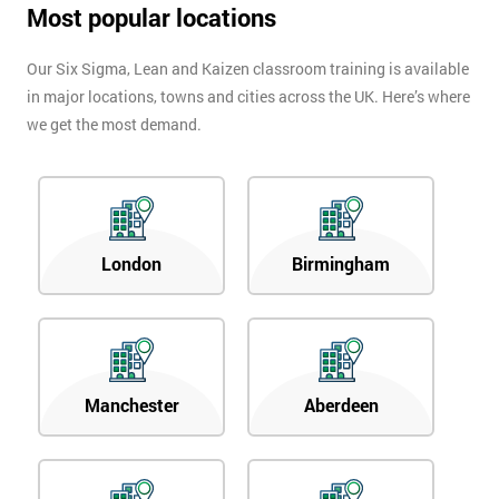
Most popular locations
Our Six Sigma, Lean and Kaizen classroom training is available
in major locations, towns and cities across the UK. Here’s where
we get the most demand.
London
Birmingham
Manchester
Aberdeen