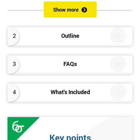
of both methods, the speed of Lean along with the quality of Six
Show more
Sigma.
Prerequisites
2
Outline
Candidates are required to already have passed the Green Belt
level exam before attempting the Black Belt examination.
3
FAQs
Who should Attend
This course is for anyone who wants or needs to improve their
business performance and have already passed the Lean Six
4
What's Included
Sigma Green Belt course.
About the Trainers and Materials
The materials for the Lean Six Sigma Black Belt course are
always top quality and will ensure delegates always receive the
Key points