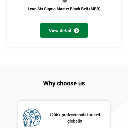
Lean Six Sigma Master Black Belt (MBB)
View detail
Why choose us
120K+ professionals trained
globally