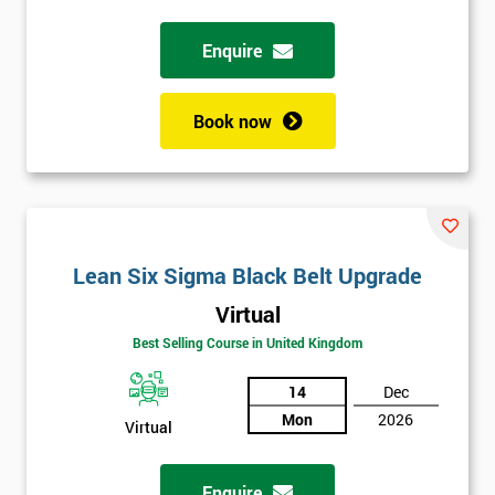
Full
Enquire
*
Name
Book now
Company
*
email
Phone
Lean Six Sigma Black Belt Upgrade
*
Number
Virtual
+44
Best Selling Course in United Kingdom
Job
*
14
Dec
title
Mon
2026
Virtual
Message(optional)
Enquire