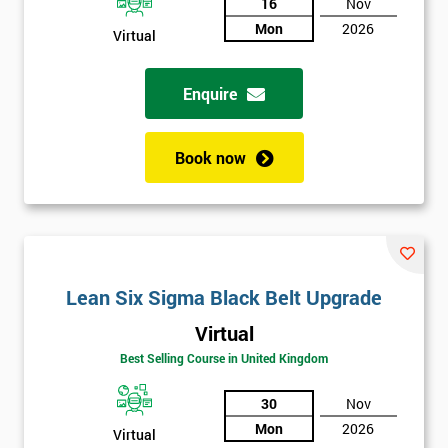
And
16
Nov
Mon
2026
Deals
Virtual
Enquire
*
Who
Will
Book now
Be
Funding
The
Course?
My
employer
Lean Six Sigma Black Belt Upgrade
Virtual
I
will
Best Selling Course in United Kingdom
30
Nov
Not
sure
Mon
2026
Virtual