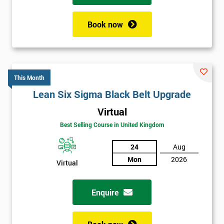
Book now
This Month
Lean Six Sigma Black Belt Upgrade
Virtual
Best Selling Course in United Kingdom
24
Aug
Mon
2026
Virtual
Enquire