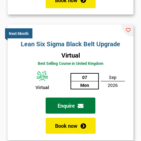
Book now
Next Month
Lean Six Sigma Black Belt Upgrade
Virtual
Best Selling Course in United Kingdom
07
Sep
Mon
2026
Virtual
Enquire
Book now