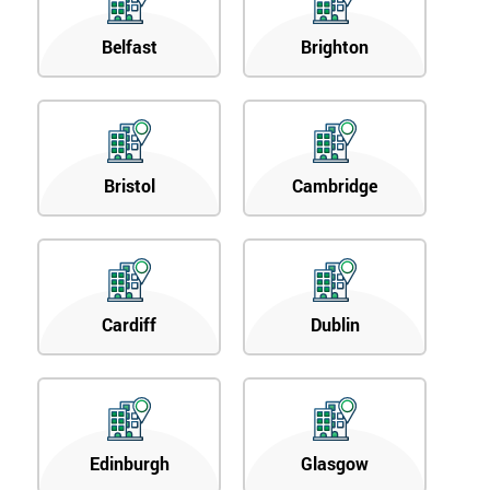
Belfast
Brighton
Bristol
Cambridge
Cardiff
Dublin
Edinburgh
Glasgow