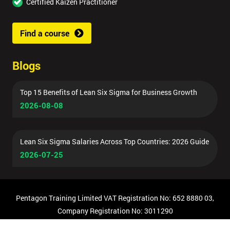
Certified Kaizen Practitioner
Find a course
Blogs
Top 15 Benefits of Lean Six Sigma for Business Growth
2026-08-08
Lean Six Sigma Salaries Across Top Countries: 2026 Guide
2026-07-25
Pentagon Training Limited VAT Registration No: 652 8880 03,
Company Registration No: 3011290
© Copyright 2026 Pentagon Training | All Rights Reserved.