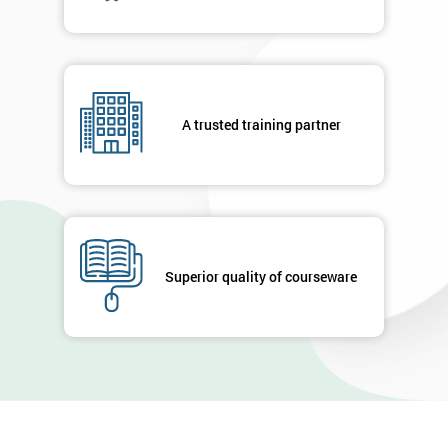
A trusted training partner
Superior quality of courseware