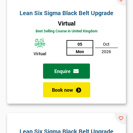
Lean Six Sigma Black Belt Upgrade
Virtual
Best Selling Course in United Kingdom
05
Oct
Mon
2026
Virtual
Enquire
Book now
Lean Six Sigma Black Belt Upgrade