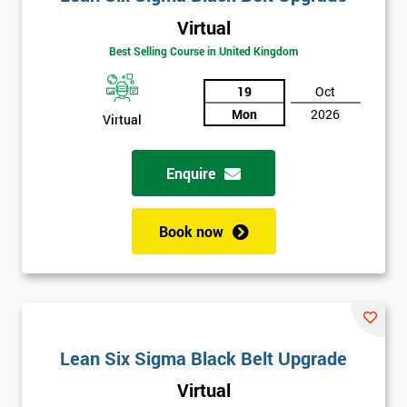
Virtual
Best Selling Course in United Kingdom
19
Oct
Mon
2026
Virtual
Enquire
Book now
Lean Six Sigma Black Belt Upgrade
Virtual