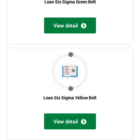
Lean Six Sigma Green Belt
View detail
Lean Six Sigma Yellow Belt
View detail