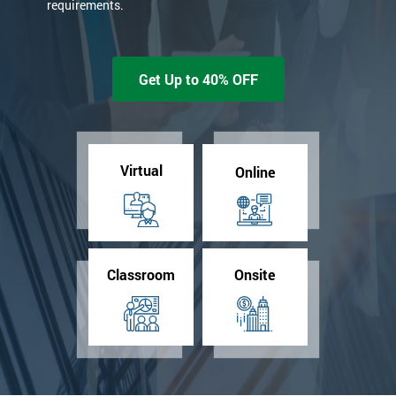
requirements.
Get Up to 40% OFF
Virtual
Online
Classroom
Onsite