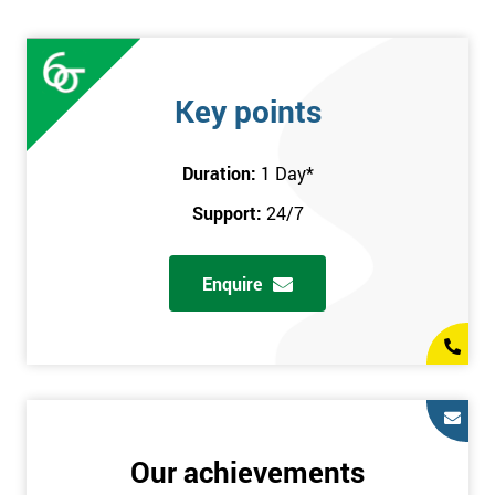
Key points
Duration:
1 Day
*
Support:
24/7
Enquire
Our achievements