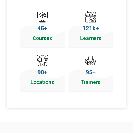
45+
121k+
Courses
Learners
90+
95+
Locations
Trainers