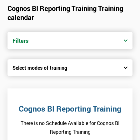
Cognos BI Reporting Training Training
calendar
Filters
Select modes of training
Cognos BI Reporting Training
There is no Schedule Available for Cognos BI
Reporting Training