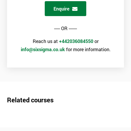
Enquire
----- OR -------
Reach us at
+442036084550
or
info@sixsigma.co.uk
for more information.
Related courses