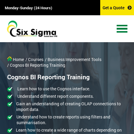
Get a Quote
Monday-Sunday (24 Hours)
Home
/ Courses
/ Business Improvement Tools
/ Cognos BI Reporting Training
Cognos BI Reporting Training
Learn how to use the Cognos interface.
Understand different report components.
Gain an understanding of creating OLAP connections to
import data.
Understand how to create reports using filters and
summarisation.
Learn how to create a wide range of charts depending on