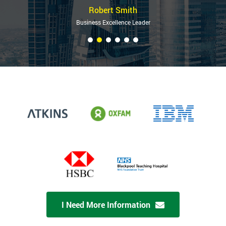
Robert Smith
Business Excellence Leader
I Need More Information