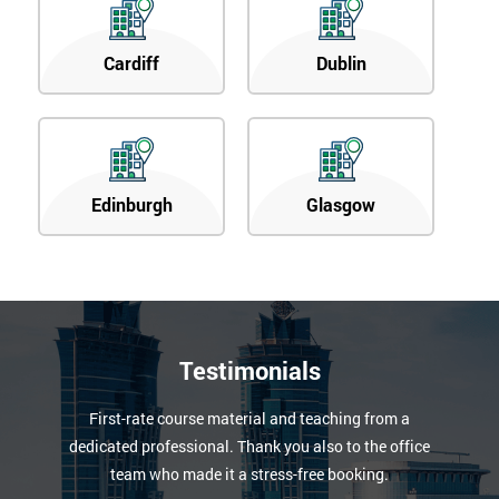
Cardiff
Dublin
Edinburgh
Glasgow
Testimonials
First-rate course material and teaching from a
dedicated professional. Thank you also to the office
team who made it a stress-free booking.