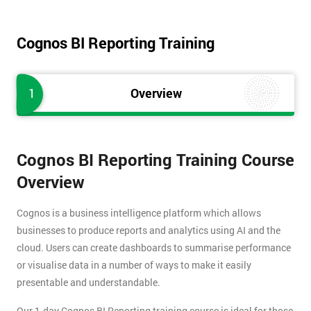
Cognos BI Reporting Training
1
Overview
Cognos BI Reporting Training Course
Overview
Cognos is a business intelligence platform which allows
businesses to produce reports and analytics using AI and the
cloud. Users can create dashboards to summarise performance
or visualise data in a number of ways to make it easily
presentable and understandable.
Our 1-day Cognos BI Reporting training course is ideal for those