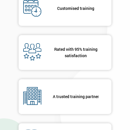
Deals
Customised training
*
Who
Will
Be
Rated with 95% training
Funding
The
satisfaction
Course?
My
employer
I
A trusted training partner
will
Not
sure