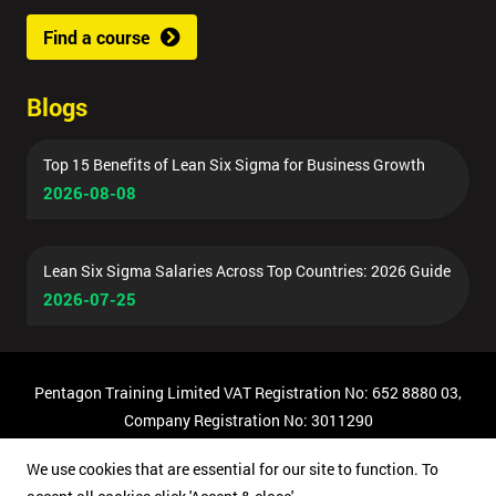
Find a course
Blogs
Top 15 Benefits of Lean Six Sigma for Business Growth
2026-08-08
Lean Six Sigma Salaries Across Top Countries: 2026 Guide
2026-07-25
Pentagon Training Limited VAT Registration No: 652 8880 03,
Company Registration No: 3011290
© Copyright 2026 Pentagon Training | All Rights Reserved.
We use cookies that are essential for our site to function. To