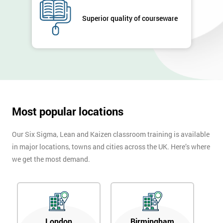
Full
*
Superior quality of courseware
Name
Company
*
email
Most popular locations
Phone
*
Number
Our Six Sigma, Lean and Kaizen classroom training is available
+44
in major locations, towns and cities across the UK. Here’s where
we get the most demand.
Job
*
title
Message(optional)
London
Birmingham