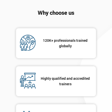
Why choose us
120K+ professionals trained
globally
Highly qualified and accredited
Get
trainers
Amazing
Discounts
And