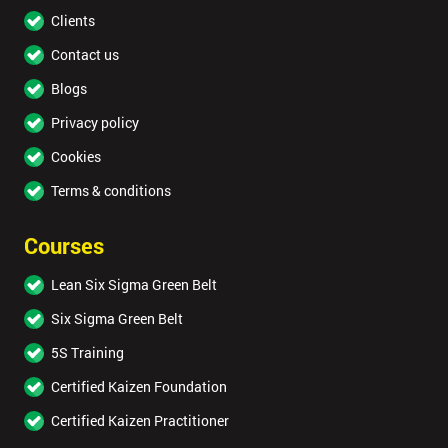
Clients
Contact us
Blogs
Privacy policy
Cookies
Terms & conditions
Courses
Lean Six Sigma Green Belt
Six Sigma Green Belt
5S Training
Certified Kaizen Foundation
Certified Kaizen Practitioner