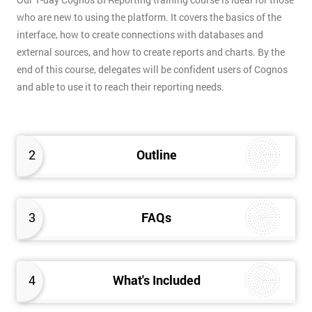
who are new to using the platform. It covers the basics of the
interface, how to create connections with databases and
external sources, and how to create reports and charts. By the
end of this course, delegates will be confident users of Cognos
and able to use it to reach their reporting needs.
2
Outline
3
FAQs
4
What's Included