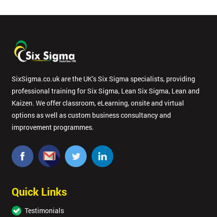
SixSigma.co.uk are the UK’s Six Sigma specialists, providing
professional training for Six Sigma, Lean Six Sigma, Lean and
Kaizen. We offer classroom, eLearning, onsite and virtual
options as well as custom business consultancy and
improvement programmes.
Quick Links
Testimonials