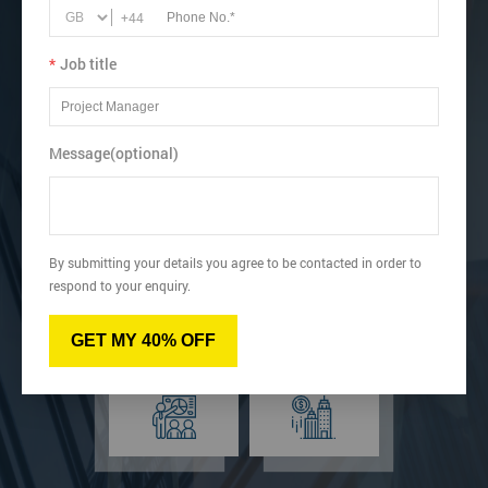
Learn how to create a wide range of charts depending on
+44
requirements.
*
Job title
View dates & prices
Message(optional)
Virtual
Online
By submitting your details you agree to be contacted in order to
respond to your enquiry.
GET MY 40% OFF
Classroom
Onsite