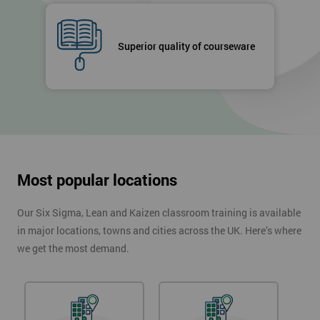
Superior quality of courseware
Most popular locations
Our Six Sigma, Lean and Kaizen classroom training is available
in major locations, towns and cities across the UK. Here’s where
we get the most demand.