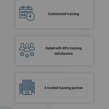
Customized training
Rated with 95% training
satisfaction
A trusted training partner