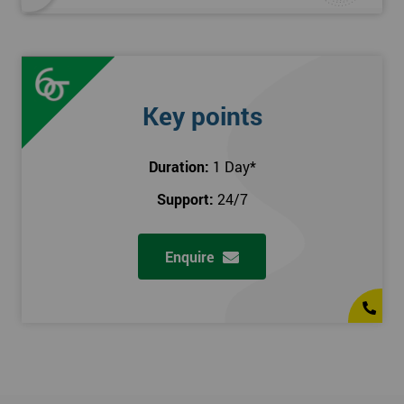
Key points
Duration:
1 Day
*
Support:
24/7
Enquire