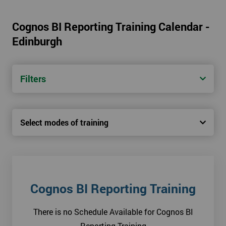
Cognos BI Reporting Training Calendar -
Edinburgh
Filters
Select modes of training
Cognos BI Reporting Training
There is no Schedule Available for Cognos BI
Reporting Training