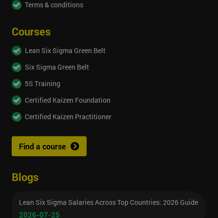
Terms & conditions
Courses
Lean Six Sigma Green Belt
Six Sigma Green Belt
5S Training
Certified Kaizen Foundation
Certified Kaizen Practitioner
Find a course
Blogs
Lean Six Sigma Salaries Across Top Countries: 2026 Guide
2026-07-25