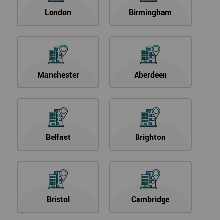
London
Birmingham
Manchester
Aberdeen
Belfast
Brighton
Bristol
Cambridge