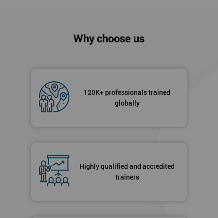
Why choose us
120K+ professionals trained
globally
Highly qualified and accredited
trainers