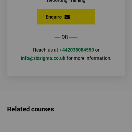
Enquire
----- OR -------
Reach us at
+442036084550
or
info@sixsigma.co.uk
for more information.
Related courses