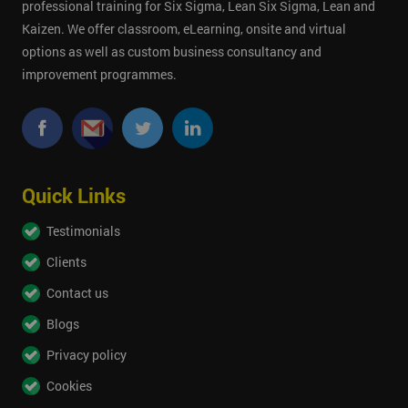
professional training for Six Sigma, Lean Six Sigma, Lean and
Kaizen. We offer classroom, eLearning, onsite and virtual
options as well as custom business consultancy and
improvement programmes.
Quick Links
Testimonials
Clients
Contact us
Blogs
Privacy policy
Cookies