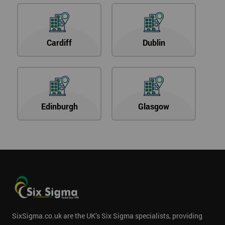
Cardiff
Dublin
Edinburgh
Glasgow
SixSigma.co.uk are the UK’s Six Sigma specialists, providing