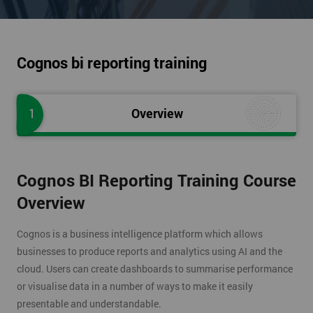
Cognos bi reporting training
1
Overview
Cognos BI Reporting Training Course
Overview
Cognos is a business intelligence platform which allows
businesses to produce reports and analytics using AI and the
cloud. Users can create dashboards to summarise performance
or visualise data in a number of ways to make it easily
presentable and understandable.