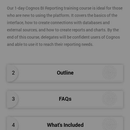
Our 1-day Cognos BI Reporting training course is ideal for those
who are new to using the platform. It covers the basics of the
interface, how to create connections with databases and
external sources, and how to create reports and charts. By the
end of this course, delegates will be confident users of Cognos
and able to use it to reach their reporting needs.
2
Outline
3
FAQs
4
What's Included