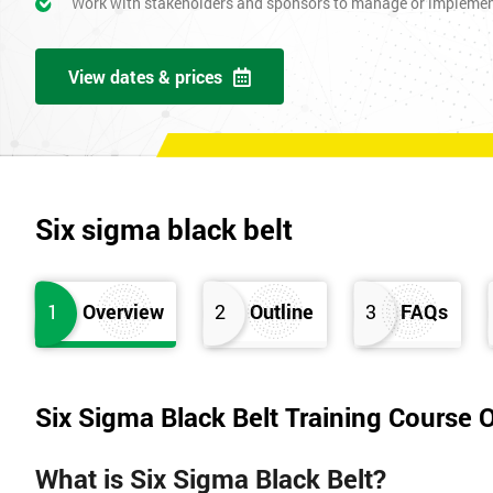
Work with stakeholders and sponsors to manage or impleme
View dates & prices
Six sigma black belt
1
Overview
2
Outline
3
FAQs
Six Sigma Black Belt Training Course 
What is Six Sigma Black Belt?