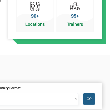
d
90+
95+
Locations
Trainers
r
livery Format