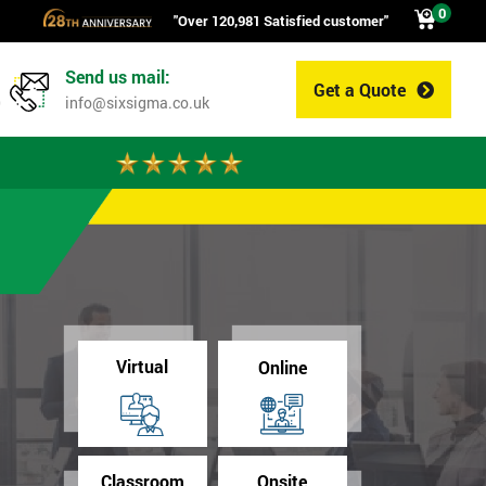
0
"Over 120,981 Satisfied customer"
Send us mail:
Get a Quote
0
info@sixsigma.co.uk
Virtual
Online
Classroom
Onsite