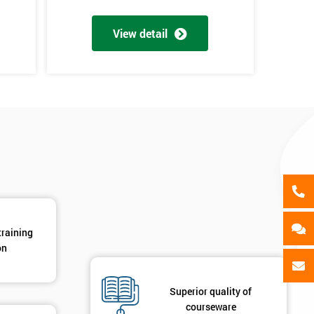
als
GET MY 40% OFF
View detail
training
on
Superior quality of
courseware