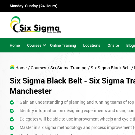
Monday-Sunday (24 Hours)
Home
Courses
Online Training
Locations
Onsite
Blog
Home
/ Courses
/ Six Sigma Training
/ Six Sigma Black Belt
/
Six Sigma Black Belt - Six Sigma Tr
Manchester
Gain an understanding of planning and running teams of top p
Identify information on designing experiments and using cont
Delegates will be able to use improvement wheels and cycle ti
Master in six sigma methodology and process improvement t