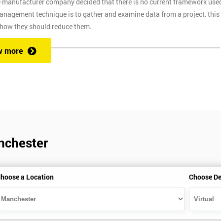
e manufacturer company decided that there is no current framework use
 management technique is to gather and examine data from a project, this
 how they should reduce them.
w more
ix Sigma at a competitive price. We also provide the training through fou
at one of our state of the art venues. At the venue, one of our highly
ng you to ask any questions you might have along the way.
nchester
secure link over the internet. This means you can take the course at the
te with Industry Experience Trainers. It is simple to set-up and easy to
hoose a Location
Choose De
ourse at any place and also provide interactive support from expert
, this ensures employers can control costs and employees do not need to