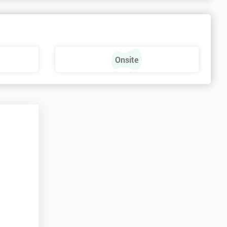
s
Onsite
e