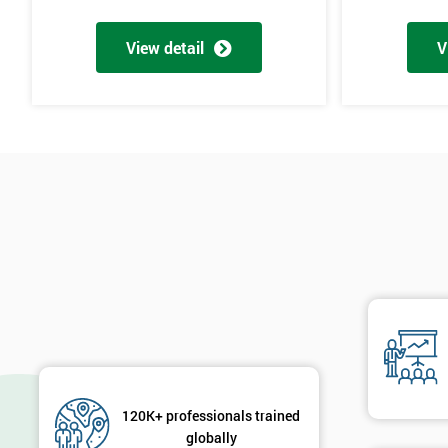
Why Train with Six Sigma?
View detail
V
The materials provided are world-class
Learning experiences are always enjoyable
Trusted by leading companies to train their staff
Pre and post-course support is provided
Our courses use real-world examples and businesses
The exam pass rate is consistently high
90% of delegates take further courses with us
The instructors are the best in the global industry
In 2014, over 50,000 delegates were trained through us
The venues we use and provide are the most luxurious in the wo
Case Study
120K+ professionals trained
General Electric implemented Six Sigma in the 1990s and is proba
globally