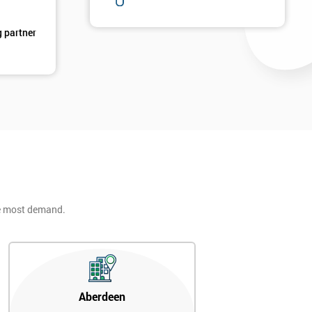
g partner
d
he most demand.
2
Aberdeen