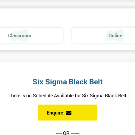
ng this course, however, there is a manual to read before the course begin
Classroom
Online
a and Minitab: The Complete Toolbox Guide for All Lean Six Sigma
erials will be sent to you, and also include additional reading materials.
alled.
ndidates are recommended to make sure their version is available and activ
Six Sigma Black Belt
attempting the Black Belt examination.
There is no Schedule Available for Six Sigma Black Belt
Enquire
siness performance.
----- OR -------