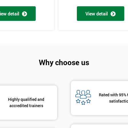
And De
iew detail
View detail
Why choose us
rld
Rated with 95% 
Highly qualified and
satisfacti
accredited trainers
bly the most famous case study of Six Sigma use.