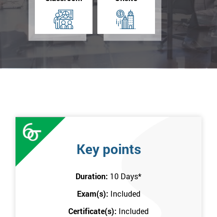
Key points
Duration:
10 Days
*
Exam(s):
Included
Certificate(s):
Included