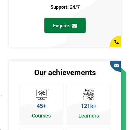
Support:
24/7
Enquire
Our achievements
e
45+
121k+
Courses
Learners