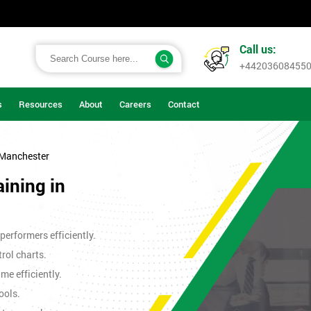
Call us:
+44203608455
s
Resources
About
Careers
Contact
 Manchester
aining in
erformers efficiently.
rol charts.
me efficiently.
ools.