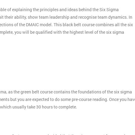
ble of explaining the principles and ideas behind the Six Sigma
it their ability, show team leadership and recognise team dynamics. In
ctions of the DMAIC model. This black belt course combines all the six
plete, you will be qualified with the highest level of the six sigma
gma, as the green belt course contains the foundations of the six sigma
ments but you are expected to do some pre-course reading. Once you hav
 which usually take 30 hours to complete.