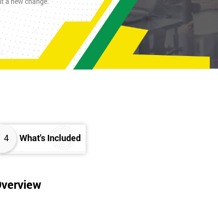
nt a new change.
4
What's Included
Overview