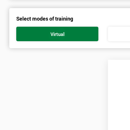
spend time travelling.
Select modes of training
Prerequisites
There are no qualifications or experience required prior to attendi
Virtual
and candidates must also bring them to the course ‘Lean Six Sigm
Practitioners’. As soon as your course is confirmed, pre-course mat
A laptop is also required for this course with a copy of Minitab inst
Minitab is only available on a thirty-day free trial at first, so ca
for the duration of the course.
Candidates are required to pass the Green Belt level exam before 
Who Should Attend
This course is for anyone who wants or needs to improve their bu
About the Trainers and Materials