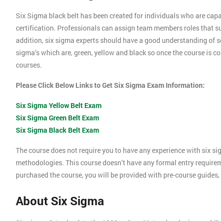
Six Sigma black belt has been created for individuals who are capa
certification. Professionals can assign team members roles that su
addition, six sigma experts should have a good understanding of se
sigma’s which are, green, yellow and black so once the course is com
courses.
Please Click Below Links to Get Six Sigma Exam Information:
Six Sigma Yellow Belt Exam
Six Sigma Green Belt Exam
Six Sigma Black Belt Exam
The course does not require you to have any experience with six si
methodologies. This course doesn’t have any formal entry require
purchased the course, you will be provided with pre-course guides,
About Six Sigma