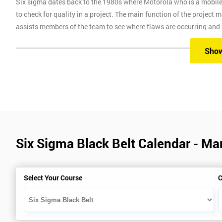
Six sigma dates back to the 1980s where Motorola who is a mobil
to check for quality in a project. The main function of the project
assists members of the team to see where flaws are occurring and
Six Sigma Training
Sho
Here at Six Sigma, we provide you with all the different levels of S
different methods, which are classroom, virtual, online and onsite.
Our classroom training aims to provide you with suitable equipment 
experienced instructors will guide you through the course, allowi
Six Sigma Black Belt Calendar - Ma
Six Sigma Online training is where we provide the course through a 
comfort of your own home.
Virtual Training where delegates can easily interact and communica
Select Your Course
C
use on any device, which allows delegates to attend this training c
trainers during this training session.
Onsite training is where we provide the training in your workplace