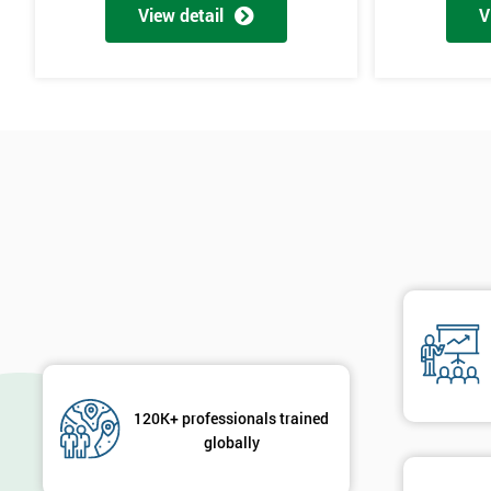
View detail
V
The materials provided are world-class
Learning experiences are always enjoyable
Trusted by leading companies to train their staff
Pre and post-course support is provided
Our courses use real-world examples and businesses
The exam pass rate is consistently high
90% of delegates take further courses with us
The instructors are the best in the global industry
In 2014, over 50,000 delegates were trained through us
The venues we use and provide are the most luxurious in the wo
Case Study
120K+ professionals trained
General Electric implemented Six Sigma in the 1990s and is proba
globally
The owner of General Electric, Jack Welch, needed to change his co