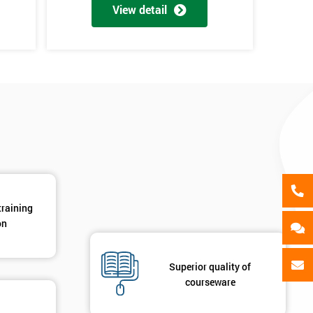
als
View detail
GET MY 40% OFF
training
on
Superior quality of
courseware