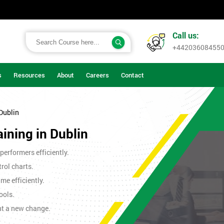
Call us:
+44203608455
s
Resources
About
Careers
Contact
 Dublin
aining in Dublin
erformers efficiently.
rol charts.
me efficiently.
ools.
nt a new change.