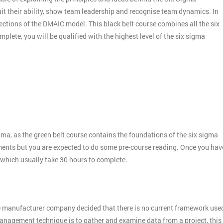
it their ability, show team leadership and recognise team dynamics. In
ctions of the DMAIC model. This black belt course combines all the six
plete, you will be qualified with the highest level of the six sigma
gma, as the green belt course contains the foundations of the six sigma
ments but you are expected to do some pre-course reading. Once you hav
 which usually take 30 hours to complete.
e manufacturer company decided that there is no current framework use
 management technique is to gather and examine data from a project, this