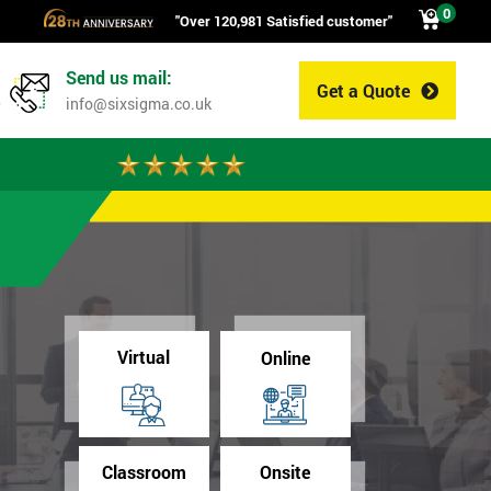
0
"Over 120,981 Satisfied customer"
Send us mail:
Get a Quote
0
info@sixsigma.co.uk
Virtual
Online
Classroom
Onsite