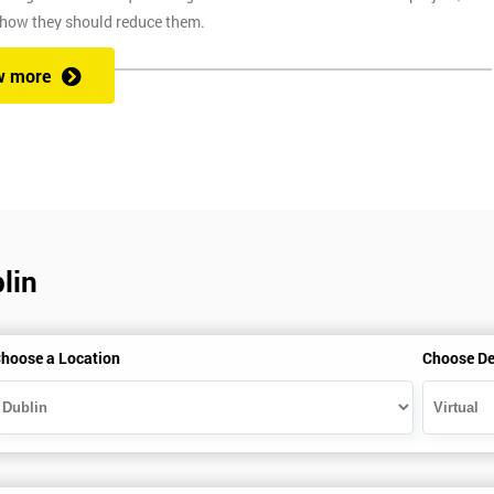
 how they should reduce them.
w more
ix Sigma at a competitive price. We also provide the training through fou
at one of our state of the art venues. At the venue, one of our highly
ng you to ask any questions you might have along the way.
lin
secure link over the internet. This means you can take the course at the
te with Industry Experience Trainers. It is simple to set-up and easy to
hoose a Location
Choose De
ourse at any place and also provide interactive support from expert
, this ensures employers can control costs and employees do not need to