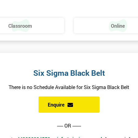
ng this course, however, there is a manual to read before the course begin
Classroom
Online
a and Minitab: The Complete Toolbox Guide for All Lean Six Sigma
erials will be sent to you, and also include additional reading materials.
alled.
ndidates are recommended to make sure their version is available and activ
Six Sigma Black Belt
attempting the Black Belt examination.
There is no Schedule Available for Six Sigma Black Belt
Enquire
siness performance.
----- OR -------