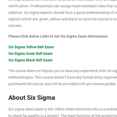
certification. Professionals can assign team members roles that su
addition, six sigma experts should have a good understanding of se
sigma’s which are, green, yellow and black so once the course is com
courses.
Please Click Below Links to Get Six Sigma Exam Information:
Six Sigma Yellow Belt Exam
Six Sigma Green Belt Exam
Six Sigma Black Belt Exam
The course does not require you to have any experience with six si
methodologies. This course doesn’t have any formal entry require
purchased the course, you will be provided with pre-course guides,
About Six Sigma
Six sigma dates back to the 1980s where Motorola who is a mobil
to check for quality in a project. The main function of the project