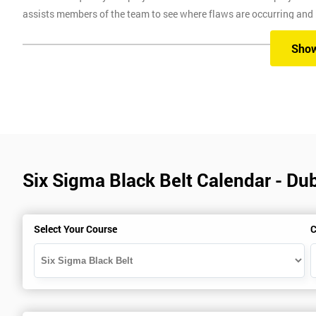
assists members of the team to see where flaws are occurring and
Six Sigma Training
Sho
Here at Six Sigma, we provide you with all the different levels of S
different methods, which are classroom, virtual, online and onsite.
Our classroom training aims to provide you with suitable equipment 
experienced instructors will guide you through the course, allowi
Six Sigma Black Belt Calendar - Dub
Six Sigma Online training is where we provide the course through a 
comfort of your own home.
Virtual Training where delegates can easily interact and communica
Select Your Course
C
use on any device, which allows delegates to attend this training c
trainers during this training session.
Onsite training is where we provide the training in your workplace
spend time travelling.