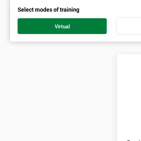
Select modes of training
Prerequisites
There are no qualifications or experience required prior to attendi
Virtual
and candidates must also bring them to the course ‘Lean Six Sigm
Practitioners’. As soon as your course is confirmed, pre-course mat
A laptop is also required for this course with a copy of Minitab inst
Minitab is only available on a thirty-day free trial at first, so ca
for the duration of the course.
Candidates are required to pass the Green Belt level exam before 
Who Should Attend
This course is for anyone who wants or needs to improve their bu
About the Trainers and Materials