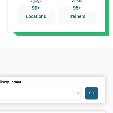
90+
95+
Locations
Trainers
r
livery Format