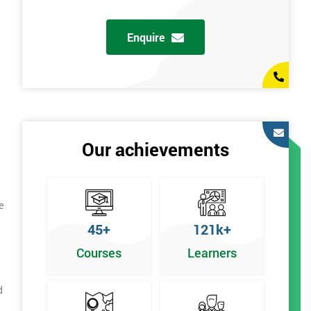
Enquire
Our achievements
e
45+
121k+
Courses
Learners
d