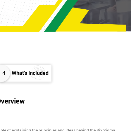
4
What's Included
Overview
ble of explaining the principles and ideas behind the Six Sigma