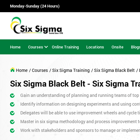
Monday-Sunday (24 Hours)
Home
Courses
Online Training
Locations
Onsite
Blog
Home
/ Courses
/ Six Sigma Training
/ Six Sigma Black Belt
/
Six Sigma Black Belt - Six Sigma Tr
Gain an understanding of planning and running teams of top p
Identify information on designing experiments and using cont
Delegates will be able to use improvement wheels and cycle ti
Master in six sigma methodology and process improvement t
Work with stakeholders and sponsors to manage or impleme