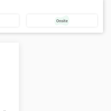
s
Onsite
e