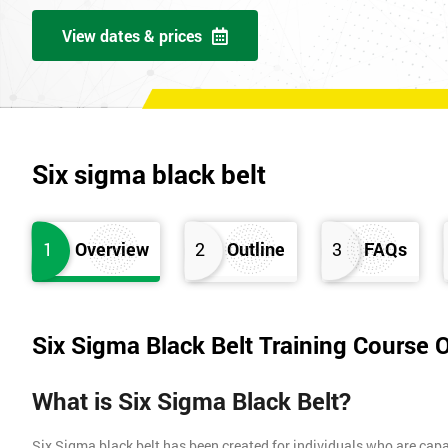
View dates & prices
Six sigma black belt
1
Overview
2
Outline
3
FAQs
Six Sigma Black Belt Training Course 
What is Six Sigma Black Belt?
Six Sigma black belt has been created for individuals who are capa