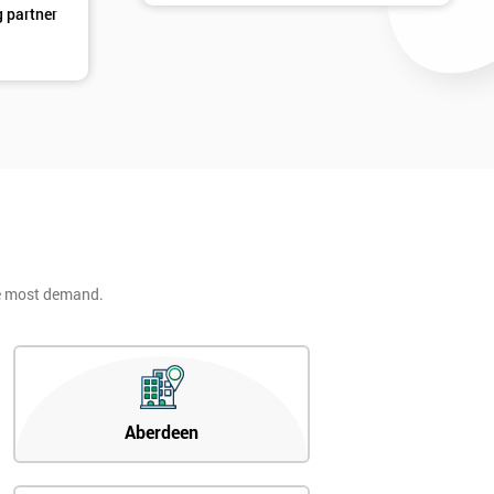
g partner
d
he most demand.
2
Aberdeen