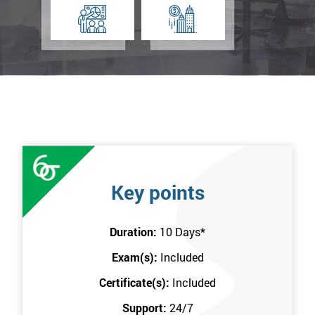
Key points
Duration:
10 Days
*
Exam(s):
Included
Certificate(s):
Included
Support:
24/7