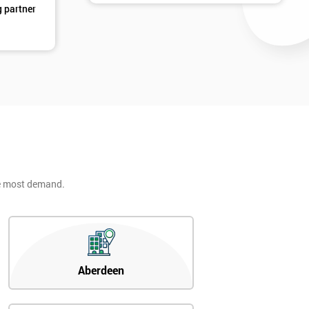
g partner
d
he most demand.
2
Aberdeen