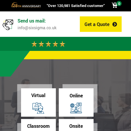
0
"Over 120,981 Satisfied customer"
Send us mail:
Get a Quote
0
info@sixsigma.co.uk
Virtual
Online
Classroom
Onsite