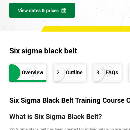
View dates & prices
Six sigma black belt
1
Overview
2
Outline
3
FAQs
Six Sigma Black Belt Training Course 
What is Six Sigma Black Belt?
Six Sigma black belt has been created for individuals who are capa