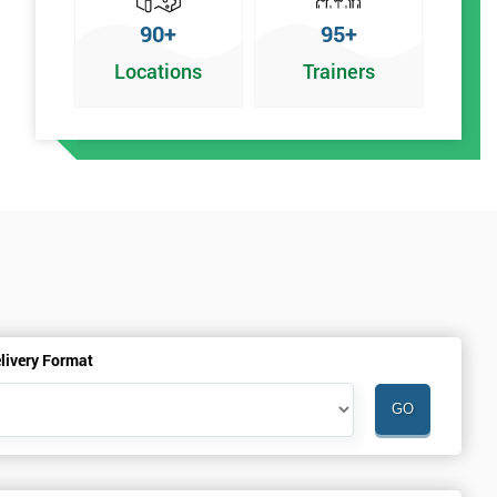
90+
95+
Locations
Trainers
r
livery Format