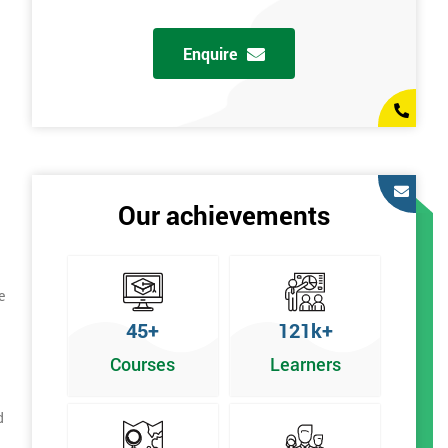
Enquire
Our achievements
e
45+
121k+
Courses
Learners
d