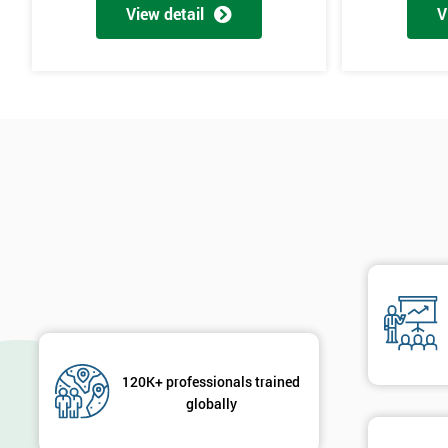
View detail
V
The materials provided are world-class
Learning experiences are always enjoyable
Trusted by leading companies to train their staff
Pre and post-course support is provided
Our courses use real-world examples and businesses
The exam pass rate is consistently high
90% of delegates take further courses with us
The instructors are the best in the global industry
In 2014, over 50,000 delegates were trained through us
The venues we use and provide are the most luxurious in the wo
Case Study
120K+ professionals trained
General Electric implemented Six Sigma in the 1990s and is proba
globally
The owner of General Electric, Jack Welch, needed to change his co