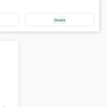
s
Onsite
e