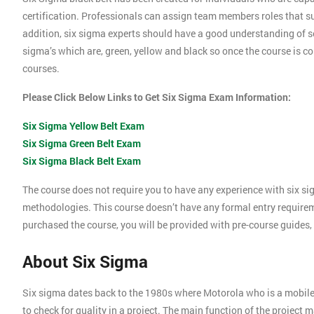
certification. Professionals can assign team members roles that su
addition, six sigma experts should have a good understanding of se
sigma’s which are, green, yellow and black so once the course is com
courses.
Please Click Below Links to Get Six Sigma Exam Information:
Six Sigma Yellow Belt Exam
Six Sigma Green Belt Exam
Six Sigma Black Belt Exam
The course does not require you to have any experience with six si
methodologies. This course doesn’t have any formal entry require
purchased the course, you will be provided with pre-course guides,
About Six Sigma
Six sigma dates back to the 1980s where Motorola who is a mobil
to check for quality in a project. The main function of the project