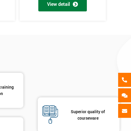
als
View detail
GET MY 40% OFF
training
on
Superior quality of
courseware