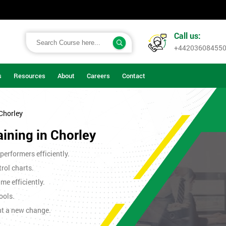
Call us:
+44203608455
s
Resources
About
Careers
Contact
 Chorley
aining in Chorley
erformers efficiently.
rol charts.
me efficiently.
ools.
nt a new change.