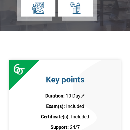
Key points
Duration:
10 Days
*
Exam(s):
Included
Certificate(s):
Included
Support:
24/7