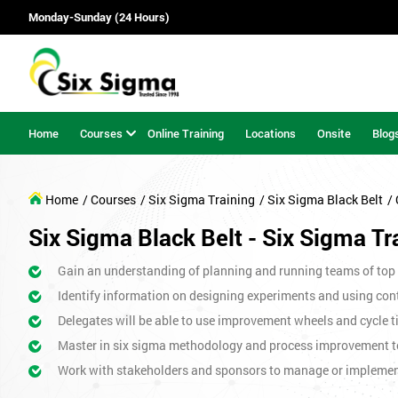
Monday-Sunday (24 Hours)
Home
Courses
Online Training
Locations
Onsite
Blog
Home
/ Courses
/ Six Sigma Training
/ Six Sigma Black Belt
/
Six Sigma Black Belt - Six Sigma Tr
Gain an understanding of planning and running teams of top p
Identify information on designing experiments and using cont
Delegates will be able to use improvement wheels and cycle ti
Master in six sigma methodology and process improvement t
Work with stakeholders and sponsors to manage or impleme