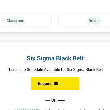
ng this course, however, there is a manual to read before the course begin
Classroom
Online
a and Minitab: The Complete Toolbox Guide for All Lean Six Sigma
erials will be sent to you, and also include additional reading materials.
alled.
ndidates are recommended to make sure their version is available and activ
Six Sigma Black Belt
attempting the Black Belt examination.
There is no Schedule Available for Six Sigma Black Belt
Enquire
siness performance.
----- OR -------