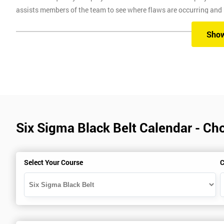
assists members of the team to see where flaws are occurring and
Six Sigma Training
Sho
Here at Six Sigma, we provide you with all the different levels of S
different methods, which are classroom, virtual, online and onsite.
Our classroom training aims to provide you with suitable equipment 
experienced instructors will guide you through the course, allowi
Six Sigma Black Belt Calendar - Ch
Six Sigma Online training is where we provide the course through a 
comfort of your own home.
Virtual Training where delegates can easily interact and communica
Select Your Course
C
use on any device, which allows delegates to attend this training c
trainers during this training session.
Onsite training is where we provide the training in your workplace
spend time travelling.