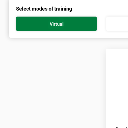
Select modes of training
Prerequisites
There are no qualifications or experience required prior to attendi
Virtual
and candidates must also bring them to the course ‘Lean Six Sigm
Practitioners’. As soon as your course is confirmed, pre-course mat
A laptop is also required for this course with a copy of Minitab inst
Minitab is only available on a thirty-day free trial at first, so ca
for the duration of the course.
Candidates are required to pass the Green Belt level exam before 
Who Should Attend
This course is for anyone who wants or needs to improve their bu
About the Trainers and Materials