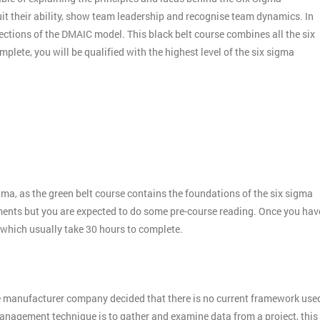
it their ability, show team leadership and recognise team dynamics. In
ctions of the DMAIC model. This black belt course combines all the six
plete, you will be qualified with the highest level of the six sigma
gma, as the green belt course contains the foundations of the six sigma
ments but you are expected to do some pre-course reading. Once you hav
 which usually take 30 hours to complete.
e manufacturer company decided that there is no current framework use
 management technique is to gather and examine data from a project, this