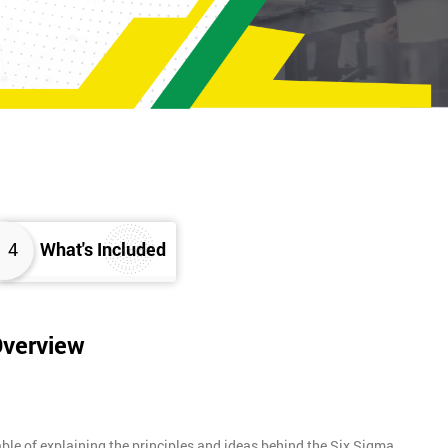
4
What's Included
Overview
ble of explaining the principles and ideas behind the Six Sigma