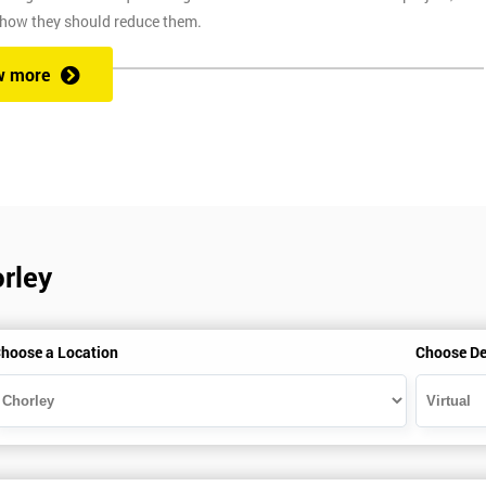
 how they should reduce them.
w more
ix Sigma at a competitive price. We also provide the training through fou
at one of our state of the art venues. At the venue, one of our highly
ng you to ask any questions you might have along the way.
orley
secure link over the internet. This means you can take the course at the
te with Industry Experience Trainers. It is simple to set-up and easy to
hoose a Location
Choose De
ourse at any place and also provide interactive support from expert
, this ensures employers can control costs and employees do not need to