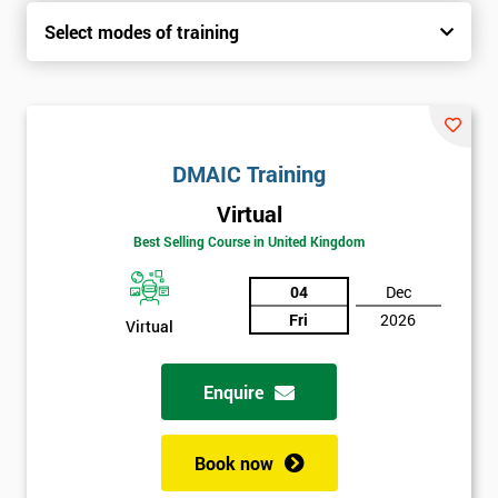
Select modes of training
DMAIC Training
Virtual
Best Selling Course in United Kingdom
04
Dec
Fri
2026
Virtual
Enquire
Book now