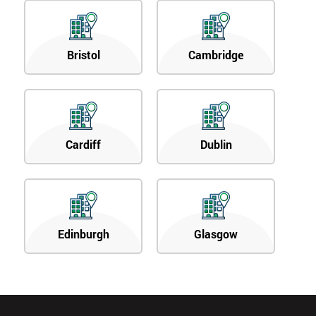
Bristol
Cambridge
Cardiff
Dublin
Edinburgh
Glasgow