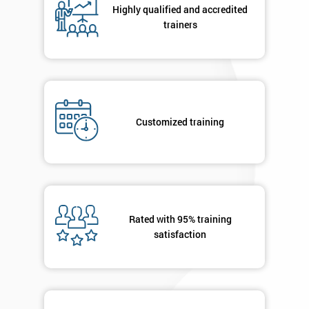
Highly qualified and accredited
trainers
+44
Job
*
title
Customized training
Message(optional)
By
submitting
Rated with 95% training
your
satisfaction
details
you agree
to be
contacted
in order to