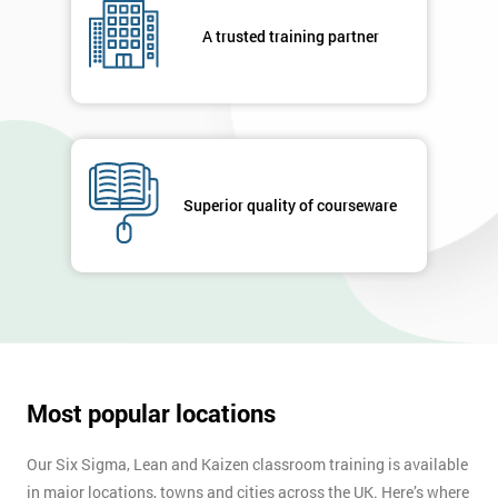
respond to
your
A trusted training partner
enquiry.
GET
MY
40%
OFF
Superior quality of courseware
Most popular locations
Our Six Sigma, Lean and Kaizen classroom training is available
in major locations, towns and cities across the UK. Here’s where