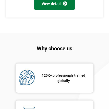
My
View detail
employer
I
will
Not
sure
Why choose us
Full
*
Name
120K+ professionals trained
Company
globally
*
email
Phone
*
Number