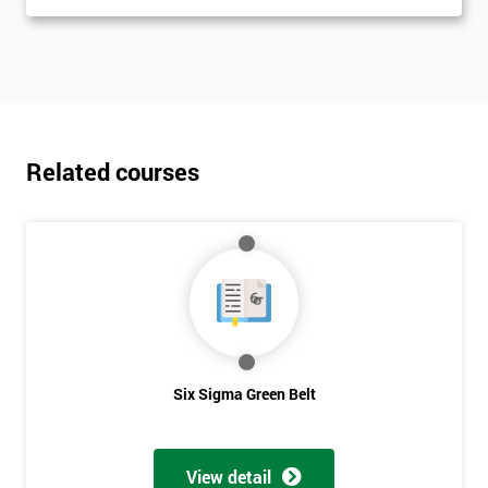
Related courses
Six Sigma Green Belt
View detail