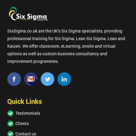
SixSigma.co.uk are the UK’s Six Sigma specialists, providing
professional training for Six Sigma, Lean Six Sigma, Lean and
Kaizen. We offer classroom, eLearning, onsite and virtual
options as well as custom business consultancy and
improvement programmes.
Quick Links
Testimonials
Clients
Contact us