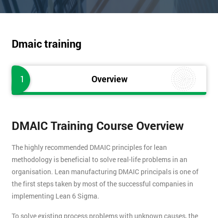
Dmaic training
1
Overview
DMAIC Training Course Overview
The highly recommended DMAIC principles for lean
methodology is beneficial to solve real-life problems in an
organisation. Lean manufacturing DMAIC principals is one of
the first steps taken by most of the successful companies in
implementing Lean 6 Sigma.
To solve existing process problems with unknown causes, the