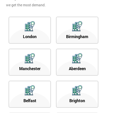
we get the most demand.
London
Birmingham
Manchester
Aberdeen
Belfast
Brighton