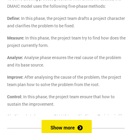
DMAIC model uses the following five-phase methods:
Define:
In this phase, the project team drafts a project character
and clarifies the problem to be fixed.
Measure:
In this phase, the project team try to find how does the
project currently form.
Analyse:
Analyse phase ensures the real cause of the problem
and its base source.
Improve:
After analysing the cause of the problem, the project
team plan how to solve the problem from the root.
Control:
In this phase, the project team ensure that how to
sustain the improvement.
Six Sigma's 1-day course DMAIC Lean Six Sigma Training is like
the route of paradise for those who are finding the best training
Show more
course to solve the real-life problem with six sigma. Delegates