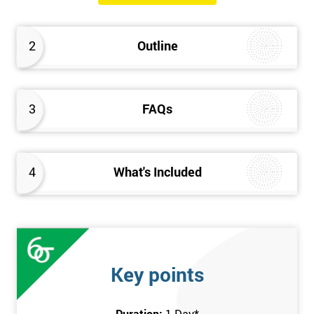
will know how they can implement each step of Six Sigma
DMAIC methodology from root to solve the real-life problem in
2
Outline
their company and convert the disorganised organisation to
clean and organised work area.
3
FAQs
4
What's Included
Key points
Duration:
1 Day
*