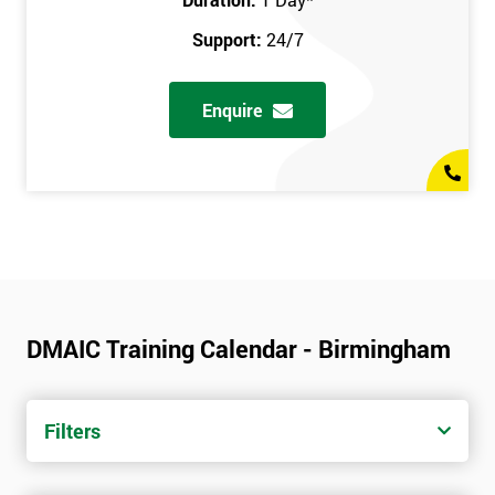
Support:
24/7
Enquire
DMAIC Training Calendar - Birmingham
Filters