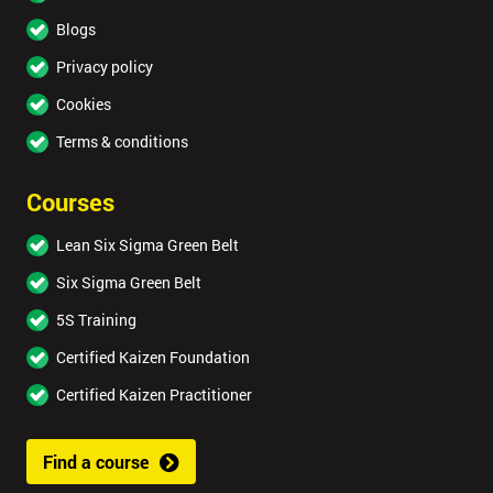
Blogs
Privacy policy
Cookies
Terms & conditions
Courses
Lean Six Sigma Green Belt
Six Sigma Green Belt
5S Training
Certified Kaizen Foundation
Certified Kaizen Practitioner
Find a course