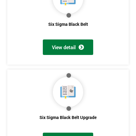
Get
Six Sigma Black Belt
Amazing
Discounts
View detail
And
Deals
*
Who
Will
Be
Funding
Six Sigma Black Belt Upgrade
The
Course?