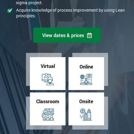
sigma project.
Acquire knowledge of process improvement by using Lean
principles.
View dates & prices
Virtual
Online
Classroom
Onsite