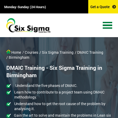
Get a Quote
Monday-Sunday (24 Hours)
Home
/ Courses
/ Six Sigma Training
/ DMAIC Training
/ Birmingham
DMAIC Training - Six Sigma Training in
Birmingham
Understand the five phases of DMAIC.
Learn how to contribute to a project team using DMAIC
methodology.
Understand how to get the root cause of the problem by
analysing it.
Gain the art to solve and maintain the problems in Lean six