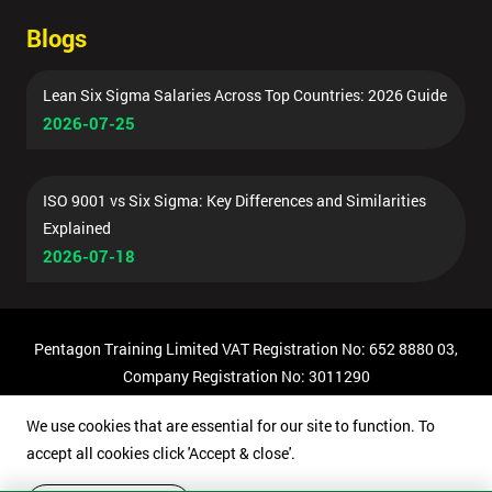
Blogs
Lean Six Sigma Salaries Across Top Countries: 2026 Guide
2026-07-25
ISO 9001 vs Six Sigma: Key Differences and Similarities
Explained
2026-07-18
Pentagon Training Limited VAT Registration No: 652 8880 03,
Company Registration No: 3011290
© Copyright 2026 Pentagon Training | All Rights Reserved.
We use cookies that are essential for our site to function. To
accept all cookies click 'Accept & close'.