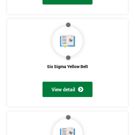
Six Sigma Yellow Belt
View detail