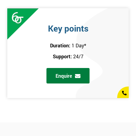
Key points
Duration:
1 Day
*
Support:
24/7
Enquire