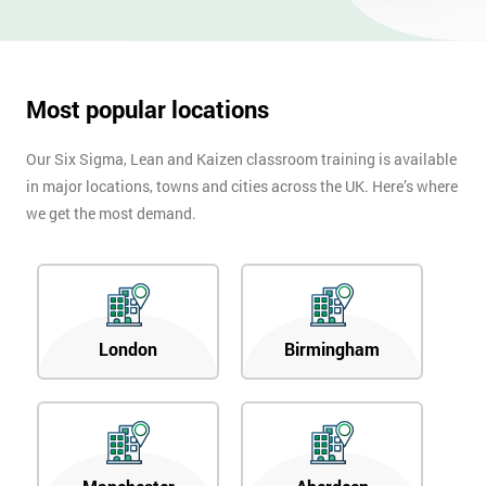
OFF
Most popular locations
Our Six Sigma, Lean and Kaizen classroom training is available
in major locations, towns and cities across the UK. Here’s where
we get the most demand.
London
Birmingham