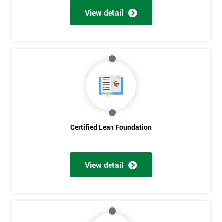
View detail
Certified Lean Foundation
View detail
Get
Amazing