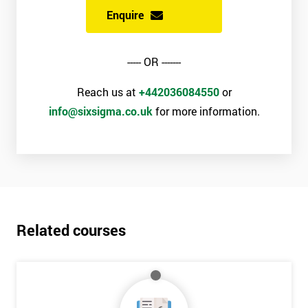
Enquire
----- OR -------
Reach us at
+442036084550
or
info@sixsigma.co.uk
for more information.
Related courses