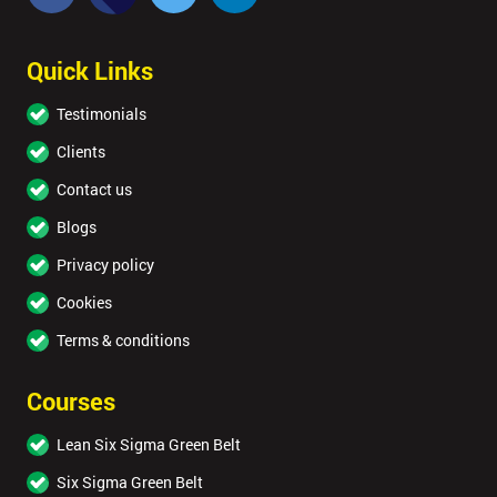
Quick Links
Testimonials
Clients
Contact us
Blogs
Privacy policy
Cookies
Terms & conditions
Courses
Lean Six Sigma Green Belt
Six Sigma Green Belt