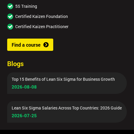
5S Training
Certified Kaizen Foundation
Certified Kaizen Practitioner
Find a course
Blogs
Top 15 Benefits of Lean Six Sigma for Business Growth
2026-08-08
Lean Six Sigma Salaries Across Top Countries: 2026 Guide
2026-07-25