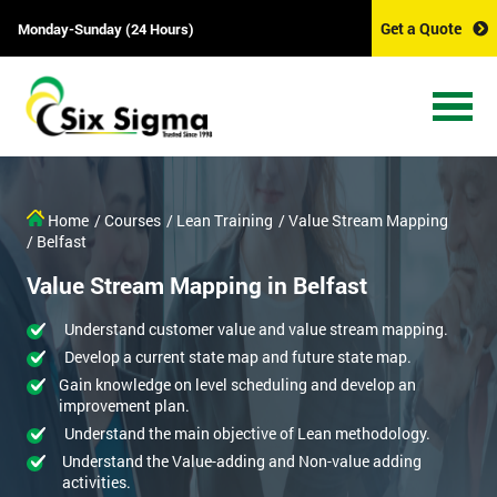
Get a Quote
Monday-Sunday (24 Hours)
Home
/ Courses
/ Lean Training
/ Value Stream Mapping
/ Belfast
Value Stream Mapping in Belfast
Understand customer value and value stream mapping.
Develop a current state map and future state map.
Gain knowledge on level scheduling and develop an
improvement plan.
Understand the main objective of Lean methodology.
Understand the Value-adding and Non-value adding
activities.