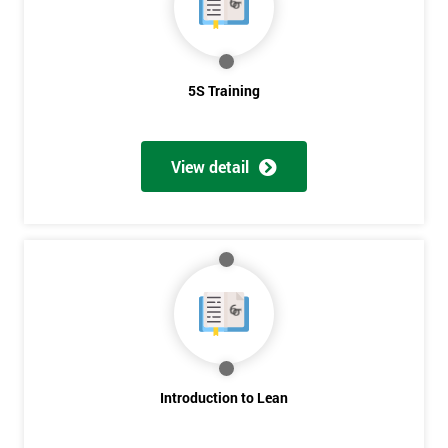
5S Training
View detail
Introduction to Lean