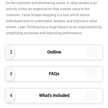
for the customer and eliminating waste. A value stream is an
activity within an organisation that creates value to the
customer. Value Stream Mapping is a tool which shows
individuals how to understand, analyse, and improve a value
stream. Lean Thinking has a huge impact on an organisation by
simplifying processes and improving performance.
2
Outline
3
FAQs
4
What's Included