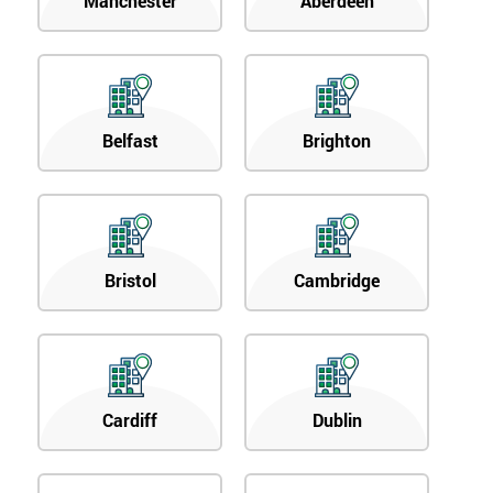
Manchester
Aberdeen
Belfast
Brighton
Bristol
Cambridge
Cardiff
Dublin