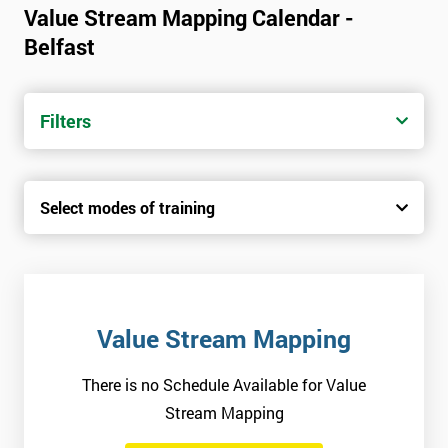
Value Stream Mapping Calendar -
Belfast
Filters
Select modes of training
Value Stream Mapping
There is no Schedule Available for Value
Stream Mapping