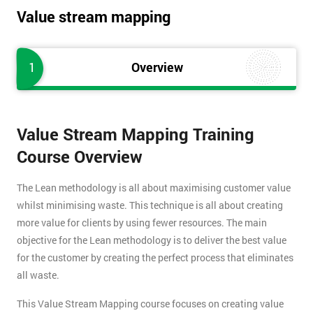
Value stream mapping
1
Overview
Value Stream Mapping Training
Course Overview
The Lean methodology is all about maximising customer value
whilst minimising waste. This technique is all about creating
more value for clients by using fewer resources. The main
objective for the Lean methodology is to deliver the best value
for the customer by creating the perfect process that eliminates
all waste.
This Value Stream Mapping course focuses on creating value