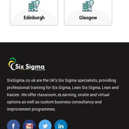
Edinburgh
Glasgow
SixSigma.co.uk are the UK’s Six Sigma specialists, providing
professional training for Six Sigma, Lean Six Sigma, Lean and
Kaizen. We offer classroom, eLearning, onsite and virtual
options as well as custom business consultancy and
improvement programmes.