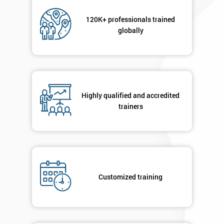
sure
120K+ professionals trained
globally
Full
*
Name
Company
*
Highly qualified and accredited
email
trainers
Phone
*
Number
+44
Customized training
Job
*
title