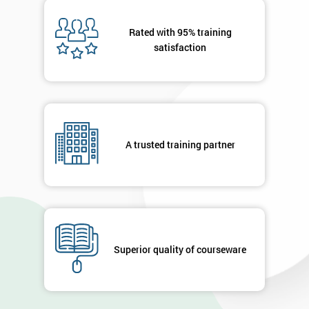
Message(optional)
Rated with 95% training
satisfaction
By
submitting
your
details
A trusted training partner
you agree
to be
contacted
in order to
respond to
your
enquiry.
Superior quality of courseware
GET
MY
40%