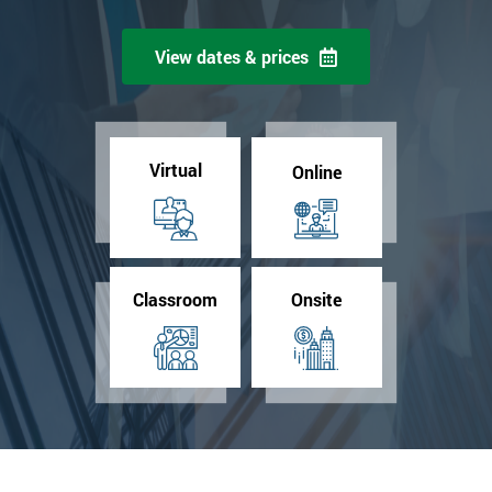
View dates & prices
Virtual
Online
Classroom
Onsite